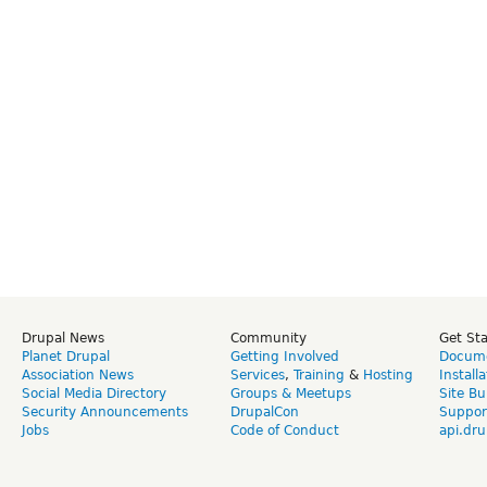
Drupal News
Community
Get St
Planet Drupal
Getting Involved
Docume
Association News
Services
,
Training
&
Hosting
Install
Social Media Directory
Groups & Meetups
Site Bu
Security Announcements
DrupalCon
Suppor
Jobs
Code of Conduct
api.dru