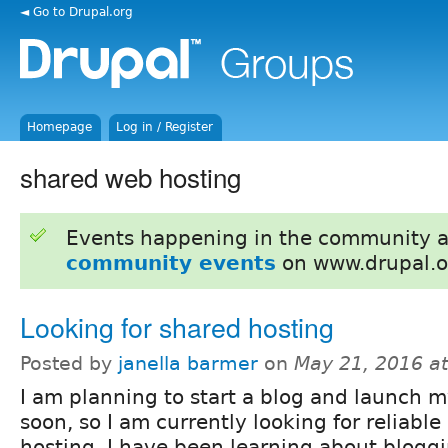
◄ Go to Drupal.org
Homepage
Log in / Register
shared web hosting
Events happening in the community 
community events
on www.drupal.o
Looking for shared hosting
Posted by
janella barmer
on
May 21, 2016 a
I am planning to start a blog and launch my
soon, so I am currently looking for reliabl
hosting. I have been learning about blogg