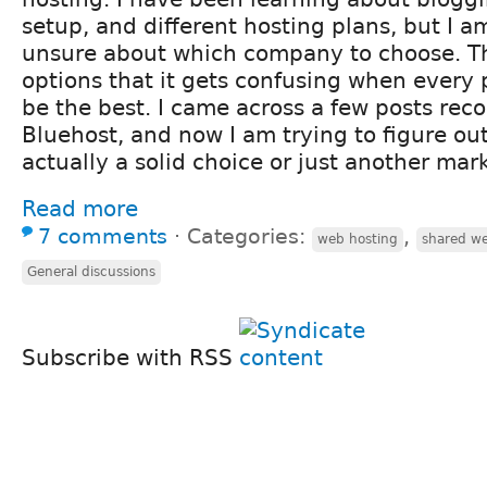
setup, and different hosting plans, but I am s
unsure about which company to choose. T
options that it gets confusing when every 
be the best. I came across a few posts r
Bluehost, and now I am trying to figure out
actually a solid choice or just another mar
Read more
7 comments
⋅
Categories:
,
web hosting
shared we
General discussions
Subscribe with RSS