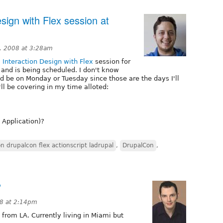
sign with Flex session at
, 2008 at 3:28am
 Interaction Design with Flex
session for
nd is being scheduled. I don't know
uld be on Monday or Tuesday since those are the days I'll
'll be covering in my time alloted:
 Application)?
n drupalcon flex actionscript ladrupal
,
DrupalCon
,
?
08 at 2:14pm
from LA. Currently living in Miami but