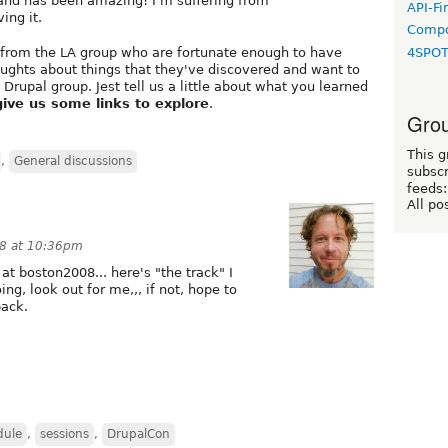
and has been amazing! I'm suffering from
API-Fi
ing it.
Compo
e from the LA group who are fortunate enough to have
4SPO
oughts about things that they've discovered and want to
 Drupal group. Jest tell us a little about what you learned
give us some links to explore
.
Grou
This g
,
General discussions
subscr
feeds:
All po
08 at 10:36pm
at boston2008... here's "the track" I
oing, look out for me,,, if not, hope to
back.
dule
,
sessions
,
DrupalCon