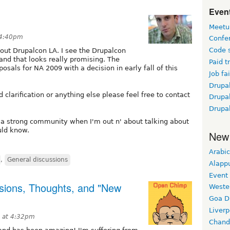
Event
Meetu
 4:40pm
Confe
Code 
out Drupalcon LA. I see the Drupalcon
and that looks really promising. The
Paid t
osals for NA 2009 with a decision in early fall of this
Job fai
Drupal
 clarification or anything else please feel free to contact
Drupa
Drupa
 a strong community when I'm out n' about talking about
uld know.
New
Arabic
,
General discussions
Alapp
Event
sions, Thoughts, and "New
Weste
Goa D
Liverp
 at 4:32pm
Chand