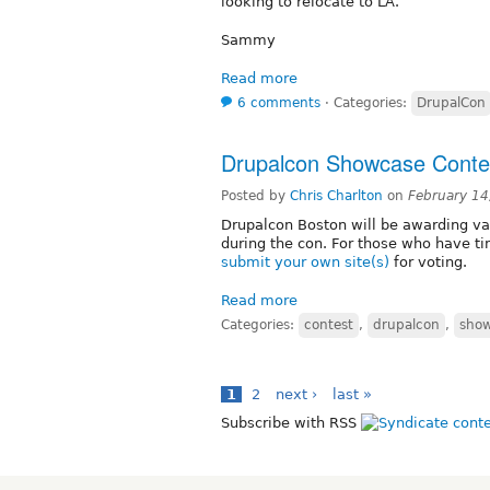
looking to relocate to LA.
Sammy
Read more
6 comments
⋅
Categories:
DrupalCon
Drupalcon Showcase Conte
Posted by
Chris Charlton
on
February 14
Drupalcon Boston will be awarding v
during the con. For those who have t
submit your own site(s)
for voting.
Read more
Categories:
contest
,
drupalcon
,
sho
1
2
next ›
last »
Subscribe with RSS