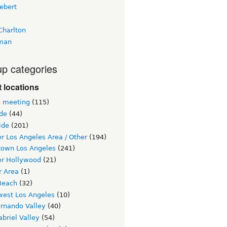
ebert
Charlton
man
p categories
 locations
e meeting
(115)
ide
(44)
ide
(201)
r Los Angeles Area / Other
(194)
own Los Angeles
(241)
er Hollywood
(21)
r Area
(1)
Beach
(32)
west Los Angeles
(10)
ernando Valley
(40)
briel Valley
(54)