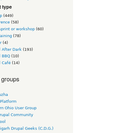
 type
p
(449)
rence
(58)
sprint or workshop
(60)
raining
(78)
r
(4)
 After Dark
(193)
l BBQ
(10)
l Café
(14)
 groups
uzha
 Platform
rn Ohio User Group
rupal Community
ool
igarh Drupal Geeks (C.D.G.)