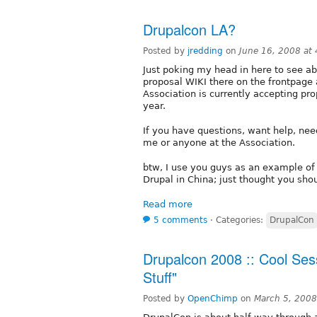
Drupalcon LA?
Posted by
jredding
on
June 16, 2008 at
Just poking my head in here to see ab
proposal WIKI there on the frontpage 
Association is currently accepting prop
year.
If you have questions, want help, need
me or anyone at the Association.
btw, I use you guys as an example of
Drupal in China; just thought you sho
Read more
5 comments
⋅
Categories:
DrupalCon
Drupalcon 2008 :: Cool Ses
Stuff"
Posted by
OpenChimp
on
March 5, 2008