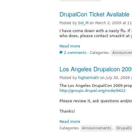
DrupalCon Ticket Available
Posted by
Sid_M
on
March 2, 2009 at 1
I have come down with a nasty flu. I
who does, please contact smaskit at
Read more
2 comments
⋅
Categories:
Announce
Los Angeles Drupalcon 200
Posted by
highermath
on
July 30, 2008
The Los Angeles DrupalCon 2009 prop
http://groups.drupal.org/node/9422
Please review it, ask questions and/
Thanks!
Read more
Categories:
Announcements
,
DrupalC