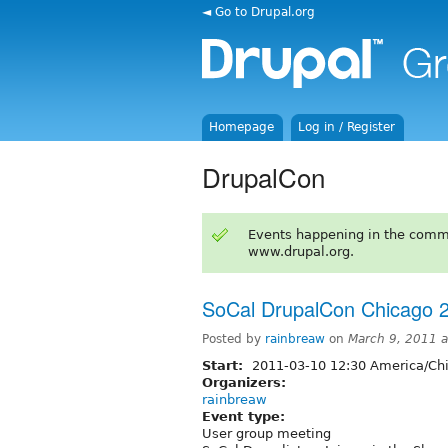
◄ Go to Drupal.org
Homepage
Log in / Register
DrupalCon
Events happening in the comm
www.drupal.org.
SoCal DrupalCon Chicago 2
Posted by
rainbreaw
on
March 9, 2011 
Start:
2011-03-10 12:30 America/Ch
Organizers:
rainbreaw
Event type:
User group meeting