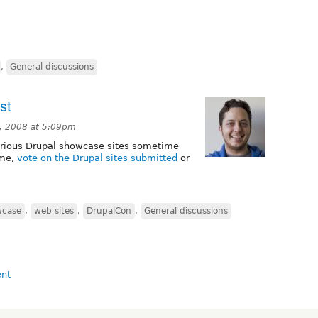
,
General discussions
st
, 2008 at 5:09pm
arious Drupal showcase sites sometime
ime,
vote on the Drupal sites submitted
or
wcase
,
web sites
,
DrupalCon
,
General discussions