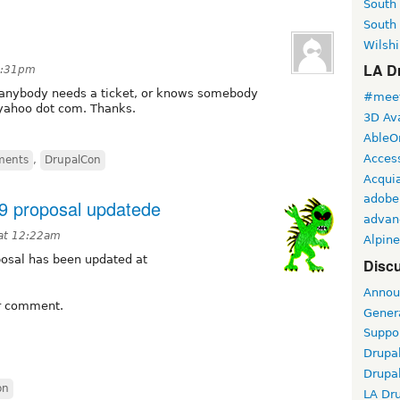
South
South
Wilshi
LA Dr
1:31pm
f anybody needs a ticket, or knows somebody
#meet
 yahoo dot com. Thanks.
3D Ava
AbleO
Access
ments
,
DrupalCon
Acqui
adobe
9 proposal updatede
advan
 at 12:22am
Alpine
osal has been updated at
Discu
Annou
or comment.
Gener
Suppo
Drupa
Drupa
on
LA Dr