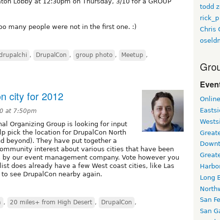
eraton Lobby at 12:30pm on Thursday, 3/10 for a GROUP
todd z
rick_p
too many people were not in the first one. :)
Chris 
oseld
drupalchi
,
DrupalCon
,
group photo
,
Meetup
,
Grou
Event
n city for 2012
Onlin
Easts
10 at 7:50pm
Wests
l Organizing Group is looking for input
p pick the location for DrupalCon North
Greate
d beyond). They have put together a
Downt
community interest about various cities that have been
Great
ns by our event management company. Vote however you
e list does already have a few West coast cities, like Las
Harbo
 to see DrupalCon nearby again.
Long 
North
San F
n
,
20 miles+ from High Desert
,
DrupalCon
,
San Ga