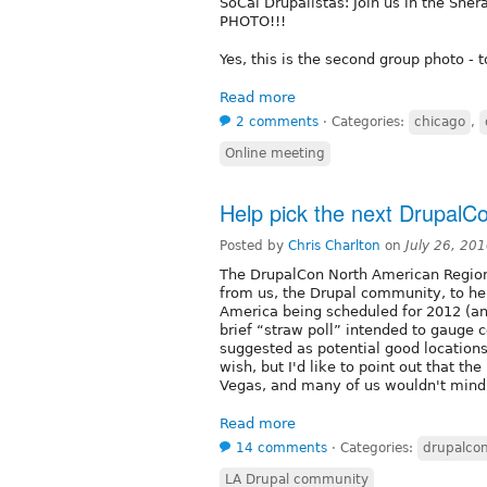
SoCal Drupalistas: Join us in the Sh
PHOTO!!!
Yes, this is the second group photo - 
Read more
2 comments
⋅
Categories:
chicago
,
Online meeting
Help pick the next DrupalCo
Posted by
Chris Charlton
on
July 26, 20
The DrupalCon North American Regiona
from us, the Drupal community, to hel
America being scheduled for 2012 (an
brief “straw poll” intended to gauge 
suggested as potential good locatio
wish, but I'd like to point out that th
Vegas, and many of us wouldn't mind
Read more
14 comments
⋅
Categories:
drupalco
LA Drupal community