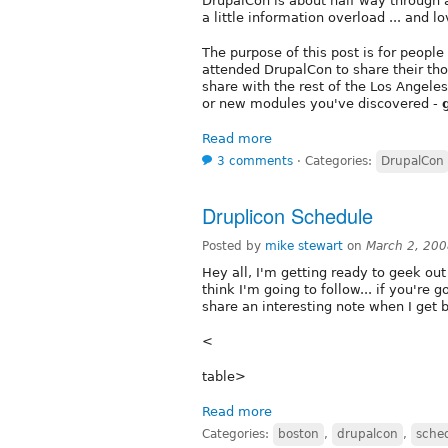
DrupalCon is about half way through 
a little information overload ... and lov
The purpose of this post is for peopl
attended DrupalCon to share their th
share with the rest of the Los Angeles
or new modules you've discovered -
Read more
3 comments
⋅
Categories:
DrupalCon
Druplicon Schedule
Posted by
mike stewart
on
March 2, 20
Hey all, I'm getting ready to geek out 
think I'm going to follow... if you're g
share an interesting note when I get 
<
table>
Read more
Categories:
boston
,
drupalcon
,
sche