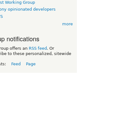
rst Working Group
ny opinionated developers
TS
more
p notifications
roup offers an
RSS feed
. Or
ibe to these personalized, sitewide
sts:
Feed
Page