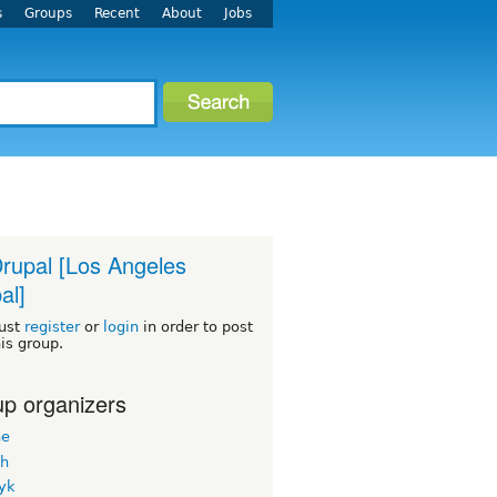
s
Groups
Recent
About
Jobs
rupal [Los Angeles
al]
ust
register
or
login
in order to post
his group.
p organizers
ne
h
yk