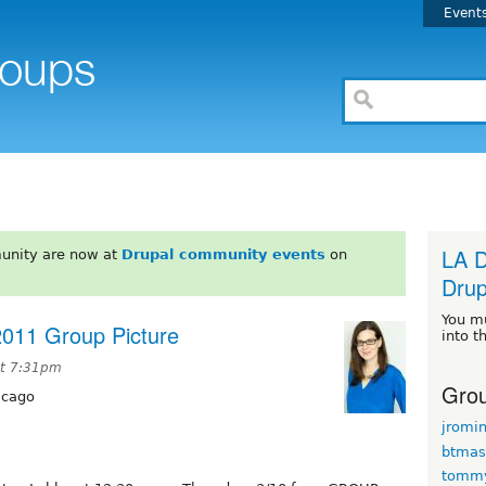
Event
LA D
unity are now at
Drupal community events
on
Drup
You m
011 Group Picture
into t
at 7:31pm
Grou
icago
jromi
btmas
tomm