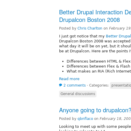
Better Drupal Interaction De
Drupalcon Boston 2008
Posted by
Chris Charlton
on
February 19
I just got notice that my
Better Drupal
Drupalcon Boston 2008 was accepted a
what day it will be on yet, but it sho
be at Drupalcon. Here are the points I
Differences between HTML & Flex
Differences between Flex & Flash
What makes an RIA (Rich Internet
Read more
2 comments
⋅
Categories:
presentatio
General discussions
Anyone going to drupalcon
Posted by
qbnflaco
on
February 18, 20
Looking to meet up with some people 