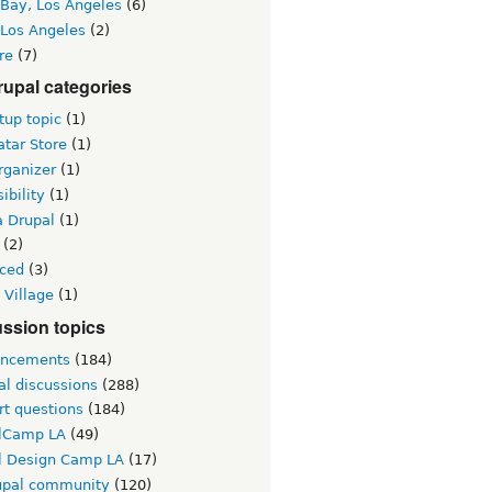
 Bay, Los Angeles
(6)
 Los Angeles
(2)
re
(7)
upal categories
up topic
(1)
tar Store
(1)
rganizer
(1)
ibility
(1)
a Drupal
(1)
(2)
ced
(3)
 Village
(1)
ssion topics
ncements
(184)
al discussions
(288)
rt questions
(184)
lCamp LA
(49)
l Design Camp LA
(17)
upal community
(120)