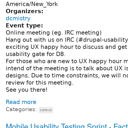
America/New_York
Organizers:
dcmistry
Event type:
Online meeting (eg. IRC meeting)
Hang out with us on IRC (#drupal-usability
exciting UX happy hour to discuss and get 
usability gate for D8.
For those who are new to UX happy hour m
intend of the meeting is to talk about UX 
designs. Due to time constraints, we will 
review for this meeting.
See you there!
Read more
Categories:
core-ui
Mobile Usability Testing Sprint - Fac