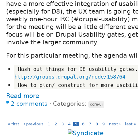
have a more effective integration of usabil
(especially for D8), the UX team is going to
weekly one-hour IRC (#drupal-usability) 
for the meeting will be a little different ev
focus will be on Drupal Usability gates, g
involve the larger community.
For this particular meeting, the agenda wil
http://groups.drupal.org/node/158764
Read more
2 comments
⋅
Categories:
core-ui
« first
‹ previous
1
2
3
4
5
6
7
8
9
next ›
last »