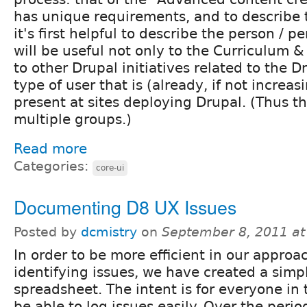
has unique requirements, and to describe 
it's first helpful to describe the person / p
will be useful not only to the Curriculum &
to other Drupal initiatives related to the D
type of user that is (already, if not increas
present at sites deploying Drupal. (Thus th
multiple groups.)
Read more
Categories:
core-ui
Documenting D8 UX Issues
Posted by
dcmistry
on
September 8, 2011 a
In order to be more efficient in our approa
identifying issues, we have created a simp
spreadsheet. The intent is for everyone in
be able to log issues easily. Over the perio