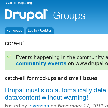
◄ Go to Drupal.org
Homepage
Log in / Register
core-ui
Events happening in the community 
community events
on www.drupal.o
catch-all for mockups and small issues
Drupal must stop automatically dele
data/content without warning!
Posted by
tsvenson
on
November 17, 2011 a