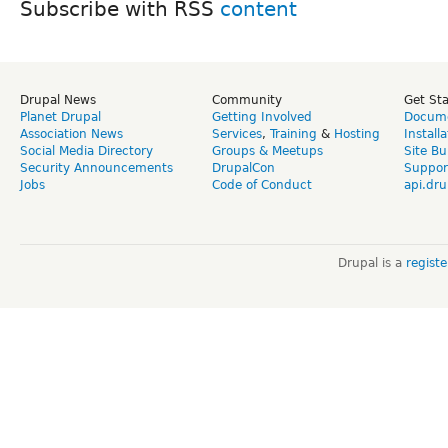
Subscribe with RSS
Drupal News
Community
Get St
Planet Drupal
Getting Involved
Docume
Association News
Services
,
Training
&
Hosting
Install
Social Media Directory
Groups & Meetups
Site Bu
Security Announcements
DrupalCon
Suppor
Jobs
Code of Conduct
api.dru
Drupal is a
regist