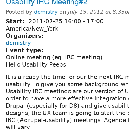
Usability IRC Meeting#2
Posted by
dcmistry
on
July 19, 2011 at 8:33
Start:
2011-07-25
16:00
-
17:00
America/New_York
Organizers:
dcmistry
Event type:
Online meeting (eg. IRC meeting)
Hello Usability Peeps,
It is already the time for our the next IRC
usability. To give you some background wha
Usability IRC meetings are our version of 
order to have a more effective integration o
Drupal (especially for D8) and give usabili
designs, the UX team is going to start the
IRC (#drupal-usability) meetings. Agenda 
will vary.