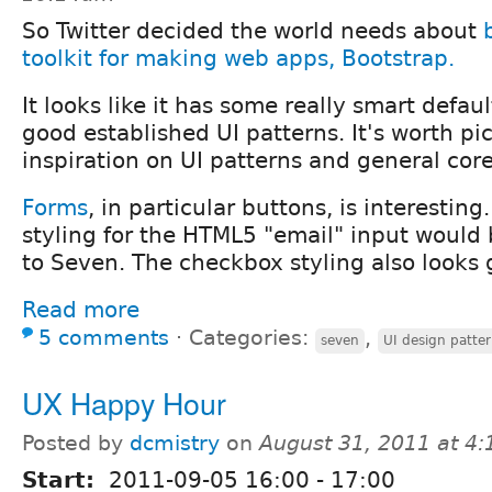
So Twitter decided the world needs about
toolkit for making web apps, Bootstrap.
It looks like it has some really smart defau
good established UI patterns. It's worth pi
inspiration on UI patterns and general core 
Forms
, in particular buttons, is interesti
styling for the HTML5 "email" input would 
to Seven. The checkbox styling also looks 
Read more
5 comments
⋅
Categories:
,
seven
UI design patte
UX Happy Hour
Posted by
dcmistry
on
August 31, 2011 at 4
Start:
2011-09-05
16:00
-
17:00