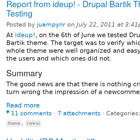
Report from ideup! - Drupal Bartik 
Testing
Posted by
juampynr
on
July 22, 2011 at 3:4
At
ideup!
, on the 6th of June we tested Dru
Bartik theme. The target was to verify whic
whole theme were well organized and easy
the users and which ones did not.
Summary
The good news are that there is nothing cri
turn wrong the impression of a newcommer
Read more
11 comments
⋅
7 attachments
⋅
Categories
,
theme
core-ui