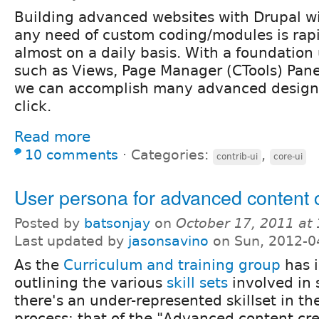
Building advanced websites with Drupal w
any need of custom coding/modules is rap
almost on a daily basis. With a foundatio
such as Views, Page Manager (CTools) Panel
we can accomplish many advanced designs
click.
Read more
10 comments
⋅
Categories:
,
contrib-ui
core-ui
User persona for advanced content 
Posted by
batsonjay
on
October 17, 2011 at
Last updated by
jasonsavino
on Sun, 2012-0
As the
Curriculum and training group
has i
outlining the various
skill sets
involved in 
there's an under-represented skillset in the
process: that of the "Advanced content cre