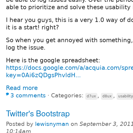
able to prioritize and solve these usability 
I hear you guys, this is a very 1.0 way of do
it is a start! right?
So when you get annoyed with something, 
log the issue.
Here is the google spreadsheet:
https://docs.google.com/a/acquia.com/spr
key=0Ai6zQDgsPhvldH...
Read more
3 comments
⋅
Categories:
,
,
d7ux
d8ux
usability
Twitter's Bootstrap
Posted by
lewisnyman
on
September 3, 2011
10:14am