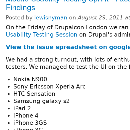
Findings
Posted by
lewisnyman
on
August 29, 2011 a
On the Friday of Drupalcon London we ran
Usability Testing Session
on Drupal's admin
View the issue spreadsheet on googl
We had a strong turnout, with lots of enth
testers. We managed to test the UI on the 
Nokia N900
Sony Ericsson Xperia Arc
HTC Sensation
Samsung galaxy s2
iPad 2
iPhone 4
iPhone 3GS
iPhone 3G