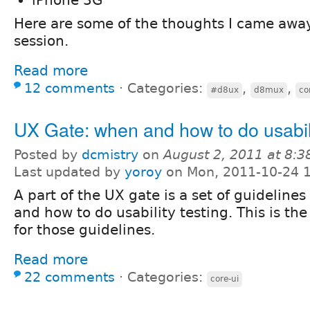
Here are some of the thoughts I came away
session.
Read more
12 comments
⋅
Categories:
,
,
#d8ux
d8mux
co
UX Gate: when and how to do usabili
Posted by
dcmistry
on
August 2, 2011 at 8:
Last updated by
yoroy
on Mon, 2011-10-24 
A part of the UX gate is a set of guideline
and how to do usability testing. This is t
for those guidelines.
Read more
22 comments
⋅
Categories:
core-ui