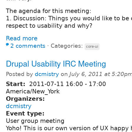
The agenda for this meeting:
1. Discussion: Things you would like to be
respect to usability and why?
Read more
2 comments
⋅
Categories:
core-ui
Drupal Usability IRC Meeting
Posted by
dcmistry
on
July 6, 2011 at 5:20p
Start:
2011-07-11
16:00
-
17:00
America/New_York
Organizers:
dcmistry
Event type:
User group meeting
Yoho! This is our own version of UX happy h