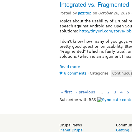
Integrated vs. Fragmented
Posted by
jazzitup
on
October 20, 2010
Topics about the usability of Drupal 
speech against Android and Open Sou
solutions:
http://tinyurl.com/steve-jo
I don't know how many of you guys will 
pretty good question on usability. St
"Fragmented" (which is fairly true), an
solutions (which is an argument I hear
Read more
6 comments
⋅
Categories:
Continuous
« first
‹ previous
…
2
3
4
5
Subscribe with RSS
Drupal News
Commun
Planet Drupal
Getting 