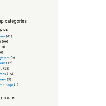
p categories
opics
b-ui
(41)
i
(96)
18)
6)
system
(9)
orm
(12)
ss
(18)
rces
(15)
nomy
(3)
me page
(1)
 groups