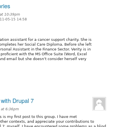
ries
 at 10:39pm
11-05-15 14:58
ation assistant for a cancer support charity. She is
ompletes her Social Care Diploma. Before she left
sonal Assistant in the Finance Sector. Verity is in
 proficient with the MS Office Suite (Word, Excel
and email but she doesn’t consider herself very
 with Drupal 7
1 at 6:36pm
is is my first post to this group. I have met
other contexts, and appreciate your contributions to
pal 7, myself, I have encountered some problems as a blind