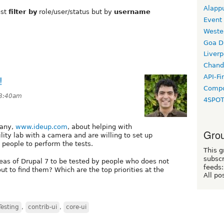
Alapp
ust
filter by
role/user/status but by
username
Event
Weste
Goa D
Liverp
Chand
API-Fi
!
Compo
 8:40am
4SPO
pany,
www.ideup.com
, about helping with
Grou
lity lab with a camera and are willing to set up
 people to perform the tests.
This g
subscr
eas of Drupal 7 to be tested by people who does not
feeds:
 to find them? Which are the top priorities at the
All po
Testing
,
contrib-ui
,
core-ui