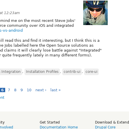
 at 12:23am
remind me on the most recent Steve Jobs'
rce community over iOS and integrated
bs-vs-android
read this and find it interesting, but I think this is a
eve Jobs labelled here the Open Source solutions as
d claims it will clearly lose battle against "Integrated"
 quite frequently lately in many different forms).
 Integration
,
Installation Profiles
,
contrib-ui
,
core-ui
6
7
8
9
10
next ›
last »
ity
Get Started
Download & Exten
Involved
Documentation Home
Drupal Core