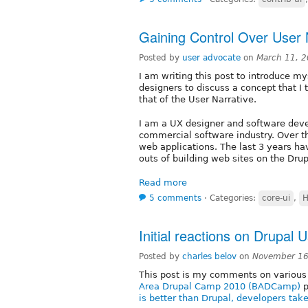
Gaining Control Over User 
Posted by
user advocate
on
March 11, 
I am writing this post to introduce m
designers to discuss a concept that I 
that of the User Narrative.
I am a UX designer and software dev
commercial software industry. Over th
web applications. The last 3 years ha
outs of building web sites on the Drup
Read more
5 comments
⋅
Categories:
core-ui
,
H
Initial reactions on Drupal U
Posted by
charles belov
on
November 16
This post is my comments on various 
Area Drupal Camp 2010 (BADCamp)
p
is better than Drupal, developers tak