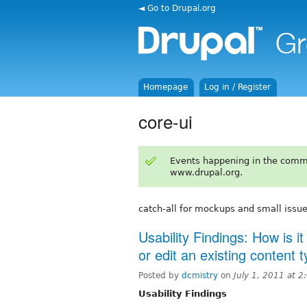
◄ Go to Drupal.org
Homepage
Log in / Register
core-ui
Events happening in the comm
www.drupal.org.
catch-all for mockups and small issu
Usability Findings: How is i
or edit an existing content 
Posted by
dcmistry
on
July 1, 2011 at 
Usability Findings