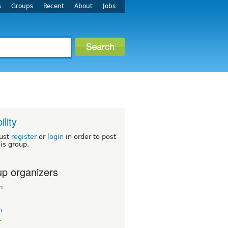
s
Groups
Recent
About
Jobs
ility
ust
register
or
login
in order to post
his group.
p organizers
m
n
r