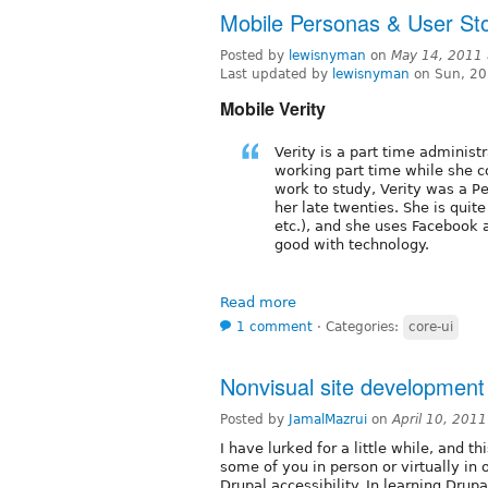
Mobile Personas & User Sto
Posted by
lewisnyman
on
May 14, 2011
Last updated by
lewisnyman
on Sun, 20
Mobile Verity
Verity is a part time administr
working part time while she c
work to study, Verity was a Per
her late twenties. She is quite
etc.), and she uses Facebook 
good with technology.
Read more
1 comment
⋅
Categories:
core-ui
Nonvisual site development
Posted by
JamalMazrui
on
April 10, 201
I have lurked for a little while, and th
some of you in person or virtually in 
Drupal accessibility. In learning Dru