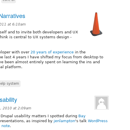
Narratives
2011 at 6:10am
yself and to invite both developers and UX
think is central to UX systems design -
eloper with over
20 years of experience
in the
e last 4 years I have shifted my focus from desktop to
ve been almost entirely spent on learning the ins and
al platform.
elp system
sability
, 2010 at 2:09am
Drupal usability matters I spotted during
Bay
resentations, as inspired by
jenlampton
's talk
WordPress
e note
.