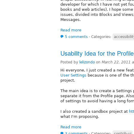
developer for which I have not yet fo
books and web articles). I hope some
issues, divided into Blocks and Views
Messages.
Read more
5 comments
⋅
Categories:
accessibilit
Usability Idea for the Profi
Posted by
lelizondo
on
March 22, 2011 
Hi everyone, I just created a new fea
User Settings
because is one of the t
project.
The main idea is to create a Settings 
separate it from the Profile page. Als
of settings to avoid having a long form
I also created a sandbox project at
ht
what I'm proposing.
Read more
3 comments
⋅
Categories:
contrib-ui