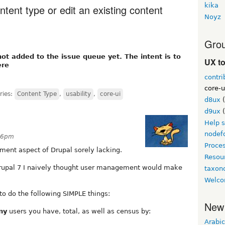
kika
ntent type or edit an existing content
Noyz
Grou
not added to the issue queue yet. The intent is to
UX t
ere
contri
core-u
ries:
Content Type
,
usability
,
core-ui
d8ux
(
d9ux
(
Help 
nodef
:46pm
Proce
ent aspect of Drupal sorely lacking.
Resou
Drupal 7 I naively thought user management would make
taxo
Welco
o do the following SIMPLE things:
New
ny
users you have, total, as well as census by:
Arabic