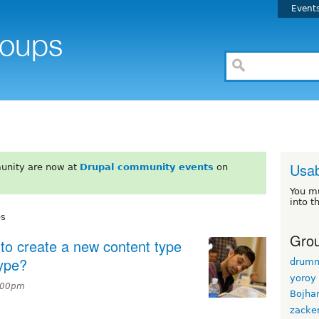
Event
Usab
unity are now at
Drupal community events
on
You m
into t
es
Grou
t to create a new content type
type?
drum
yoroy
2:00pm
Bojha
zacke