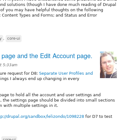
und solutions (though I have done much reading of Drupal
 of you may have helpful thoughts on the following
; Content Types and Forms; and Status and Error
y
,
core-ui
le page and the Edit Account page.
at 5:33am
ture request for D8:
Separate User Profiles and
hings I always end up changing in every
page to hold all the account and user settings and
o, the settings page should be divided into small sections
 with multiple settings in it.
tp://drupal.org/sandbox/lelizondo/1098228
for D7 to test
,
core-ui