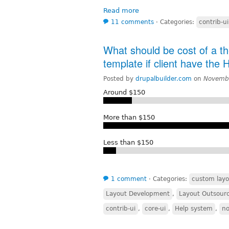
Read more
11 comments
⋅
Categories:
contrib-ui
What should be cost of a t
template if client have the
Posted by
drupalbuilder.com
on
Novembe
Around $150
More than $150
Less than $150
1 comment
⋅
Categories:
custom layo
Layout Development
,
Layout Outsour
contrib-ui
,
core-ui
,
Help system
,
n