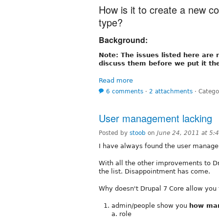
How is it to create a new co
type?
Background:
Note: The issues listed here are 
discuss them before we put it th
Read more
6 comments
⋅
2 attachments
⋅
Catego
User management lacking
Posted by
stoob
on
June 24, 2011 at 5
I have always found the user managem
With all the other improvements to 
the list. Disappointment has come.
Why doesn't Drupal 7 Core allow you t
admin/people show you
how ma
a. role