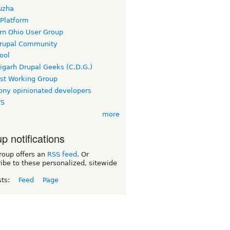
uzha
 Platform
rn Ohio User Group
rupal Community
ool
igarh Drupal Geeks (C.D.G.)
rst Working Group
ny opinionated developers
TS
more
p notifications
roup offers an
RSS feed
. Or
ibe to these personalized, sitewide
sts:
Feed
Page