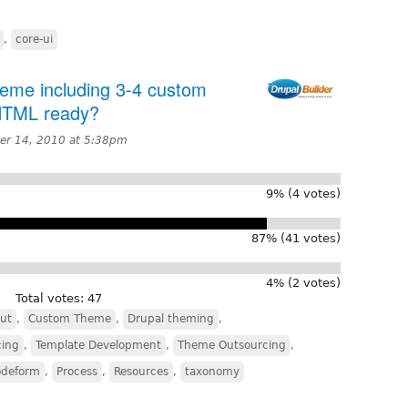
,
core-ui
heme including 3-4 custom
 HTML ready?
r 14, 2010 at 5:38pm
9% (4 votes)
87% (41 votes)
4% (2 votes)
Total votes: 47
ut
,
Custom Theme
,
Drupal theming
,
cing
,
Template Development
,
Theme Outsourcing
,
odeform
,
Process
,
Resources
,
taxonomy