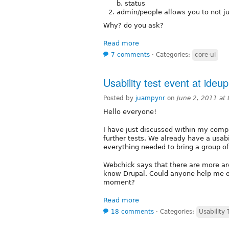
b. status
admin/people allows you to not j
Why? do you ask?
Read more
7 comments
⋅
Categories:
core-ui
Usability test event at ideup
Posted by
juampynr
on
June 2, 2011 at
Hello everyone!
I have just discussed within my com
further tests. We already have a usabi
everything needed to bring a group of
Webchick says that there are more ar
know Drupal. Could anyone help me out
moment?
Read more
18 comments
⋅
Categories:
Usability 