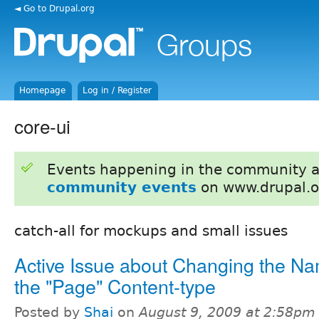
◄ Go to Drupal.org
Homepage
Log in / Register
core-ui
Events happening in the community 
community events
on www.drupal.o
catch-all for mockups and small issues
Active Issue about Changing the Na
the "Page" Content-type
Posted by
Shai
on
August 9, 2009 at 2:58pm