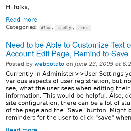
Hi folks,
Read more
Categories:
,
,
d7ux
usability
core-ui
Need to be Able to Customize Text 
Account Edit Page, Remind to Save
Posted by
webpotato
on
June 23, 2009 at 6
Currently in Administer>>User Settings y
various aspects of user registration, but not
see, what the user sees when editing their
information. This would be helpful. Also, 
site configuration, there can be a lot of st
of the page and the "Save" button. Might 
reminders for the user to click "save" wh
Read more