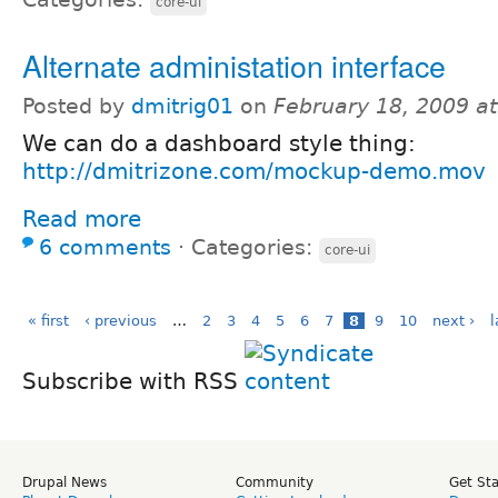
core-ui
Alternate administation interface
Posted by
dmitrig01
on
February 18, 2009 a
We can do a dashboard style thing:
http://dmitrizone.com/mockup-demo.mov
Read more
6 comments
⋅
Categories:
core-ui
« first
‹ previous
…
2
3
4
5
6
7
8
9
10
next ›
l
Subscribe with RSS
Drupal News
Community
Get St