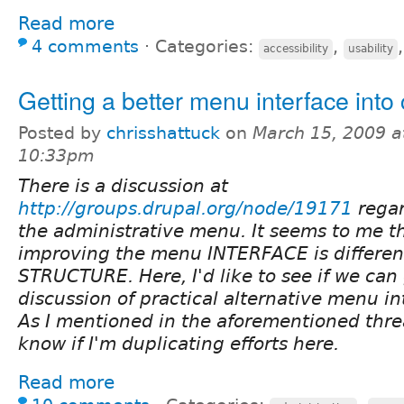
Read more
4 comments
⋅
Categories:
,
accessibility
usability
Getting a better menu interface into
Posted by
chrisshattuck
on
March 15, 2009 a
10:33pm
There is a discussion at
http://groups.drupal.org/node/19171
rega
the administrative menu. It seems to me th
improving the menu INTERFACE is different
STRUCTURE. Here, I'd like to see if we can
discussion of practical alternative menu int
As I mentioned in the aforementioned thre
know if I'm duplicating efforts here.
Read more