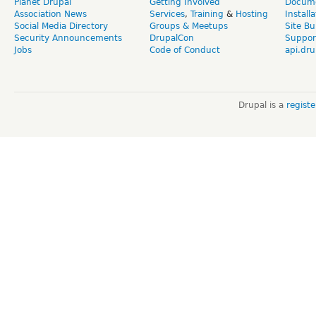
Planet Drupal
Getting Involved
Docume
Association News
Services
,
Training
&
Hosting
Install
Social Media Directory
Groups & Meetups
Site Bu
Security Announcements
DrupalCon
Suppor
Jobs
Code of Conduct
api.dru
Drupal is a
regist