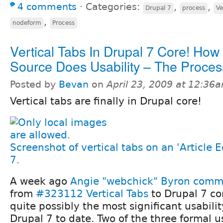
4 comments
⋅
Categories:
,
,
Drupal 7
process
Ve
,
nodeform
Process
Vertical Tabs In Drupal 7 Core! Ho
Source Does Usability – The Proces
Posted by
Bevan
on
April 23, 2009 at 12:36
Vertical tabs are finally in Drupal core!
Screenshot of vertical tabs on an 'Article E
7.
A week ago
Angie "webchick" Byron
commi
from
#323112 Vertical Tabs
to Drupal 7 co
quite possibly the most significant usabil
Drupal 7 to date. Two of the three formal us