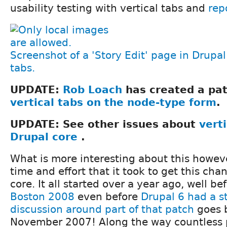
usability testing with vertical tabs and
rep
Screenshot of a 'Story Edit' page in Drupal 
tabs.
UPDATE:
Rob Loach
has created a pa
vertical tabs on the node-type form
.
UPDATE: See other issues about
verti
Drupal core
.
What is more interesting about this howeve
time and effort that it took to get this cha
core. It all started over a year ago, well be
Boston 2008
even before
Drupal 6 had a s
discussion around part of that patch
goes b
November 2007! Along the way countless