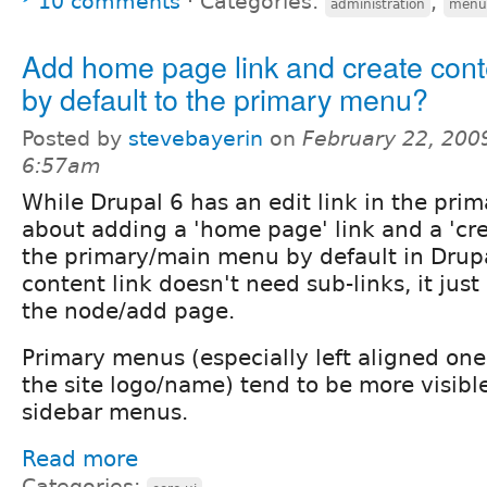
10 comments
⋅
Categories:
,
administration
menu
Add home page link and create conte
by default to the primary menu?
Posted by
stevebayerin
on
February 22, 200
6:57am
While Drupal 6 has an edit link in the pr
about adding a 'home page' link and a 'cre
the primary/main menu by default in Drup
content link doesn't need sub-links, it just
the node/add page.
Primary menus (especially left aligned one
the site logo/name) tend to be more visibl
sidebar menus.
Read more
Categories: