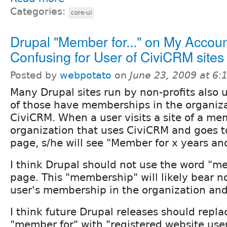
Categories:
core-ui
Drupal "Member for..." on My Accou
Confusing for User of CiviCRM sites
Posted by
webpotato
on
June 23, 2009 at 6
Many Drupal sites run by non-profits also
of those have memberships in the organi
CiviCRM. When a user visits a site of a m
organization that uses CiviCRM and goes 
page, s/he will see "Member for x years an
I think Drupal should not use the word "m
page. This "membership" will likely bear no
user's membership in the organization and
I think future Drupal releases should repl
"member for" with "registered website user 