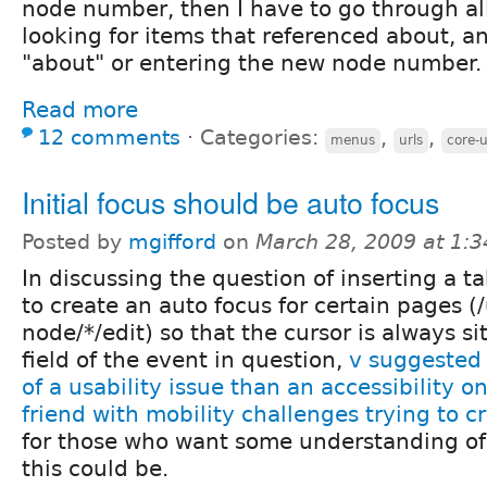
node number, then I have to go through a
looking for items that referenced about, a
"about" or entering the new node number.
Read more
12 comments
⋅
Categories:
,
,
menus
urls
core-u
Initial focus should be auto focus
Posted by
mgifford
on
March 28, 2009 at 1:
In discussing the question of inserting a t
to create an auto focus for certain pages (
node/*/edit) so that the cursor is always sit
field of the event in question,
v suggested 
of a usability issue than an accessibility o
friend with mobility challenges trying to 
for those who want some understanding o
this could be.