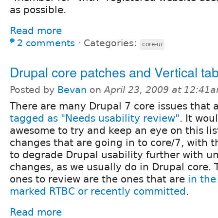
as possible.
Read more
2 comments
⋅
Categories:
core-ui
Drupal core patches and Vertical ta
Posted by
Bevan
on
April 23, 2009 at 12:41
There are many Drupal 7 core issues that 
tagged as "Needs usability review"
. It wou
awesome to try and keep an eye on this lis
changes that are going in to core/7, with t
to degrade Drupal usability further with u
changes, as we usually do in Drupal core.
ones to review are the ones that are
in the
marked RTBC or recently committed
.
Read more