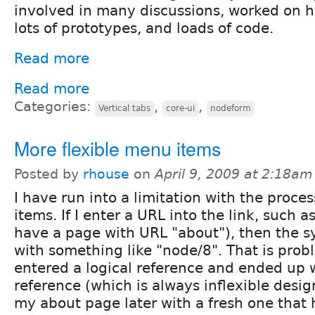
involved in many discussions, worked on 
lots of prototypes, and loads of code.
Read more
Read more
Categories:
,
,
Vertical tabs
core-ui
nodeform
More flexible menu items
Posted by
rhouse
on
April 9, 2009 at 2:18am
I have run into a limitation with the proce
items. If I enter a URL into the link, such a
have a page with URL "about"), then the s
with something like "node/8". That is prob
entered a logical reference and ended up w
reference (which is always inflexible design
my about page later with a fresh one that h