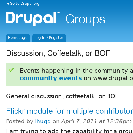
◄ Go to Drupal.org
Homepage
Log in / Register
Discussion, Coffeetalk, or BOF
Events happening in the community 
community events
on www.drupal.o
General discussion, coffeetalk, or BOF
Flickr module for multiple contributo
Posted by
lhugg
on
April 7, 2011 at 12:36pm
I am trying to add the capability for a gro