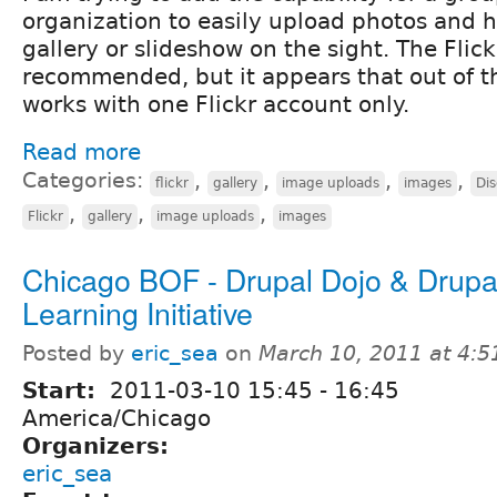
organization to easily upload photos and 
gallery or slideshow on the sight. The Fli
recommended, but it appears that out of t
works with one Flickr account only.
Read more
Categories:
,
,
,
,
flickr
gallery
image uploads
images
Dis
,
,
,
Flickr
gallery
image uploads
images
Chicago BOF - Drupal Dojo & Drup
Learning Initiative
Posted by
eric_sea
on
March 10, 2011 at 4:
Start:
2011-03-10
15:45
-
16:45
America/Chicago
Organizers:
eric_sea