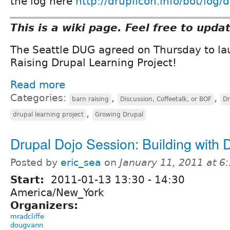
the log here
http://druplicon.info/bot/log/
This is a wiki page. Feel free to upda
The Seattle DUG agreed on Thursday to la
Raising Drupal Learning Project!
Read more
Categories:
,
,
barn raising
Discussion, Coffeetalk, or BOF
Dr
,
drupal learning project
Growing Drupal
Drupal Dojo Session: Building with 
Posted by
eric_sea
on
January 11, 2011 at 
Start:
2011-01-13
13:30
-
14:30
America/New_York
Organizers:
mradcliffe
dougvann