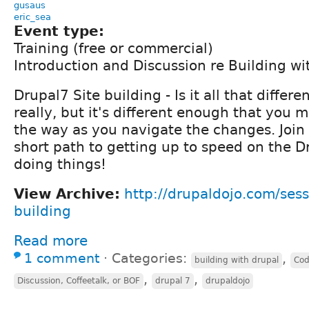
gusaus
eric_sea
Event type:
Training (free or commercial)
Introduction and Discussion re Building wi
Drupal7 Site building - Is it all that differ
really, but it's different enough that you m
the way as you navigate the changes. Join
short path to getting up to speed on the D
doing things!
View Archive:
http://drupaldojo.com/sess
building
Read more
1 comment
⋅
Categories:
,
building with drupal
Cod
,
,
Discussion, Coffeetalk, or BOF
drupal 7
drupaldojo