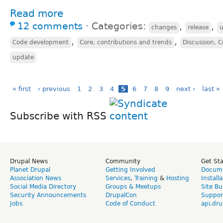
Read more
12 comments
⋅
Categories:
,
,
changes
release
,
,
Code development
Core, contributions and trends
Discussion, C
update
« first
‹ previous
1
2
3
4
5
6
7
8
9
next ›
last »
Subscribe with RSS
Drupal News
Community
Get St
Planet Drupal
Getting Involved
Docume
Association News
Services
,
Training
&
Hosting
Install
Social Media Directory
Groups & Meetups
Site Bu
Security Announcements
DrupalCon
Suppor
Jobs
Code of Conduct
api.dru