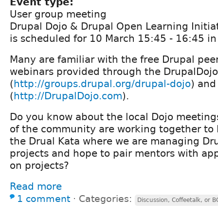
Event type:
User group meeting
Drupal Dojo & Drupal Open Learning Initia
is scheduled for 10 March 15:45 - 16:45 i
Many are familiar with the free Drupal peer
webinars provided through the DrupalDojo
(
http://groups.drupal.org/drupal-dojo
) and
(
http://DrupalDojo.com
).
Do you know about the local Dojo meetin
of the community are working together to
the Drual Kata where we are managing Dr
projects and hope to pair mentors with ap
on projects?
Read more
1 comment
⋅
Categories:
Discussion, Coffeetalk, or 