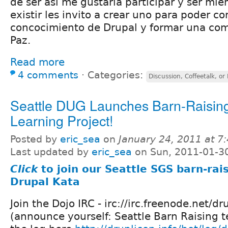
de ser asi me gustaria participar y ser mie
existir les invito a crear uno para poder co
concocimiento de Drupal y formar una com
Paz.
Read more
4 comments
⋅
Categories:
Discussion, Coffeetalk, or
Seattle DUG Launches Barn-Raisin
Learning Project!
Posted by
eric_sea
on
January 24, 2011 at 
Last updated by
eric_sea
on Sun, 2011-01-3
Click
to join our Seattle SGS barn-rai
Drupal Kata
Join the Dojo IRC - irc://irc.freenode.net/dr
(announce yourself: Seattle Barn Raising