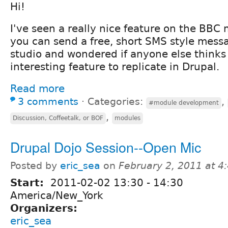
Hi!
I've seen a really nice feature on the BBC 
you can send a free, short SMS style messa
studio and wondered if anyone else thinks
interesting feature to replicate in Drupal.
Read more
3 comments
⋅
Categories:
,
#module development
,
Discussion, Coffeetalk, or BOF
modules
Drupal Dojo Session--Open Mic
Posted by
eric_sea
on
February 2, 2011 at 
Start:
2011-02-02
13:30
-
14:30
America/New_York
Organizers:
eric_sea