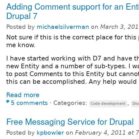
Adding Comment support for an Enti
Drupal 7
Posted by
michaelsilverman
on
March 3, 20
Not sure if this is the correct place for this 
me know.
I have started working with D7 and have t
new Entity and a number of sub-types. I wa
to post Comments to this Entity but canno
this can be accomplished. Any help would
Read more
5 comments
⋅
Categories:
,
Code development
Dis
Free Messaging Service for Drupal
Posted by
kpbowler
on
February 4, 2011 at