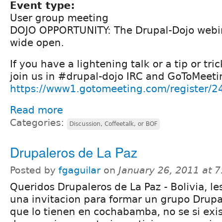
Event type:
User group meeting
DOJO OPPORTUNITY: The Drupal-Dojo webina
wide open.
If you have a lightening talk or a tip or tri
join us in #drupal-dojo IRC and GoToMeeti
https://www1.gotomeeting.com/register/
Read more
Categories:
Discussion, Coffeetalk, or BOF
Drupaleros de La Paz
Posted by
fgaguilar
on
January 26, 2011 at 
Queridos Drupaleros de La Paz - Bolivia, l
una invitacion para formar un grupo Drupal
que lo tienen en cochabamba, no se si exis