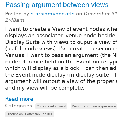
Passing argument between views
Posted by
starsinmypockets
on
December 31
2:48am
I want to create a View of event nodes wh
displays an associated venue node beside i
Display Suite with views to ouput a view o
(as full node views). I've created a second 
Venues. I want to pass an argument (the N
nodereference field on the Event node type
which will display as a block. I can then ad
the Event node display (in display suite). 
argument will output a view of the proper
and my view will be complete.
Read more
Categories:
,
Code development
Design and user experience
Discussion, Coffeetalk, or BOF