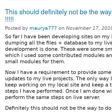
This should definitely not be the way 
!!!!!
Posted by
maurya777
on
November 17, 201
So far I have been developing sites on my
dumping all the files + database to my live
development is done. These were some smal
which I used some contributed modules a
small modules for them.
Now I have a requirement to provide som
updates to my live projects. The only way I
keep working on my local site and keep a tr
steps I have performed. Once I am done wit
perform the same steps on live server.
Definitely this should not be the way to do 