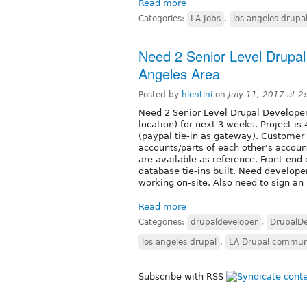
Read more
Categories:
LA Jobs
,
los angeles drupa
Need 2 Senior Level Drupal
Angeles Area
Posted by
hlentini
on
July 11, 2017 at 
Need 2 Senior Level Drupal Develope
location) for next 3 weeks. Project 
(paypal tie-in as gateway). Customer
accounts/parts of each other's account
are available as reference. Front-end
database tie-ins built. Need develope
working on-site. Also need to sign an
Read more
Categories:
drupaldeveloper
,
DrupalDe
los angeles drupal
,
LA Drupal commun
Subscribe with RSS