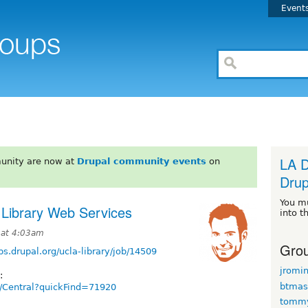
Event
LA D
unity are now at
Drupal community events
on
Drup
You m
 Library Web Services
into t
 at 4:03am
Grou
obs.drupal.org/ucla-library/job/14509
jromi
:
btmas
ts/Central?quickFind=71920
tomm