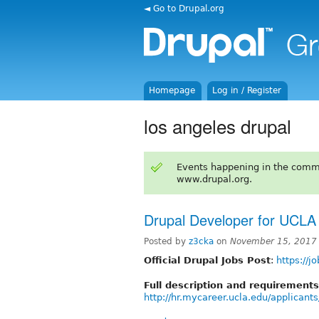
◄ Go to Drupal.org
Homepage
Log in / Register
los angeles drupal
Events happening in the comm
www.drupal.org.
Drupal Developer for UCLA
Posted by
z3cka
on
November 15, 2017
Official Drupal Jobs Post
:
https://j
Full description and requirements
http://hr.mycareer.ucla.edu/applican