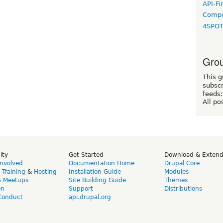
API-Fi
Compo
4SPO
Grou
This g
subscr
feeds:
All po
ity
Get Started
Download & Exten
Involved
Documentation Home
Drupal Core
,
Training
&
Hosting
Installation Guide
Modules
& Meetups
Site Building Guide
Themes
on
Support
Distributions
Conduct
api.drupal.org