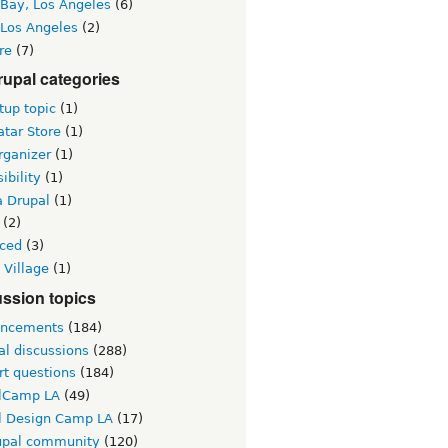
 Bay, Los Angeles
(6)
 Los Angeles
(2)
re
(7)
upal categories
up topic
(1)
tar Store
(1)
rganizer
(1)
ibility
(1)
a Drupal
(1)
(2)
ced
(3)
 Village
(1)
ssion topics
ncements
(184)
al discussions
(288)
rt questions
(184)
lCamp LA
(49)
l Design Camp LA
(17)
upal community
(120)