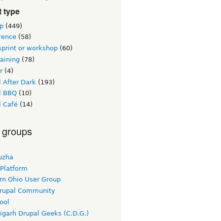
 type
p
(449)
rence
(58)
sprint or workshop
(60)
raining
(78)
r
(4)
 After Dark
(193)
l BBQ
(10)
l Café
(14)
 groups
uzha
 Platform
rn Ohio User Group
rupal Community
ool
igarh Drupal Geeks (C.D.G.)