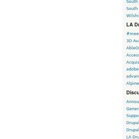
South
South
Wilshi
LA Dr
#meet
3D Ava
AbleO
Access
Acqui
adobe
advan
Alpine
Discu
Annou
Gener
Suppo
Drupa
Drupa
LA Dr