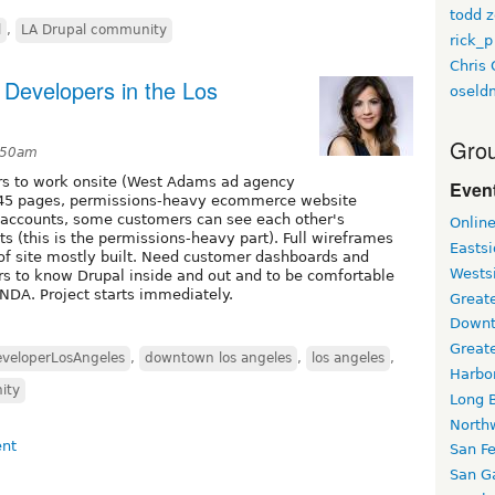
todd z
l
,
LA Drupal community
rick_p
Chris 
 Developers in the Los
oseld
Grou
2:50am
rs to work onsite (West Adams ad agency
Event
is 45 pages, permissions-heavy ecommerce website
 accounts, some customers can see each other's
Onlin
s (this is the permissions-heavy part). Full wireframes
Easts
 of site mostly built. Need customer dashboards and
Wests
rs to know Drupal inside and out and to be comfortable
 NDA. Project starts immediately.
Greate
Downt
Great
veloperLosAngeles
,
downtown los angeles
,
los angeles
,
Harbo
ity
Long 
North
San F
San Ga