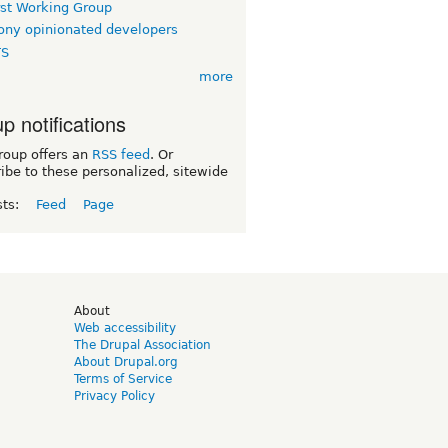
rst Working Group
ny opinionated developers
TS
more
p notifications
roup offers an
RSS feed
. Or
ibe to these personalized, sitewide
sts:
Feed
Page
d
About
Web accessibility
The Drupal Association
About Drupal.org
Terms of Service
Privacy Policy