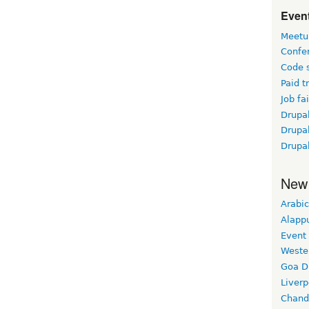
Event
Meetu
Confe
Code 
Paid t
Job fai
Drupal
Drupa
Drupa
New
Arabic
Alapp
Event
Weste
Goa D
Liverp
Chand