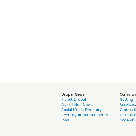
Drupal News
Commun
Planet Drupal
Getting 
Association News
Services
Social Media Directory
Groups 
Security Announcements
DrupalC
Jobs
Code of 