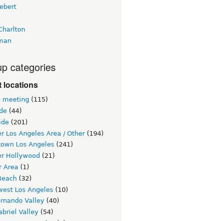
ebert
Charlton
man
p categories
 locations
e meeting
(115)
ide
(44)
ide
(201)
r Los Angeles Area / Other
(194)
own Los Angeles
(241)
er Hollywood
(21)
r Area
(1)
Beach
(32)
west Los Angeles
(10)
ernando Valley
(40)
briel Valley
(54)