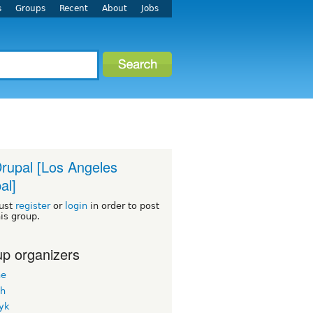
s
Groups
Recent
About
Jobs
rupal [Los Angeles
al]
ust
register
or
login
in order to post
his group.
p organizers
ne
h
yk