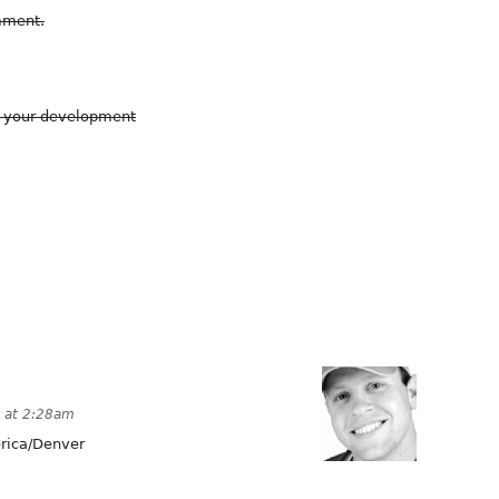
omment.
g your development
 at 2:28am
ica/Denver