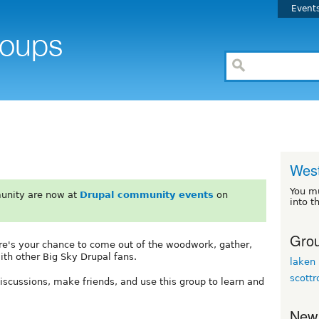
Event
Wes
You m
unity are now at
Drupal community events
on
into t
Grou
re's your chance to come out of the woodwork, gather,
th other Big Sky Drupal fans.
laken
scottr
 discussions, make friends, and use this group to learn and
New