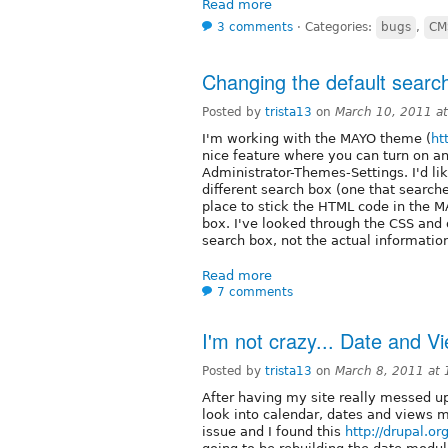
Read more
3 comments
⋅
Categories:
bugs
,
CM
Changing the default searc
Posted by
trista13
on
March 10, 2011 a
I'm working with the MAYO theme (
ht
nice feature where you can turn on an
Administrator-Themes-Settings. I'd lik
different search box (one that searches
place to stick the HTML code in the
box. I've looked through the CSS and ot
search box, not the actual information
Read more
7 comments
I'm not crazy... Date and V
Posted by
trista13
on
March 8, 2011 at
After having my site really messed u
look into calendar, dates and views m
issue and I found this
http://drupal.o