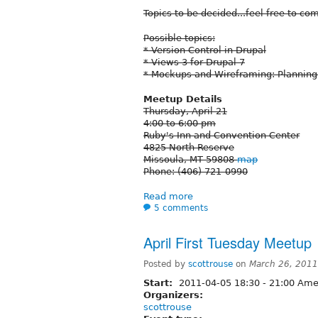
Topics to be decided...feel free to c
Possible topics:
* Version Control in Drupal
* Views 3 for Drupal 7
* Mockups and Wireframing: Plannin
Meetup Details
Thursday, April 21
4:00 to 6:00 pm
Ruby's Inn and Convention Center
4825 North Reserve
Missoula, MT 59808
map
Phone: (406) 721-0990
Read more
5 comments
April First Tuesday Meetup
Posted by
scottrouse
on
March 26, 2011
Start:
2011-04-05
18:30
-
21:00
Amer
Organizers:
scottrouse