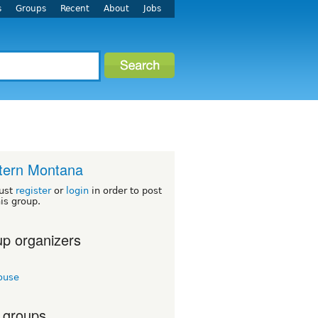
s
Groups
Recent
About
Jobs
tern Montana
ust
register
or
login
in order to post
his group.
p organizers
ouse
 groups