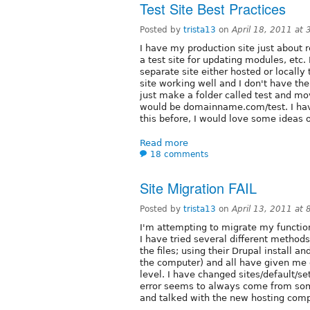
Test Site Best Practices
Posted by
trista13
on
April 18, 2011 at
I have my production site just about r
a test site for updating modules, etc.
separate site either hosted or locally 
site working well and I don't have the
just make a folder called test and mo
would be domainname.com/test. I hav
this before, I would love some ideas 
Read more
18 comments
Site Migration FAIL
Posted by
trista13
on
April 13, 2011 at
I'm attempting to migrate my function
I have tried several different method
the files; using their Drupal install 
the computer) and all have given me 
level. I have changed sites/default/se
error seems to always come from somet
and talked with the new hosting compa