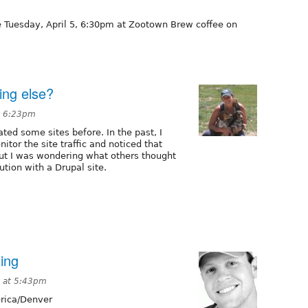
e Tuesday, April 5, 6:30pm at Zootown Brew coffee on
ing else?
t 6:23pm
ated some sites before. In the past, I
itor the site traffic and noticed that
but I was wondering what others thought
lution with a Drupal site.
ing
 at 5:43pm
ica/Denver