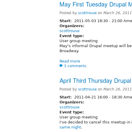
May First Tuesday Drupal 
Posted by
scottrouse
on
March 26, 2011
Start:
2011-05-03
18:30
-
21:00
Amer
Organizers:
scottrouse
Event type:
User group meeting
May's informal Drupal meetup will b
Broadway.
Read more
3 comments
April Third Thursday Drup
Posted by
scottrouse
on
March 26, 2011
Start:
2011-04-21
16:00
-
18:30
Amer
Organizers:
scottrouse
Event type:
User group meeting
I've decided to cancel this meetup in 
same night
.