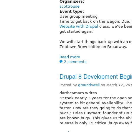
Organizers:
scottrouse
Event type:
User group meeting
Time to get back on the wagon. Due, i
Website with Drupal
class, we've be
get started again.
We will start things back up with an
Zootown Brew coffee on Broadway.
Read more
2 comments
Drupal 8 Development Begi
Posted by
groundswell
on
March 12, 20
darthcamaro writes
"It took nearly 3 years for the open
system to hit general availability. The
faster. How are they going to do that? 
bugs," Dries Buytaert, founder of Drup
are known bugs. This gives us the ab
release is only 15 critical bugs away 