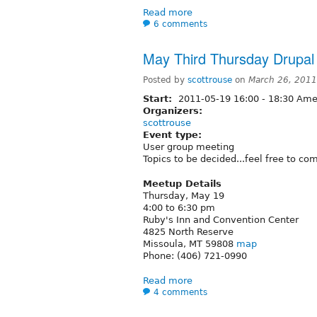
Read more
6 comments
May Third Thursday Drupa
Posted by
scottrouse
on
March 26, 2011
Start:
2011-05-19
16:00
-
18:30
Amer
Organizers:
scottrouse
Event type:
User group meeting
Topics to be decided...feel free to c
Meetup Details
Thursday, May 19
4:00 to 6:30 pm
Ruby's Inn and Convention Center
4825 North Reserve
Missoula, MT 59808
map
Phone: (406) 721-0990
Read more
4 comments