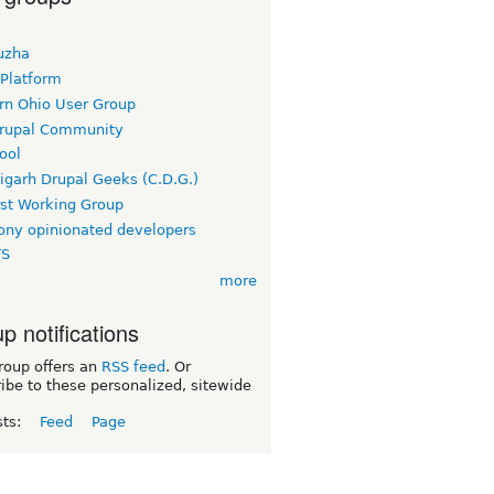
uzha
 Platform
rn Ohio User Group
rupal Community
ool
igarh Drupal Geeks (C.D.G.)
rst Working Group
ny opinionated developers
TS
more
p notifications
roup offers an
RSS feed
. Or
ibe to these personalized, sitewide
sts:
Feed
Page