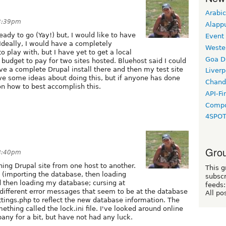
Arabic
 3:39pm
Alapp
eady to go (Yay!) but, I would like to have
Event
 Ideally, I would have a completely
Weste
to play with, but I have yet to get a local
Goa D
 budget to pay for two sites hosted. Bluehost said I could
ve a complete Drupal install there and then my test site
Liverp
e some ideas about doing this, but if anyone has done
Chand
on how to best accomplish this.
API-Fi
Compo
4SPO
Grou
 8:40pm
ing Drupal site from one host to another.
This g
s (importing the database, then loading
subscr
and then loading my database; cursing at
feeds:
different error messages that seem to be at the database
All po
ttings.php to reflect the new database information. The
hing called the lock.ini file. I've looked around online
ny for a bit, but have not had any luck.