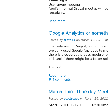
Event type:
User group meeting
April's informal Drupal meetup will b
Broadway.
Read more
Google Analytics or someth
Posted by
trista13
on
March 16, 2011 a
I'm fairly new to Drupal, but have cre
typically used Google Analytics to mon
there is a Google Analytics module, 
of it and if there might be a better so
Thanks!
Read more
4 comments
March Third Thursday Meet
Posted by
scottrouse
on
March 16, 2011
Start:
2011-03-17
16:00
-
18:30
Amer