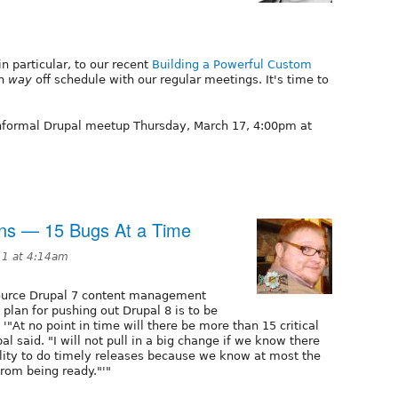
n particular, to our recent
Building a Powerful Custom
en
way
off schedule with our regular meetings. It's time to
 informal Drupal meetup Thursday, March 17, 4:00pm at
ns — 15 Bugs At a Time
11 at 4:14am
 source Drupal 7 content management
 plan for pushing out Drupal 8 is to be
'"At no point in time will there be more than 15 critical
al said. "I will not pull in a big change if we know there
ility to do timely releases because we know at most the
from being ready."'"