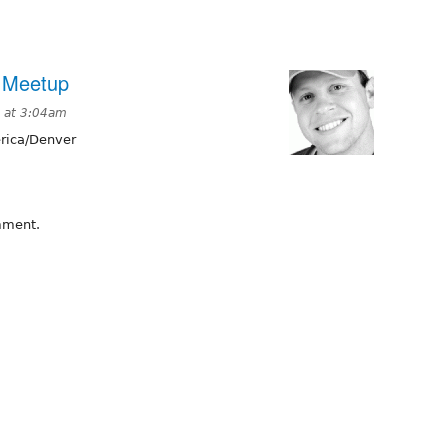
l Meetup
 at 3:04am
ica/Denver
omment.