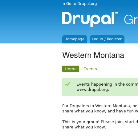
◄ Go to Drupal.org
Homepage
Log in / Register
Western Montana
Home
Events
Events happening in the comm
www.drupal.org.
For Drupalers in Western Montana, he
share what you know, and have fun wi
This is your group! Please join, start
share what you know.