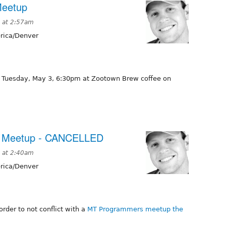
Meetup
 at 2:57am
ica/Denver
e Tuesday, May 3, 6:30pm at Zootown Brew coffee on
al Meetup - CANCELLED
 at 2:40am
ica/Denver
order to not conflict with a
MT Programmers meetup the