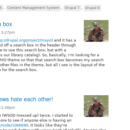
S
,
Content Management System
,
Drupal 7
,
drupal 8
h box
t 5:27pm
tp://drupal.org/project/mayo
) and it has a
d off a search box in the header through
e to use this search box, but with a
 our library catalog). So, basically, I'm looking for a
 MAYO theme so that that search box becomes my search
her files in the theme, but all I see is the layout of the
 for the search box.
iews hate each other!
 11:36pm
p (WSOD messed up) twice, I started to
ore to see if anyone else is having an
rg/node/1066690
. It looks like they're