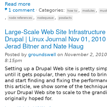
Read more
1 comment
⋅
Categories:
,
,
how to
modules
must
,
,
,
node references
nodequeue
posdacts
Large-Scale Web Site Infrastructure
Drupal | Linux Journal Nov 01, 2010
Jerad Bitner and Nate Haug
Posted by
groundswell
on
November 2, 2010
8:15pm
Setting up a Drupal Web site is pretty sim
until it gets popular, then you need to bri
and start finding and fixing the performan
this article, we show some of the techniqu
your Drupal Web site to scale to the grand
originally hoped for.