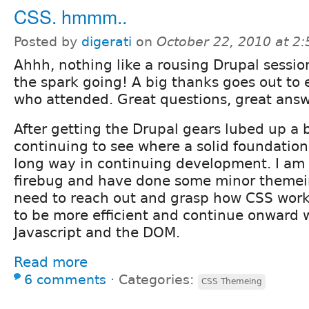
CSS. hmmm..
Posted by
digerati
on
October 22, 2010 at 2
Ahhh, nothing like a rousing Drupal sessio
the spark going! A big thanks goes out to
who attended. Great questions, great answ
After getting the Drupal gears lubed up a 
continuing to see where a solid foundation
long way in continuing development. I am 
firebug and have done some minor themeing
need to reach out and grasp how CSS works
to be more efficient and continue onward w
Javascript and the DOM.
Read more
6 comments
⋅
Categories:
CSS Themeing