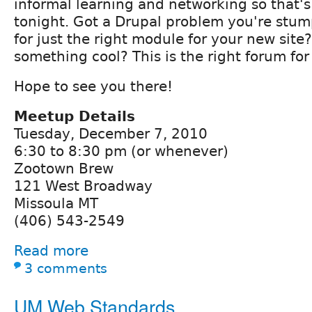
informal learning and networking so that's
tonight. Got a Drupal problem you're stu
for just the right module for your new site
something cool? This is the right forum for
Hope to see you there!
Meetup Details
Tuesday, December 7, 2010
6:30 to 8:30 pm (or whenever)
Zootown Brew
121 West Broadway
Missoula MT
(406) 543-2549
Read more
3 comments
UM Web Standards