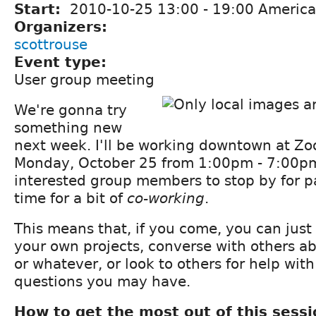
Start:
2010-10-25
13:00
-
19:00
America
Organizers:
scottrouse
Event type:
User group meeting
We're gonna try
something new
next week. I'll be working downtown at Z
Monday, October 25 from 1:00pm - 7:00pm,
interested group members to stop by for par
time for a bit of
co-working
.
This means that, if you come, you can just
your own projects, converse with others a
or whatever, or look to others for help with
questions you may have.
How to get the most out of this sessi