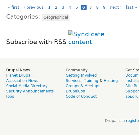
« first
‹ previous
1
2
3
4
5
6
7
8
9
next ›
last »
Categories:
Geographical
Subscribe with RSS
Drupal News
Community
Get St
Planet Drupal
Getting Involved
Docume
Association News
Services
,
Training
&
Hosting
Install
Social Media Directory
Groups & Meetups
Site Bu
Security Announcements
DrupalCon
Suppor
Jobs
Code of Conduct
api.dru
Drupal is a
regist