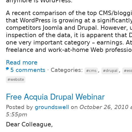
anymore is WordPress.
A recent comparison of the top CMS/blogg
that WordPress is growing at a significantl
competitors Joomla and Drupal. However, 
inspection of the data, it is apparent that D
one very important category – earnings. A
freelance and work-at-home Web professio
Read more
5 comments
⋅
Categories:
,
,
#cms
#drupal
#ess
#website
Free Acquia Drupal Webinar
Posted by
groundswell
on
October 26, 2010 
5:55pm
Dear Colleague,