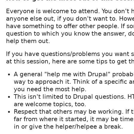
Everyone is welcome to attend. You don't 
anyone else out, if you don't want to. How
have something to offer other people. If 
question to which you know the answer, do
help them out.
If you have questions/problems you want 
at this session, here are some tips to get t
A general "help me with Drupal" probabl
way to approach it. Think of a specific a
you need the most help.
This isn't limited to Drupal questions. H
are welcome topics, too.
Respect that others may be working. If th
far from where it started, it may be time
in or give the helper/helpee a break.