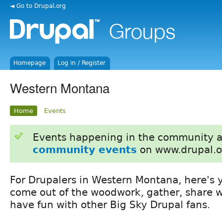
◄ Go to Drupal.org
Homepage
Log in / Register
Western Montana
Home
Events
Events happening in the community 
community events
on www.drupal.o
For Drupalers in Western Montana, here's 
come out of the woodwork, gather, share 
have fun with other Big Sky Drupal fans.