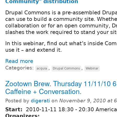
Community" distribution
Drupal Commons is a pre-assembled Drupal
can use to build a community site. Whether
collaboration or for an open community,
slashes the work required to stand your sit
In this webinar, find out what’s inside C
use it – and extend it.
Read more
Categories:
,
,
acquia
Drupal Commons
Webinar
Zootown Brew. Thursday 11/11/10 6
Caffeine + Conversation.
Posted by
digerati
on
November 9, 2010 at 
Start:
2010-11-11
18:30
-
20:30
America
Organizers: