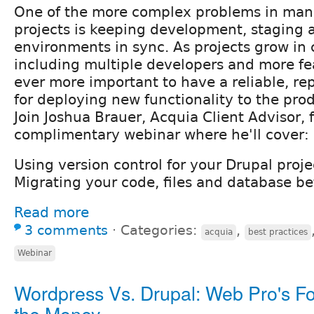
One of the more complex problems in man
projects is keeping development, staging 
environments in sync. As projects grow in 
including multiple developers and more fe
ever more important to have a reliable, re
for deploying new functionality to the pro
Join Joshua Brauer, Acquia Client Advisor, f
complimentary webinar where he'll cover:
Using version control for your Drupal proje
Migrating your code, files and database be
Read more
3 comments
⋅
Categories:
,
acquia
best practices
Webinar
Wordpress Vs. Drupal: Web Pro's Fo
the Money