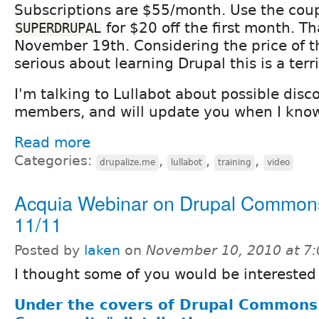
Subscriptions are $55/month. Use the cou
for $20 off the first month. Th
SUPERDRUPAL
November 19th. Considering the price of th
serious about learning Drupal this is a terri
I'm talking to Lullabot about possible disc
members, and will update you when I know
Read more
Categories:
,
,
,
drupalize.me
lullabot
training
video
Acquia Webinar on Drupal Common
11/11
Posted by
laken
on
November 10, 2010 at 7
I thought some of you would be interested 
Under the covers of Drupal Commons 