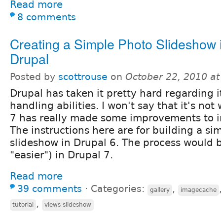
Read more
8 comments
Creating a Simple Photo Slideshow 
Drupal
Posted by
scottrouse
on
October 22, 2010 a
Drupal has taken it pretty hard regarding 
handling abilities. I won't say that it's no
7 has really made some improvements to 
The instructions here are for building a si
slideshow in Drupal 6. The process would b
"easier") in Drupal 7.
Read more
39 comments
⋅
Categories:
,
gallery
imagecache
,
tutorial
views slideshow