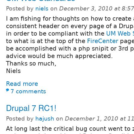
Posted by
niels
on
December 3, 2010 at 8:5
I am fishing for thoughts on how to create 
consistent header on every page of a Drupa
in order to be compliant with the
UM Web 
to what is at the top of the
FireCenter
page
be accomplished with a php snipit or 3rd 
advice would be much appreciated.
Thanks so much,
Niels
Read more
7 comments
Drupal 7 RC1!
Posted by
hajush
on
December 1, 2010 at 1
At long last the critical bug count went to 