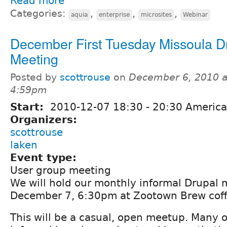
Read more
Categories:
,
,
,
aquia
enterprise
microsites
Webinar
December First Tuesday Missoula D
Meeting
Posted by
scottrouse
on
December 6, 2010 a
4:59pm
Start:
2010-12-07
18:30
-
20:30
America
Organizers:
scottrouse
laken
Event type:
User group meeting
We will hold our monthly informal Drupal
December 7, 6:30pm at Zootown Brew coff
This will be a casual, open meetup. Many o