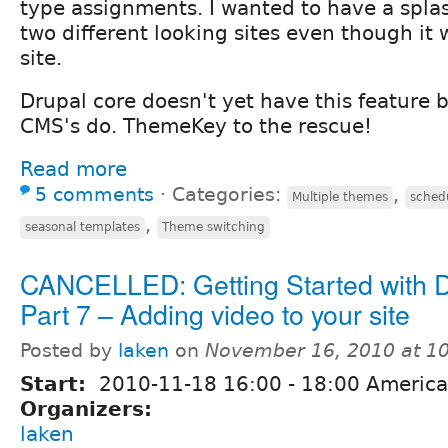
type assignments. I wanted to have a splas
two different looking sites even though it
site.
Drupal core doesn't yet have this feature bu
CMS's do. ThemeKey to the rescue!
Read more
5 comments
⋅
Categories:
,
Multiple themes
sched
,
seasonal templates
Theme switching
CANCELLED: Getting Started with 
Part 7 – Adding video to your site
Posted by
laken
on
November 16, 2010 at 1
Start:
2010-11-18
16:00
-
18:00
America
Organizers:
laken