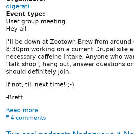
digerati
Event type:
User group meeting
Hey all-
I'll be down at Zootown Brew from around
8:30pm working on a current Drupal site 
necessary caffeine intake. Anyone who wa
"talk shop", hang out, answer questions or
should definitely join.
If not, till next time! ;-)
-Brett
Read more
4 comments
Two cool podcasts Nodequeue & N