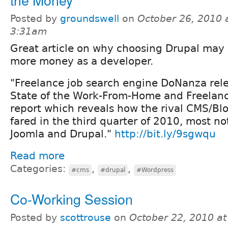
Posted by
groundswell
on
October 26, 2010 
3:31am
Great article on why choosing Drupal may
more money as a developer.
"Freelance job search engine DoNanza rele
State of the Work-From-Home and Freela
report which reveals how the rival CMS/Bl
fared in the third quarter of 2010, most n
Joomla and Drupal."
http://bit.ly/9sgwqu
Read more
Categories:
,
,
#cms
#drupal
#Wordpress
Co-Working Session
Posted by
scottrouse
on
October 22, 2010 a