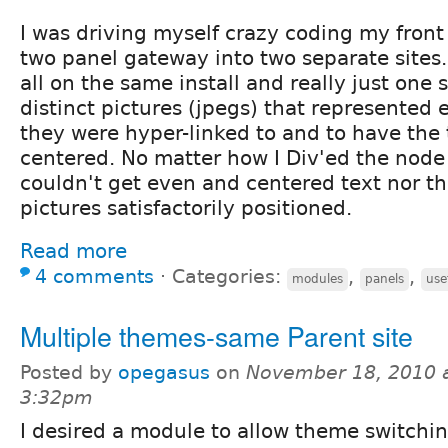
I was driving myself crazy coding my front
two panel gateway into two separate sites.
all on the same install and really just one 
distinct pictures (jpegs) that represented 
they were hyper-linked to and to have the
centered. No matter how I Div'ed the node i
couldn't get even and centered text nor th
pictures satisfactorily positioned.
Read more
4 comments
⋅
Categories:
,
,
modules
panels
use
Multiple themes-same Parent site
Posted by
opegasus
on
November 18, 2010 
3:32pm
I desired a module to allow theme switchi