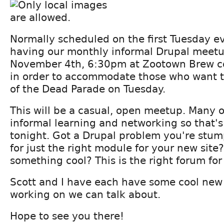
Normally scheduled on the first Tuesday ev
having our monthly informal Drupal meet
November 4th, 6:30pm at Zootown Brew c
in order to accommodate those who want t
of the Dead Parade on Tuesday.
This will be a casual, open meetup. Many o
informal learning and networking so that's
tonight. Got a Drupal problem you're stu
for just the right module for your new site
something cool? This is the right forum for
Scott and I have each have some cool new
working on we can talk about.
Hope to see you there!