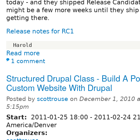
today - and they shipped Release Candidate
might be a few more weeks until they ship
getting there.
Release notes for RC1
Read more
1 comment
Structured Drupal Class - Build A P
Custom Website With Drupal
Posted by
scottrouse
on
December 1, 2010 a
5:15pm
Start:
2011-01-25 18:00
-
2011-02-24 2
America/Denver
Organizers: