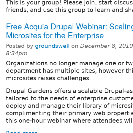
This is your group! Please join, start discu
friends, and use this group to learn and s
Free Acquia Drupal Webinar: Scalin
Microsites for the Enterprise
Posted by
groundswell
on
December 8, 2010
8:34pm
Organizations no longer manage one or tw
department has multiple sites, however this
microsites raises challenges.
Drupal Gardens offers a scalable Drupal-as
tailored to the needs of enterprise custom
deploy and manage their library of microsi
complimenting their primary web properties
this one-hour webinar where attendees will