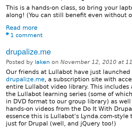
This is a hands-on class, so bring your lap
along! (You can still benefit even without 
Read more
1 comment
drupalize.me
Posted by
laken
on
November 12, 2010 at 1
Our friends at Lullabot have just launched
drupalize.me
, a subscription site with acce
entire Lullabot video library. This includes 
the Lullabot learning series (some of whic
in DVD format to our group library) as wel
hands-on videos from the Do It With Drupa
essence this is Lullabot's Lynda.com-style t
just for Drupal (well, and jQuery too!)