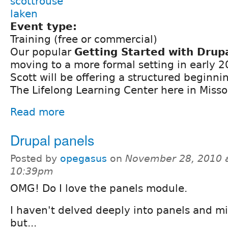
scottrouse
laken
Event type:
Training (free or commercial)
Our popular
Getting Started with Drup
moving to a more formal setting in early 
Scott will be offering a structured beginni
The Lifelong Learning Center here in Misso
Read more
Drupal panels
Posted by
opegasus
on
November 28, 2010 
10:39pm
OMG! Do I love the panels module.
I haven't delved deeply into panels and mi
but...