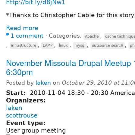
http://bit.ly/d8jNw1
*Thanks to Christopher Cable for this story
Read more
1 comment
⋅
Categories:
,
Apache
cache techniqu
,
,
,
,
,
,
infrastructure
LAMP
linux
mysql
outsource search
ph
November Missoula Drupal Meetup 
6:30pm
Posted by
laken
on
October 29, 2010 at 11:
Start:
2010-11-04
18:30
-
20:30
America
Organizers:
laken
scottrouse
Event type:
User group meeting