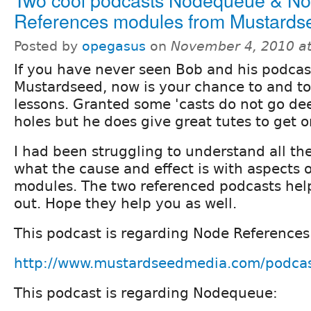
References modules from Mustards
Posted by
opegasus
on
November 4, 2010 a
If you have never seen Bob and his podcas
Mustardseed, now is your chance to and t
lessons. Granted some 'casts do not go de
holes but he does give great tutes to get o
I had been struggling to understand all th
what the cause and effect is with aspects 
modules. The two referenced podcasts help
out. Hope they help you as well.
This podcast is regarding Node References
http://www.mustardseedmedia.com/podca
This podcast is regarding Nodequeue: