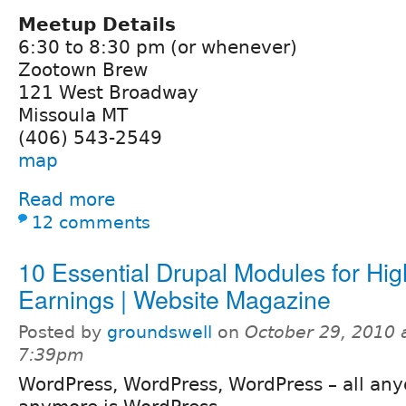
Meetup Details
6:30 to 8:30 pm (or whenever)
Zootown Brew
121 West Broadway
Missoula MT
(406) 543-2549
map
Read more
12 comments
10 Essential Drupal Modules for Hig
Earnings | Website Magazine
Posted by
groundswell
on
October 29, 2010 
7:39pm
WordPress, WordPress, WordPress – all any