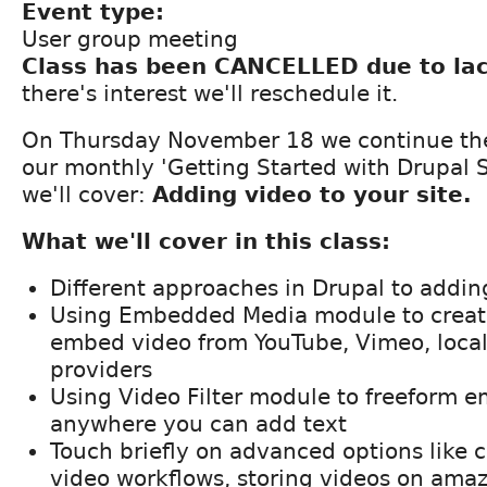
Event type:
User group meeting
Class has been CANCELLED due to lac
there's interest we'll reschedule it.
On Thursday November 18 we continue th
our monthly 'Getting Started with Drupal S
we'll cover:
Adding video to your site.
What we'll cover in this class:
Different approaches in Drupal to addin
Using Embedded Media module to create
embed video from YouTube, Vimeo, local 
providers
Using Video Filter module to freeform 
anywhere you can add text
Touch briefly on advanced options like 
video workflows, storing videos on amaz