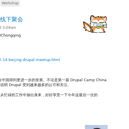
,
Workshop
al线下聚会
t 5:09am
/Chongqing
2-14-beijing-drupal-meetup.html
中国得到更进一步的发展。不论是第一届 Drupal Camp China
明 Drupal 受到越来越多的认可和关注。
忙碌的工作中抽出身来，好好享受一下今年这最后一次的