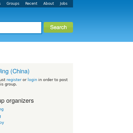
s
Groups
Recent
About
Jobs
Jing (China)
ust
register
or
login
in order to post
his group.
p organizers
ng
g
boy