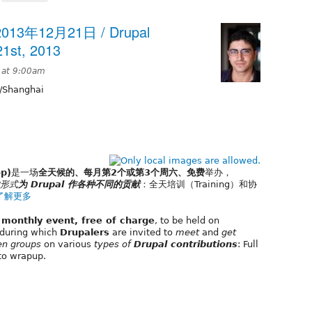
13年12月21日 / Drupal
1st, 2013
 at 9:00am
/Shanghai
p)
是一场
全天候的、每月第2个或第3个周六、免费
举办，
形式
为 Drupal 作各种不同的贡献
：全天培训（Training）和协
了解更多
, monthly event, free of charge
, to be held on
during which
Drupalers
are invited to
meet
and
get
en groups
on various
types of
Drupal contributions
: Full
to wrapup.