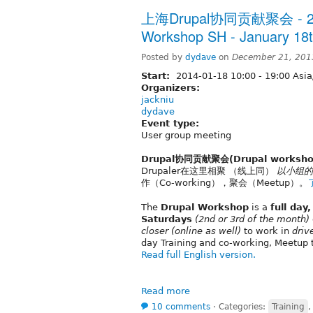
上海Drupal协同贡献聚会 - 20
Workshop SH - January 18t
Posted by
dydave
on
December 21, 201
Start:
2014-01-18
10:00
-
19:00
Asia
Organizers:
jackniu
dydave
Event type:
User group meeting
Drupal协同贡献聚会(Drupal worksho
Drupaler在这里相聚 （线上同）
以小组的
作（Co-working），聚会（Meetup）。
The
Drupal Workshop
is a
full day
Saturdays
(2nd or 3rd of the month)
closer
(online as well)
to work in
driv
day Training and co-working, Meetup 
Read full English version.
Read more
10 comments
⋅
Categories:
Training