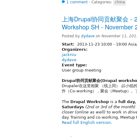
1 comment
⋅
Categories:
china
上海Drupal协同贡献聚会 - 20
Workshop SH - November 2
Posted by
dydave
on
November 11, 201
Start:
2013-11-23
10:00
-
19:00
Asia
Organizers:
jackniu
dydave
Event type:
User group meeting
Drupal协同贡献聚会(Drupal worksho
Drupaler在这里相聚 （线上同）
以小组的
作（Co-working），聚会（Meetup）。
The
Drupal Workshop
is a
full day
Saturdays
(2nd or 3rd of the month)
closer
(online as well)
to work in
driv
day Training and co-working, Meetup 
Read full English version.