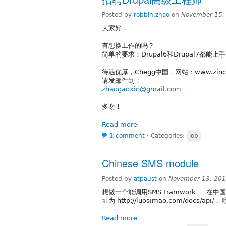
Posted by
robbin.zhao
on
November 15,
大家好，
有想换工作的吗？
简单的要求：Drupal6和Drupal7都能上
待遇优厚，Chegg中国，网站：www.zinch
请发邮件到：
zhaogaoxin@gmail.com
多谢！
Read more
1 comment
⋅
Categories:
job
Chinese SMS module
Posted by
atpaust
on
November 13, 201
想做一个能调用SMS Framwork ， 在
址为 http://luosimao.com/docs/a
Read more