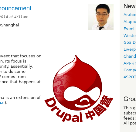
New
nouncement
Arabic
 2014 at 4:31am
Alapp
/Shanghai
Event
Weste
Goa D
Liverp
vent that focuses on
Chand
. Its focus is
API-Fi
ty. Essentially,
Compo
er to do some
" comes from
4SPO
ence that happens at
Grou
a is an extension of
ai
).
This g
subscr
feeds:
All po