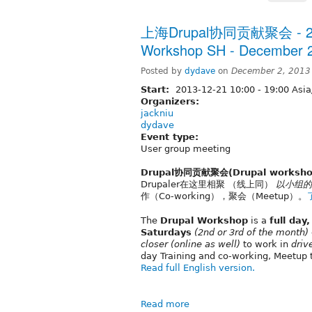
上海Drupal协同贡献聚会 - 20
Workshop SH - December 2
Posted by
dydave
on
December 2, 2013
Start:
2013-12-21
10:00
-
19:00
Asia
Organizers:
jackniu
dydave
Event type:
User group meeting
Drupal协同贡献聚会(Drupal worksho
Drupaler在这里相聚 （线上同）
以小组的
作（Co-working），聚会（Meetup）。
The
Drupal Workshop
is a
full day
Saturdays
(2nd or 3rd of the month)
closer
(online as well)
to work in
driv
day Training and co-working, Meetup 
Read full English version.
Read more