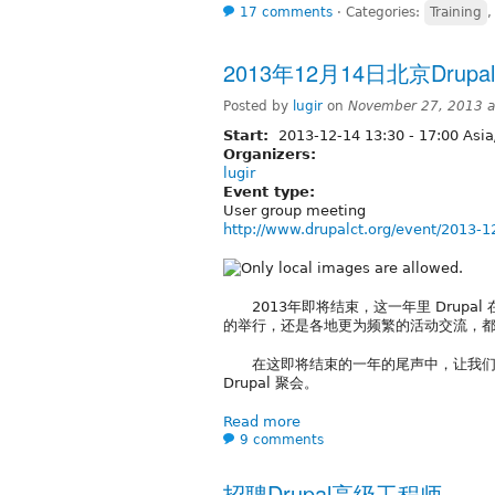
17 comments
⋅
Categories:
Training
2013年12月14日北京Drup
Posted by
lugir
on
November 27, 2013 a
Start:
2013-12-14
13:30
-
17:00
Asia
Organizers:
lugir
Event type:
User group meeting
http://www.drupalct.org/event/2013-1
2013年即将结束，这一年里 Drupal 在
的举行，还是各地更为频繁的活动交流，都说
在这即将结束的一年的尾声中，让我们从
Drupal 聚会。
Read more
9 comments
招聘Drupal高级工程师