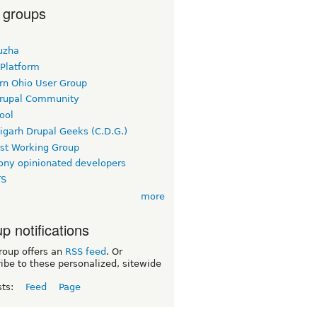
 groups
uzha
 Platform
rn Ohio User Group
rupal Community
ool
igarh Drupal Geeks (C.D.G.)
rst Working Group
ny opinionated developers
TS
more
p notifications
roup offers an
RSS feed
. Or
ibe to these personalized, sitewide
sts:
Feed
Page