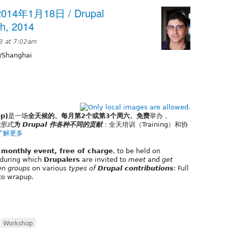
14年1月18日 / Drupal
h, 2014
3 at 7:02am
/Shanghai
p)
是一场
全天候的、每月第2个或第3个周六、免费
举办，
形式
为 Drupal 作各种不同的贡献
：全天培训（Training）和协
了解更多
, monthly event, free of charge
, to be held on
during which
Drupalers
are invited to
meet
and
get
en groups
on various
types of
Drupal contributions
: Full
to wrapup.
,
Workshop