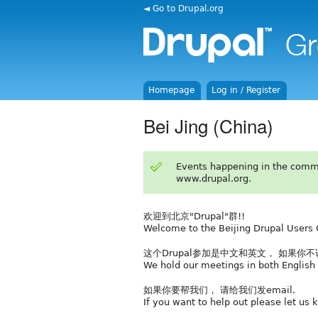
◄ Go to Drupal.org
Homepage
Log in / Register
Bei Jing (China)
Events happening in the comm
www.drupal.org.
欢迎到北京"Drupal"群!!
Welcome to the Beijing Drupal Users 
这个Drupal参加是中文和英文， 如果你
We hold our meetings in both English 
如果你要帮我们， 请给我们发email.
If you want to help out please let us 