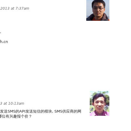
 2013 at 7:37am
手。
.cn
3 at 10:13am
中国发送SMS的API发送短信的模块, SMS供应商的网
pi/， 哪位有兴趣报个价？