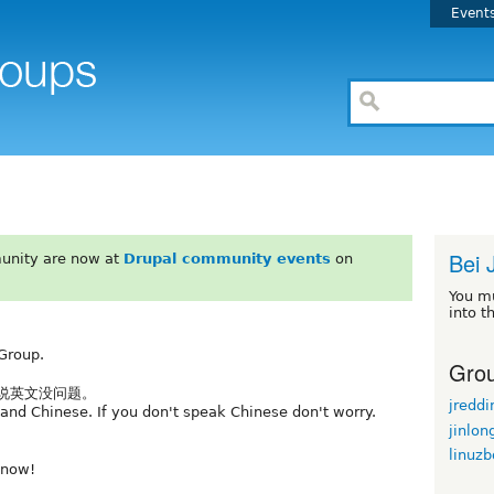
Event
Bei 
unity are now at
Drupal community events
on
You m
into t
Group.
Grou
不说英文没问题。
jreddi
and Chinese. If you don't speak Chinese don't worry.
jinlon
linuz
know!