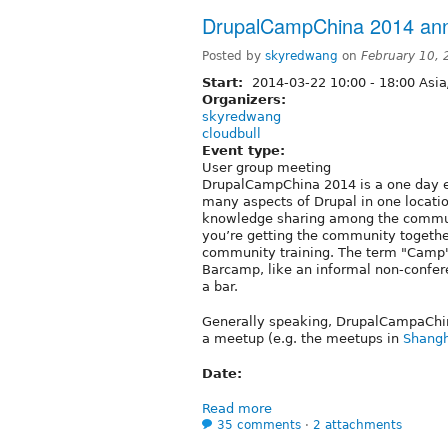
DrupalCampChina 2014 an
Posted by
skyredwang
on
February 10,
Start:
2014-03-22
10:00
-
18:00
Asia
Organizers:
skyredwang
cloudbull
Event type:
User group meeting
DrupalCampChina 2014 is a one day e
many aspects of Drupal in one location
knowledge sharing among the communi
you’re getting the community togeth
community training. The term "Camp
Barcamp, like an informal non-confer
a bar.
Generally speaking, DrupalCampaChin
a meetup (e.g. the meetups in
Shangh
Date:
Read more
35 comments
⋅
2 attachments