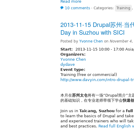
Read more
10 comments
⋅
Categories:
Training
2013-11-15 Drupal苏州·当
Day in Suzhou with SICI
Posted by
Yvonne Chen
on
November 4,
Start:
2013-11-15
10:00
-
17:00
Asia
Organizers:
Yvonne Chen
dydave
Event type:
Training (free or commercial)
http://www.davyin.com/intro-drupal-tr
本月在
苏州太仓
将有一场“Drupal简介”主
的基础知识，在专业老师带领下学会
快速
Join us in
Taicang, Suzhou
for a
ful
to learn the basics of Drupal and tak
and experienced trainers who will tak
and best practices.
Read full English 