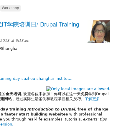
,
Workshop
代IT学院培训日/ Drupal Training
 2013 at 6:13am
/Shanghai
aining-day-suzhou-shanghai-institut...
题的
全天培训
, 欢迎各位来参加！你可以在这一天
免费
学到Drupal
创建网站
，通过实际生活案例和教程掌握相关
技巧
。
了解更多
l day training
Introduction to Drupal
,
free of charge
,
e a
faster start building websites
with professional
e you through real-life examples, tutorials,
experts' tips
version.