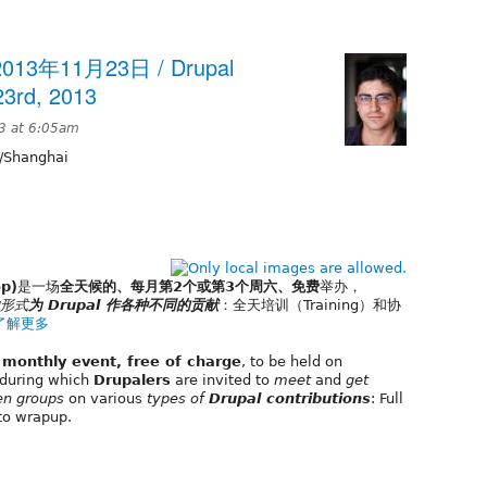
13年11月23日 / Drupal
3rd, 2013
3 at 6:05am
/Shanghai
p)
是一场
全天候的、每月第2个或第3个周六、免费
举办，
形式
为 Drupal 作各种不同的贡献
：全天培训（Training）和协
了解更多
, monthly event, free of charge
, to be held on
during which
Drupalers
are invited to
meet
and
get
en groups
on various
types of
Drupal contributions
: Full
to wrapup.