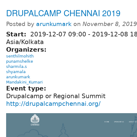
DRUPALCAMP CHENNAI 2019
Posted by
arunkumark
on
November 8, 2019
Start:
2019-12-07 09:00
-
2019-12-08 1
Asia/Kolkata
Organizers:
senthilmohith
punamshelke
sharmila.s
shyamala
arunkumark
Mandakini_Kumari
Event type:
Drupalcamp or Regional Summit
http://drupalcampchennai.org/