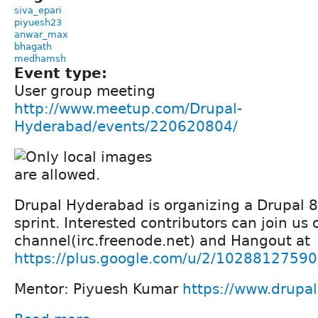
siva_epari
piyuesh23
anwar_max
bhagath
medhamsh
Event type:
User group meeting
http://www.meetup.com/Drupal-
Hyderabad/events/220620804/
Drupal Hyderabad is organizing a Drupal 
sprint. Interested contributors can join us
channel(irc.freenode.net) and Hangout at
https://plus.google.com/u/2/102881275
Mentor: Piyuesh Kumar
https://www.drupa