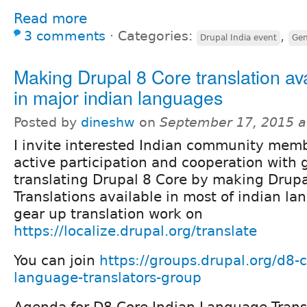
Read more
3 comments
⋅
Categories:
,
Drupal India event
Gen
Making Drupal 8 Core translation av
in major indian languages
Posted by
dineshw
on
September 17, 2015 a
I invite interested Indian community memb
active participation and cooperation with 
translating Drupal 8 Core by making Drupa
Translations available in most of indian l
gear up translation work on
https://localize.drupal.org/translate
You can join
https://groups.drupal.org/d8-c
language-translators-group