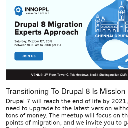
Transitioning To Drupal 8 Is Mission-c
Drupal 7 will reach the end of life by 2021,
need to upgrade to the latest version witho
tons of money. The meetup will focus on th
points of migration, and we invite you to ga