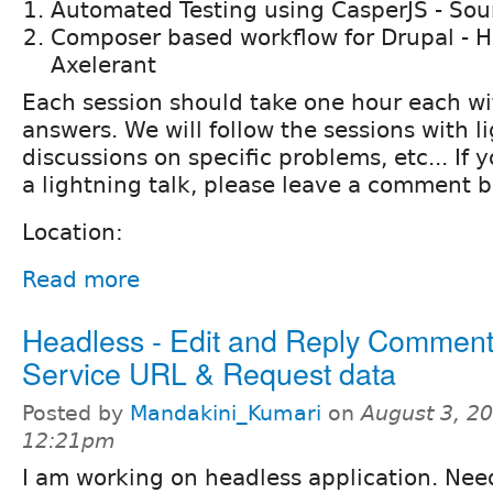
Automated Testing using CasperJS - Sou
Composer based workflow for Drupal - H
Axelerant
Each session should take one hour each wi
answers. We will follow the sessions with li
discussions on specific problems, etc... If 
a lightning talk, please leave a comment b
Location:
Read more
Headless - Edit and Reply Comment
Service URL & Request data
Posted by
Mandakini_Kumari
on
August 3, 20
12:21pm
I am working on headless application. Ne