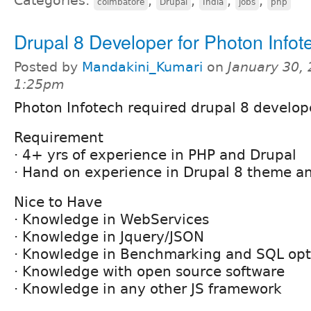
Categories:
,
,
,
,
coimbatore
Drupal
India
jobs
php
Drupal 8 Developer for Photon Infot
Posted by
Mandakini_Kumari
on
January 30, 
1:25pm
Photon Infotech required drupal 8 develop
Requirement
· 4+ yrs of experience in PHP and Drupal
· Hand on experience in Drupal 8 theme 
Nice to Have
· Knowledge in WebServices
· Knowledge in Jquery/JSON
· Knowledge in Benchmarking and SQL opt
· Knowledge with open source software
· Knowledge in any other JS framework