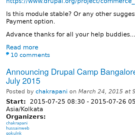
https://www.drupal.org/project/commerce
Is this module stable? Or any other sugges
Payment option.
Advance thanks for all your help buddies..
Read more
10 comments
Announcing Drupal Camp Bangalor
July 2015
Posted by
chakrapani
on
March 24, 2015 at
Start:
2015-07-25 08:30
-
2015-07-26 0
Asia/Kolkata
Organizers:
chakrapani
hussainweb
gokulnk