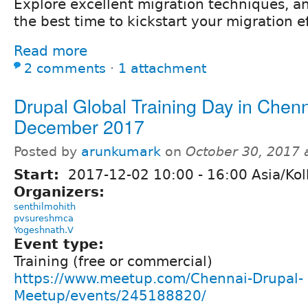
Explore excellent migration techniques, 
the best time to kickstart your migration ef
Read more
2 comments
⋅
1 attachment
Drupal Global Training Day in Chenn
December 2017
Posted by
arunkumark
on
October 30, 2017 
Start:
2017-12-02
10:00
-
16:00
Asia/Kol
Organizers:
senthilmohith
pvsureshmca
Yogeshnath.V
Event type:
Training (free or commercial)
https://www.meetup.com/Chennai-Drupal-
Meetup/events/245188820/