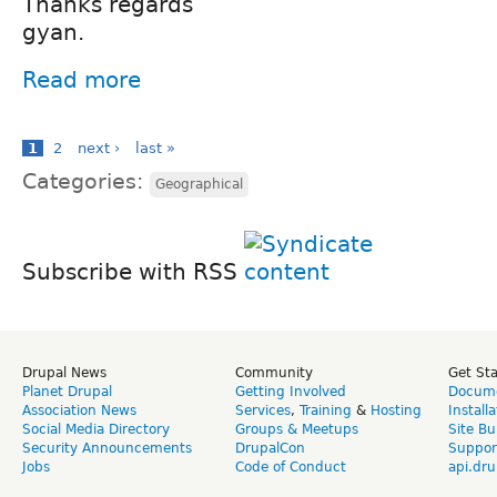
Thanks regards
gyan.
Read more
1
2
next ›
last »
Categories:
Geographical
Subscribe with RSS
Drupal News
Community
Get St
Planet Drupal
Getting Involved
Docume
Association News
Services
,
Training
&
Hosting
Install
Social Media Directory
Groups & Meetups
Site Bu
Security Announcements
DrupalCon
Suppor
Jobs
Code of Conduct
api.dru