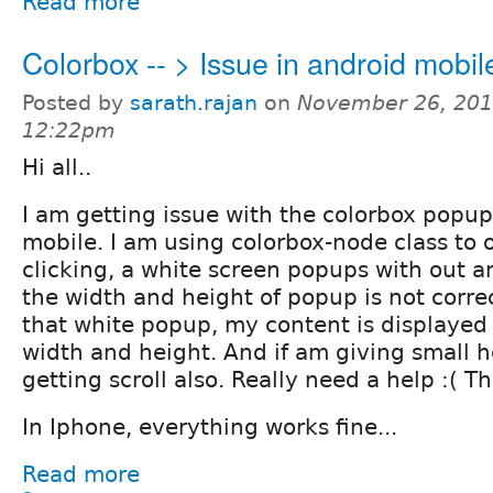
Read more
Colorbox -- > Issue in android mobil
Posted by
sarath.rajan
on
November 26, 201
12:22pm
Hi all..
I am getting issue with the colorbox popu
mobile. I am using colorbox-node class to o
clicking, a white screen popups with out a
the width and height of popup is not correc
that white popup, my content is displayed 
width and height. And if am giving small h
getting scroll also. Really need a help :( 
In Iphone, everything works fine...
Read more