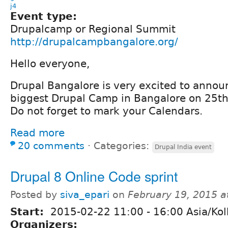
j4
Event type:
Drupalcamp or Regional Summit
http://drupalcampbangalore.org/
Hello everyone,
Drupal Bangalore is very excited to announc
biggest Drupal Camp in Bangalore on 25th
Do not forget to mark your Calendars.
Read more
20 comments
⋅
Categories:
Drupal India event
Drupal 8 Online Code sprint
Posted by
siva_epari
on
February 19, 2015 
Start:
2015-02-22
11:00
-
16:00
Asia/Kol
Organizers: