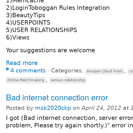
1)Memcache
2)LoginToboggan Rules Integration
3)BeautyTips
4)USERPOINTS
5)USER RELATIONSHIPS
6)Views
Your suggestions are welcome
Read more
4 comments
⋅
Categories:
,
Amazon Cloud Front
co
,
Online Matchmaking
serious relationship
Bad internet connection error
Posted by
msk2020ckp
on
April 24, 2012 at
I got (Bad internet connection, server erro
problem, Please try again shortly.)" error i