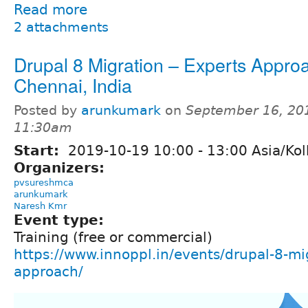
Read more
2 attachments
Drupal 8 Migration – Experts Appr
Chennai, India
Posted by
arunkumark
on
September 16, 20
11:30am
Start:
2019-10-19
10:00
-
13:00
Asia/Kol
Organizers:
pvsureshmca
arunkumark
Naresh Kmr
Event type:
Training (free or commercial)
https://www.innoppl.in/events/drupal-8-mi
approach/