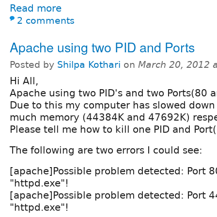
Read more
2 comments
Apache using two PID and Ports
Posted by
Shilpa Kothari
on
March 20, 2012 
Hi All,
Apache using two PID's and two Ports(80 a
Due to this my computer has slowed down i
much memory (44384K and 47692K) respec
Please tell me how to kill one PID and Port
The following are two errors I could see:
[apache]Possible problem detected: Port 8
"httpd.exe"!
[apache]Possible problem detected: Port 4
"httpd.exe"!