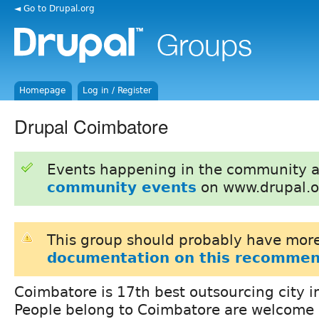
◄ Go to Drupal.org
Homepage
Log in / Register
Drupal Coimbatore
Events happening in the community 
community events
on www.drupal.o
This group should probably have more
documentation on this recommen
Coimbatore is 17th best outsourcing city in
People belong to Coimbatore are welcome 