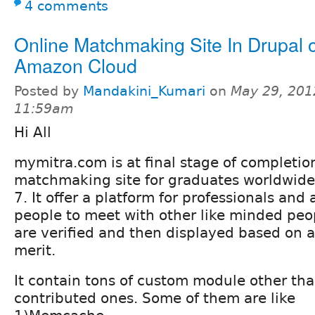
4 comments
Online Matchmaking Site In Drupal 
Amazon Cloud
Posted by
Mandakini_Kumari
on
May 29, 201
11:59am
Hi All
mymitra.com is at final stage of completion,
matchmaking site for graduates worldwide
7. It offer a platform for professionals an
people to meet with other like minded peop
are verified and then displayed based on a
merit.
It contain tons of custom module other th
contributed ones. Some of them are like