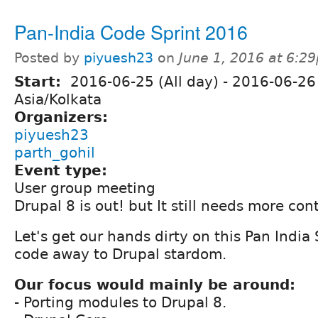
Pan-India Code Sprint 2016
Posted by
piyuesh23
on
June 1, 2016 at 6:2
Start:
2016-06-25 (All day)
-
2016-06-26 
Asia/Kolkata
Organizers:
piyuesh23
parth_gohil
Event type:
User group meeting
Drupal 8 is out! but It still needs more cont
Let's get our hands dirty on this Pan India
code away to Drupal stardom.
Our focus would mainly be around:
- Porting modules to Drupal 8.