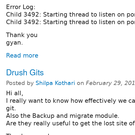
Error Log:
Child 3492: Starting thread to listen on po
Child 3492: Starting thread to listen on po
Thank you
gyan.
Read more
Drush Gits
Posted by
Shilpa Kothari
on
February 29, 20
Hi all,
I really want to know how effectively we c
git.
Also the Backup and migrate module.
Are they really useful to get the lost site o