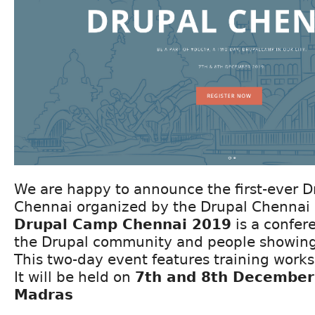
We are happy to announce the first-ever 
Chennai organized by the Drupal Chennai
Drupal Camp Chennai 2019
is a confer
the Drupal community and people showing 
This two-day event features training work
It will be held on
7th and 8th December 
Madras