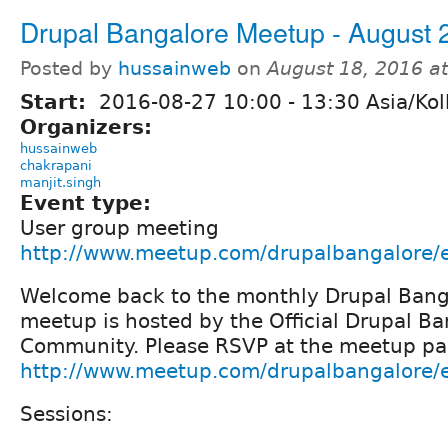
Drupal Bangalore Meetup - August 
Posted by
hussainweb
on
August 18, 2016 a
Start:
2016-08-27
10:00
-
13:30
Asia/Kol
Organizers:
hussainweb
chakrapani
manjit.singh
Event type:
User group meeting
http://www.meetup.com/drupalbangalore/
Welcome back to the monthly Drupal Bang
meetup is hosted by the Official Drupal B
Community. Please RSVP at the meetup pa
http://www.meetup.com/drupalbangalore/
Sessions: