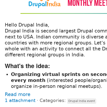
Hello Drupal India,
Drupal India is second largest Drupal com
next to USA. Indian community is diverse 
countries with more regional groups. Let's
whole with an activity to connect all the D
different regional groups in India.
What's the idea:
Organizing virtual sprints on seco
every month
(interested people/organ
organize in-person regional meetups).
Read more
1 attachment
⋅
Categories:
Drupal India event