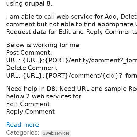
using drupal 8.
I am able to call web service for Add, Delet
comment but not able to find appropriate
Request data for Edit and Reply Comment
Below is working for me:
Post Comment:
URL: {URL}:{PORT}/entity/comment?_for
Delete Comment
URL: {URL}:{PORT}/comment/{cid}?_for
Need help in D8: Need URL and sample Req
below 2 web services for
Edit Comment
Reply Comment
Read more
Categories:
#web services