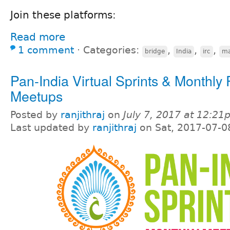
Join these platforms:
Read more
1 comment
⋅
Categories:
,
,
,
bridge
India
irc
ma
Pan-India Virtual Sprints & Monthly
Meetups
Posted by
ranjithraj
on
July 7, 2017 at 12:2
Last updated by
ranjithraj
on Sat, 2017-07-0