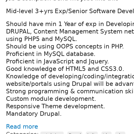
Mid-level 3+yrs Exp/Senior Software Devel
Should have min 1 Year of exp in Develop
DRUPAL, Content Management System netw
using PHP5 and MySQL.
Should be using OOPS concepts in PHP.
Proficient in MySQL database.
Proficient in JavaScript and Jquery.
Good knowledge of HTML5 and CSS3.0.
Knowledge of developing/coding/integrati
website/portals using Drupal will be advan
Strong programming & communication skil
Custom module development.
Responsive Theme development.
Mandatory Drupal.
Read more