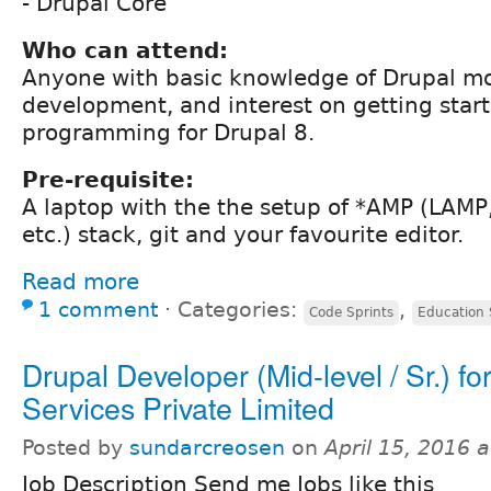
- Drupal Core
Who can attend:
Anyone with basic knowledge of Drupal m
development, and interest on getting star
programming for Drupal 8.
Pre-requisite:
A laptop with the the setup of *AMP (LAM
etc.) stack, git and your favourite editor.
Read more
1 comment
⋅
Categories:
,
Code Sprints
Education 
Drupal Developer (Mid-level / Sr.) f
Services Private Limited
Posted by
sundarcreosen
on
April 15, 2016 
Job Description Send me Jobs like this