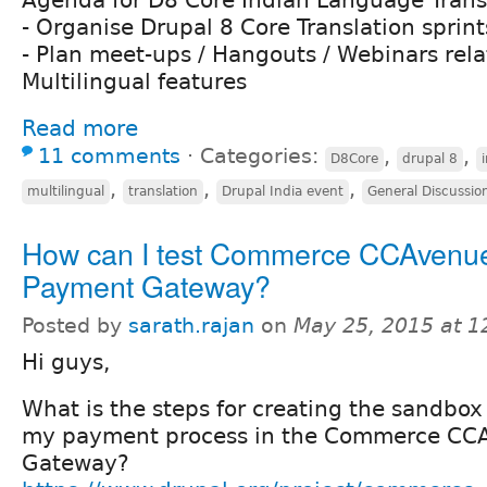
Agenda for D8 Core Indian Language Trans
- Organise Drupal 8 Core Translation sprint
- Plan meet-ups / Hangouts / Webinars rela
Multilingual features
Read more
11 comments
⋅
Categories:
,
,
D8Core
drupal 8
,
,
,
multilingual
translation
Drupal India event
General Discussio
How can I test Commerce CCAvenu
Payment Gateway?
Posted by
sarath.rajan
on
May 25, 2015 at 
Hi guys,
What is the steps for creating the sandbox
my payment process in the Commerce CC
Gateway?