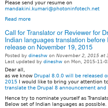
Please send your resume on
mandakini.kumari@photoninfotech.net
Read more
Call for Translator or Reviewer for D
Indian languages translation before 
release on November 19, 2015
Posted by
dineshw
on
November 2, 2015 at
Last updated by
dineshw
on Mon, 2015-11-0
Dear all,
as we know
Drupal 8.0.0 will be released
2015
I would like to bring your attention 
translate the Drupal 8 announcement and 
Hence try to nominate yourself as Translat
Below set of Indian languages as possible.