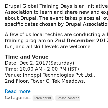
Drupal Global Training Days is an initiativ
Association to learn and share new and ex
about Drupal. The event takes places all o
specific dates chosen by Drupal Associatio
A few of us local techies are conducting a
training program on
2nd December 201
fun, and all skill levels are welcome.
Time and Venue
Date: Dec 2, 2017(Saturday)
Time: 10.00 AM - 2.00 PM (IST)
Venue: Innoppl Technologies Pvt Ltd.,
2nd Floor, Tower C, Tek Meadows,
Read more
Categories:
,
Learn sprint
Lesson content