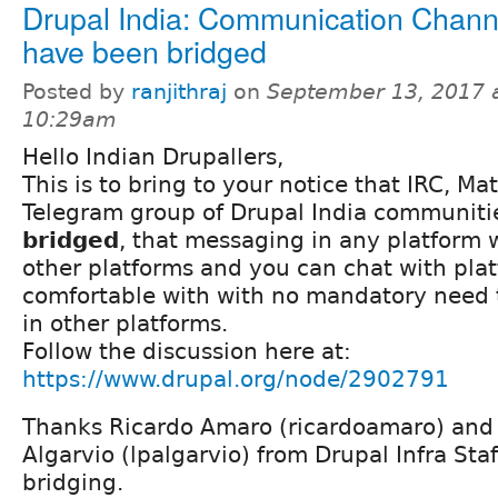
Drupal India: Communication Chann
have been bridged
Posted by
ranjithraj
on
September 13, 2017 
10:29am
Hello Indian Drupallers,
This is to bring to your notice that IRC, M
Telegram group of Drupal India communiti
bridged
, that messaging in any platform w
other platforms and you can chat with pla
comfortable with with no mandatory need 
in other platforms.
Follow the discussion here at:
https://www.drupal.org/node/2902791
Thanks Ricardo Amaro (ricardoamaro) and 
Algarvio (lpalgarvio) from Drupal Infra Staff
bridging.