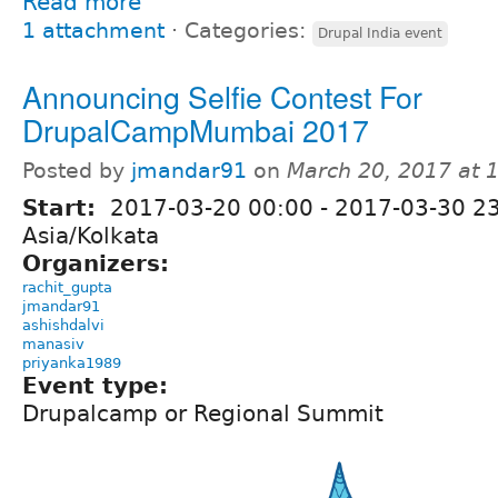
Read more
1 attachment
⋅
Categories:
Drupal India event
Announcing Selfie Contest For
DrupalCampMumbai 2017
Posted by
jmandar91
on
March 20, 2017 at
Start:
2017-03-20 00:00
-
2017-03-30 2
Asia/Kolkata
Organizers:
rachit_gupta
jmandar91
ashishdalvi
manasiv
priyanka1989
Event type:
Drupalcamp or Regional Summit