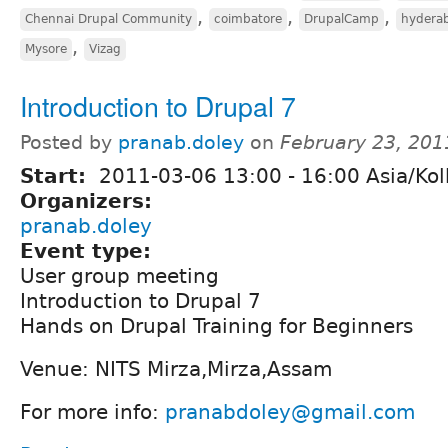
,
,
,
Chennai Drupal Community
coimbatore
DrupalCamp
hydera
,
Mysore
Vizag
Introduction to Drupal 7
Posted by
pranab.doley
on
February 23, 201
Start:
2011-03-06
13:00
-
16:00
Asia/Kol
Organizers:
pranab.doley
Event type:
User group meeting
Introduction to Drupal 7
Hands on Drupal Training for Beginners
Venue: NITS Mirza,Mirza,Assam
For more info:
pranabdoley@gmail.com