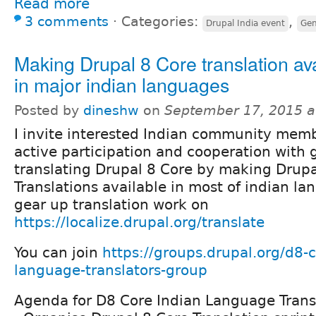
Read more
3 comments
⋅
Categories:
,
Drupal India event
Gen
Making Drupal 8 Core translation av
in major indian languages
Posted by
dineshw
on
September 17, 2015 a
I invite interested Indian community memb
active participation and cooperation with 
translating Drupal 8 Core by making Drupa
Translations available in most of indian l
gear up translation work on
https://localize.drupal.org/translate
You can join
https://groups.drupal.org/d8-c
language-translators-group
Agenda for D8 Core Indian Language Trans