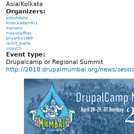
Asia/Kolkata
Organizers:
ashishdalvi
kiran.kadam911
manasiv
mayurjadhav
priyanka1989
rachit_gupta
vinay15
Event type:
Drupalcamp or Regional Summit
http://2018.drupalmumbai.org/news/sess