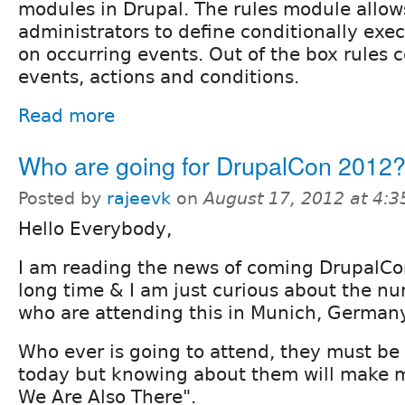
modules in Drupal. The rules module allows
administrators to define conditionally exe
on occurring events. Out of the box rules
events, actions and conditions.
Read more
Who are going for DrupalCon 2012
Posted by
rajeevk
on
August 17, 2012 at 4:
Hello Everybody,
I am reading the news of coming DrupalCo
long time & I am just curious about the n
who are attending this in Munich, Germany
Who ever is going to attend, they must be
today but knowing about them will make me
We Are Also There".