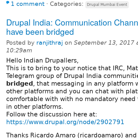
1 comment
⋅
Categories:
Drupal Mumbai Event
Drupal India: Communication Chann
have been bridged
Posted by
ranjithraj
on
September 13, 2017 
10:29am
Hello Indian Drupallers,
This is to bring to your notice that IRC, M
Telegram group of Drupal India communiti
bridged
, that messaging in any platform w
other platforms and you can chat with pla
comfortable with with no mandatory need 
in other platforms.
Follow the discussion here at:
https://www.drupal.org/node/2902791
Thanks Ricardo Amaro (ricardoamaro) and 