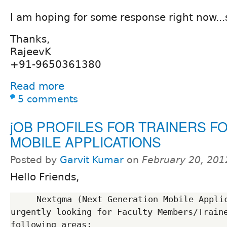
I am hoping for some response right now...s
Thanks,
RajeevK
+91-9650361380
Read more
5 comments
jOB PROFILES FOR TRAINERS F
MOBILE APPLICATIONS
Posted by
Garvit Kumar
on
February 20, 201
Hello Friends,
     Nextgma (Next Generation Mobile Application),Noida  is 
urgently looking for Faculty Members/Traine
following areas:
