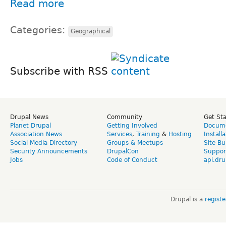
Read more
Categories:
Geographical
Subscribe with RSS
Drupal News
Community
Get St
Planet Drupal
Getting Involved
Docume
Association News
Services
,
Training
&
Hosting
Install
Social Media Directory
Groups & Meetups
Site Bu
Security Announcements
DrupalCon
Suppor
Jobs
Code of Conduct
api.dru
Drupal is a
regist