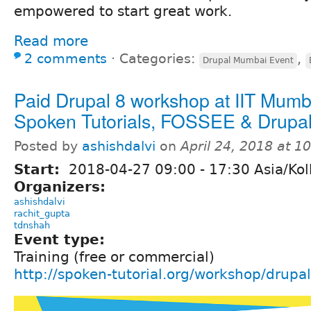
empowered to start great work.
Read more
2 comments
⋅
Categories:
,
Drupal Mumbai Event
Paid Drupal 8 workshop at IIT Mumb
Spoken Tutorials, FOSSEE & Drupa
Posted by
ashishdalvi
on
April 24, 2018 at 
Start:
2018-04-27
09:00
-
17:30
Asia/Kol
Organizers:
ashishdalvi
rachit_gupta
tdnshah
Event type:
Training (free or commercial)
http://spoken-tutorial.org/workshop/dru