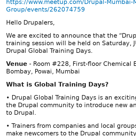
https://www.meetup.com/Drupal-Mumbai-
Group/events/262074759
Hello Drupalers,
We are excited to announce that the “Drup
training session will be held on Saturday,
Drupal Global Training Days.
Venue
- Room #228, First-floor Chemical E
Bombay, Powai, Mumbai
What is Global Training Days?
• Drupal Global Training Days is an excitin
the Drupal community to introduce new a
to Drupal.
• Trainers from companies and local group
make newcomers to the Drupal community 