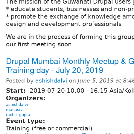
The mission of the Guwahati Drupal users g
* educate students, businesses and non-pr
* promote the exchange of knowledge amo
design and development professionals
We are in the process of forming this grou
our first meeting soon!
Drupal Mumbai Monthly Meetup & G
Training day - July 20, 2019
Posted by
ashishdalvi
on
June 5, 2019 at 8:
Start:
2019-07-20
10:00
-
16:15
Asia/Kol
Organizers:
ashishdalvi
manasiv
rachit_gupta
Event type:
Training (free or commercial)