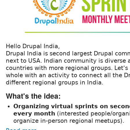
Hello Drupal India,
Drupal India is second largest Drupal com
next to USA. Indian community is diverse 
countries with more regional groups. Let's
whole with an activity to connect all the D
different regional groups in India.
What's the idea:
Organizing virtual sprints on seco
every month
(interested people/organ
organize in-person regional meetups).