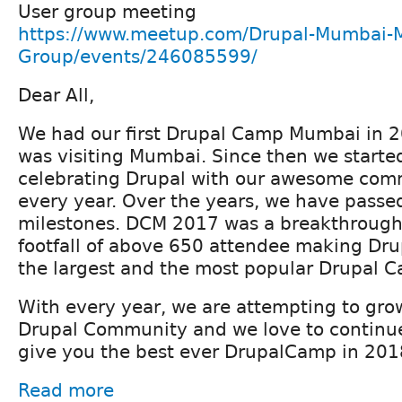
User group meeting
https://www.meetup.com/Drupal-Mumbai-
Group/events/246085599/
Dear All,
We had our first Drupal Camp Mumbai in 
was visiting Mumbai. Since then we started
celebrating Drupal with our awesome co
every year. Over the years, we have passe
milestones. DCM 2017 was a breakthrough
footfall of above 650 attendee making D
the largest and the most popular Drupal C
With every year, we are attempting to gr
Drupal Community and we love to continue
give you the best ever DrupalCamp in 201
Read more