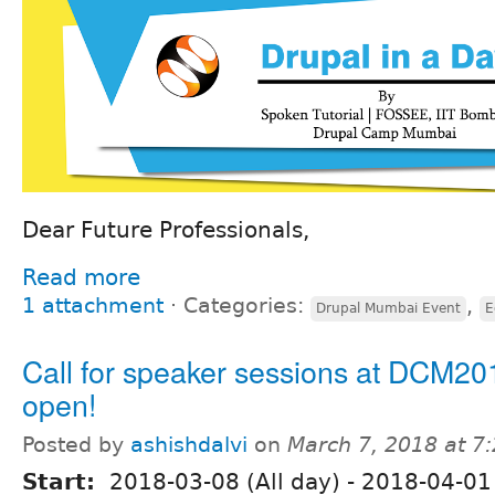
Dear Future Professionals,
Read more
1 attachment
⋅
Categories:
,
Drupal Mumbai Event
E
Call for speaker sessions at DCM20
open!
Posted by
ashishdalvi
on
March 7, 2018 at 7
Start:
2018-03-08 (All day)
-
2018-04-01 