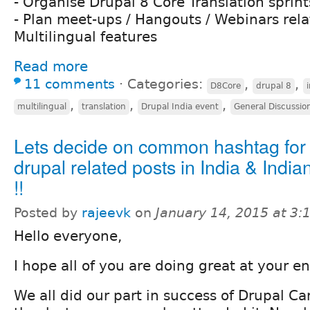
- Organise Drupal 8 Core Translation sprint
- Plan meet-ups / Hangouts / Webinars rela
Multilingual features
Read more
11 comments
⋅
Categories:
,
,
D8Core
drupal 8
,
,
,
multilingual
translation
Drupal India event
General Discussio
Lets decide on common hashtag for 
drupal related posts in India & Indian
!!
Posted by
rajeevk
on
January 14, 2015 at 3
Hello everyone,
I hope all of you are doing great at your en
We all did our part in success of Drupal C