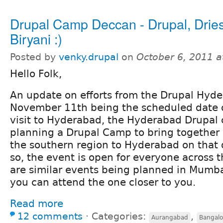
Drupal Camp Deccan - Drupal, Dri
Biryani :)
Posted by
venky.drupal
on
October 6, 2011 
Hello Folk,
An update on efforts from the Drupal Hyd
November 11th being the scheduled date o
visit to Hyderabad, the Hyderabad Drupal
planning a Drupal Camp to bring together a
the southern region to Hyderabad on that 
so, the event is open for everyone across t
are similar events being planned in Mumba
you can attend the one closer to you.
Read more
12 comments
⋅
Categories:
,
Aurangabad
Bangalo