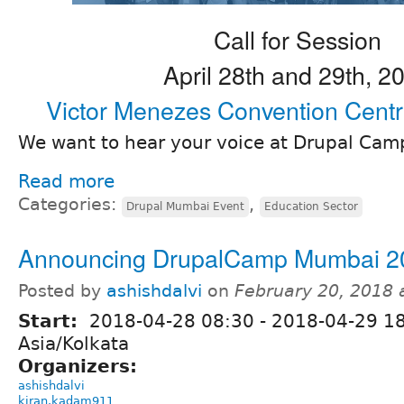
Call for Session
April 28th and 29th, 2
Victor Menezes Convention Cent
We want to hear your voice at Drupal Ca
Read more
Categories:
,
Drupal Mumbai Event
Education Sector
Announcing DrupalCamp Mumbai 2
Posted by
ashishdalvi
on
February 20, 2018 
Start:
2018-04-28 08:30
-
2018-04-29 1
Asia/Kolkata
Organizers:
ashishdalvi
kiran.kadam911