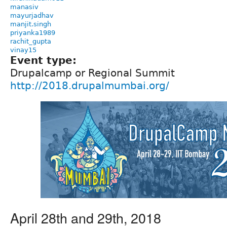
manasiv
mayurjadhav
manjit.singh
priyanka1989
rachit_gupta
vinay15
Event type:
Drupalcamp or Regional Summit
http://2018.drupalmumbai.org/
April 28th and 29th, 2018