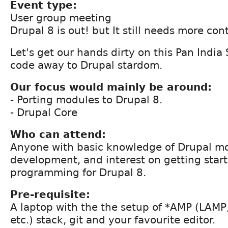
Event type:
User group meeting
Drupal 8 is out! but It still needs more cont
Let's get our hands dirty on this Pan India
code away to Drupal stardom.
Our focus would mainly be around:
- Porting modules to Drupal 8.
- Drupal Core
Who can attend:
Anyone with basic knowledge of Drupal m
development, and interest on getting star
programming for Drupal 8.
Pre-requisite:
A laptop with the the setup of *AMP (LAM
etc.) stack, git and your favourite editor.