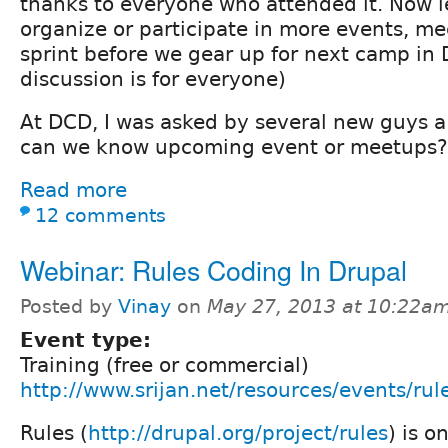
thanks to everyone who attended it. Now 
organize or participate in more events, m
sprint before we gear up for next camp in 
discussion is for everyone)
At DCD, I was asked by several new guys a
can we know upcoming event or meetups?
Read more
12 comments
Webinar: Rules Coding In Drupal
Posted by
Vinay
on
May 27, 2013 at 10:22a
Event type:
Training (free or commercial)
http://www.srijan.net/resources/events/rul
Rules (
http://drupal.org/project/rules
) is o