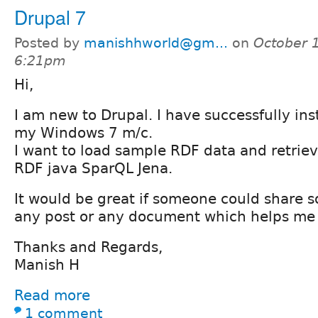
Drupal 7
Posted by
manishhworld@gm...
on
October 1
6:21pm
Hi,
I am new to Drupal. I have successfully ins
my Windows 7 m/c.
I want to load sample RDF data and retrieve
RDF java SparQL Jena.
It would be great if someone could share 
any post or any document which helps me t
Thanks and Regards,
Manish H
Read more
1 comment