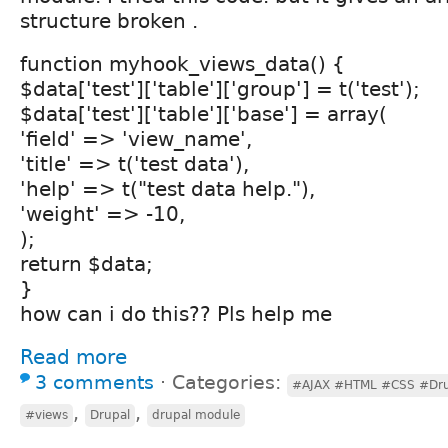
structure broken .
function myhook_views_data() {
$data['test']['table']['group'] = t('test');
$data['test']['table']['base'] = array(
'field' => 'view_name',
'title' => t('test data'),
'help' => t("test data help."),
'weight' => -10,
);
return $data;
}
how can i do this?? Pls help me
Read more
3 comments
⋅
Categories:
#AJAX #HTML #CSS #Dru
,
,
#views
Drupal
drupal module