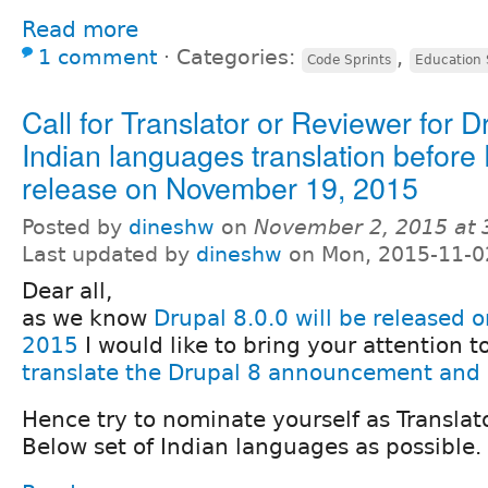
Read more
1 comment
⋅
Categories:
,
Code Sprints
Education 
Call for Translator or Reviewer for D
Indian languages translation before 
release on November 19, 2015
Posted by
dineshw
on
November 2, 2015 at
Last updated by
dineshw
on Mon, 2015-11-0
Dear all,
as we know
Drupal 8.0.0 will be released
2015
I would like to bring your attention 
translate the Drupal 8 announcement and 
Hence try to nominate yourself as Translat
Below set of Indian languages as possible.