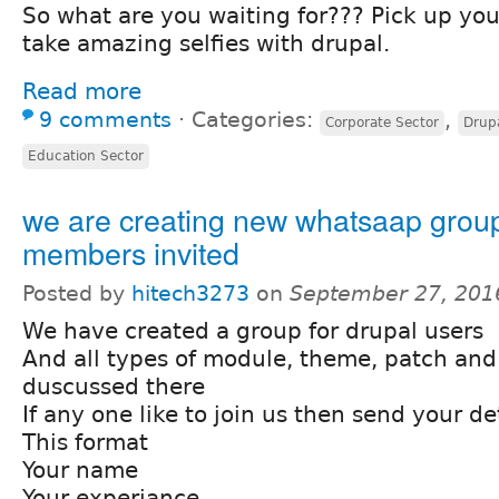
So what are you waiting for??? Pick up you
take amazing selfies with drupal.
Read more
9 comments
⋅
Categories:
,
Corporate Sector
Drup
Education Sector
we are creating new whatsaap grou
members invited
Posted by
hitech3273
on
September 27, 201
We have created a group for drupal users
And all types of module, theme, patch and
duscussed there
If any one like to join us then send your det
This format
Your name
Your experiance