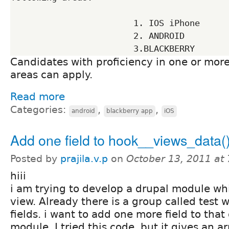
                        1. IOS iPhone

                        2. ANDROID

Candidates with proficiency in one or mor
areas can apply.
Read more
Categories:
,
,
android
blackberry app
iOS
Add one field to hook__views_data(
Posted by
prajila.v.p
on
October 13, 2011 at
hiii
i am trying to develop a drupal module wh
view. Already there is a group called test 
fields. i want to add one more field to tha
module. I tried this code. but it gives an ar