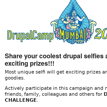
Share your coolest drupal selfies
exciting prizes!!!
Most unique selfi will get exciting prizes
goodies.
Actively participate in this campaign and
friends, family, colleagues and others for
D
CHALLENGE
.