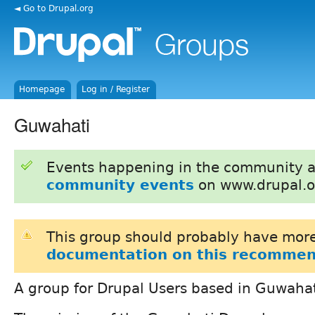
◄ Go to Drupal.org
Homepage
Log in / Register
Guwahati
Events happening in the community 
community events
on www.drupal.o
This group should probably have more
documentation on this recommen
A group for Drupal Users based in Guwahat