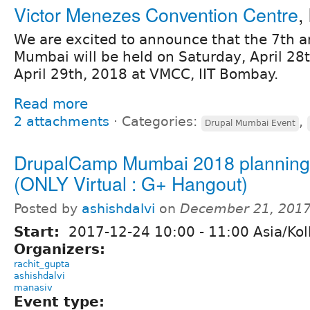
Victor Menezes Convention Centre
,
We are excited to announce that the 7th
Mumbai will be held on Saturday, April 28
April 29th, 2018 at VMCC, IIT Bombay.
Read more
2 attachments
⋅
Categories:
,
Drupal Mumbai Event
DrupalCamp Mumbai 2018 planning 
(ONLY Virtual : G+ Hangout)
Posted by
ashishdalvi
on
December 21, 2017
Start:
2017-12-24
10:00
-
11:00
Asia/Kol
Organizers:
rachit_gupta
ashishdalvi
manasiv
Event type: