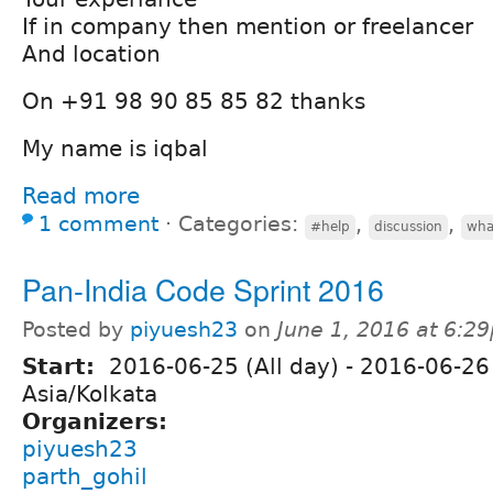
If in company then mention or freelancer
And location
On +91 98 90 85 85 82 thanks
My name is iqbal
Read more
1 comment
⋅
Categories:
,
,
#help
discussion
wha
Pan-India Code Sprint 2016
Posted by
piyuesh23
on
June 1, 2016 at 6:2
Start:
2016-06-25 (All day)
-
2016-06-26 
Asia/Kolkata
Organizers:
piyuesh23
parth_gohil