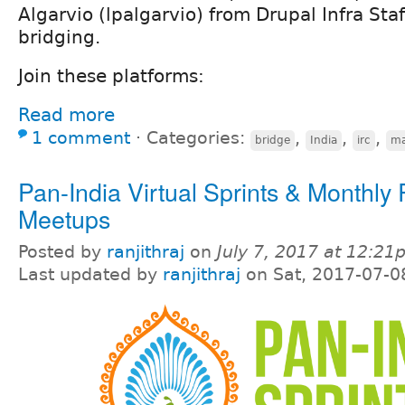
Algarvio (lpalgarvio) from Drupal Infra Staff
bridging.
Join these platforms:
Read more
1 comment
⋅
Categories:
,
,
,
bridge
India
irc
ma
Pan-India Virtual Sprints & Monthly
Meetups
Posted by
ranjithraj
on
July 7, 2017 at 12:2
Last updated by
ranjithraj
on Sat, 2017-07-0