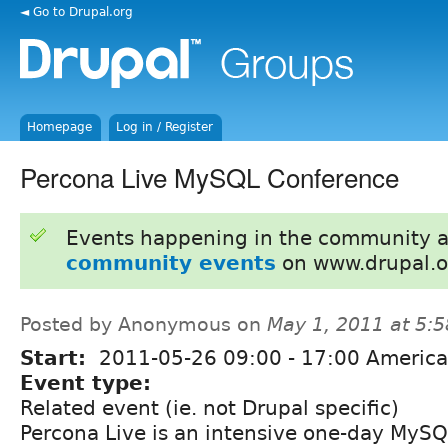
◄ Go to Drupal.org
Homepage
Log in / Register
Percona Live MySQL Conference
Events happening in the community 
community events
on www.drupal.o
Posted by Anonymous on
May 1, 2011 at 5:
Start:
2011-05-26
09:00
-
17:00
America
Event type:
Related event (ie. not Drupal specific)
Percona Live is an intensive one-day MyS