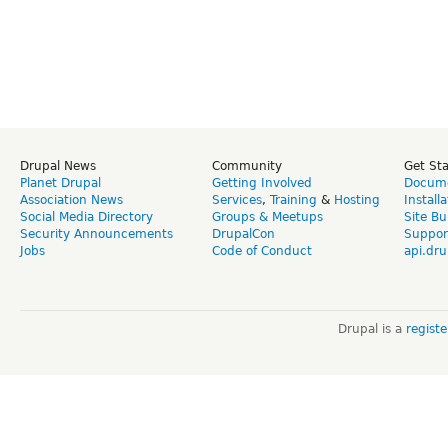
Drupal News
Community
Get St
Planet Drupal
Getting Involved
Docume
Association News
Services
,
Training
&
Hosting
Install
Social Media Directory
Groups & Meetups
Site Bu
Security Announcements
DrupalCon
Suppor
Jobs
Code of Conduct
api.dru
Drupal is a
regist