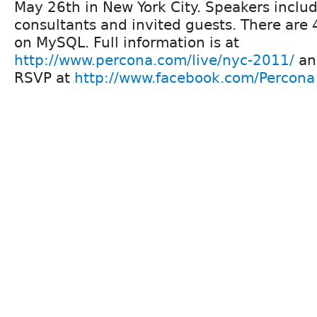
May 26th in New York City. Speakers inclu
consultants and invited guests. There are 
on MySQL. Full information is at
http://www.percona.com/live/nyc-2011/
an
RSVP at
http://www.facebook.com/Percona