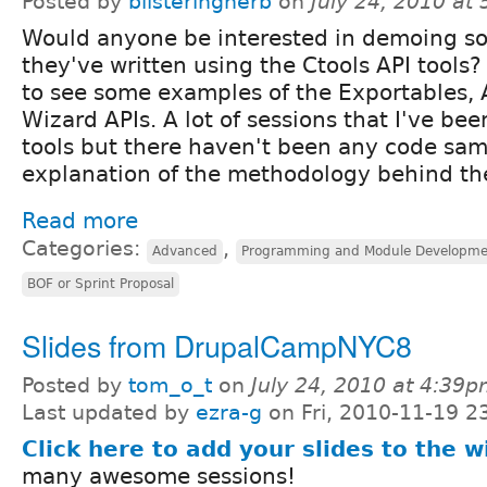
Posted by
blisteringherb
on
July 24, 2010 at
Would anyone be interested in demoing s
they've written using the Ctools API tools? 
to see some examples of the Exportables,
Wizard APIs. A lot of sessions that I've be
tools but there haven't been any code sam
explanation of the methodology behind th
Read more
Categories:
,
Advanced
Programming and Module Developme
BOF or Sprint Proposal
Slides from DrupalCampNYC8
Posted by
tom_o_t
on
July 24, 2010 at 4:39
Last updated by
ezra-g
on Fri, 2010-11-19 2
Click here to add your slides to the w
many awesome sessions!