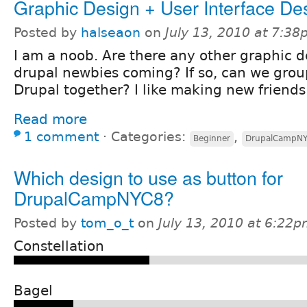
Graphic Design + User Interface De
Posted by
halseaon
on
July 13, 2010 at 7:3
I am a noob. Are there any other graphic d
drupal newbies coming? If so, can we grou
Drupal together? I like making new friends.
Read more
1 comment
⋅
Categories:
,
Beginner
DrupalCampN
Which design to use as button for
DrupalCampNYC8?
Posted by
tom_o_t
on
July 13, 2010 at 6:22
Constellation
Bagel