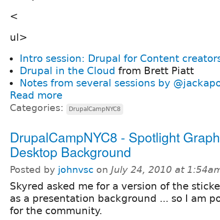
<
ul>
Intro session: Drupal for Content creator
Drupal in the Cloud
from Brett Piatt
Notes from several sessions by @jackap
Read more
Categories:
DrupalCampNYC8
DrupalCampNYC8 - Spotlight Graphi
Desktop Background
Posted by
johnvsc
on
July 24, 2010 at 1:54a
Skyred asked me for a version of the sticke
as a presentation background ... so I am po
for the community.