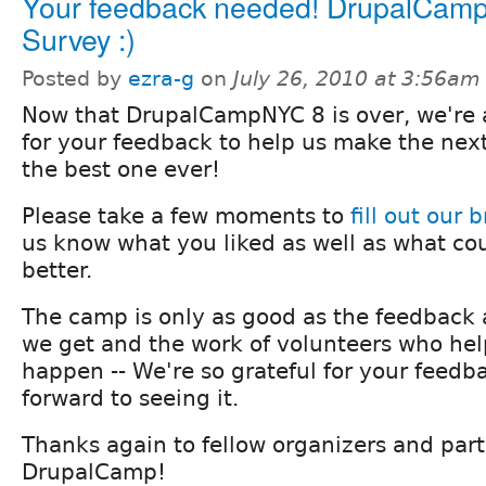
Your feedback needed! DrupalCa
Survey :)
Posted by
ezra-g
on
July 26, 2010 at 3:56am
Now that DrupalCampNYC 8 is over, we're 
for your feedback to help us make the n
the best one ever!
Please take a few moments to
fill out our 
us know what you liked as well as what co
better.
The camp is only as good as the feedback
we get and the work of volunteers who he
happen -- We're so grateful for your feedb
forward to seeing it.
Thanks again to fellow organizers and parti
DrupalCamp!