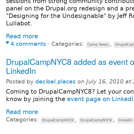
sessions from strong community contributo
panel on the Drupal.org redesign and a pr
"Designing for the Undesignable" by Jeff 
Lullabot.
Read more
4 comments
⋅
Categories:
,
Camp News
DrupalCa
DrupalCampNYC8 added as event 
LinkedIn
Posted by
decibel.places
on
July 16, 2010 at
Coming to DrupalCampNYC8? Let your con
know by joining the
event page on Linked
Read more
Categories:
,
,
DrupalCampNYC8
DrupalCampNYC8
linkedin