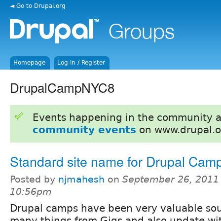
◄ Go to Drupal.org
Homepage
Log in / Register
DrupalCampNYC8
Events happening in the community 
community events
on www.drupal.o
Standard site name for Drupal Cam
Posted by
njmahesh
on
September 26, 2011 
10:56pm
Drupal camps have been very valuable sour
many things from Gigs and also update with