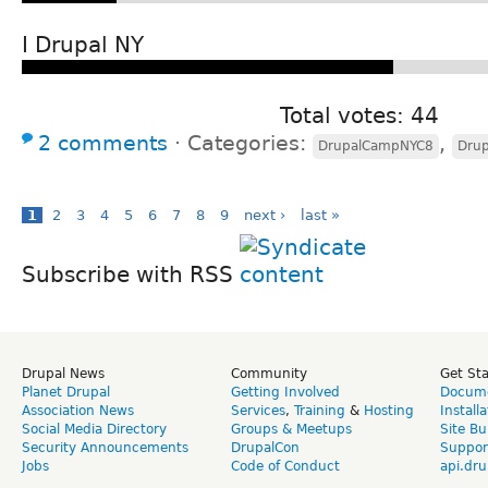
I Drupal NY
Total votes: 44
2 comments
⋅
Categories:
,
DrupalCampNYC8
Dru
1
2
3
4
5
6
7
8
9
next ›
last »
Subscribe with RSS
Drupal News
Community
Get St
Planet Drupal
Getting Involved
Docume
Association News
Services
,
Training
&
Hosting
Install
Social Media Directory
Groups & Meetups
Site Bu
Security Announcements
DrupalCon
Suppor
Jobs
Code of Conduct
api.dru