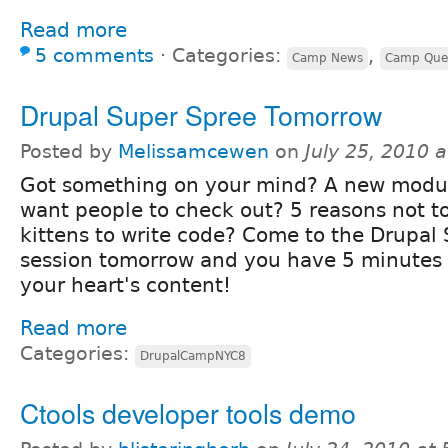
Read more
5 comments
⋅
Categories:
,
Camp News
Camp Que
Drupal Super Spree Tomorrow
Posted by
Melissamcewen
on
July 25, 2010 
Got something on your mind? A new modu
want people to check out? 5 reasons not t
kittens to write code? Come to the Drupal
session tomorrow and you have 5 minutes al
your heart's content!
Read more
Categories:
DrupalCampNYC8
Ctools developer tools demo