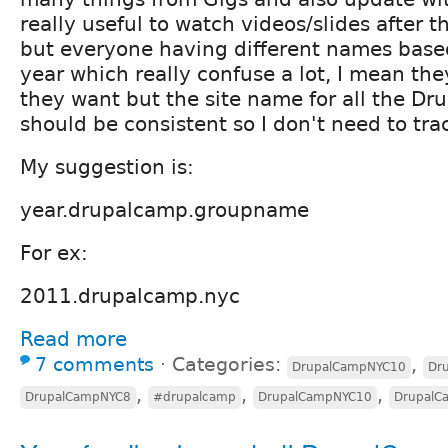
really useful to watch videos/slides after 
but everyone having different names based
year which really confuse a lot, I mean t
they want but the site name for all the Dru
should be consistent so I don't need to trac
My suggestion is:
year.drupalcamp.groupname
For ex:
2011.drupalcamp.nyc
Read more
7 comments
⋅
Categories:
,
DrupalCampNYC10
Dr
,
,
,
DrupalCampNYC8
#drupalcamp
DrupalCampNYC10
DrupalC