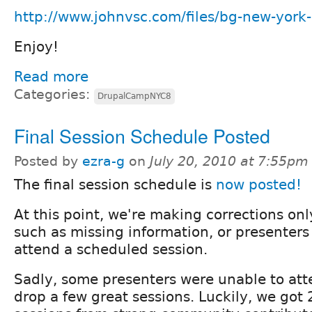
http://www.johnvsc.com/files/bg-new-york-c
Enjoy!
Read more
Categories:
DrupalCampNYC8
Final Session Schedule Posted
Posted by
ezra-g
on
July 20, 2010 at 7:55pm
The final session schedule is
now posted!
At this point, we're making corrections only
such as missing information, or presenters
attend a scheduled session.
Sadly, some presenters were unable to at
drop a few great sessions. Luckily, we got 