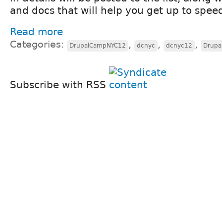
and docs that will help you get up to spee
Read more
Categories:
,
,
,
DrupalCampNYC12
dcnyc
dcnyc12
Drupa
Subscribe with RSS