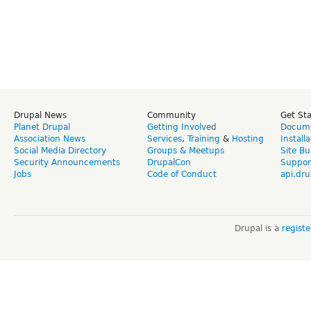
Drupal News
Community
Get St
Planet Drupal
Getting Involved
Docume
Association News
Services
,
Training
&
Hosting
Install
Social Media Directory
Groups & Meetups
Site Bu
Security Announcements
DrupalCon
Suppor
Jobs
Code of Conduct
api.dru
Drupal is a
regist