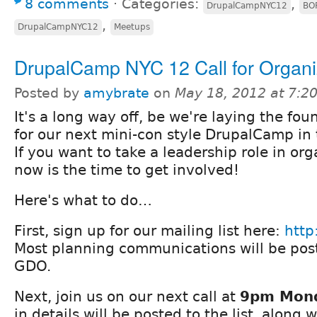
8 comments
⋅
Categories:
,
DrupalCampNYC12
BOF
,
DrupalCampNYC12
Meetups
DrupalCamp NYC 12 Call for Organi
Posted by
amybrate
on
May 18, 2012 at 7:
It's a long way off, be we're laying the fou
for our next mini-con style DrupalCamp in t
If you want to take a leadership role in org
now is the time to get involved!
Here's what to do…
First, sign up for our mailing list here:
http
Most planning communications will be post
GDO.
Next, join us on our next call at
9pm Mond
in details will be posted to the list, along 