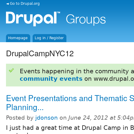
◄ Go to Drupal.org
Homepage
Log in / Register
DrupalCampNYC12
Events happening in the community 
community events
on www.drupal.o
Event Presentations and Thematic 
Planning...
Posted by
jdonson
on
June 24, 2012 at 5:04
I just had a great time at Drupal Camp in 