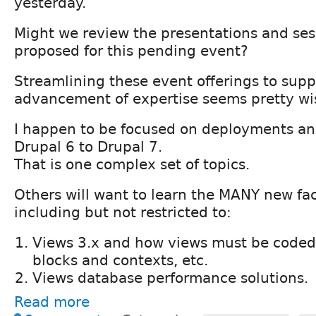
yesterday.
Might we review the presentations and ses
proposed for this pending event?
Streamlining these event offerings to supp
advancement of expertise seems pretty wi
I happen to be focused on deployments an
Drupal 6 to Drupal 7.
That is one complex set of topics.
Others will want to learn the MANY new fac
including but not restricted to:
Views 3.x and how views must be coded 
blocks and contexts, etc.
Views database performance solutions.
Read more