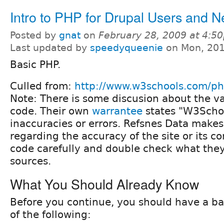
Intro to PHP for Drupal Users and 
Posted by
gnat
on
February 28, 2009 at 4:5
Last updated by
speedyqueenie
on Mon, 201
Basic PHP.
Culled from:
http://www.w3schools.com/ph
Note: There is some discusion about the va
code. Their own
warrantee
states "W3Scho
inaccuracies or errors. Refsnes Data make
regarding the accuracy of the site or its co
code carefully and double check what they
sources.
What You Should Already Know
Before you continue, you should have a b
of the following: