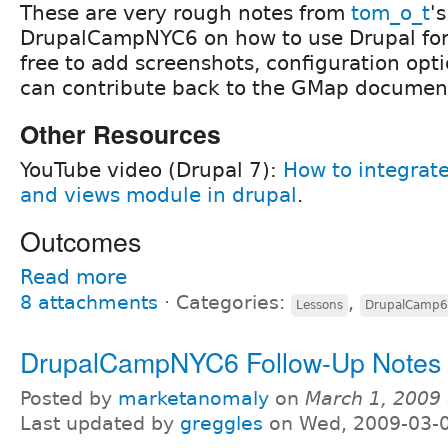
These are very rough notes from
tom_o_t
'
DrupalCampNYC6 on how to use Drupal for
free to add screenshots, configuration opti
can contribute back to the GMap documen
Other Resources
YouTube video (Drupal 7):
How to integrat
and views module in drupal
.
Outcomes
Read more
8 attachments
⋅
Categories:
,
Lessons
DrupalCamp6
DrupalCampNYC6 Follow-Up Notes 
Posted by
marketanomaly
on
March 1, 2009
Last updated by
greggles
on Wed, 2009-03-0