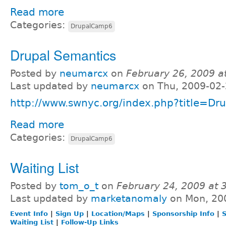
Read more
Categories:
DrupalCamp6
Drupal Semantics
Posted by
neumarcx
on
February 26, 2009 a
Last updated by
neumarcx
on Thu, 2009-02-
http://www.swnyc.org/index.php?title=Dr
Read more
Categories:
DrupalCamp6
Waiting List
Posted by
tom_o_t
on
February 24, 2009 at
Last updated by
marketanomaly
on Mon, 20
Event Info
|
Sign Up
|
Location/Maps
|
Sponsorship Info
|
S
Waiting List
|
Follow-Up Links