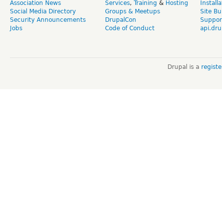
Association News
Services
,
Training
&
Hosting
Install
Social Media Directory
Groups & Meetups
Site Bu
Security Announcements
DrupalCon
Suppor
Jobs
Code of Conduct
api.dru
Drupal is a
regist