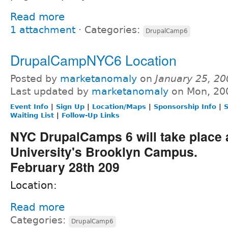
Read more
1 attachment
⋅
Categories:
DrupalCamp6
DrupalCampNYC6 Location
Posted by
marketanomaly
on
January 25, 2
Last updated by
marketanomaly
on Mon, 20
Event Info
|
Sign Up
|
Location/Maps
|
Sponsorship Info
|
S
Waiting List
|
Follow-Up Links
NYC DrupalCamps 6 will take place 
University's Brooklyn Campus.
February 28th 209
Location:
Read more
Categories:
DrupalCamp6