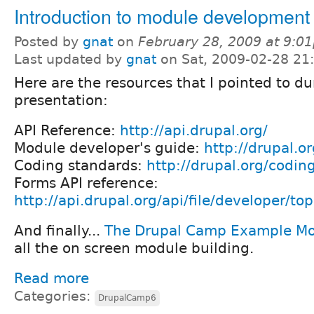
Introduction to module development
Posted by
gnat
on
February 28, 2009 at 9:0
Last updated by
gnat
on Sat, 2009-02-28 21
Here are the resources that I pointed to du
presentation:
API Reference:
http://api.drupal.org/
Module developer's guide:
http://drupal.o
Coding standards:
http://drupal.org/codin
Forms API reference:
http://api.drupal.org/api/file/developer/to
And finally...
The Drupal Camp Example M
all the on screen module building.
Read more
Categories:
DrupalCamp6