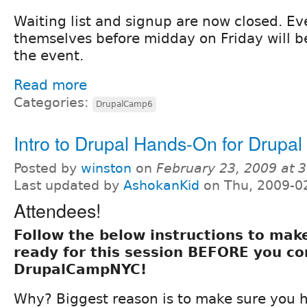
Waiting list and signup are now closed. 
themselves before midday on Friday will b
the event.
Read more
Categories:
DrupalCamp6
Intro to Drupal Hands-On for Drup
Posted by
winston
on
February 23, 2009 at 
Last updated by
AshokanKid
on Thu, 2009-0
Attendees!
Follow the below instructions to mak
ready for this session BEFORE you c
DrupalCampNYC!
Why? Biggest reason is to make sure you ha