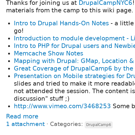
Thanks for joining us at
DrupalCampNYC6
materials from the camp to this wiki page.
Intro to Drupal Hands-On Notes
- a littl
go!
Introduction to module development - L
Intro to PHP for Drupal users and Newbi
Memcache Show Notes
Mapping with Drupal: GMap, Location &
Great Coverage of DrupalCamp6 by the
Presentation on Mobile strategies for Dr
slides and tried to make it more readabl
not attended the session. The content is
discussion" stuff ;)
http://www.vimeo.com/3468253
Some br
Read more
1 attachment
⋅
Categories:
DrupalCamp6