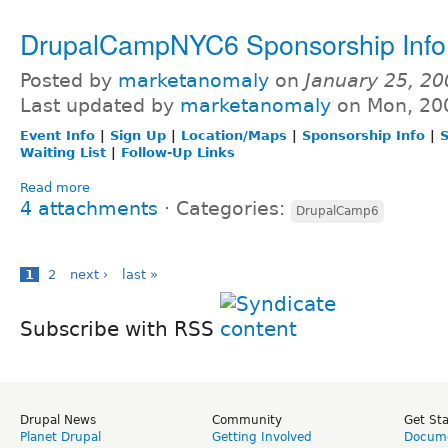
DrupalCampNYC6 Sponsorship Info
Posted by
marketanomaly
on
January 25, 2
Last updated by
marketanomaly
on Mon, 20
Event Info
|
Sign Up
|
Location/Maps
|
Sponsorship Info
|
S
Waiting List
|
Follow-Up Links
Read more
4 attachments
⋅
Categories:
DrupalCamp6
1
2
next ›
last »
Subscribe with RSS
Drupal News
Community
Get St
Planet Drupal
Getting Involved
Docume