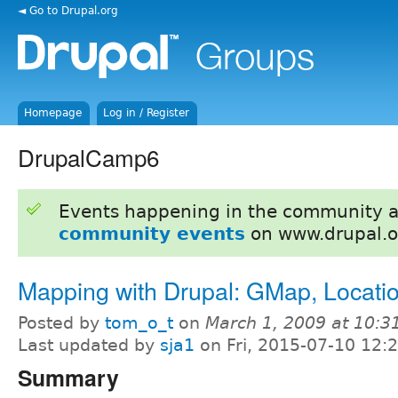
◄ Go to Drupal.org
Homepage
Log in / Register
DrupalCamp6
Events happening in the community 
community events
on www.drupal.o
Mapping with Drupal: GMap, Locati
Posted by
tom_o_t
on
March 1, 2009 at 10:
Last updated by
sja1
on Fri, 2015-07-10 12:
Summary