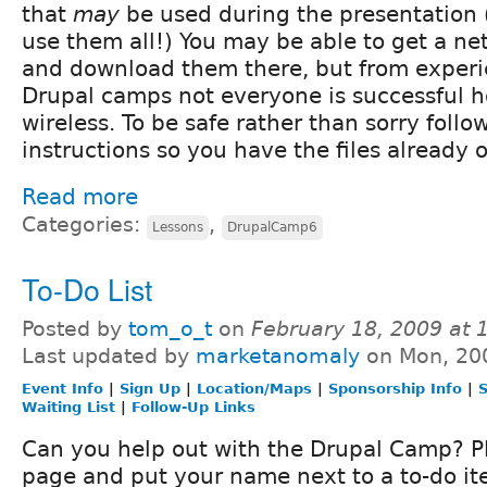
that
may
be used during the presentation 
use them all!) You may be able to get a n
and download them there, but from experie
Drupal camps not everyone is successful h
wireless. To be safe rather than sorry follo
instructions so you have the files already 
Read more
Categories:
,
Lessons
DrupalCamp6
To-Do List
Posted by
tom_o_t
on
February 18, 2009 at
Last updated by
marketanomaly
on Mon, 20
Event Info
|
Sign Up
|
Location/Maps
|
Sponsorship Info
|
S
Waiting List
|
Follow-Up Links
Can you help out with the Drupal Camp? Pl
page and put your name next to a to-do it