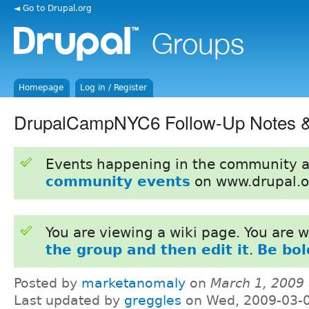
◄ Go to Drupal.org
Homepage
Log in / Register
DrupalCampNYC6 Follow-Up Notes &
Events happening in the community 
community events
on www.drupal.o
You are viewing a wiki page. You are
the group and then edit it
.
Be bol
Posted by
marketanomaly
on
March 1, 2009
Last updated by
greggles
on Wed, 2009-03-0