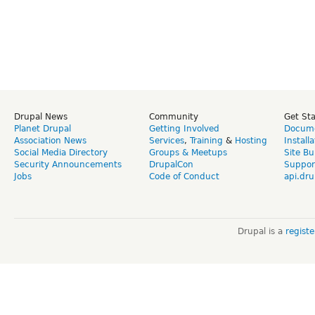
Drupal News
Community
Get St
Planet Drupal
Getting Involved
Docume
Association News
Services
,
Training
&
Hosting
Install
Social Media Directory
Groups & Meetups
Site Bu
Security Announcements
DrupalCon
Suppor
Jobs
Code of Conduct
api.dru
Drupal is a
regist