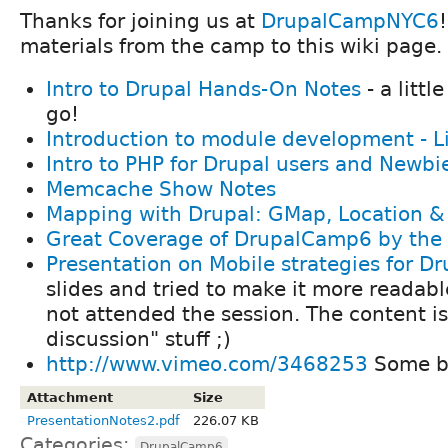
Thanks for joining us at
DrupalCampNYC6
materials from the camp to this wiki page.
Intro to Drupal Hands-On Notes
- a littl
go!
Introduction to module development - L
Intro to PHP for Drupal users and Newbi
Memcache Show Notes
Mapping with Drupal: GMap, Location &
Great Coverage of DrupalCamp6 by the
Presentation on Mobile strategies for Dr
slides and tried to make it more readabl
not attended the session. The content is
discussion" stuff ;)
http://www.vimeo.com/3468253
Some br
Attachment
Size
PresentationNotes2.pdf
226.07 KB
Categories:
DrupalCamp6