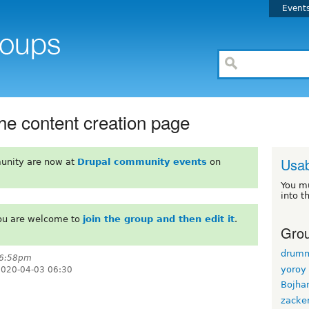
Event
the content creation page
Usab
unity are now at
Drupal community events
on
You m
into t
You are welcome to
join the group and then edit it
.
Grou
drum
 6:58pm
yoroy
 2020-04-03 06:30
Bojha
zacke