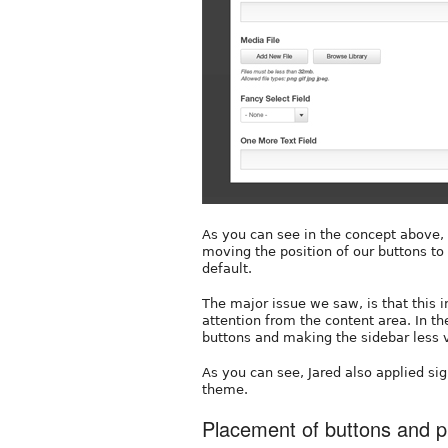
As you can see in the concept above, 
moving the position of our buttons t
default.
The major issue we saw, is that this 
attention from the content area. In t
buttons and making the sidebar less 
As you can see, Jared also applied sig
theme.
Placement of buttons and p