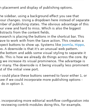
n placement and display of publishing options.
he sidebar, using a background effect you see that
your changes. Using a dropdown here instead of separate
umber of publishing states. The obvious advantage of this
your view and hard to miss. Which is also the biggest
stracts from the content fields.
search is placing the buttons in the shortcut bar. This
ave to work with from the Save action. This creates a
xpect buttons to show up. Systems like
Joomla
,
Hippo
,
oo. A downside is that it’s an unusual web pattern.
the bottom and adds some visual styling to separate it
lds. This is how we already do things across the core. By
ing we increase its visual prominence. The advantage is
or many. The downside is it being visually less prominent
t of the initial view port.
e could place these buttons seemed to favor either 1, or
see if we could incorporate more publishing options -
 do in option 3.
 incorporating more editorial workflow configuration into
y reviewing contrib modules doing this, for example,