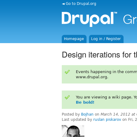
◄ Go to Drupal.org
Homepage
Log in / Register
Design iterations for 
Events happening in the comm
www.drupal.org.
You are viewing a wiki page. 
Be bold!
Posted by
Bojhan
on
March 14, 2012 at
Last updated by
ruslan piskarov
on Fri,