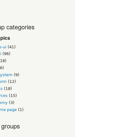
p categories
opics
b-ui
(41)
i
(96)
18)
6)
system
(9)
orm
(12)
ss
(18)
rces
(15)
nomy
(3)
me page
(1)
 groups