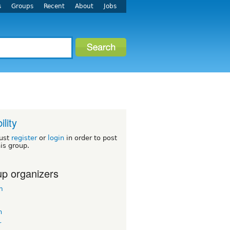
s
Groups
Recent
About
Jobs
ility
ust
register
or
login
in order to post
his group.
p organizers
m
n
r