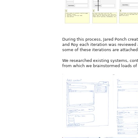
During this process, Jared Ponch crea
and Roy each iteration was reviewed 
some of these iterations are attached
We researched existing systems, cont
from which we brainstormed loads of 