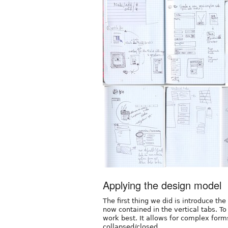
Applying the design model
The first thing we did is introduce th
now contained in the vertical tabs. T
work best. It allows for complex forms
collapsed/closed.