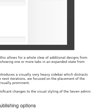
this allows for a whole slew of additional designs from
o showing one or more tabs in an expanded state from
introduces a visually very heavy sidebar which distracts
he next iterations, we focused on the placement of the
visually prominent.
nificant changes to the visual styling of the Seven admin
ublishing options