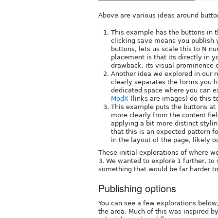
Above are various ideas around butto
This example has the buttons in t
clicking save means you publish 
buttons, lets us scale this to N n
placement is that its directly in 
drawback, its visual prominence di
Another idea we explored in our re
clearly separates the forms you h
dedicated space where you can e
ModX
(links are images) do this t
This example puts the buttons at 
more clearly from the content fie
applying a bit more distinct styl
that this is an expected pattern f
in the layout of the page, likely ou
These initial explorations of where w
3. We wanted to explore 1 further, to 
something that would be far harder to
Publishing options
You can see a few explorations below,
the area. Much of this was inspired b