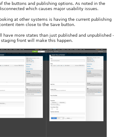
 the buttons and publishing options. As noted in the
disconnected which causes major usability issues.
ooking at other systems is having the current publishing
content item close to the Save button.
ll have more states than just published and unpublished -
taging front will make this happen.