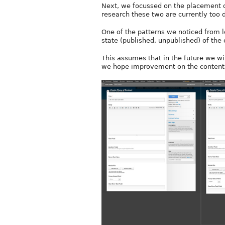
Next, we focussed on the placement of
research these two are currently too 
One of the patterns we noticed from l
state (published, unpublished) of the 
This assumes that in the future we wi
we hope improvement on the content s