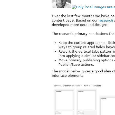
Over the last few months we have b
content page. Based on our
research
a
developed more detailed designs.
The research primary conclusions tha
Keep the current approach of listi
ways to group related fields beyon
Rework the vertical tabs pattern 
into applying a similar sidebar c
Move primary publishing options o
Publish/Save actions.
The model below gives a good idea of
interface elements.