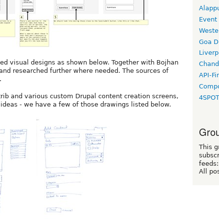
Alapp
Event
Weste
Goa D
Liverp
ted visual designs as shown below. Together with Bojhan
Chand
and researched further where needed. The sources of
API-Fi
.
Compo
rib and various custom Drupal content creation screens,
4SPO
ideas - we have a few of those drawings listed below.
Grou
This g
subscr
feeds:
All po