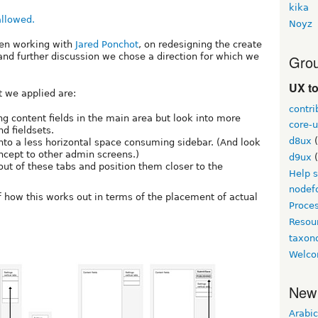
kika
Noyz
een working with
Jared Ponchot
, on redesigning the create
nd further discussion we chose a direction for which we
Grou
UX t
t we applied are:
contri
ng content fields in the main area but look into more
core-u
d fieldsets.
d8ux
(
into a less horizontal space consuming sidebar. (And look
oncept to other admin screens.)
d9ux
(
ut of these tabs and position them closer to the
Help 
nodef
 how this works out in terms of the placement of actual
Proce
Resou
taxo
Welco
New
Arabic