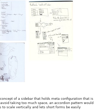
e concept of a sidebar that holds meta configuration that is
o avoid taking too much space, an accordion pattern would
 to scale vertically and lets short forms be easily