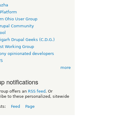
uzha
 Platform
rn Ohio User Group
rupal Community
ool
igarh Drupal Geeks (C.D.G.)
rst Working Group
ny opinionated developers
TS
more
p notifications
roup offers an
RSS feed
. Or
ibe to these personalized, sitewide
sts:
Feed
Page