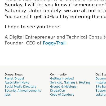
Sunday. I will let you know if someone can'
Saturday. Unfortunately, we are all out of f
You can still get 50% off by entering the 
I hope to see you there!
A Digital Entrepreneur and Technical Consult
Founder, CEO of
FoggyTrail
Drupal News
Community
Get St
Planet Drupal
Getting Involved
Docume
Association News
Services
,
Training
&
Hosting
Install
Social Media Directory
Groups & Meetups
Site Bu
Security Announcements
DrupalCon
Suppor
Jobs
Code of Conduct
api.dru