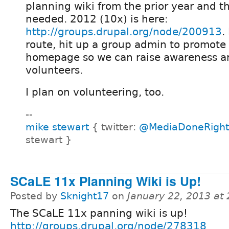
planning wiki from the prior year and 
needed. 2012 (10x) is here:
http://groups.drupal.org/node/200913
.
route, hit up a group admin to promote 
homepage so we can raise awareness an
volunteers.
I plan on volunteering, too.
--
mike stewart
{ twitter:
@MediaDoneRight
stewart }
SCaLE 11x Planning Wiki is Up!
Posted by
Sknight17
on
January 22, 2013 at
The SCaLE 11x panning wiki is up!
http://groups.drupal.org/node/278318