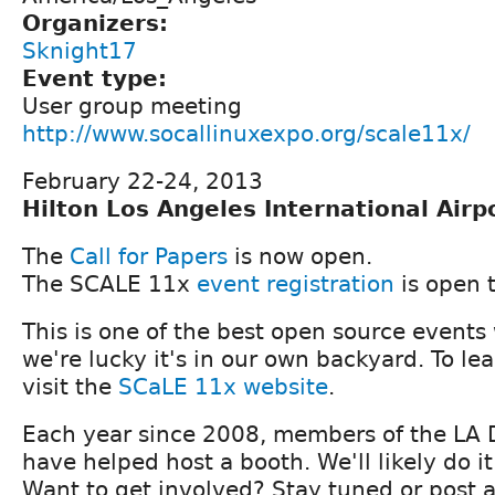
Organizers:
Sknight17
Event type:
User group meeting
http://www.socallinuxexpo.org/scale11x/
February 22-24, 2013
Hilton Los Angeles International Airp
The
Call for Papers
is now open.
The SCALE 11x
event registration
is open 
This is one of the best open source events
we're lucky it's in our own backyard. To le
visit the
SCaLE 11x website
.
Each year since 2008, members of the LA
have helped host a booth. We'll likely do it
Want to get involved? Stay tuned or post 