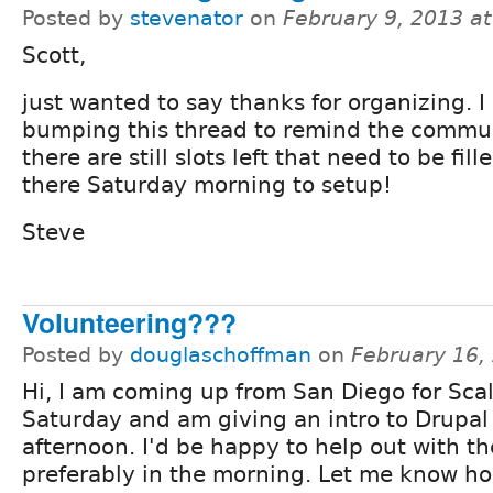
Posted by
stevenator
on
February 9, 2013 a
Scott,
just wanted to say thanks for organizing. 
bumping this thread to remind the commun
there are still slots left that need to be fille
there Saturday morning to setup!
Steve
Volunteering???
Posted by
douglaschoffman
on
February 16,
Hi, I am coming up from San Diego for Sca
Saturday and am giving an intro to Drupal 
afternoon. I'd be happy to help out with th
preferably in the morning. Let me know ho