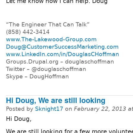
Let me know how I can help. Doug
“The Engineer That Can Talk”
(858) 442-3414
www.The-Lakewood-Group.com
Doug@CustomerSuccessMarketing.com
www.LinkedIn.com/in/DouglasCHoffman
Groups.Drupal.org – douglaschoffman
Twitter – @douglaschoffman
Skype – DougHoffman
Hi Doug, We are still looking
Posted by
Sknight17
on
February 22, 2013 a
Hi Doug,
We are still looking for a few more voluntee