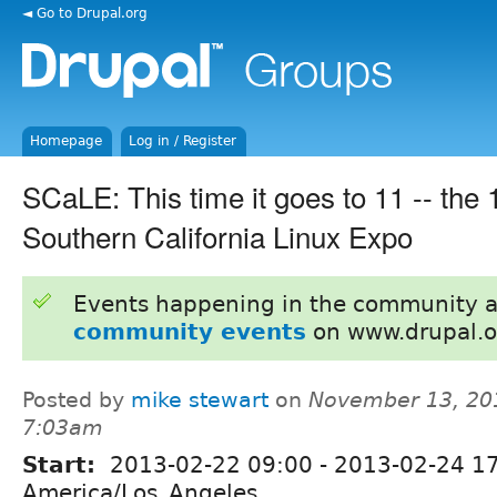
◄ Go to Drupal.org
Homepage
Log in / Register
SCaLE: This time it goes to 11 -- the
Southern California Linux Expo
Events happening in the community 
community events
on www.drupal.o
Posted by
mike stewart
on
November 13, 20
7:03am
Start:
2013-02-22 09:00
-
2013-02-24 1
America/Los_Angeles