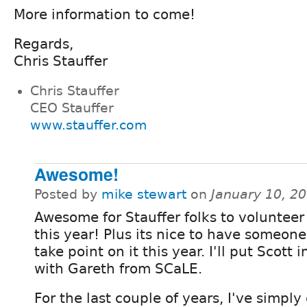
More information to come!
Regards,
Chris Stauffer
Chris Stauffer
CEO Stauffer
www.stauffer.com
Awesome!
Posted by
mike stewart
on
January 10, 2
Awesome for Stauffer folks to volunteer
this year! Plus its nice to have someone
take point on it this year. I'll put Scott 
with Gareth from SCaLE.
For the last couple of years, I've simply