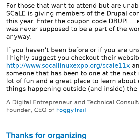
For those that want to attend but are unab
SCaLE is giving members of the Drupal c
this year. Enter the coupon code DRUPL. Le
was never supposed to be a part of the wo
anyway.
If you haven't been before or if you are un
I highly suggest you checkout their websit
http://www.socallinuxexpo.org/scale11x
an
someone that has been to one at the next
lot of fun and a great place to learn about 
things happening outside (and inside) the
A Digital Entrepreneur and Technical Consult
Founder, CEO of
FoggyTrail
Thanks for organizing