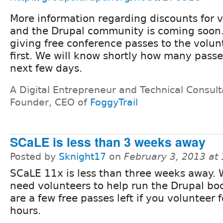
More information regarding discounts for 
and the Drupal community is coming soon.
giving free conference passes to the volun
first. We will know shortly how many passe
next few days.
A Digital Entrepreneur and Technical Consult
Founder, CEO of
FoggyTrail
SCaLE is less than 3 weeks away
Posted by
Sknight17
on
February 3, 2013 at
SCaLE 11x is less than three weeks away. W
need volunteers to help run the Drupal bo
are a few free passes left if you volunteer 
hours.