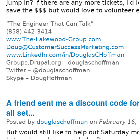
jump in? If there are any more tickets, I'd 
save the $$$ but would love to volunteer 
“The Engineer That Can Talk”
(858) 442-3414
www.The-Lakewood-Group.com
Doug@CustomerSuccessMarketing.com
www.LinkedIn.com/in/DouglasCHoffman
Groups.Drupal.org – douglaschoffman
Twitter – @douglaschoffman
Skype – DougHoffman
A friend sent me a discount code for
all set...
Posted by
douglaschoffman
on
February 16,
But would still like to help out Saturday m