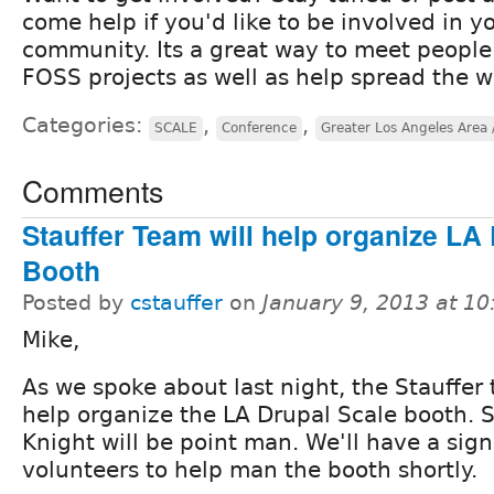
come help if you'd like to be involved in y
community. Its a great way to meet people
FOSS projects as well as help spread the 
Categories:
,
,
SCALE
Conference
Greater Los Angeles Area 
Comments
Stauffer Team will help organize LA
Booth
Posted by
cstauffer
on
January 9, 2013 at 1
Mike,
As we spoke about last night, the Stauffer 
help organize the LA Drupal Scale booth. S
Knight will be point man. We'll have a sign
volunteers to help man the booth shortly.