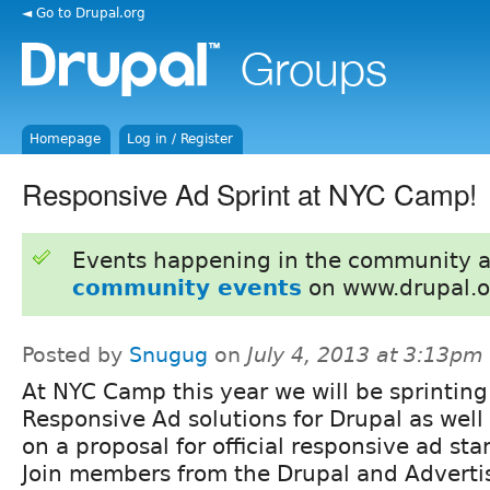
◄ Go to Drupal.org
Homepage
Log in / Register
Responsive Ad Sprint at NYC Camp!
Events happening in the community 
community events
on www.drupal.o
Posted by
Snugug
on
July 4, 2013 at 3:13pm
At NYC Camp this year we will be sprinting
Responsive Ad solutions for Drupal as well
on a proposal for official responsive ad sta
Join members from the Drupal and Advert