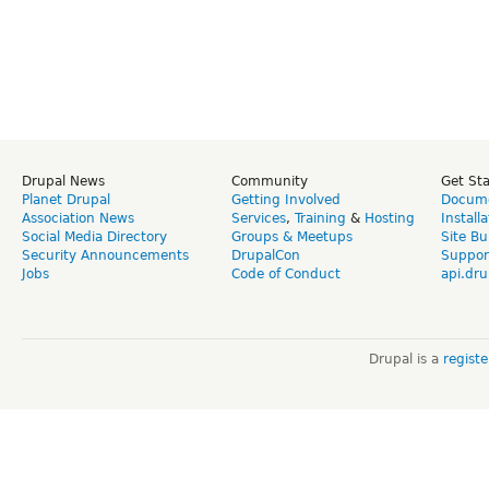
Drupal News
Community
Get St
Planet Drupal
Getting Involved
Docume
Association News
Services
,
Training
&
Hosting
Install
Social Media Directory
Groups & Meetups
Site Bu
Security Announcements
DrupalCon
Suppor
Jobs
Code of Conduct
api.dru
Drupal is a
regist