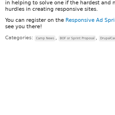
in helping to solve one if the hardest and
hurdles in creating responsive sites.
You can register on the
Responsive Ad Spri
see you there!
Categories:
,
,
Camp News
BOF or Sprint Proposal
DrupalC