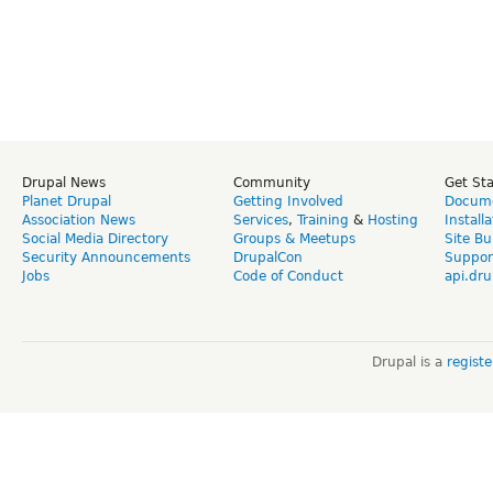
Drupal News
Community
Get St
Planet Drupal
Getting Involved
Docume
Association News
Services
,
Training
&
Hosting
Install
Social Media Directory
Groups & Meetups
Site Bu
Security Announcements
DrupalCon
Suppor
Jobs
Code of Conduct
api.dru
Drupal is a
regist