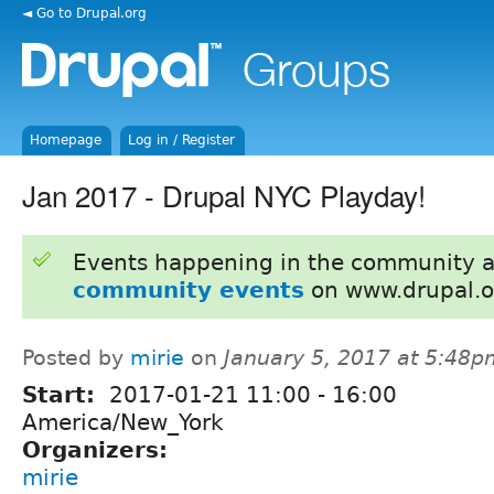
◄ Go to Drupal.org
Homepage
Log in / Register
Jan 2017 - Drupal NYC Playday!
Events happening in the community 
community events
on www.drupal.o
Posted by
mirie
on
January 5, 2017 at 5:48p
Start:
2017-01-21
11:00
-
16:00
America/New_York
Organizers:
mirie