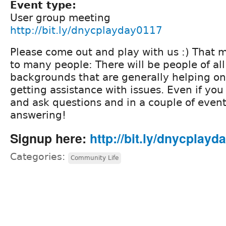
Event type:
User group meeting
http://bit.ly/dnycplayday0117
Please come out and play with us :) That
to many people: There will be people of all 
backgrounds that are generally helping o
getting assistance with issues. Even if yo
and ask questions and in a couple of event
answering!
Signup here:
http://bit.ly/dnycplayd
Categories:
Community Life