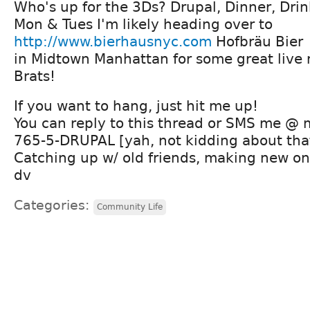
Who's up for the 3Ds? Drupal, Dinner, Drink
Mon & Tues I'm likely heading over to
http://www.bierhausnyc.com
Hofbräu Bier
in Midtown Manhattan for some great live
Brats!
If you want to hang, just hit me up!
You can reply to this thread or SMS me @
765-5-DRUPAL [yah, not kidding about tha
Catching up w/ old friends, making new one
dv
Categories:
Community Life