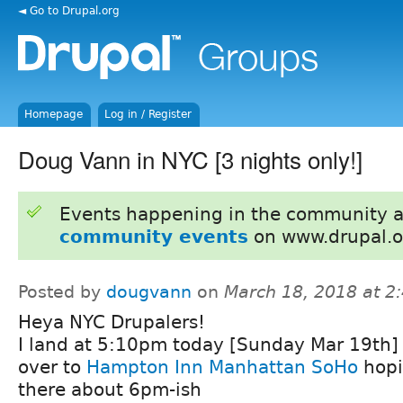
◄ Go to Drupal.org
Homepage
Log in / Register
Doug Vann in NYC [3 nights only!]
Events happening in the community 
community events
on www.drupal.o
Posted by
dougvann
on
March 18, 2018 at 
Heya NYC Drupalers!
I land at 5:10pm today [Sunday Mar 19th] 
over to
Hampton Inn Manhattan SoHo
hopi
there about 6pm-ish