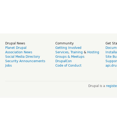
Drupal News
Community
Get St
Planet Drupal
Getting Involved
Docume
Association News
Services
,
Training
&
Hosting
Install
Social Media Directory
Groups & Meetups
Site Bu
Security Announcements
DrupalCon
Suppor
Jobs
Code of Conduct
api.dru
Drupal is a
regist