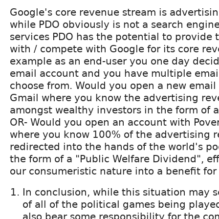
Google's core revenue stream is advertisi
while PDO obviously is not a search engine,
services PDO has the potential to provide 
with / compete with Google for its core re
example as an end-user you one day decid
email account and you have multiple email
choose from. Would you open a new email
Gmail where you know the advertising reve
amongst wealthy investors in the form of a
OR- Would you open an account with Pover
where you know 100% of the advertising r
redirected into the hands of the world's po
the form of a "Public Welfare Dividend", ef
our consumeristic nature into a benefit for
In conclusion, while this situation may
of all of the political games being played..
also bear some responsibility for the co