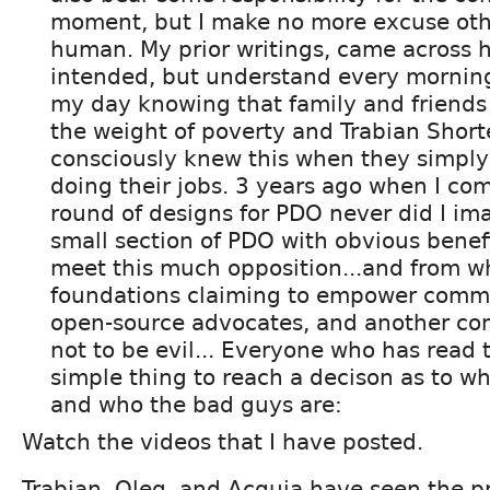
moment, but I make no more excuse oth
human. My prior writings, came across 
intended, but understand every morning o
my day knowing that family and friends
the weight of poverty and Trabian Short
consciously knew this when they simply
doing their jobs. 3 years ago when I com
round of designs for PDO never did I im
small section of PDO with obvious benef
meet this much opposition...and from wh
foundations claiming to empower comm
open-source advocates, and another co
not to be evil... Everyone who has read 
simple thing to reach a decison as to w
and who the bad guys are:
Watch the videos that I have posted.
Trabian, Oleg, and Acquia have seen the pr