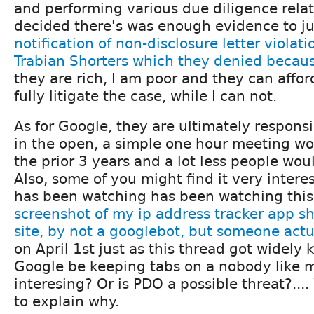
and performing various due diligence relat
decided there's was enough evidence to j
notification of non-disclosure letter violat
Trabian Shorters which they denied becaus
they are rich, I am poor and they can affor
fully litigate the case, while I can not.
As for Google, they are ultimately respons
in the open, a simple one hour meeting w
the prior 3 years and a lot less people woul
Also, some of you might find it very intere
has been watching has been watching this
screenshot of my ip address tracker app sh
site, by not a googlebot, but someone actu
on April 1st just as this thread got widel
Google be keeping tabs on a nobody like m
interesing? Or is PDO a possible threat?....
to explain why.