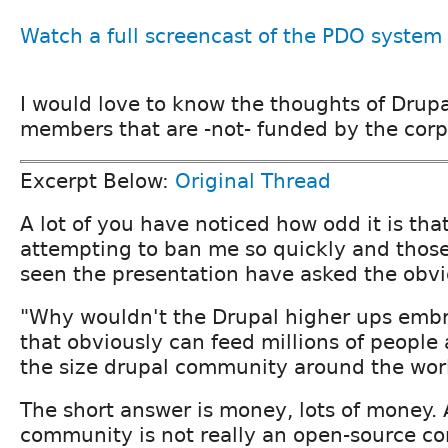
Watch a full screencast of the PDO system
I would love to know the thoughts of Dru
members that are -not- funded by the corpo
Excerpt Below:
Original Thread
A lot of you have noticed how odd it is tha
attempting to ban me so quickly and those
seen the presentation have asked the obvi
"Why wouldn't the Drupal higher ups embr
that obviously can feed millions of people
the size drupal community around the wor
The short answer is money, lots of money.
community is not really an open-source c