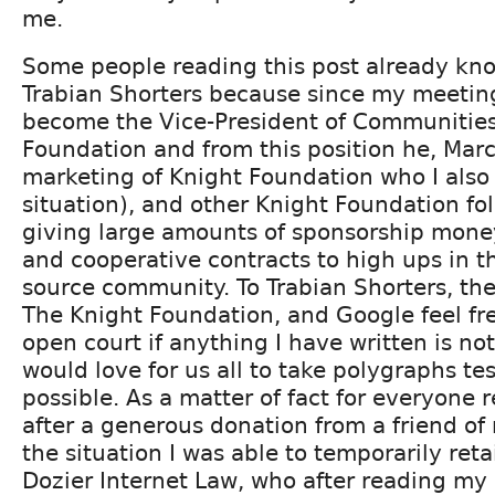
me.
Some people reading this post already k
Trabian Shorters because since my meetin
become the Vice-President of Communities
Foundation and from this position he, Marc 
marketing of Knight Foundation who I also 
situation), and other Knight Foundation fo
giving large amounts of sponsorship mone
and cooperative contracts to high ups in t
source community. To Trabian Shorters, the
The Knight Foundation, and Google feel fr
open court if anything I have written is not 
would love for us all to take polygraphs tes
possible. As a matter of fact for everyone r
after a generous donation from a friend of 
the situation I was able to temporarily reta
Dozier Internet Law, who after reading m