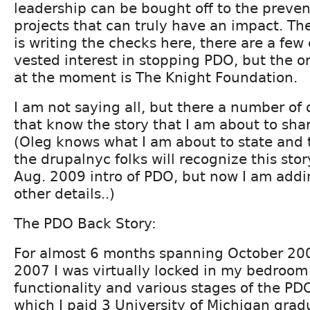
leadership can be bought off to the prevent
projects that can truly have an impact. Th
is writing the checks here, there are a few 
vested interest in stopping PDO, but the o
at the moment is The Knight Foundation.
I am not saying all, but there a number of
that know the story that I am about to sha
(Oleg knows what I am about to state and
the drupalnyc folks will recognize this sto
Aug. 2009 intro of PDO, but now I am add
other details..)
The PDO Back Story:
For almost 6 months spanning October 200
2007 I was virtually locked in my bedroom
functionality and various stages of the PD
which I paid 3 University of Michigan grad