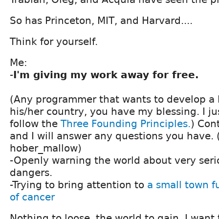
So has Princeton, MIT, and Harvard....
Think for yourself.
Me:
-
I'm giving my work away for free.
(Any programmer that wants to develop a l
his/her country, you have my blessing. I ju
follow the
Three Founding Principles.
) Con
and I will answer any questions you have.
hober_mallow)
-Openly warning the world about very seri
dangers.
-Trying to bring attention to
a small town f
of cancer
Nothing to loose, the world to gain. I want 