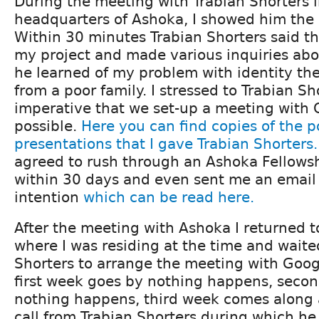
During the meeting with Trabian Shorters i
headquarters of Ashoka, I showed him the
Within 30 minutes Trabian Shorters said th
my project and made various inquiries abo
he learned of my problem with identity the
from a poor family. I stressed to Trabian Sh
imperative that we set-up a meeting with 
possible.
Here you can find copies of the 
presentations that I gave Trabian Shorters.
agreed to rush through an Ashoka Fellowsh
within 30 days and even sent me an email 
intention
which can be read here.
After the meeting with Ashoka I returned t
where I was residing at the time and waite
Shorters to arrange the meeting with Goog
first week goes by nothing happens, seco
nothing happens, third week comes along 
call from Trabian Shorters during which h