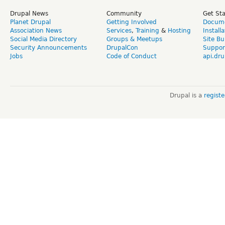
Drupal News
Community
Get St
Planet Drupal
Getting Involved
Docume
Association News
Services
,
Training
&
Hosting
Install
Social Media Directory
Groups & Meetups
Site Bu
Security Announcements
DrupalCon
Suppor
Jobs
Code of Conduct
api.dru
Drupal is a
regist