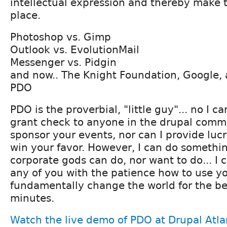
intellectual expression and thereby make t
place.
Photoshop vs. Gimp
Outlook vs. EvolutionMail
Messenger vs. Pidgin
and now.. The Knight Foundation, Google, 
PDO
PDO is the proverbial, "little guy"... no I ca
grant check to anyone in the drupal commu
sponsor your events, nor can I provide lucr
win your favor. However, I can do somethin
corporate gods can do, nor want to do... I 
any of you with the patience how to use you
fundamentally change the world for the bet
minutes.
Watch the live demo of PDO at Drupal Atla