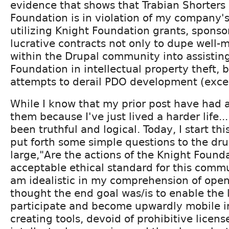
evidence that shows that Trabian Shorters 
Foundation is in violation of my company'
utilizing Knight Foundation grants, sponso
lucrative contracts not only to dupe well
within the Drupal community into assistin
Foundation in intellectual property theft, bu
attempts to derail PDO development (exce
While I know that my prior post have had 
them because I've just lived a harder life..
been truthful and logical. Today, I start th
put forth some simple questions to the dr
large,"Are the actions of the Knight Found
acceptable ethical standard for this commu
am idealistic in my comprehension of open
thought the end goal was/is to enable the l
participate and become upwardly mobile i
creating tools, devoid of prohibitive license