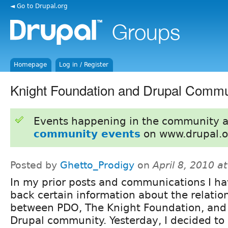
◄ Go to Drupal.org
Homepage
Log in / Register
Knight Foundation and Drupal Commu
Events happening in the community 
community events
on www.drupal.o
Posted by
Ghetto_Prodigy
on
April 8, 2010 a
In my prior posts and communications I ha
back certain information about the relatio
between PDO, The Knight Foundation, and
Drupal community. Yesterday, I decided to