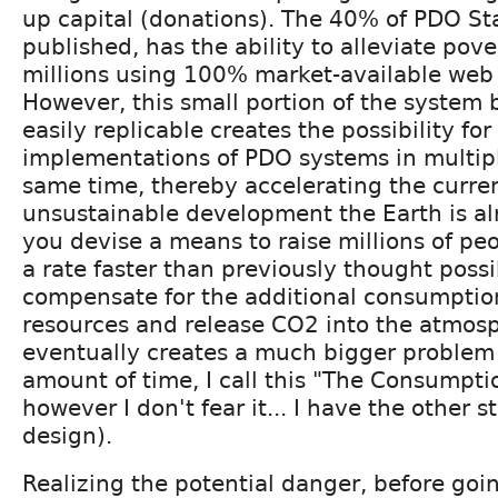
up capital (donations). The 40% of PDO St
published, has the ability to alleviate pove
millions using 100% market-available web
However, this small portion of the system b
easily replicable creates the possibility fo
implementations of PDO systems in multipl
same time, thereby accelerating the curren
unsustainable development the Earth is alr
you devise a means to raise millions of pe
a rate faster than previously thought possib
compensate for the additional consumption
resources and release CO2 into the atmos
eventually creates a much bigger problem 
amount of time, I call this "The Consumpti
however I don't fear it... I have the other 
design).
Realizing the potential danger, before goi