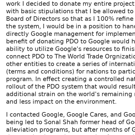
work I decided to donate my entire project 
with basic stipulations that I be allowed t
Board of Directors so that as I 100% refine 
the system, I would be in a position to ha
directly Google management for implement
benefit of donating PDO to Google would 
ability to utilize Google's resources to fini
connect PDO to The World Trade Orgnizatio
other entities to create a series of internat
(terms and conditions) for nations to parti
program. In effect creating a controlled na
rollout of the PDO system that would result 
additional strain on the world's remaining
and less impact on the environment.
I contacted Google, Google Cares, and Goo
being led to Sonal Shah former head of Go
alleviation programs, but after months of 