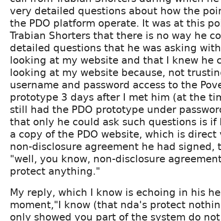
very detailed questions about how the poi
the PDO platform operate. It was at this poi
Trabian Shorters that there is no way he c
detailed questions that he was asking with
looking at my website and that I knew he 
looking at my website because, not trusting
username and password access to the Pove
prototype 3 days after I met him (at the ti
still had the PDO prototype under passwor
that only he could ask such questions is if
a copy of the PDO website, which is direct 
non-disclosure agreement he had signed, t
"well, you know, non-disclosure agreements
protect anything."
My reply, which I know is echoing in his he
moment,"I know (that nda's protect nothing
only showed you part of the system do no