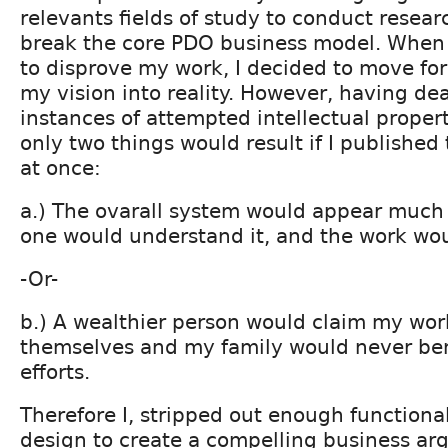
relevants fields of study to conduct resea
break the core PDO business model. When
to disprove my work, I decided to move fo
my vision into reality. However, having dea
instances of attempted intellectual propert
only two things would result if I published
at once:
a.) The ovarall system would appear much
one would understand it, and the work wo
-Or-
b.) A wealthier person would claim my work
themselves and my family would never be
efforts.
Therefore I, stripped out enough functiona
design to create a compelling business arg