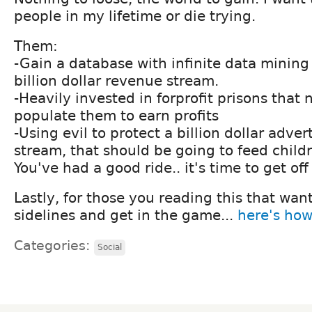
people in my lifetime or die trying.
Them:
-Gain a database with infinite data mining
billion dollar revenue stream.
-Heavily invested in forprofit prisons that
populate them to earn profits
-Using evil to protect a billion dollar adve
stream, that should be going to feed child
You've had a good ride.. it's time to get off
Lastly, for those you reading this that want
sidelines and get in the game...
here's how
Categories:
Social