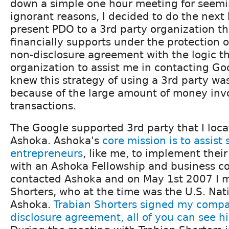
down a simple one hour meeting for seemin
ignorant reasons, I decided to do the next
present PDO to a 3rd party organization t
financially supports under the protection o
non-disclosure agreement with the logic th
organization to assist me in contacting Go
knew this strategy of using a 3rd party w
because of the large amount of money inv
transactions.
The Google supported 3rd party that I loca
Ashoka. Ashoka's
core mission is to assist 
entrepreneurs
, like me, to implement thei
with an Ashoka Fellowship and business co
contacted Ashoka and on May 1st 2007 I m
Shorters, who at the time was the U.S. Nati
Ashoka.
Trabian Shorters signed my compa
disclosure agreement, all of you can see hi