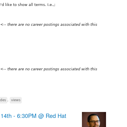
 like to show all terms. I.e.,;
n
<-- there are no career postings associated with this
n
<-- there are no career postings associated with this
des
,
views
14th - 6:30PM @ Red Hat