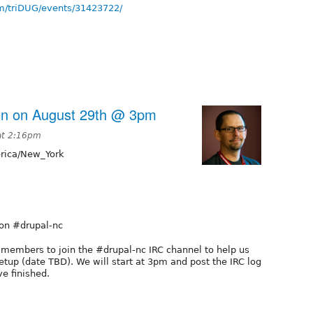
m/triDUG/events/31423722/
on on August 29th @ 3pm
at 2:16pm
ica/New_York
 on #drupal-nc
G members to join the #drupal-nc IRC channel to help us
tup (date TBD). We will start at 3pm and post the IRC log
ve finished.