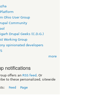
uzha
 Platform
rn Ohio User Group
rupal Community
ool
igarh Drupal Geeks (C.D.G.)
rst Working Group
ny opinionated developers
TS
more
p notifications
roup offers an
RSS feed
. Or
ibe to these personalized, sitewide
sts:
Feed
Page