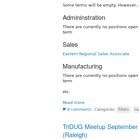
Some terms will be empty. However, I'd
Admininstration
There are currently no positions ope
term
Sales
Eastern Regional Sales Associate
Manufacturing
There are currently no positions ope
term
etc.
Read more
8 comments
⋅
Categories:
filters
,
no
TriDUG Meetup September 
(Raleigh)