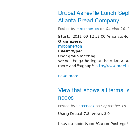
Drupal Asheville Lunch Se
Atlanta Bread Company
Posted by
mrconnerton
on
October 10,
Start:
2011-09-12 12:00 America/Ne
Organizers:
mrconnerton
Event type:
User group meeting
We will be gathering at the Atlanta B
more and "signup":
http://www.meetu
Read more
View that shows all terms, 
nodes
Posted by
Screenack
on
September 15,
Using Drupal 7.8, Views 3.0
I have a node type; "Career Postings