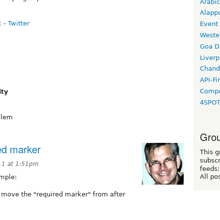
Arabic
Alapp
c
-
Twitter
Event
Weste
Goa D
Liverp
Chand
API-Fi
Compo
ity
4SPO
alem
Grou
ed marker
This g
subscr
11 at 1:51pm
feeds:
All po
imple:
 move the "required marker" from after