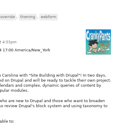
override
,
theming
,
webform
at 4:55pm
4 17:00 America/New_York
 Carolina with "Site Building with Drupal"! In two days,
ed on Drupal and will be ready to tackle their own project.
lendars and complex, dynamic queries of content by
opular modules.
rs who are new to Drupal and those who want to broaden
 also review Drupal's block system and using taxonomy to
able to: