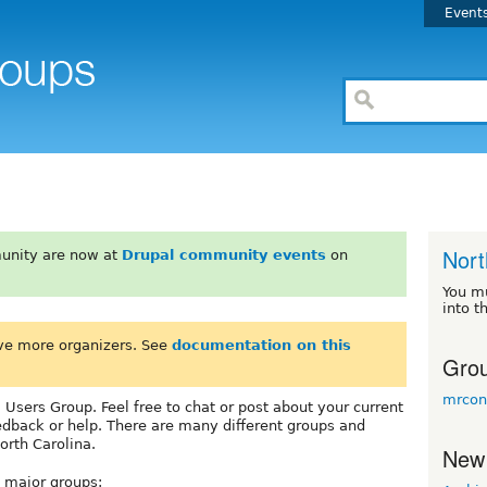
Event
Nort
unity are now at
Drupal community events
on
You m
into t
ve more organizers. See
documentation on this
Grou
mrcon
Users Group. Feel free to chat or post about your current
edback or help. There are many different groups and
orth Carolina.
New
e major groups: