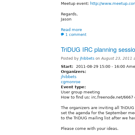
Meetup event:
http://www.meetup.co
Regards,
Jason
Read more
1 comment
TriDUG IRC planning sessi
Posted by
jhibbets
on
August 23, 2011 
Start:
2011-08-29
15:00
-
16:00
Amer
Organizers:
jhibbets
cgmonroe
Event type:
User group meeting
How to find us: irc.freenode.net/6667
The organizers are inviting all TriDU
set the agenda for the September mee
to the TriDUG mailing list after we ha
Please come with your ideas.