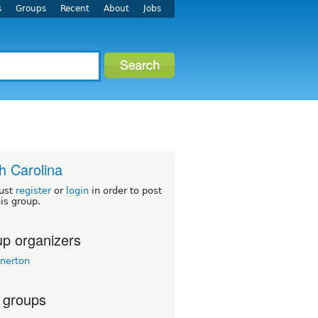
s
Groups
Recent
About
Jobs
h Carolina
ust
register
or
login
in order to post
his group.
p organizers
nerton
 groups