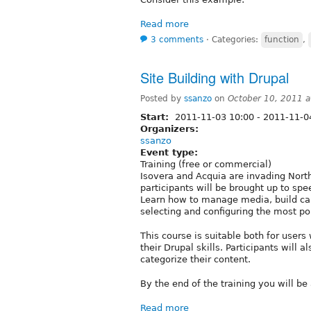
Read more
3 comments
⋅
Categories:
function
,
Site Building with Drupal
Posted by
ssanzo
on
October 10, 2011 
Start:
2011-11-03 10:00
-
2011-11-0
Organizers:
ssanzo
Event type:
Training (free or commercial)
Isovera and Acquia are invading North
participants will be brought up to spe
Learn how to manage media, build ca
selecting and configuring the most p
This course is suitable both for use
their Drupal skills. Participants will
categorize their content.
By the end of the training you will be 
Read more