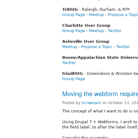
TriDUG
- Raleigh, Durham, & RTP
Group Page
-
Meetup
-
Propose a Topi
Charlotte User Group
Group Page
-
Meetup
-
Twitter
Asheville User Group
Meetup
-
Propose a Topic
-
Twitter
Boone/Appalachian State Univers
Twitter
triadDUG
- Greensboro & Winston-S
Group Page
Moving the webform requir
Posted by
Screenack
on
October 13, 20
The concept of what I want to do is s
Using Drupal 7 + Webforms, I wish to
the field label, to after the label itself.
Consider this example: