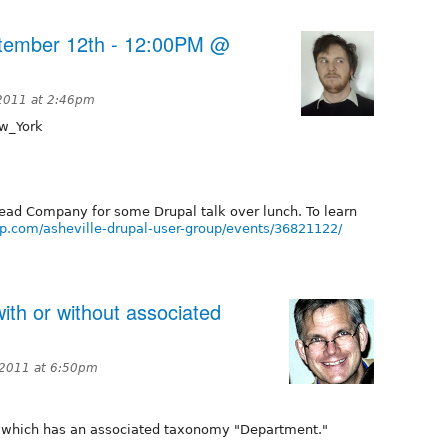
ptember 12th - 12:00PM @
 2011 at 2:46pm
w_York
read Company for some Drupal talk over lunch. To learn
p.com/asheville-drupal-user-group/events/36821122/
with or without associated
 2011 at 6:50pm
" which has an associated taxonomy "Department."