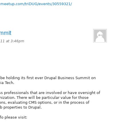
.meetup.com/triDUG/events/30559321/
ummit
011 at 3:46pm
 be holding its first ever Drupal Business Summit on
ia Tech.
s professionals that are involved or have oversight of
nization. There will be particular value for those
ns, evaluating CMS options, or in the process of
eb properties to Drupal.
fo please visit: