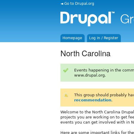
◄ Go to Drupal.org
Homepage
Log in / Register
North Carolina
Events happening in the comm
www.drupal.org.
This group should probably ha
recommendation
.
Welcome to the North Carolina Drupal 
projects you are working on to get fe
events you can get involved with in N
Here are some important links for th