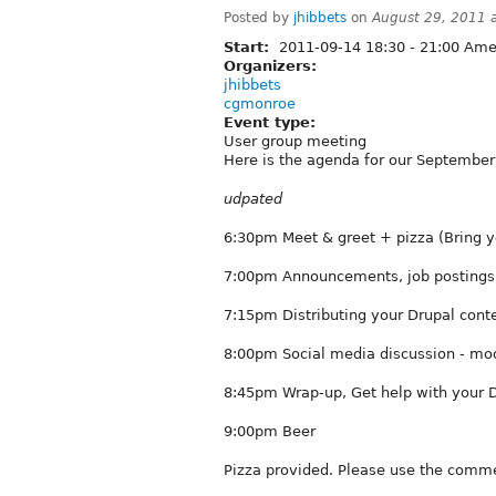
Posted by
jhibbets
on
August 29, 2011 
Start:
2011-09-14
18:30
-
21:00
Amer
Organizers:
jhibbets
cgmonroe
Event type:
User group meeting
Here is the agenda for our Septembe
udpated
6:30pm Meet & greet + pizza (Bring y
7:00pm Announcements, job postings,
7:15pm Distributing your Drupal conte
8:00pm Social media discussion - mo
8:45pm Wrap-up, Get help with your D
9:00pm Beer
Pizza provided. Please use the comme