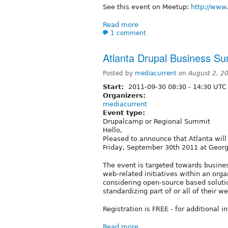
See this event on Meetup:
http://www
Read more
1 comment
Atlanta Drupal Business S
Posted by
mediacurrent
on
August 2, 2
Start:
2011-09-30
08:30
-
14:30
UTC
Organizers:
mediacurrent
Event type:
Drupalcamp or Regional Summit
Hello,
Pleased to announce that Atlanta will
Friday, September 30th 2011 at Georg
The event is targeted towards busines
web-related initiatives within an orga
considering open-source based solutio
standardizing part of or all of their w
Registration is FREE - for additional in
Read more