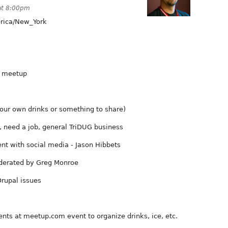
at 8:00pm
ica/New_York
r meetup
our own drinks or something to share)
 need a job, general TriDUG business
nt with social media - Jason Hibbets
derated by Greg Monroe
rupal issues
nts at meetup.com event to organize drinks, ice, etc.