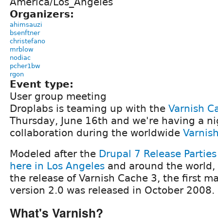
America/Los_Angeles
Organizers:
ahimsauzi
bsenftner
christefano
mrblow
nodiac
pcher1bw
rgon
Event type:
User group meeting
Droplabs is teaming up with the
Varnish C
Thursday, June 16th and we're having a ni
collaboration during the worldwide
Varnish
Modeled after the
Drupal 7 Release Parties
here in Los Angeles
and around the world, 
the release of Varnish Cache 3, the first ma
version 2.0 was released in October 2008.
What's Varnish?