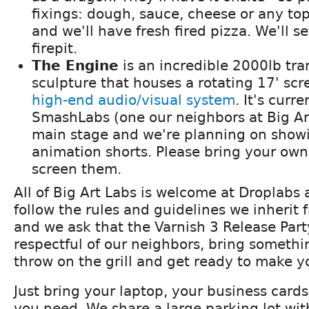
fixings: dough, sauce, cheese or any to
and we'll have fresh fired pizza. We'll se
firepit.
The Engine
is an incredible 2000lb tra
sculpture that houses a rotating 17' sc
high-end audio/visual system
. It's curr
SmashLabs (one our neighbors at Big Ar
main stage and we're planning on show
animation shorts. Please bring your own i
screen them.
All of Big Art Labs is welcome at Droplabs
follow the rules and guidelines we inherit 
and we ask that the Varnish 3 Release Par
respectful of our neighbors, bring somethi
throw on the grill and get ready to make yo
Just bring your laptop, your business card
you need. We share a large parking lot wit