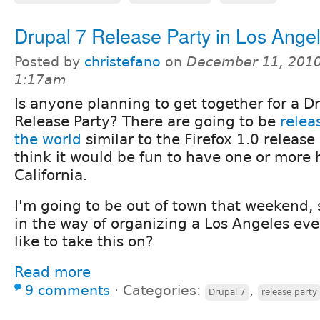
Drupal 7 Release Party in Los Ange
Posted by
christefano
on
December 11, 2010
1:17am
Is anyone planning to get together for a D
Release Party? There are going to be
relea
the world
similar to the Firefox 1.0 release
think it would be fun to have one or more 
California.
I'm going to be out of town that weekend, 
in the way of organizing a Los Angeles e
like to take this on?
Read more
9 comments
⋅
Categories:
,
Drupal 7
release party