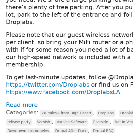
there's plenty of free parking. After you pu
lot, park to the left of the entrance and fol
Droplabs.
Please note that our guest wireless networ
per client, so bring your MiFi router or a 
with if for some reason you need a lot of 
our high-speed network is included with a
membership.
To get last-minute updates, follow @Dropla
https://twitter.com/Droplabs
or find us on 
https://www.facebook.com/DroplabsLA
Read more
Categories:
,
,
20 miles+ from High Desert
Droplabs
Dropla
,
,
,
,
release party
Varnish
Varnish Software
Eastside
Not in Ve
,
,
Downtown Los Angeles
Drupal After Dark
Drupal BBQ