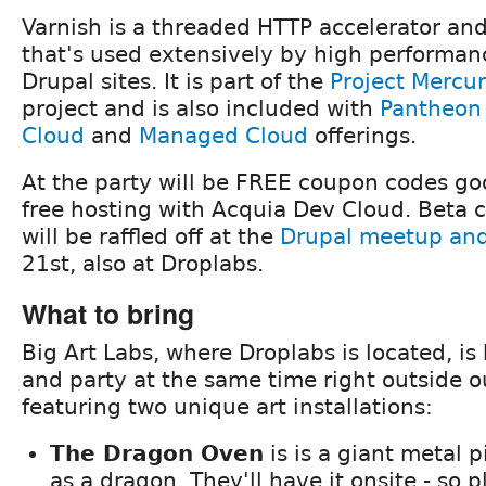
Varnish is a threaded HTTP accelerator an
that's used extensively by high performan
Drupal sites. It is part of the
Project Mercu
project and is also included with
Pantheon
Cloud
and
Managed Cloud
offerings.
At the party will be FREE coupon codes go
free hosting with Acquia Dev Cloud. Beta 
will be raffled off at the
Drupal meetup and 
21st, also at Droplabs.
What to bring
Big Art Labs, where Droplabs is located, i
and party at the same time right outside o
featuring two unique art installations:
The Dragon Oven
is is a giant metal 
as a dragon. They'll have it onsite - so 