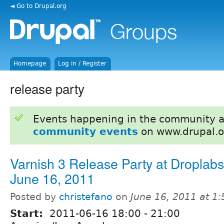
◄ Go to Drupal.org
Homepage
Log in / Register
release party
Events happening in the community 
community events
on www.drupal.o
Varnish 3 Release Party at Droplab
June 16, 2011
Posted by
christefano
on
June 16, 2011 at 1
Start:
2011-06-16
18:00
-
21:00