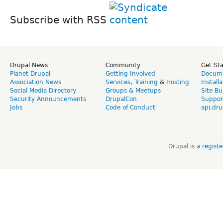
Subscribe with RSS
Drupal News
Community
Get St
Planet Drupal
Getting Involved
Docume
Association News
Services
,
Training
&
Hosting
Install
Social Media Directory
Groups & Meetups
Site Bu
Security Announcements
DrupalCon
Suppor
Jobs
Code of Conduct
api.dru
Drupal is a
regist