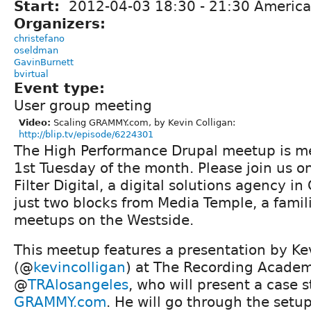
Start:
2012-04-03
18:30
-
21:30
America
Organizers:
christefano
oseldman
GavinBurnett
bvirtual
Event type:
User group meeting
Video:
Scaling GRAMMY.com, by Kevin Colligan:
http://blip.tv/episode/6224301
The High Performance Drupal meetup is me
1st Tuesday of the month. Please join us o
Filter Digital, a digital solutions agency in
just two blocks from Media Temple, a famil
meetups on the Westside.
This meetup features a presentation by Ke
(@
kevincolligan
) at The Recording Acade
@
TRAlosangeles
, who will present a case 
GRAMMY.com
. He will go through the setu