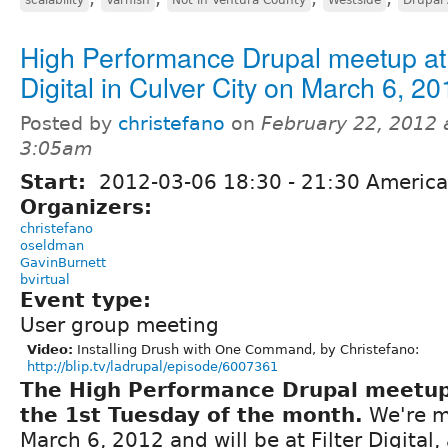
High Performance Drupal meetup at 
Digital in Culver City on March 6, 20
Posted by
christefano
on
February 22, 2012 
3:05am
Start:
2012-03-06
18:30
-
21:30
America
Organizers:
christefano
oseldman
GavinBurnett
bvirtual
Event type:
User group meeting
Video:
Installing Drush with One Command, by Christefano:
http://blip.tv/ladrupal/episode/6007361
The High Performance Drupal meetu
the 1st Tuesday of the month.
We're m
March 6, 2012 and will be at Filter Digital, 