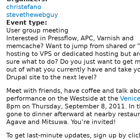
christefano
stevethewebguy
Event type:
User group meeting
Interested in Pressflow, APC, Varnish and
memcache? Want to jump from shared or "
hosting to VPS or dedicated hosting but ar
sure what to do? Do you just want to get 
out of what you currently have and take y
Drupal site to the next level?
Meet with friends, have coffee and talk ab
performance on the Westside at the
Venice
8pm on Thursday, September 8, 2011. In t
gone to dinner afterward at nearby restaur
Agave and Mitsuwa. You're invited!
To get last-minute updates, sign up by cli