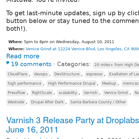
To get last-minute updates, sign up by cli
button below or stay tuned to the comment
both!).
When:
5pm to 8pm on Wednesday, August 10, 2011
Where:
Venice Grind at 12224 Venice Blvd, Los Angeles, CA 900
Read more
19 comments
⋅
Categories:
20 miles+ from High De
,
,
,
,
CloudFlare
devops
DevStructure
espresso
Exaltation of La
,
,
,
high performance
High Performance Drupal
Meetup
memcac
,
,
,
,
,
Pressflow
RightScale
scalability
Varnish
Venice Grind
No
,
,
Westside
Drupal After Dark
Santa Barbara County / Other
Varnish 3 Release Party at Droplab
June 16, 2011