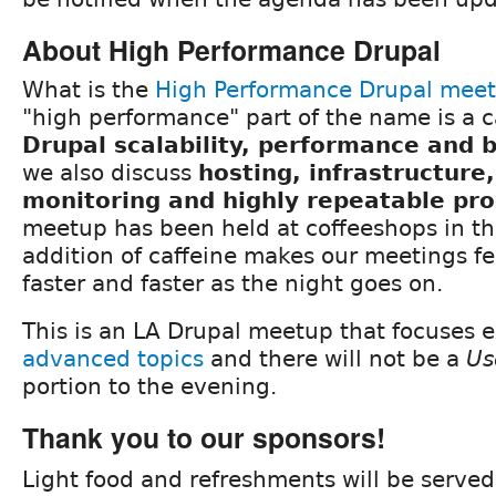
About High Performance Drupal
What is the
High Performance Drupal mee
"high performance" part of the name is a c
Drupal scalability, performance and
we also discuss
hosting, infrastructure
monitoring and highly repeatable pr
meetup has been held at coffeeshops in th
addition of caffeine makes our meetings fee
faster and faster as the night goes on.
This is an LA Drupal meetup that focuses e
advanced topics
and there will not be a
Us
portion to the evening.
Thank you to our sponsors!
Light food and refreshments will be served