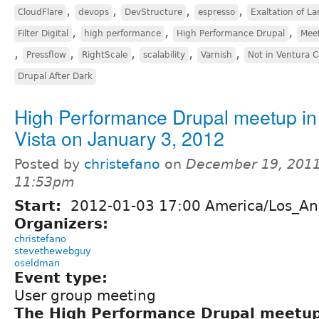
,
,
,
,
CloudFlare
devops
DevStructure
espresso
Exaltation of La
,
,
,
Filter Digital
high performance
High Performance Drupal
Mee
,
,
,
,
,
Pressflow
RightScale
scalability
Varnish
Not in Ventura 
Drupal After Dark
High Performance Drupal meetup in
Vista on January 3, 2012
Posted by
christefano
on
December 19, 2011
11:53pm
Start:
2012-01-03 17:00 America/Los_An
Organizers:
christefano
stevethewebguy
oseldman
Event type:
User group meeting
The High Performance Drupal meetu