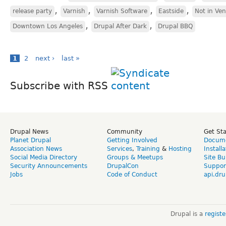
,
,
,
,
release party
Varnish
Varnish Software
Eastside
Not in Ve
,
,
Downtown Los Angeles
Drupal After Dark
Drupal BBQ
1
2
next ›
last »
Subscribe with RSS
Drupal News
Community
Get St
Planet Drupal
Getting Involved
Docume
Association News
Services
,
Training
&
Hosting
Install
Social Media Directory
Groups & Meetups
Site Bu
Security Announcements
DrupalCon
Suppor
Jobs
Code of Conduct
api.dru
Drupal is a
regist