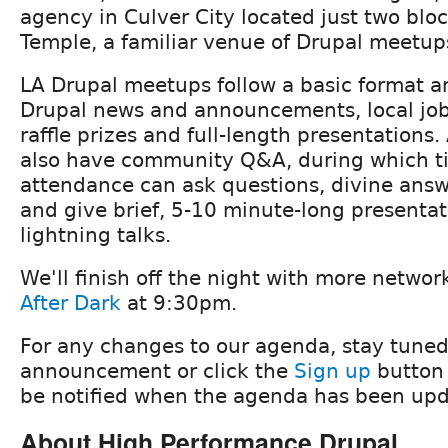
agency in Culver City located just two blo
Temple, a familiar venue of Drupal meetup
LA Drupal meetups follow a basic format an
Drupal news and announcements, local j
raffle prizes and full-length presentations.
also have community Q&A, during which t
attendance can ask questions, divine ans
and give brief, 5-10 minute-long presenta
lightning talks.
We'll finish off the night with more netwo
After Dark
at 9:30pm.
For any changes to our agenda, stay tuned
announcement or click the
Sign up
button 
be notified when the agenda has been upd
About High Performance Drupal