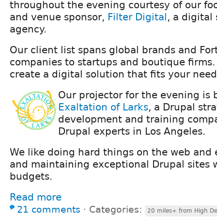
throughout the evening courtesy of our foo
and venue sponsor,
Filter Digital
, a digital
agency.
Our client list spans global brands and Fo
companies to startups and boutique firms.
create a digital solution that fits your need
Our projector for the evening is
Exaltation of Larks
, a Drupal str
development and training compa
Drupal experts in Los Angeles.
We like doing hard things on the web and e
and maintaining exceptional Drupal sites 
budgets.
Read more
21 comments
⋅
Categories:
20 miles+ from High De