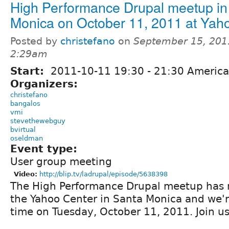
High Performance Drupal meetup in
Monica on October 11, 2011 at Yah
Posted by
christefano
on
September 15, 201
2:29am
Start:
2011-10-11
19:30
-
21:30
America
Organizers:
christefano
bangalos
vmi
stevethewebguy
bvirtual
oseldman
Event type:
User group meeting
Video:
http://blip.tv/ladrupal/episode/5638398
The High Performance Drupal meetup has 
the Yahoo Center in Santa Monica and we'r
time on Tuesday, October 11, 2011. Join us