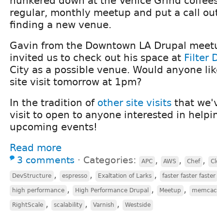
hunkered down at the Venice Grind coffee
regular, monthly meetup and put a call out
finding a new venue.
Gavin from the Downtown LA Drupal meetu
invited us to check out his space at
Filter 
City as a possible venue. Would anyone like
site visit tomorrow at 1pm?
In the tradition of
other
site
visits
that we'v
visit to open to anyone interested in helpi
upcoming events!
Read more
3 comments
⋅
Categories:
,
,
,
APC
AWS
Chef
Cl
,
,
,
DevStructure
espresso
Exaltation of Larks
faster faster faster
,
,
,
high performance
High Performance Drupal
Meetup
memcac
,
,
,
RightScale
scalability
Varnish
Westside