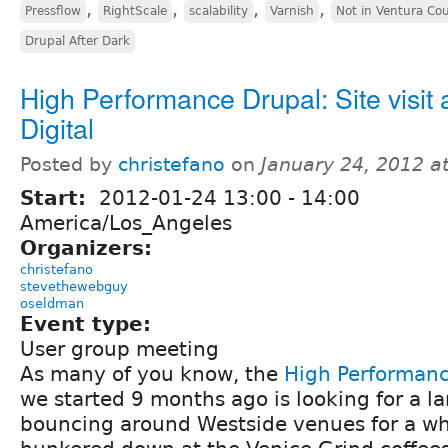
,
,
,
,
Pressflow
RightScale
scalability
Varnish
Not in Ventura Co
Drupal After Dark
High Performance Drupal: Site visit a
Digital
Posted by
christefano
on
January 24, 2012 a
Start:
2012-01-24
13:00
-
14:00
America/Los_Angeles
Organizers:
christefano
stevethewebguy
oseldman
Event type:
User group meeting
As many of you know, the
High Performan
we started 9 months ago is looking for a la
bouncing around Westside venues for a wh