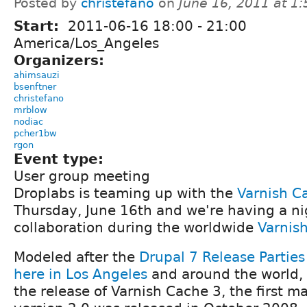
Posted by
christefano
on
June 16, 2011 at 1
Start:
2011-06-16
18:00
-
21:00
America/Los_Angeles
Organizers:
ahimsauzi
bsenftner
christefano
mrblow
nodiac
pcher1bw
rgon
Event type:
User group meeting
Droplabs is teaming up with the
Varnish C
Thursday, June 16th and we're having a ni
collaboration during the worldwide
Varnish
Modeled after the
Drupal 7 Release Parties
here in Los Angeles
and around the world, 
the release of Varnish Cache 3, the first ma