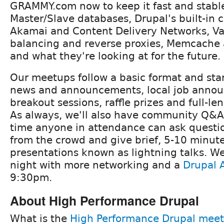
GRAMMY.com now to keep it fast and stabl
Master/Slave databases, Drupal's built-in
Akamai and Content Delivery Networks, Va
balancing and reverse proxies, Memcache 
and what they're looking at for the future.
Our meetups follow a basic format and star
news and announcements, local job anno
breakout sessions, raffle prizes and full-le
As always, we'll also have community Q&A
time anyone in attendance can ask questi
from the crowd and give brief, 5-10 minut
presentations known as lightning talks. We'l
night with more networking and a
Drupal A
9:30pm.
About High Performance Drupal
What is the
High Performance Drupal mee