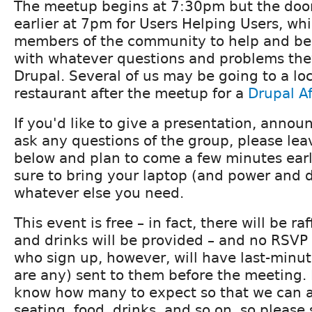
The meetup begins at 7:30pm but the doors
earlier at 7pm for Users Helping Users, whi
members of the community to help and be
with whatever questions and problems the
Drupal. Several of us may be going to a loc
restaurant after the meetup for a
Drupal A
If you'd like to give a presentation, announ
ask any questions of the group, please l
below and plan to come a few minutes early
sure to bring your laptop (and power and 
whatever else you need.
This event is free – in fact, there will be ra
and drinks will be provided – and no RSVP 
who sign up, however, will have last-minute
are any) sent to them before the meeting. I
know how many to expect so that we can 
seating, food, drinks, and so on, so please