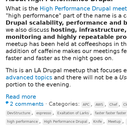
What is the
High Performance Drupal mee
"high performance" part of the name is a c
Drupal scalability, performance and
we also discuss
hosting, infrastructure
monitoring and highly repeatable pr
meetup has been held at coffeeshops in th
addition of caffeine makes our meetings fee
faster and faster as the night goes on.
This is an LA Drupal meetup that focuses e
advanced topics
and there will not be a
Us
portion to the evening.
Read more
2 comments
⋅
Categories:
,
,
,
APC
AWS
Chef
Cl
,
,
,
DevStructure
espresso
Exaltation of Larks
faster faster faster
,
,
,
,
high performance
High Performance Drupal
Knife
Meetup