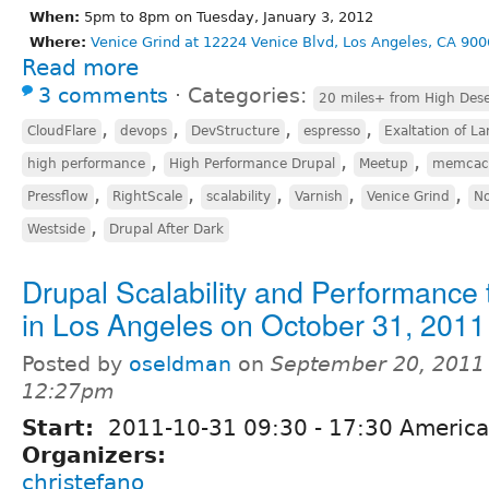
When:
5pm to 8pm on Tuesday, January 3, 2012
Where:
Venice Grind at 12224 Venice Blvd, Los Angeles, CA 900
Read more
3 comments
⋅
Categories:
20 miles+ from High Dese
,
,
,
,
CloudFlare
devops
DevStructure
espresso
Exaltation of La
,
,
,
high performance
High Performance Drupal
Meetup
memcac
,
,
,
,
,
Pressflow
RightScale
scalability
Varnish
Venice Grind
No
,
Westside
Drupal After Dark
Drupal Scalability and Performance 
in Los Angeles on October 31, 2011
Posted by
oseldman
on
September 20, 2011 
12:27pm
Start:
2011-10-31
09:30
-
17:30
America
Organizers:
christefano