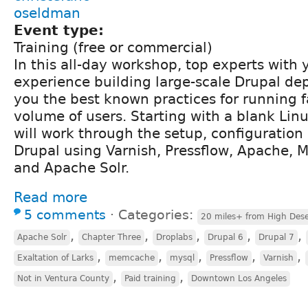
oseldman
Event type:
Training (free or commercial)
In this all-day workshop, top experts with y
experience building large-scale Drupal d
you the best known practices for running fa
volume of users. Starting with a blank Linu
will work through the setup, configuration
Drupal using Varnish, Pressflow, Apache
and Apache Solr.
Read more
5 comments
⋅
Categories:
20 miles+ from High Dese
,
,
,
,
,
Apache Solr
Chapter Three
Droplabs
Drupal 6
Drupal 7
,
,
,
,
,
Exaltation of Larks
memcache
mysql
Pressflow
Varnish
,
,
Not in Ventura County
Paid training
Downtown Los Angeles