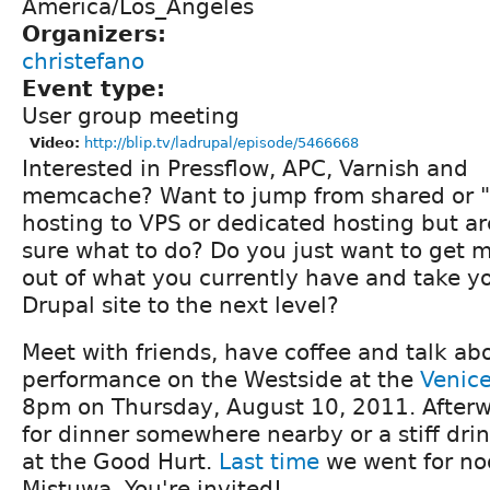
America/Los_Angeles
Organizers:
christefano
Event type:
User group meeting
Video:
http://blip.tv/ladrupal/episode/5466668
Interested in Pressflow, APC, Varnish and
memcache? Want to jump from shared or "
hosting to VPS or dedicated hosting but ar
sure what to do? Do you just want to get 
out of what you currently have and take y
Drupal site to the next level?
Meet with friends, have coffee and talk ab
performance on the Westside at the
Venice
8pm on Thursday, August 10, 2011. Afterw
for dinner somewhere nearby or a stiff drin
at the Good Hurt.
Last time
we went for no
Mistuwa. You're invited!