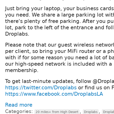
Just bring your laptop, your business card
you need. We share a large parking lot wit
there's plenty of free parking. After you pu
lot, park to the left of the entrance and fol
Droplabs.
Please note that our guest wireless networ
per client, so bring your MiFi router or a 
with if for some reason you need a lot of 
our high-speed network is included with a
membership.
To get last-minute updates, follow @Dropla
https://twitter.com/Droplabs
or find us on 
https://www.facebook.com/DroplabsLA
Read more
Categories:
,
,
20 miles+ from High Desert
Droplabs
Dropla