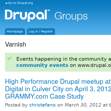
◄ Go to Drupal.org
Homepage
Log in / Register
Varnish
Events happening in the community 
community events
on www.drupal.o
High Performance Drupal meetup at 
Digital in Culver City on April 3, 2012
GRAMMY.com Case Study
Posted by
christefano
on
March 30, 2012 at