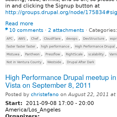
in and clicking the Signup button at
http://groups.drupal.org/node/175834#si
Read more
10 comments
⋅
2 attachments
⋅
Categories
,
,
,
,
,
,
APC
AWS
Chef
CloudFlare
devops
DevStructure
espr
,
,
faster faster faster
high performance
High Performance Drupal
,
,
,
,
,
Mistuwa
Pantheon
Pressflow
RightScale
scalability
Varn
,
,
Not in Ventura County
Westside
Drupal After Dark
High Performance Drupal meetup in
Vista on September 8, 2011
Posted by
christefano
on
August 22, 2011 a
Start:
2011-09-08
17:00
-
20:00
America/Los_Angeles
Organizers: