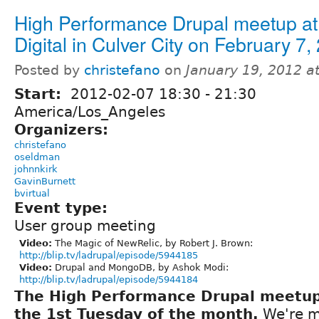
High Performance Drupal meetup at 
Digital in Culver City on February 7,
Posted by
christefano
on
January 19, 2012 a
Start:
2012-02-07
18:30
-
21:30
America/Los_Angeles
Organizers:
christefano
oseldman
johnnkirk
GavinBurnett
bvirtual
Event type:
User group meeting
Video:
The Magic of NewRelic, by Robert J. Brown:
http://blip.tv/ladrupal/episode/5944185
Video:
Drupal and MongoDB, by Ashok Modi:
http://blip.tv/ladrupal/episode/5944184
The High Performance Drupal meetu
the 1st Tuesday of the month.
We're m