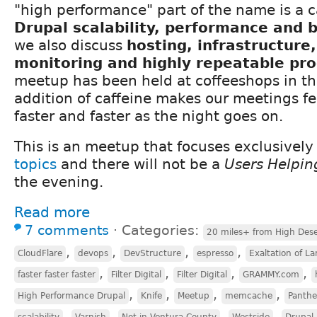
"high performance" part of the name is a c
Drupal scalability, performance and
we also discuss
hosting, infrastructure
monitoring and highly repeatable pr
meetup has been held at coffeeshops in th
addition of caffeine makes our meetings fee
faster and faster as the night goes on.
This is an meetup that focuses exclusivel
topics
and there will not be a
Users Helpin
the evening.
Read more
7 comments
⋅
Categories:
20 miles+ from High Dese
,
,
,
,
CloudFlare
devops
DevStructure
espresso
Exaltation of La
,
,
,
,
faster faster faster
Filter Digital
Filter Digital
GRAMMY.com
,
,
,
,
High Performance Drupal
Knife
Meetup
memcache
Panth
,
,
,
,
scalability
Varnish
Not in Ventura County
Westside
Drupal 