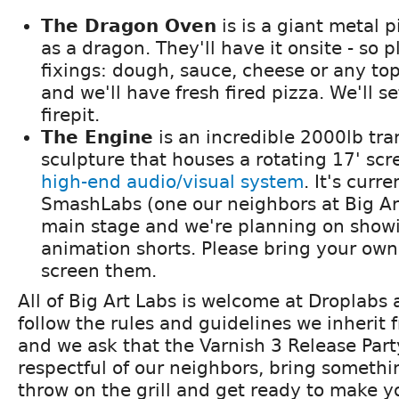
The Dragon Oven
is is a giant metal 
as a dragon. They'll have it onsite - so 
fixings: dough, sauce, cheese or any to
and we'll have fresh fired pizza. We'll se
firepit.
The Engine
is an incredible 2000lb tra
sculpture that houses a rotating 17' sc
high-end audio/visual system
. It's curr
SmashLabs (one our neighbors at Big Ar
main stage and we're planning on show
animation shorts. Please bring your own i
screen them.
All of Big Art Labs is welcome at Droplabs
follow the rules and guidelines we inherit 
and we ask that the Varnish 3 Release Par
respectful of our neighbors, bring somethi
throw on the grill and get ready to make yo