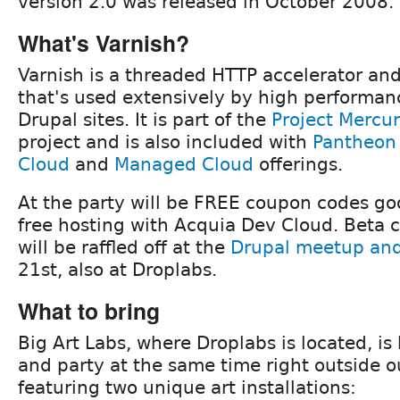
version 2.0 was released in October 2008.
What's Varnish?
Varnish is a threaded HTTP accelerator an
that's used extensively by high performan
Drupal sites. It is part of the
Project Mercu
project and is also included with
Pantheon
Cloud
and
Managed Cloud
offerings.
At the party will be FREE coupon codes go
free hosting with Acquia Dev Cloud. Beta 
will be raffled off at the
Drupal meetup and 
21st, also at Droplabs.
What to bring
Big Art Labs, where Droplabs is located, i
and party at the same time right outside o
featuring two unique art installations: