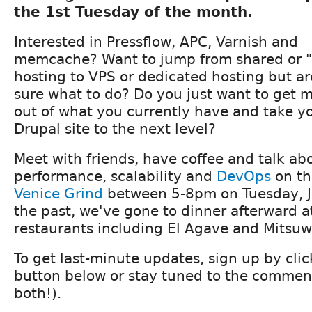
the 1st Tuesday of the month.
Interested in Pressflow, APC, Varnish and
memcache? Want to jump from shared or "
hosting to VPS or dedicated hosting but ar
sure what to do? Do you just want to get 
out of what you currently have and take y
Drupal site to the next level?
Meet with friends, have coffee and talk ab
performance, scalability and
DevOps
on th
Venice Grind
between 5-8pm on Tuesday, J
the past, we've gone to dinner afterward a
restaurants including El Agave and Mitsuwa
To get last-minute updates, sign up by cli
button below or stay tuned to the comment
both!).