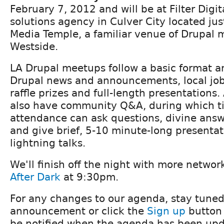
February 7, 2012 and will be at Filter Digita
solutions agency in Culver City located ju
Media Temple, a familiar venue of Drupal 
Westside.
LA Drupal meetups follow a basic format an
Drupal news and announcements, local j
raffle prizes and full-length presentations.
also have community Q&A, during which t
attendance can ask questions, divine ans
and give brief, 5-10 minute-long presenta
lightning talks.
We'll finish off the night with more netwo
After Dark
at 9:30pm.
For any changes to our agenda, stay tuned
announcement or click the
Sign up
button 
be notified when the agenda has been upd