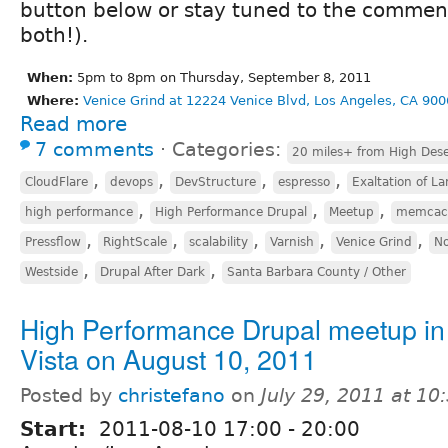
button below or stay tuned to the comment
both!).
When:
5pm to 8pm on Thursday, September 8, 2011
Where:
Venice Grind at 12224 Venice Blvd, Los Angeles, CA 900
Read more
7 comments
⋅
Categories:
20 miles+ from High Dese
,
,
,
,
CloudFlare
devops
DevStructure
espresso
Exaltation of La
,
,
,
high performance
High Performance Drupal
Meetup
memcac
,
,
,
,
,
Pressflow
RightScale
scalability
Varnish
Venice Grind
No
,
,
Westside
Drupal After Dark
Santa Barbara County / Other
High Performance Drupal meetup in
Vista on August 10, 2011
Posted by
christefano
on
July 29, 2011 at 1
Start:
2011-08-10
17:00
-
20:00