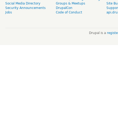
Social Media Directory
Groups & Meetups
Site Bu
Security Announcements
DrupalCon
Suppor
Jobs
Code of Conduct
api.dru
Drupal is a
regist