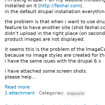
installed on it (
http://feshal.com
).
in the default drupal installation everythi
the problem is that when i want to use drup
feature to have another site (shot.feshal.
didn't upload in the right place (on second
product images are not displayed.
it seems this is the problem of the Image
because no image styles are created for t
i have the same isues with the drupal 6.x
i have attached some screen shots.
please help...
Read more
1 attachment
⋅
Categories:
imagecache