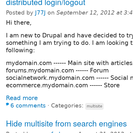
distributed login/logout
Posted by
J77J
on
September 12, 2012 at 3:
Hi there,
I am new to Drupal and have decided to try 
something I am trying to do. I am looking 
following:
mydomain.com ------ Main site with articles
forums.mydomain.com ------ Forum
socialnetwork.mydomain.com ------ Social 
ecommerce.mydomain.com ------ Store
Read more
6 comments
⋅
Categories:
multisite
Hide multisite from search engines