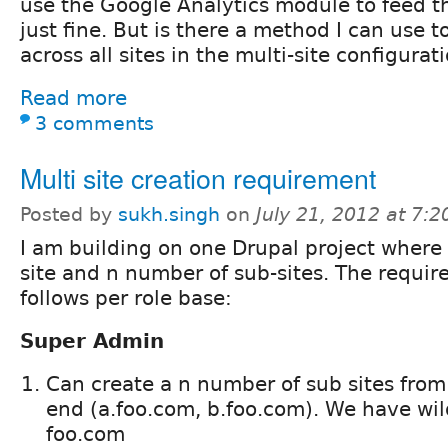
use the Google Analytics module to feed t
just fine. But is there a method I can use t
across all sites in the multi-site configurat
Read more
3 comments
Multi site creation requirement
Posted by
sukh.singh
on
July 21, 2012 at 7:
I am building on one Drupal project wher
site and n number of sub-sites. The requir
follows per role base:
Super Admin
Can create a n number of sub sites from 
end (a.foo.com, b.foo.com). We have wil
foo.com