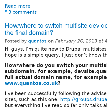
Read more
3 comments
How/where to switch multisite dev d
the final domain?
Posted by
quantos
on
February 26, 2013 at
Hi guys. I'm quite new to Drupal multisite
hope is a simple query, I just don't know th
How/where do you switch your multi
subdomain, for example, devsite.quan
full actual domain name, for example
www.quantos.co.uk
?
I've been successfully following the advis
sites, such as this one:
http://groups.drup
but everything I've read so far only talks 