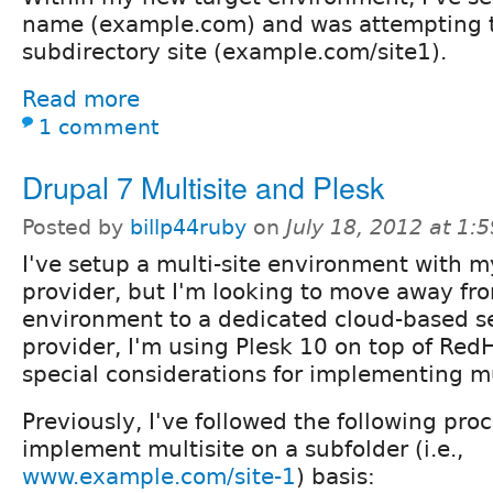
name (example.com) and was attempting t
subdirectory site (example.com/site1).
Read more
1 comment
Drupal 7 Multisite and Plesk
Posted by
billp44ruby
on
July 18, 2012 at 1
I've setup a multi-site environment with m
provider, but I'm looking to move away fr
environment to a dedicated cloud-based s
provider, I'm using Plesk 10 on top of RedH
special considerations for implementing mu
Previously, I've followed the following pro
implement multisite on a subfolder (i.e.,
www.example.com/site-1
) basis: