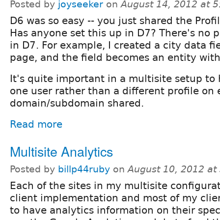
Posted by
joyseeker
on
August 14, 2012 at 
D6 was so easy -- you just shared the Profil
Has anyone set this up in D7? There's no pr
in D7. For example, I created a city data fi
page, and the field becomes an entity with
It's quite important in a multisite setup to
one user rather than a different profile on
domain/subdomain shared.
Read more
Multisite Analytics
Posted by
billp44ruby
on
August 10, 2012 at
Each of the sites in my multisite configura
client implementation and most of my clie
to have analytics information on their speci