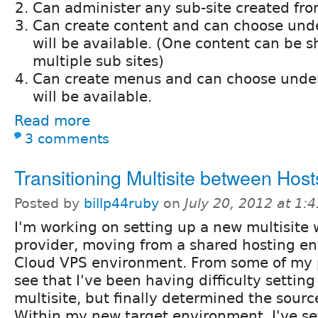
Can administer any sub-site created fro
Can create content and can choose unde
will be available. (One content can be s
multiple sub sites)
Can create menus and can choose under 
will be available.
Read more
3 comments
Transitioning Multisite between Host
Posted by
billp44ruby
on
July 20, 2012 at 1
I'm working on setting up a new multisite 
provider, moving from a shared hosting en
Cloud VPS environment. From some of my p
see that I've been having difficulty settin
multisite, but finally determined the sour
Within my new target environment, I've 