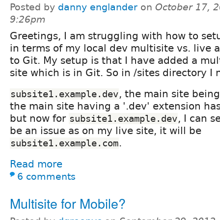
Posted by
danny englander
on
October 17, 2
9:26pm
Greetings, I am struggling with how to se
in terms of my local dev multisite vs. live 
to Git. My setup is that I have added a mul
site which is in Git. So in /sites directory 
, the main site bein
subsite1.example.dev
the main site having a '.dev' extension ha
but now for
, I can s
subsite1.example.dev
be an issue as on my live site, it will be
.
subsite1.example.com
Read more
6 comments
Multisite for Mobile?