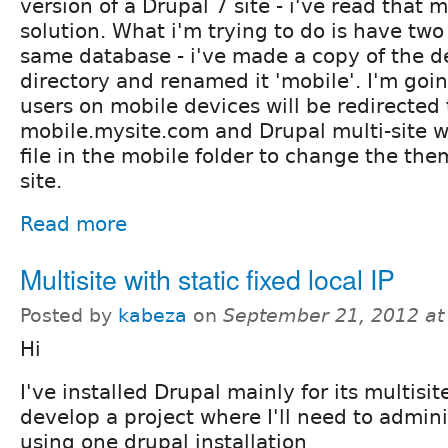
version of a Drupal 7 site - i've read that 
solution. What i'm trying to do is have two 
same database - i've made a copy of the de
directory and renamed it 'mobile'. I'm goin
users on mobile devices will be redirected 
mobile.mysite.com and Drupal multi-site wi
file in the mobile folder to change the the
site.
Read more
Multisite with static fixed local IP
Posted by
kabeza
on
September 21, 2012 a
Hi
I've installed Drupal mainly for its multisit
develop a project where I'll need to admini
using one drupal installation