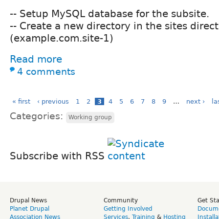
-- Setup MySQL database for the subsite.
-- Create a new directory in the sites direc
(example.com.site-1)
Read more
4 comments
« first
‹ previous
1
2
3
4
5
6
7
8
9
…
next ›
la
Categories:
Working group
Subscribe with RSS
Drupal News
Community
Get St
Planet Drupal
Getting Involved
Docume
Association News
Services
,
Training
&
Hosting
Install