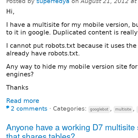
Posted by
superfedya
on
August 21, 2012 a
Hi,
I have a multisite for my mobile version, bu
to it in google. Duplicated content is reall
I cannot put robots.txt because it uses the
already have robots.txt.
Any way to hide my mobile version site for
engines?
Thanks
Read more
2 comments
⋅
Categories:
,
,
googlebot
multisite
Anyone have a working D7 multisite
that shares tables?