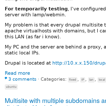
For temporarily testing
, I've configur
server with lamp/webmin.
My problem is that every drupal multisite t
apache virtualhosts with domains, but I can'
this LAN (as far i know).
My PC and the server are behind a proxy, 
static local IPs.
Drupal is located at
http://10.x.x.150/drup
Read more
3 comments
⋅
Categories:
,
,
,
fixed
IP
lan
local
ubuntu
Multisite with multiple subdomains 