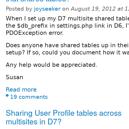
Posted by
joyseeker
on
August 19, 2012 at 
When I set up my D7 multisite shared tabl
the $db_prefix in settings.php link in D6, I
PDOException error.
Does anyone have shared tables up in thei
setup? If so, could you document how it w
Any help would be appreciated.
Susan
Read more
19 comments
Sharing User Profile tables across
multisites in D7?