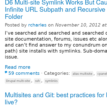
D6 Multi-site Symlink Works But Ca
Infinite URL Subpath and Recursive
Folder
Posted by
rcharles
on
November 10, 2012 a
I've searched and searched and searched d
site documentation, forums, issues etc al
and can't find answer to my conundrum o
path) site installs with symlinks. Sub-doma
issue.
Read more
59 comments
⋅
Categories:
,
alias multisite
cpanel
,
,
Drupal multi-site
ssh
symlinks
Multisites and Git: best practices for 
live?