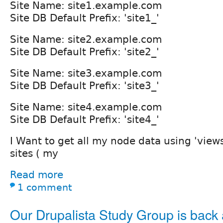
Site Name: site1.example.com
Site DB Default Prefix: 'site1_'
Site Name: site2.example.com
Site DB Default Prefix: 'site2_'
Site Name: site3.example.com
Site DB Default Prefix: 'site3_'
Site Name: site4.example.com
Site DB Default Prefix: 'site4_'
I Want to get all my node data using 'views
sites ( my
Read more
1 comment
Our Drupalista Study Group is back at