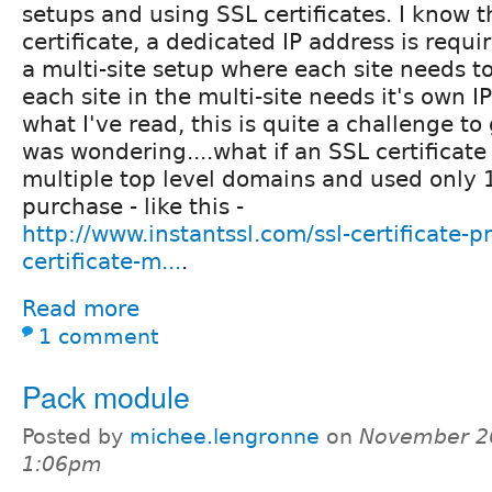
setups and using SSL certificates. I know t
certificate, a dedicated IP address is requi
a multi-site setup where each site needs t
each site in the multi-site needs it's own 
what I've read, this is quite a challenge to
was wondering....what if an SSL certificate
multiple top level domains and used only 
purchase - like this -
http://www.instantssl.com/ssl-certificate-pr
certificate-m...
.
Read more
1 comment
Pack module
Posted by
michee.lengronne
on
November 26
1:06pm