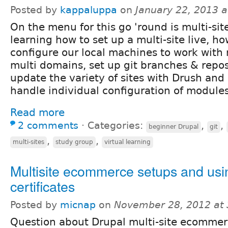
Posted by
kappaluppa
on
January 22, 2013 
On the menu for this go 'round is multi-site
learning how to set up a multi-site live, ho
configure our local machines to work with 
multi domains, set up git branches & repos 
update the variety of sites with Drush and
handle individual configuration of modules
Read more
2 comments
⋅
Categories:
,
,
beginner Drupal
git
,
,
multi-sites
study group
virtual learning
Multisite ecommerce setups and us
certificates
Posted by
micnap
on
November 28, 2012 at
Question about Drupal multi-site ecomme