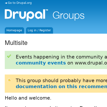
◄ Go to Drupal.org
Homepage
Log in / Register
Multisite
Events happening in the community 
community events
on www.drupal.o
This group should probably have more
documentation on this recommen
Hello and welcome.