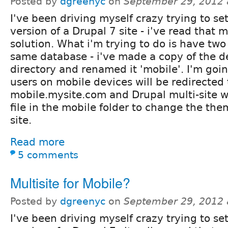
Posted by
dgreenyc
on
September 29, 2012 
I've been driving myself crazy trying to se
version of a Drupal 7 site - i've read that 
solution. What i'm trying to do is have two 
same database - i've made a copy of the de
directory and renamed it 'mobile'. I'm goin
users on mobile devices will be redirected 
mobile.mysite.com and Drupal multi-site wi
file in the mobile folder to change the the
site.
Read more
5 comments
Multisite for Mobile?
Posted by
dgreenyc
on
September 29, 2012 
I've been driving myself crazy trying to se