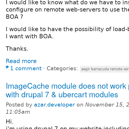
I would like to know what do we have to in
configure on remote web-servers to use t
BOA ?
I would like to have the possibility of load
I want with BOA.
Thanks.
Read more
1 comment
⋅
Categories:
aegir barracuda remote ser
ImageCache module does not work 
with drupal 7 & ubercart modules
Posted by
azar.developer
on
November 15, 2
11:05am
Hi.
i'm using drupal 7 on my website includin