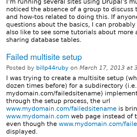
I'm running several sites using Drupal's mu
noticed the absence of a group to discuss 
and how-tos related to doing this. If anyo
questions about the basics, I can probably
also like to see some tutorials about more 
sharing database tables.
Failed multisite setup
Posted by
billp44ruby
on
March 17, 2013 at
I was trying to create a multisite setup (w
dozen times before) for a subdirectory (i.e.
mydomain.com/failedsitename) implementa
through the setup process, the url
www.mydomain.com/failedsitename
is bri
www.mydomain.com
web page instead of th
even though the
www.mydomain.com/fail
displayed.