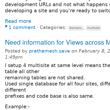
development URLs and not what happens w
developing a site and you're ready to swit
Read more
1 comment
⋅
Categories:
,
domains
multisite
Need information for Views across Mu
Posted by
prathamesh.save
on
February 8, 
1:49pm
I setup 4 multisite at same level means th
table all other
remaining tables are not shared.
Used single database for all four sites, dif
different
prefixes and code base is also same.
Example:-