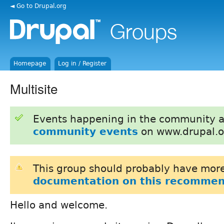
◄ Go to Drupal.org
Homepage
Log in / Register
Multisite
Events happening in the community 
community events
on www.drupal.o
This group should probably have more
documentation on this recommen
Hello and welcome.