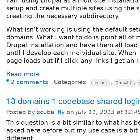
I am using Drupal as a multisite installatio
setup and create multiple sites using the s
creating the necessary subdirectory.
What isn't working is using the default set
domains. What I want to do is point all of
Drupal installation and have them all load 
until I develop each individual site. When 
page loads but if I click any links I get an i
Read more
2 comments
⋅
Categories:
,
,
core help
Drupal 7
13 domains 1 codebase shared logi
Posted by
scuba_fly
on
July 11, 2013 at 12:
This question is a bit similar to what has 
asked here before but my use case is a bit
different.