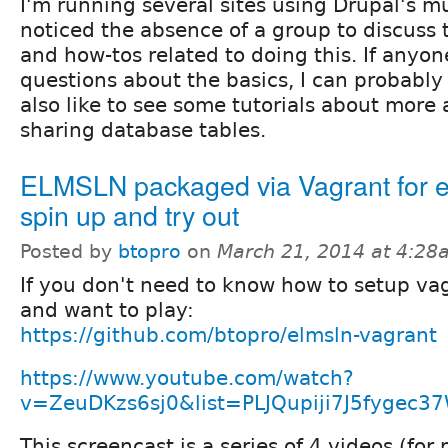
I'm running several sites using Drupal's mu
noticed the absence of a group to discuss 
and how-tos related to doing this. If anyo
questions about the basics, I can probably
also like to see some tutorials about more 
sharing database tables.
ELMSLN packaged via Vagrant for 
spin up and try out
Posted by
btopro
on
March 21, 2014 at 4:28
If you don't need to know how to setup va
and want to play:
https://github.com/btopro/elmsln-vagrant
https://www.youtube.com/watch?
v=ZeuDKzs6sj0&list=PLJQupiji7J5fygec37
This screencast is a series of 4 videos (for