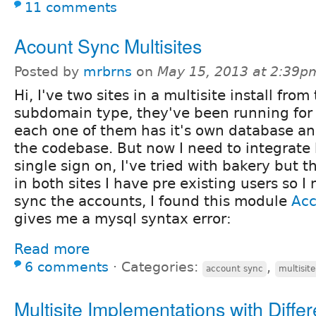
11 comments
Acount Sync Multisites
Posted by
mrbrns
on
May 15, 2013 at 2:39p
Hi, I've two sites in a multisite install from
subdomain type, they've been running for 
each one of them has it's own database an
the codebase. But now I need to integrate 
single sign on, I've tried with bakery but t
in both sites I have pre existing users so 
sync the accounts, I found this module
Ac
gives me a mysql syntax error:
Read more
6 comments
⋅
Categories:
,
account sync
multisite
Multisite Implementations with Differ