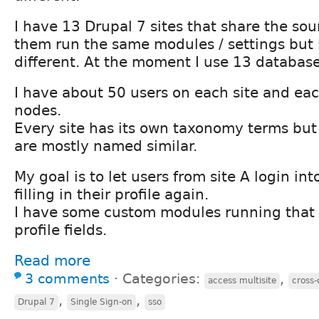
I have 13 Drupal 7 sites that share the sou
them run the same modules / settings but l
different. At the moment I use 13 database
I have about 50 users on each site and ea
nodes.
Every site has its own taxonomy terms but
are mostly named similar.
My goal is to let users from site A login int
filling in their profile again.
I have some custom modules running that a
profile fields.
Read more
3 comments
⋅
Categories:
,
access multisite
cross
,
,
Drupal 7
Single Sign-on
sso