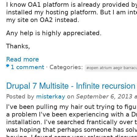
I know OA1 platform is already provided b
installed my hosting platform. But I am in
my site on OA2 instead.
Any help is highly appreciated.
Thanks,
Read more
1 comment
⋅
Categories:
#open atrium aegir barrac
Drupal 7 Multisite - Infinite recursion
Posted by
misterkay
on
September 6, 2013 
I've been pulling my hair out trying to fig
a problem I've been experiencing with a Dr
installation. I've searched frantically over 
was hoping that perhaps someone has solv