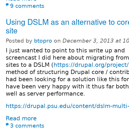
9 comments
Using DSLM as an alternative to core
site
Posted by
btopro
on
December 3, 2013 at 1
I just wanted to point to this write up and
screencast I did here about migrating from
sites to a DSLM (
https://drupal.org/project
method of structuring Drupal core / contrib /
had been looking for a solution like this f
have been very happy with it thus far both
well as server performance.
https://drupal.psu.edu/content/dslm-multi-
Read more
3 comments