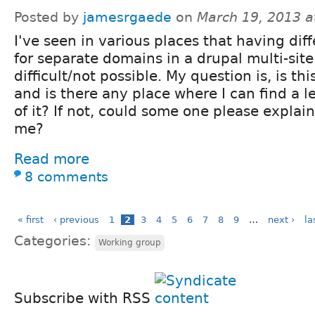
Posted by
jamesrgaede
on
March 19, 2013 a
I've seen in various places that having dif
for separate domains in a drupal multi-site
difficult/not possible. My question is, is thi
and is there any place where I can find a 
of it? If not, could some one please explain i
me?
Read more
8 comments
« first
‹ previous
1
2
3
4
5
6
7
8
9
…
next ›
la
Categories:
Working group
Subscribe with RSS