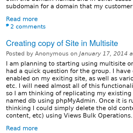
subdomain for a domain that my customer
Read more
2 comments
Creating copy of Site in Multisite
Posted by Anonymous on
January 17, 2014 
I am planning to starting using multisite o
had a quick question for the group. I hav
enabled on my exiting site, as well as vari
etc. I will need almost all of this functiona
so I am thinking of replicating my existing
named db using phpMyAdmin. Once it is ru
thinking I could simply delete the old con
content, etc) using Views Bulk Operations.
Read more