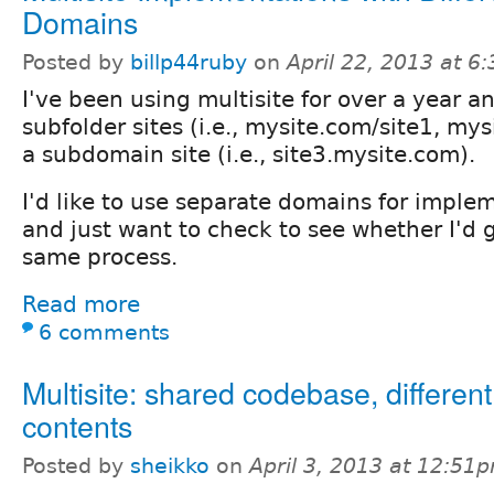
Domains
Posted by
billp44ruby
on
April 22, 2013 at 6
I've been using multisite for over a year a
subfolder sites (i.e., mysite.com/site1, my
a subdomain site (i.e., site3.mysite.com).
I'd like to use separate domains for imple
and just want to check to see whether I'd 
same process.
Read more
6 comments
Multisite: shared codebase, differen
contents
Posted by
sheikko
on
April 3, 2013 at 12:51