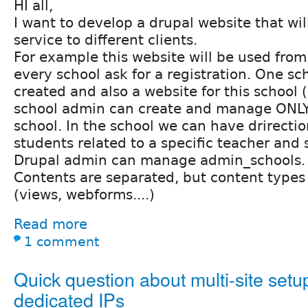
HI all,
I want to develop a drupal website that wil
service to different clients.
For example this website will be used from
every school ask for a registration. One sc
created and also a website for this school
school admin can create and manage ONLY 
school. In the school we can have drirectio
students related to a specific teacher and 
Drupal admin can manage admin_schools.
Contents are separated, but content type
(views, webforms....)
Read more
1 comment
Quick question about multi-site set
dedicated IPs