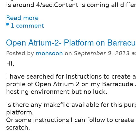
is around 4/sec.Content is coming all diffe
Read more
1 comment
Open Atrium-2- Platform on Barracu
Posted by
monsoon
on
September 9, 2013 a
Hi,
I have searched for instructions to create 
profile of Open Atrium 2 on my Barracuda
hosting environment but no luck.
Is there any makefile available for this pu
platform.
Or some instructions I can follow to creat
scratch.