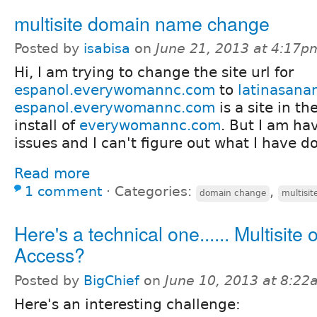
multisite domain name change
Posted by
isabisa
on
June 21, 2013 at 4:17p
Hi, I am trying to change the site url for
espanol.everywomannc.com
to
latinasana
espanol.everywomannc.com
is a site in th
install of
everywomannc.com
. But I am h
issues and I can't figure out what I have 
Read more
1 comment
⋅
Categories:
,
domain change
multisit
Here's a technical one...... Multisite
Access?
Posted by
BigChief
on
June 10, 2013 at 8:2
Here's an interesting challenge: