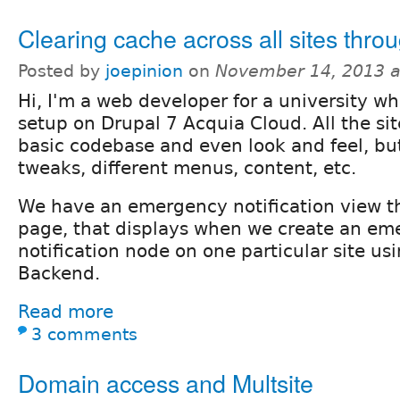
Clearing cache across all sites thro
Posted by
joepinion
on
November 14, 2013 a
Hi, I'm a web developer for a university wh
setup on Drupal 7 Acquia Cloud. All the si
basic codebase and even look and feel, but
tweaks, different menus, content, etc.
We have an emergency notification view th
page, that displays when we create an e
notification node on one particular site u
Backend.
Read more
3 comments
Domain access and Multsite