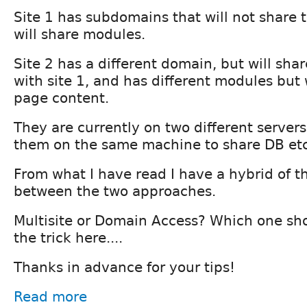
Site 1 has subdomains that will not share t
will share modules.
Site 2 has a different domain, but will shar
with site 1, and has different modules but
page content.
They are currently on two different servers
them on the same machine to share DB etc
From what I have read I have a hybrid of th
between the two approaches.
Multisite or Domain Access? Which one sh
the trick here....
Thanks in advance for your tips!
Read more