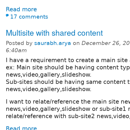
Read more
17 comments
Multisite with shared content
Posted by
saurabh.arya
on
December 26, 20
6:40am
I have a requirement to create a main site 
ex: Main site should be having content ty
news,video,gallery,slideshow.
Sub-sites should be having same content 
news,video,gallery,slideshow.
I want to relate/reference the main site ne
news,video,gallery,slideshow or sub-site1 
relate/reference with sub-site2 news,video
Read more