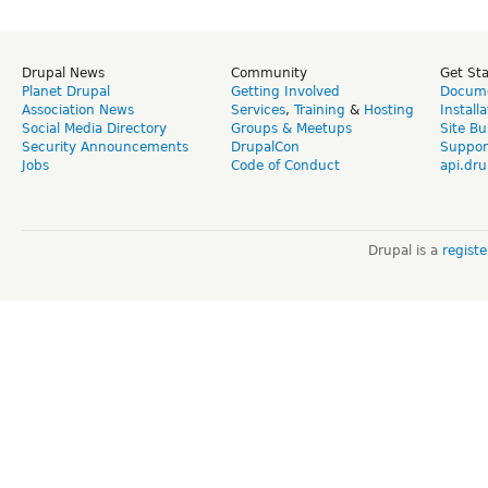
Drupal News
Community
Get St
Planet Drupal
Getting Involved
Docume
Association News
Services
,
Training
&
Hosting
Install
Social Media Directory
Groups & Meetups
Site Bu
Security Announcements
DrupalCon
Suppor
Jobs
Code of Conduct
api.dru
Drupal is a
regist