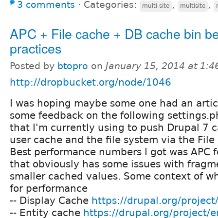
3 comments
⋅
Categories:
,
,
multi-site
multisite
APC + File cache + DB cache bin be
practices
Posted by
btopro
on
January 15, 2014 at 1:
http://dropbucket.org/node/1046
I was hoping maybe some one had an artic
some feedback on the following settings.p
that I'm currently using to push Drupal 7 
user cache and the file system via the Fil
Best performance numbers I got was APC f
that obviously has some issues with fragm
smaller cached values. Some context of wh
for performance
-- Display Cache
https://drupal.org/projec
-- Entity cache
https://drupal.org/project/