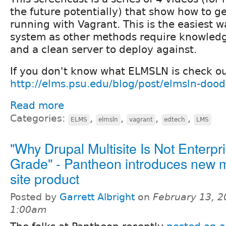
the future potentially) that show how to 
running with Vagrant. This is the easiest w
system as other methods require knowledg
and a clean server to deploy against.
If you don't know what ELMSLN is check o
http://elms.psu.edu/blog/post/elmsln-dood
Read more
Categories:
,
,
,
,
ELMS
elmsln
vagrant
edtech
LMS
"Why Drupal Multisite Is Not Enterpr
Grade" - Pantheon introduces new m
site product
Posted by
Garrett Albright
on
February 13, 2
1:00am