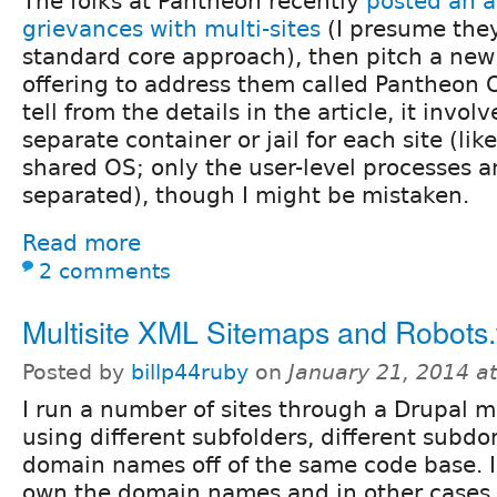
The folks at Pantheon recently
posted an ar
grievances with multi-sites
(I presume they
standard core approach), then pitch a new
offering to address them called Pantheon O
tell from the details in the article, it invo
separate container or jail for each site (lik
shared OS; only the user-level processes a
separated), though I might be mistaken.
Read more
2 comments
Multisite XML Sitemaps and Robots.tx
Posted by
billp44ruby
on
January 21, 2014 a
I run a number of sites through a Drupal mu
using different subfolders, different subd
domain names off of the same code base. I
own the domain names and in other cases 