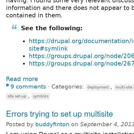
having. I found some very relevant discus
information and there does not appear to 
contained in them.
See the following:
https://drupal.org/documentation/in
site#symlink
https://groups.drupal.org/node/20
https://groups.drupal.org/node/26
Read more
9 comments
⋅
Categories:
,
deployment
multi-site
,
site set-up
symlinks
Errors trying to set up multisite
Posted by
buddyfinton
on
September 4, 201