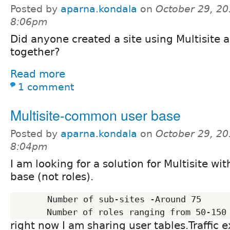
Posted by
aparna.kondala
on
October 29, 20
8:06pm
Did anyone created a site using Multisite
together?
Read more
1 comment
Multisite-common user base
Posted by
aparna.kondala
on
October 29, 20
8:04pm
I am looking for a solution for Multisite w
base (not roles).
       Number of sub-sites -Around 75

right now I am sharing user tables.Traffic e