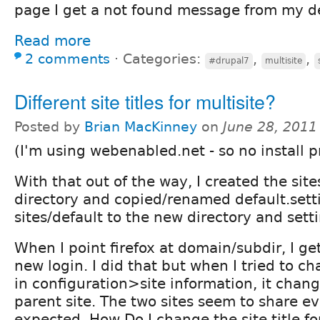
page I get a not found message from my de
Read more
2 comments
⋅
Categories:
,
,
#drupal7
multisite
Different site titles for multisite?
Posted by
Brian MacKinney
on
June 28, 2011
(I'm using webenabled.net - so no install p
With that out of the way, I created the sit
directory and copied/renamed default.sett
sites/default to the new directory and sett
When I point firefox at domain/subdir, I ge
new login. I did that but when I tried to cha
in configuration>site information, it chang
parent site. The two sites seem to share e
expected. How Do I change the site title fo