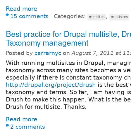
Read more
15 comments
⋅
Categories:
,
minisites
multisites
Best practice for Drupal multisite, Dr
Taxonomy management
Posted by
zarrarnyc
on
August 7, 2011 at 1
With running multisites in Drupal, managi
taxonomy across many sites becomes a ver
especially if there is constant taxonomy c
http://drupal.org/project/drush
is the best
taxonomy and terms. So far, I am having is
Drush to make this happen. What is the be
Drush for multisite. Thanks.
Read more
2 comments