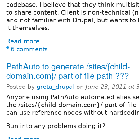
codebase. I believe that they think multisi
to share content. Client is non-technical (
and not familiar with Drupal, but wants to
it themselves.
Read more
6 comments
PathAuto to generate /sites/{child-
domain.com}/ part of file path ???
Posted by
greta_drupal
on
June 23, 2011 at
Anyone using PathAuto automated alias se
the /sites/{child-domain.com}/ part of file
can use reference nodes without hardcodin
Run into any problems doing it?