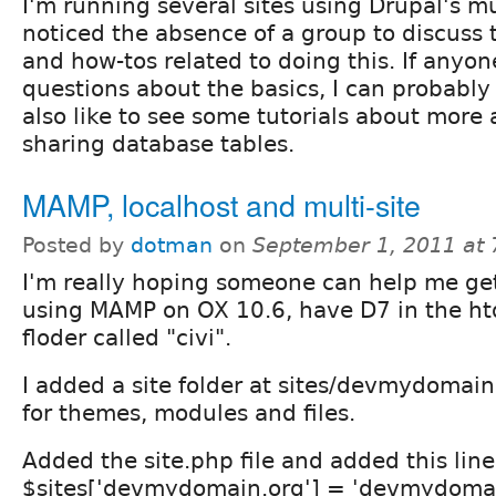
I'm running several sites using Drupal's mu
noticed the absence of a group to discuss 
and how-tos related to doing this. If anyo
questions about the basics, I can probably
also like to see some tutorials about more 
sharing database tables.
MAMP, localhost and multi-site
Posted by
dotman
on
September 1, 2011 at
I'm really hoping someone can help me get 
using MAMP on OX 10.6, have D7 in the htd
floder called "civi".
I added a site folder at sites/devmydomain.
for themes, modules and files.
Added the site.php file and added this line
$sites['devmydomain.org'] = 'devmydomai