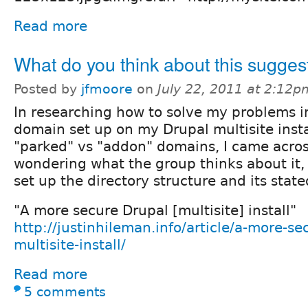
Read more
What do you think about this sugges
Posted by
jfmoore
on
July 22, 2011 at 2:12p
In researching how to solve my problems in
domain set up on my Drupal multisite insta
"parked" vs "addon" domains, I came across
wondering what the group thinks about it, 
set up the directory structure and its stat
"A more secure Drupal [multisite] install"
http://justinhileman.info/article/a-more-se
multisite-install/
Read more
5 comments