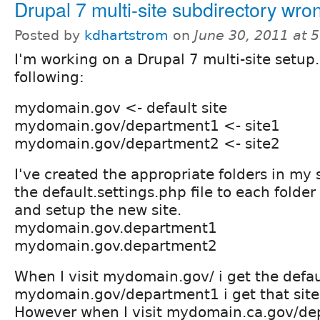
Drupal 7 multi-site subdirectory wron
Posted by
kdhartstrom
on
June 30, 2011 at 
I'm working on a Drupal 7 multi-site setup.
following:
mydomain.gov <- default site
mydomain.gov/department1 <- site1
mydomain.gov/department2 <- site2
I've created the appropriate folders in my s
the default.settings.php file to each folder
and setup the new site.
mydomain.gov.department1
mydomain.gov.department2
When I visit mydomain.gov/ i get the defaul
mydomain.gov/department1 i get that sit
However when I visit mydomain.ca.gov/de