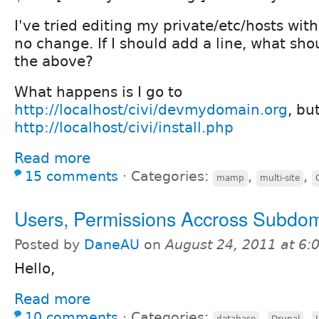
I've tried editing my private/etc/hosts wit
no change. If I should add a line, what sho
the above?
What happens is I go to
http://localhost/civi/devmydomain.org
, bu
http://localhost/civi/install.php
Read more
15 comments
⋅
Categories:
,
,
mamp
multi-site
Users, Permissions Accross Subdo
Posted by
DaneAU
on
August 24, 2011 at 6
Hello,
Read more
10 comments
⋅
Categories:
,
,
database
Drupal