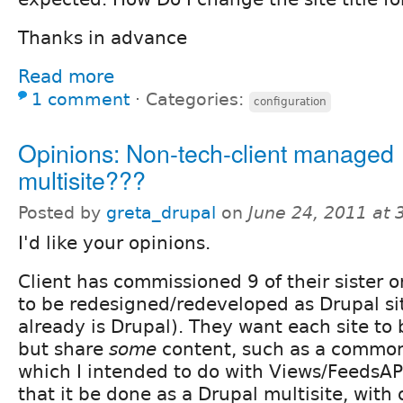
Thanks in advance
Read more
1 comment
⋅
Categories:
configuration
Opinions: Non-tech-client managed
multisite???
Posted by
greta_drupal
on
June 24, 2011 at
I'd like your opinions.
Client has commissioned 9 of their sister o
to be redesigned/redeveloped as Drupal sit
already is Drupal). They want each site to
but share
some
content, such as a common
which I intended to do with Views/FeedsAP
that it be done as a Drupal multisite, with