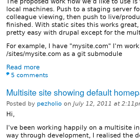
The proposed work flow we'd like to use is
local machines. Push to a staging server fo
colleague viewing, then push to live/prod
finished. With static sites this works great, 
pretty easy with drupal except for the mult
For example, I have "mysite.com" I'm worki
/sites/mysite.com as a git submodule
Read more
5 comments
Multisite site showing default home
Posted by
pezholio
on
July 12, 2011 at 2:11
Hi,
I've been working happily on a multisite ins
way through development, I realised the d