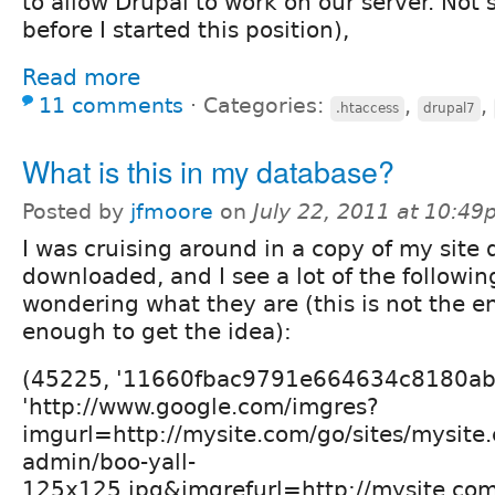
to allow Drupal to work on our server. Not 
before I started this position),
Read more
11 comments
⋅
Categories:
,
,
.htaccess
drupal7
What is this in my database?
Posted by
jfmoore
on
July 22, 2011 at 10:4
I was cruising around in a copy of my site 
downloaded, and I see a lot of the followin
wondering what they are (this is not the e
enough to get the idea):
(45225, '11660fbac9791e664634c8180aba63
'http://www.google.com/imgres?
imgurl=http://mysite.com/go/sites/mysite.
admin/boo-yall-
125x125.jpg&imgrefurl=http://mysite.c