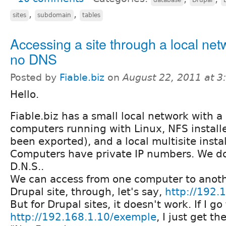
,
,
sites
subdomain
tables
Accessing a site through a local net
no DNS
Posted by
Fiable.biz
on
August 22, 2011 at 
Hello.
Fiable.biz has a small local network with a 
computers running with Linux, NFS install
been exported), and a local multisite instal
Computers have private IP numbers. We d
D.N.S..
We can access from one computer to anot
Drupal site, through, let's say,
http://192.
But for Drupal sites, it doesn't work. If I go
http://192.168.1.10/exemple
, I just get t