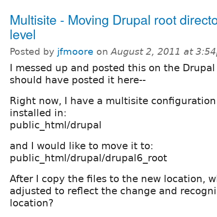
Multisite - Moving Drupal root direc
level
Posted by
jfmoore
on
August 2, 2011 at 3:5
I messed up and posted this on the Drupal
should have posted it here--
Right now, I have a multisite configuration
installed in:
public_html/drupal
and I would like to move it to:
public_html/drupal/drupal6_root
After I copy the files to the new location,
adjusted to reflect the change and recogn
location?