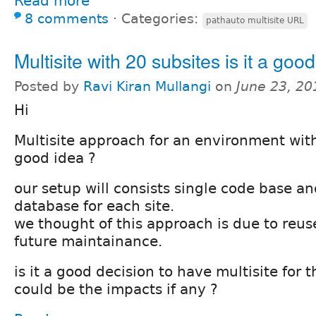
Read more
8 comments
⋅
Categories:
pathauto multisite URL
Multisite with 20 subsites is it a goo
Posted by
Ravi Kiran Mullangi
on
June 23, 20
Hi
Multisite approach for an environment with 
good idea ?
our setup will consists single code base a
database for each site.
we thought of this approach is due to reus
future maintainance.
is it a good decision to have multisite for 
could be the impacts if any ?