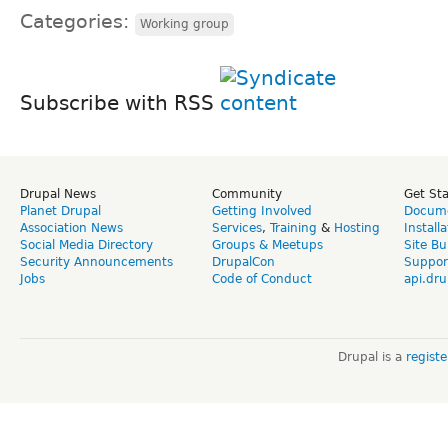
Categories:
Working group
Subscribe with RSS
Drupal News
Community
Get St
Planet Drupal
Getting Involved
Docume
Association News
Services
,
Training
&
Hosting
Install
Social Media Directory
Groups & Meetups
Site Bu
Security Announcements
DrupalCon
Suppor
Jobs
Code of Conduct
api.dru
Drupal is a
regist