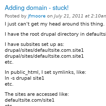
Adding domain - stuck!
Posted by
jfmoore
on
July 21, 2011 at 2:10a
I just can't get my head around this thing.
I have the root drupal directory in default
I have subsites set up as:
drupal/sites/defaultsite.com.site1
drupal/sites/defaultsite.com.site1
etc.
In public_html, I set symlinks, like:
ln -s drupal site1
etc.
The sites are accessed like:
defaultsite.com/site1
etc.