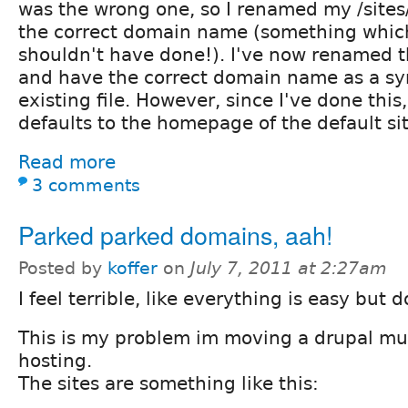
was the wrong one, so I renamed my /sites
the correct domain name (something which 
shouldn't have done!). I've now renamed t
and have the correct domain name as a sy
existing file. However, since I've done th
defaults to the homepage of the default si
Read more
3 comments
Parked parked domains, aah!
Posted by
koffer
on
July 7, 2011 at 2:27am
I feel terrible, like everything is easy but d
This is my problem im moving a drupal mult
hosting.
The sites are something like this: