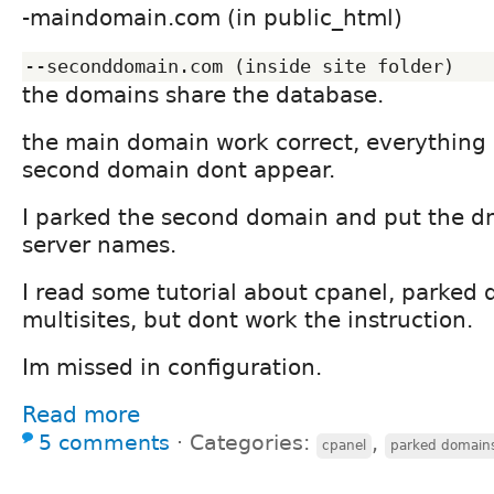
-maindomain.com (in public_html)
the domains share the database.
the main domain work correct, everything i
second domain dont appear.
I parked the second domain and put the d
server names.
I read some tutorial about cpanel, parked
multisites, but dont work the instruction.
Im missed in configuration.
Read more
5 comments
⋅
Categories:
,
cpanel
parked domain