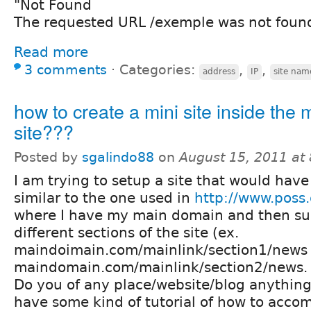
"Not Found
The requested URL /exemple was not found 
Read more
3 comments
⋅
Categories:
,
,
address
IP
site nam
how to create a mini site inside the 
site???
Posted by
sgalindo88
on
August 15, 2011 at
I am trying to setup a site that would have 
similar to the one used in
http://www.poss.
where I have my main domain and then sub
different sections of the site (ex.
maindoimain.com/mainlink/section1/news
maindomain.com/mainlink/section2/news.
Do you of any place/website/blog anything
have some kind of tutorial of how to accom