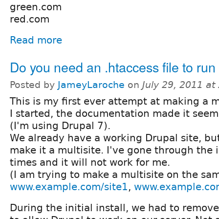
green.com
red.com
Read more
Do you need an .htaccess file to run 
Posted by
JameyLaroche
on
July 29, 2011 a
This is my first ever attempt at making a m
I started, the documentation made it seem
(I'm using Drupal 7).
We already have a working Drupal site, bu
make it a multisite. I've gone through the 
times and it will not work for me.
(I am trying to make a multisite on the s
www.example.com/site1
,
www.example.com
During the initial install, we had to remove