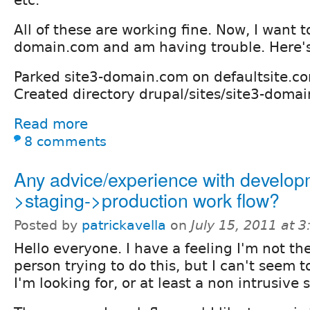
All of these are working fine. Now, I want t
domain.com and am having trouble. Here's
Parked site3-domain.com on defaultsite.c
Created directory drupal/sites/site3-doma
Read more
8 comments
Any advice/experience with develop
>staging->production work flow?
Posted by
patrickavella
on
July 15, 2011 at 
Hello everyone. I have a feeling I'm not the
person trying to do this, but I can't seem 
I'm looking for, or at least a non intrusive 