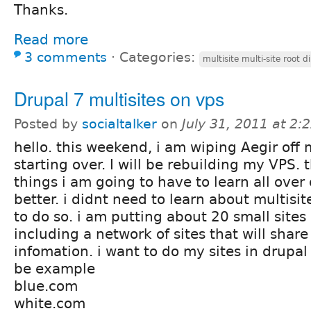
Thanks.
Read more
3 comments
⋅
Categories:
multisite multi-site root d
Drupal 7 multisites on vps
Posted by
socialtalker
on
July 31, 2011 at 2
hello. this weekend, i am wiping Aegir off
starting over. I will be rebuilding my VPS. t
things i am going to have to learn all over 
better. i didnt need to learn about multisi
to do so. i am putting about 20 small sites
including a network of sites that will share
infomation. i want to do my sites in drupal
be example
blue.com
white.com