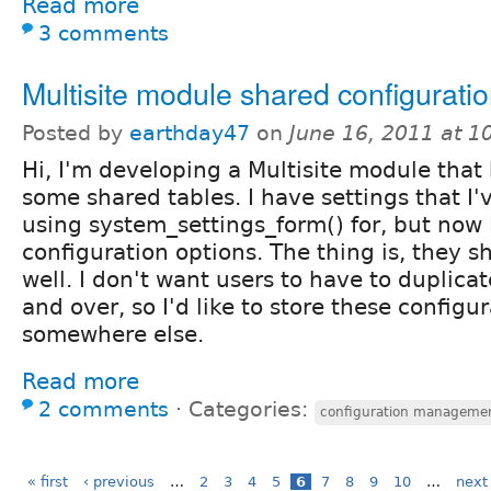
Read more
3 comments
Multisite module shared configurati
Posted by
earthday47
on
June 16, 2011 at 
Hi, I'm developing a Multisite module that
some shared tables. I have settings that I
using system_settings_form() for, but now
configuration options. The thing is, they s
well. I don't want users to have to duplicat
and over, so I'd like to store these configu
somewhere else.
Read more
2 comments
⋅
Categories:
configuration manageme
« first
‹ previous
…
2
3
4
5
6
7
8
9
10
…
next 