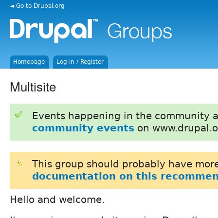
◄ Go to Drupal.org
Homepage
Log in / Register
Multisite
Events happening in the community 
community events
on www.drupal.o
This group should probably have more
documentation on this recommen
Hello and welcome.