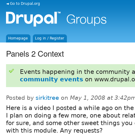
◄ Go to Drupal.org
Homepage
Log in / Register
Panels 2 Context
Events happening in the community 
community events
on www.drupal.o
Posted by
sirkitree
on
May 1, 2008 at 3:42p
Here is a video I posted a while ago on the
I plan on doing a few more, one about rela
for sure, and some other sweet things you
with this module. Any requests?