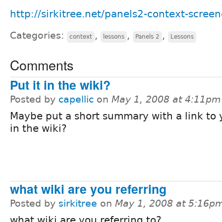
http://sirkitree.net/panels2-context-screen
Categories:
,
,
,
context
lessons
Panels 2
Lessons
Comments
Put it in the wiki?
Posted by
capellic
on
May 1, 2008 at 4:11pm
Maybe put a short summary with a link to y
in the wiki?
what wiki are you referring
Posted by
sirkitree
on
May 1, 2008 at 5:16p
what wiki are you referring to?