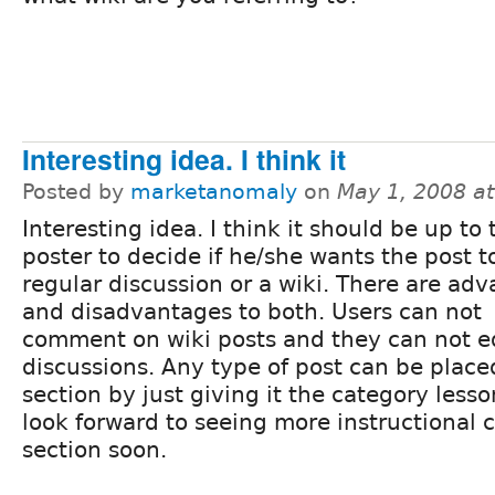
Interesting idea. I think it
Posted by
marketanomaly
on
May 1, 2008 a
Interesting idea. I think it should be up to 
poster to decide if he/she wants the post t
regular discussion or a wiki. There are ad
and disadvantages to both. Users can not
comment on wiki posts and they can not e
discussions. Any type of post can be place
section by just giving it the category lesso
look forward to seeing more instructional c
section soon.