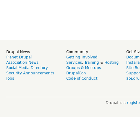
Drupal News
Community
Get St
Planet Drupal
Getting Involved
Docume
Association News
Services
,
Training
&
Hosting
Install
Social Media Directory
Groups & Meetups
Site Bu
Security Announcements
DrupalCon
Suppor
Jobs
Code of Conduct
api.dru
Drupal is a
regist