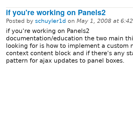
if you're working on Panels2
Posted by
schuyler1d
on
May 1, 2008 at 6:4
if you're working on Panels2
documentation/education the two main thi
looking for is how to implement a custom 
context content block and if there's any s
pattern for ajax updates to panel boxes.