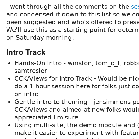
I went through all the comments on the
se
and condensed it down to this list so we c
been suggested and who's offered to prese
We'll use this as a starting point for dete
on Saturday morning.
Intro Track
Hands-On Intro - winston, tom_o_t, robb
samtresler
CCK/Views for Intro Track - Would be ni
do a 1 hour session here for folks just 
on intro
Gentle intro to theming - jensimmons p
CCK/Views and aimed at new folks woul
appreciated I'm sure.
Using multi-site, the demo module and
make it easier to experiment with featu