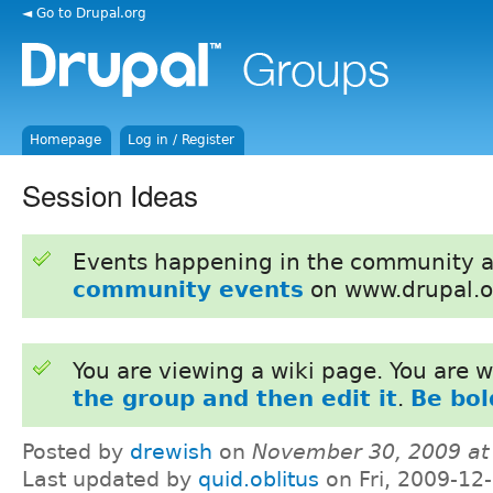
◄ Go to Drupal.org
Homepage
Log in / Register
Session Ideas
Events happening in the community 
community events
on www.drupal.o
You are viewing a wiki page. You are
the group and then edit it
.
Be bol
Posted by
drewish
on
November 30, 2009 at
Last updated by
quid.oblitus
on Fri, 2009-12