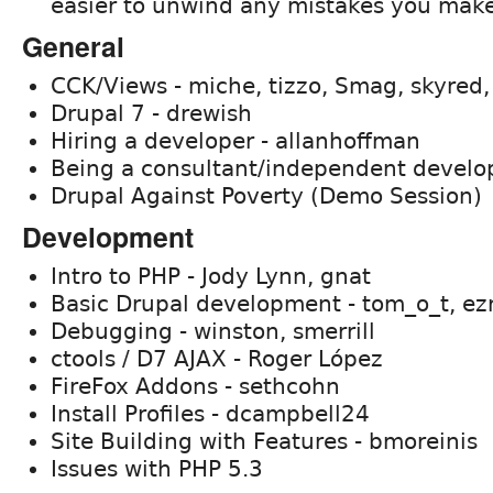
easier to unwind any mistakes you make
General
CCK/Views - miche, tizzo, Smag, skyred,
Drupal 7 - drewish
Hiring a developer - allanhoffman
Being a consultant/independent develo
Drupal Against Poverty (Demo Session)
Development
Intro to PHP - Jody Lynn, gnat
Basic Drupal development - tom_o_t, ez
Debugging - winston, smerrill
ctools / D7 AJAX - Roger López
FireFox Addons - sethcohn
Install Profiles - dcampbell24
Site Building with Features - bmoreinis
Issues with PHP 5.3