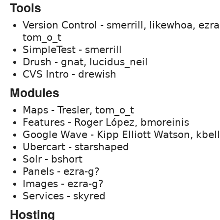
Tools
Version Control - smerrill, likewhoa, ezr
tom_o_t
SimpleTest - smerrill
Drush - gnat, lucidus_neil
CVS Intro - drewish
Modules
Maps - Tresler, tom_o_t
Features - Roger López, bmoreinis
Google Wave - Kipp Elliott Watson, kbell
Ubercart - starshaped
Solr - bshort
Panels - ezra-g?
Images - ezra-g?
Services - skyred
Hosting