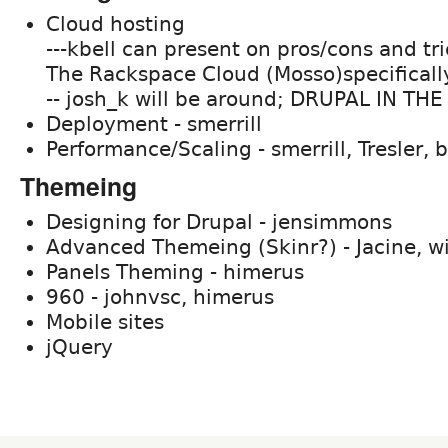
Cloud hosting
---kbell can present on pros/cons and tri
The Rackspace Cloud (Mosso)specificall
-- josh_k will be around; DRUPAL IN TH
Deployment - smerrill
Performance/Scaling - smerrill, Tresler, 
Themeing
Designing for Drupal - jensimmons
Advanced Themeing (Skinr?) - Jacine, w
Panels Theming - himerus
960 - johnvsc, himerus
Mobile sites
jQuery