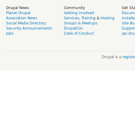
Drupal News
Community
Get St
Planet Drupal
Getting Involved
Docume
Association News
Services
,
Training
&
Hosting
Install
Social Media Directory
Groups & Meetups
Site Bu
Security Announcements
DrupalCon
Suppor
Jobs
Code of Conduct
api.dru
Drupal is a
regist