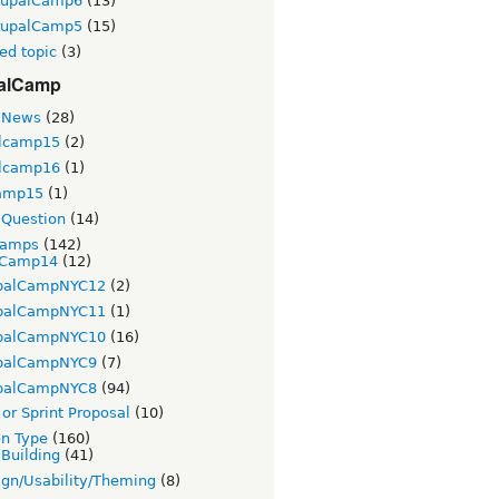
rupalCamp6
(13)
rupalCamp5
(15)
ed topic
(3)
alCamp
 News
(28)
lcamp15
(2)
lcamp16
(1)
amp15
(1)
Question
(14)
Camps
(142)
Camp14
(12)
palCampNYC12
(2)
palCampNYC11
(1)
palCampNYC10
(16)
palCampNYC9
(7)
palCampNYC8
(94)
or Sprint Proposal
(10)
on Type
(160)
 Building
(41)
gn/Usability/Theming
(8)