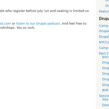
D
D
ple who register before July 1st and seating is limited so
Featur
Drup
bot.com
or
listen to our Drupal podcast
. And feel free to
Camp
orkshops. You so rock.
Drupa
Drupa
NYCC
Camp 
Past 
NYC
Dru
Dru
Dru
Dru
Dru
BOF 
Sessi
Site
Desi