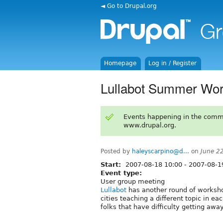
◄ Go to Drupal.org
Homepage
Log in / Register
Lullabot Summer Wor
Events happening in the comm
www.drupal.org.
Posted by
haleyscarpino@d...
on
June 2
Start:
2007-08-18 10:00
-
2007-08-1
Event type:
User group meeting
Lullabot
has another round of worksho
cities teaching a different topic in 
folks that have difficulty getting aw