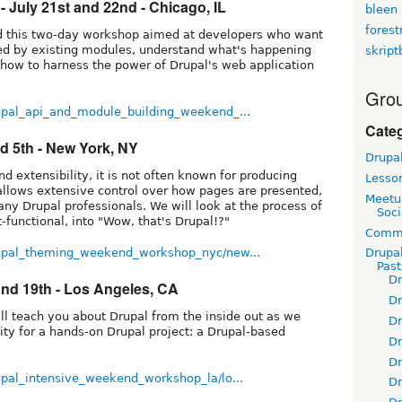
 July 21st and 22nd - Chicago, IL
bleen
fores
ead this two-day workshop aimed at developers who want
ded by existing modules, understand what's happening
skript
 how to harness the power of Drupal's web application
Grou
upal_api_and_module_building_weekend_...
Cate
d 5th - New York, NY
Drupa
d extensibility, it is not often known for producing
Lesso
e allows extensive control over how pages are presented,
Meetu
o many Drupal professionals. We will look at the process of
Soci
t-functional, into "Wow, that's Drupal!?"
Commu
rupal_theming_weekend_workshop_nyc/new...
Drupa
Pas
D
and 19th - Los Angeles, CA
D
ll teach you about Drupal from the inside out as we
D
ity for a hands-on Drupal project: a Drupal-based
D
D
upal_intensive_weekend_workshop_la/lo...
D