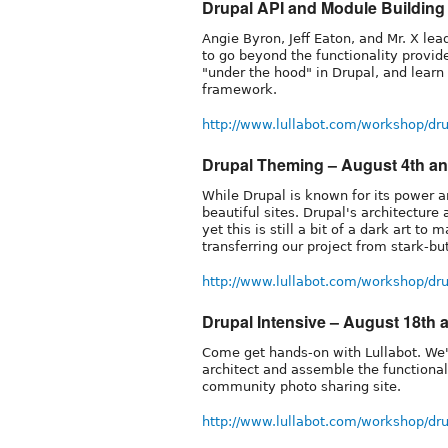
Drupal API and Module Building -
Angie Byron, Jeff Eaton, and Mr. X l
to go beyond the functionality provi
"under the hood" in Drupal, and learn
framework.
http://www.lullabot.com/workshop/dr
Drupal Theming – August 4th an
While Drupal is known for its power an
beautiful sites. Drupal's architectur
yet this is still a bit of a dark art t
transferring our project from stark-bu
http://www.lullabot.com/workshop/d
Drupal Intensive – August 18th 
Come get hands-on with Lullabot. We'
architect and assemble the functional
community photo sharing site.
http://www.lullabot.com/workshop/dr