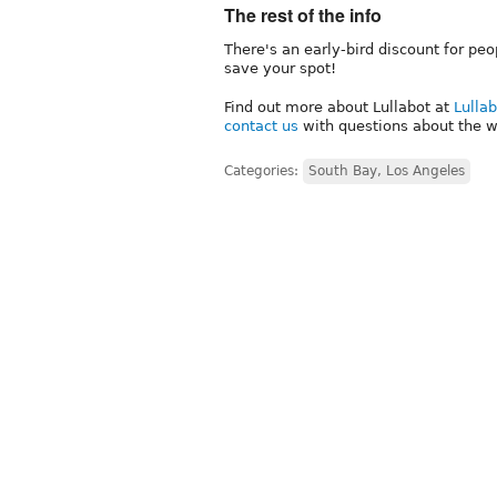
The rest of the info
There's an early-bird discount for peo
save your spot!
Find out more about Lullabot at
Lulla
contact us
with questions about the w
Categories:
South Bay, Los Angeles