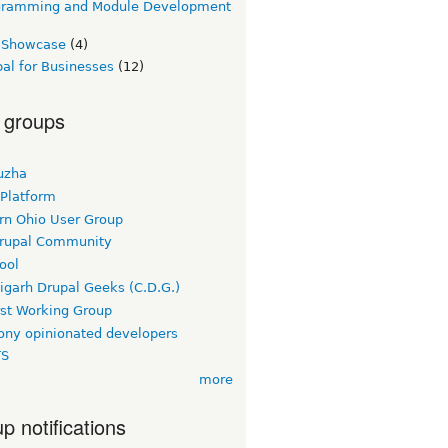
gramming and Module Development
e Showcase
(4)
al for Businesses
(12)
 groups
uzha
 Platform
rn Ohio User Group
rupal Community
ool
igarh Drupal Geeks (C.D.G.)
rst Working Group
ny opinionated developers
TS
more
p notifications