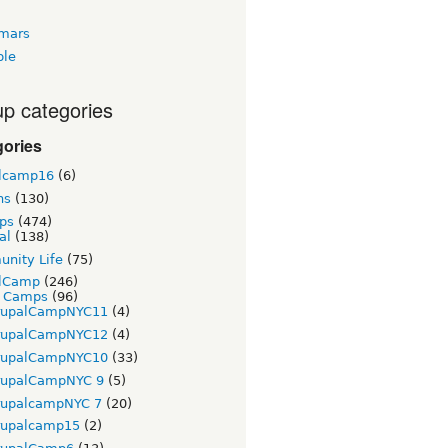
tmars
ble
p categories
gories
lcamp16
(6)
ns
(130)
ps
(474)
al
(138)
nity Life
(75)
lCamp
(246)
t Camps
(96)
rupalCampNYC11
(4)
rupalCampNYC12
(4)
rupalCampNYC10
(33)
rupalCampNYC 9
(5)
rupalcampNYC 7
(20)
rupalcamp15
(2)