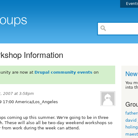
Event
kshop Information
New 
unity are now at
Drupal community events
on
You m
into t
2, 2007 at 3:58pm
Grou
9 17:00 America/Los_Angeles
fathe
ps coming up this summer. We're going to be in three
david
each. These will also all be two-day weekend workshops so
holin
ay from work during the week can attend.
maest