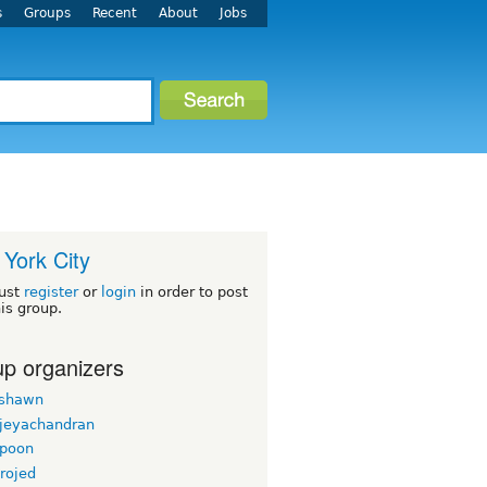
s
Groups
Recent
About
Jobs
York City
ust
register
or
login
in order to post
his group.
p organizers
rshawn
 jeyachandran
gpoon
rojed