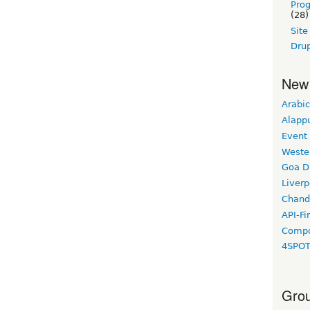
Pro
(28)
Sit
Drup
New
Arabic
Alapp
Event
Weste
Goa D
Liverp
Chand
API-Fi
Compo
4SPO
Grou