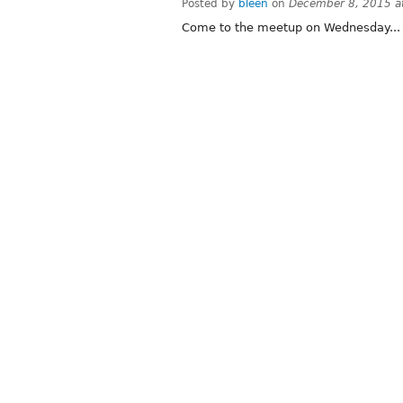
Posted by
bleen
on
December 8, 2015 a
Come to the meetup on Wednesday... T