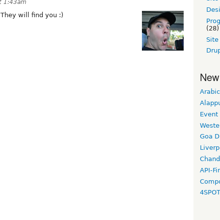
t 1:43am
Desi
hey will find you :)
Pro
(28)
Sit
Drup
New
Arabic
Alapp
Event
Weste
Goa D
Liverp
Chand
API-Fi
Compo
4SPO