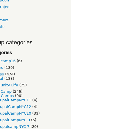
gpoon
rojed
tmars
ble
p categories
gories
lcamp16
(6)
ns
(130)
ps
(474)
al
(138)
nity Life
(75)
lCamp
(246)
t Camps
(96)
rupalCampNYC11
(4)
rupalCampNYC12
(4)
rupalCampNYC10
(33)
rupalCampNYC 9
(5)
rupalcampNYC 7
(20)