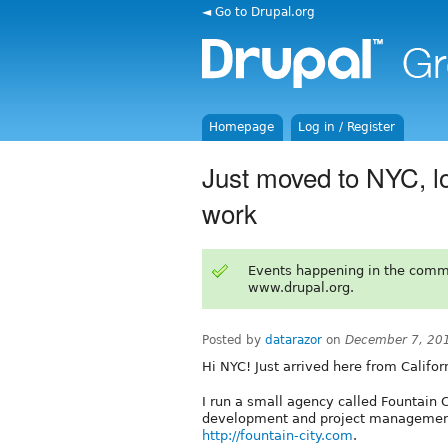
◄ Go to Drupal.org
Homepage
Log in / Register
Just moved to NYC, lo
work
Events happening in the comm
www.drupal.org.
Posted by
datarazor
on
December 7, 20
Hi NYC! Just arrived here from Califo
I run a small agency called Fountain 
development and project management.
http://fountain-city.com
.