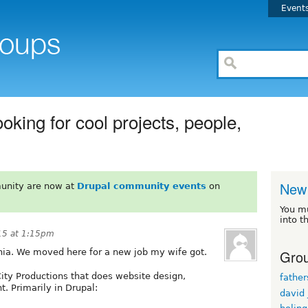
Event
oking for cool projects, people,
New 
unity are now at
Drupal community events
on
You m
into t
15 at 1:15pm
Grou
rnia. We moved here for a new job my wife got.
City Productions that does website design,
fathe
 Primarily in Drupal:
david