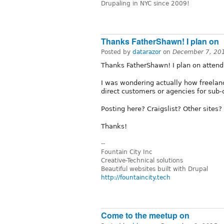
Drupaling in NYC since 2009!
Thanks FatherShawn! I plan on
Posted by
datarazor
on
December 7, 20
Thanks FatherShawn! I plan on attend
I was wondering actually how freelance
direct customers or agencies for sub-
Posting here? Craigslist? Other sites
Thanks!
--
Fountain City Inc
Creative-Technical solutions
Beautiful websites built with Drupal
http://fountaincity.tech
Come to the meetup on