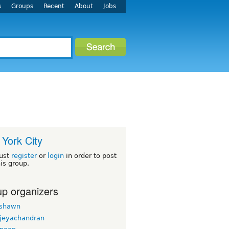
s
Groups
Recent
About
Jobs
York City
ust
register
or
login
in order to post
his group.
p organizers
rshawn
 jeyachandran