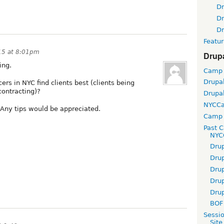
D
D
D
Featur
15 at 8:01pm
Drup
ing.
Camp
Drupa
rs in NYC find clients best (clients being
contracting)?
Drupa
NYCC
? Any tips would be appreciated.
Camp 
Past 
NYC
Dru
Dru
Dru
Dru
Dru
BOF 
Sessi
Site