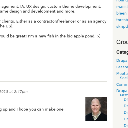
holin
management, IA, UX design, custom theme development,
maest
game design and development and more.
bleen
fores
 clients. Either as a contractor/freelancer or as an agency
the US].
skript
ould be great! I'm a new fish in the big apple pond. :-)
Grou
Cate
Drupa
Lesso
Meetu
Soci
Commu
Drupa
2015 at 2:47pm
Pas
D
D
 up and I hope you can make one:
D
D
D