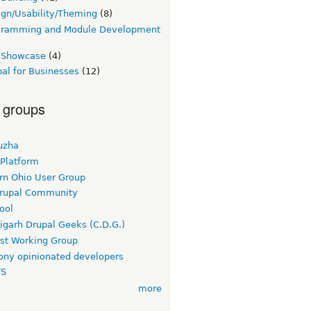
gn/Usability/Theming
(8)
gramming and Module Development
e Showcase
(4)
al for Businesses
(12)
 groups
uzha
 Platform
rn Ohio User Group
rupal Community
ool
igarh Drupal Geeks (C.D.G.)
rst Working Group
ny opinionated developers
TS
more