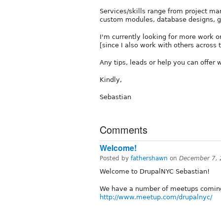
Services/skills range from project 
custom modules, database designs, 
I'm currently looking for more work or
[since I also work with others across 
Any tips, leads or help you can offer w
Kindly,
Sebastian
Comments
Welcome!
Posted by
fathershawn
on
December 7, 
Welcome to DrupalNYC Sebastian!
We have a number of meetups coming
http://www.meetup.com/drupalnyc/