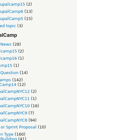
rupalcamp15
(2)
rupalCamp6
(13)
rupalCamp5
(15)
ed topic
(3)
alCamp
 News
(28)
lcamp15
(2)
lcamp16
(1)
amp15
(1)
Question
(14)
Camps
(142)
Camp14
(12)
palCampNYC12
(2)
palCampNYC11
(1)
palCampNYC10
(16)
palCampNYC9
(7)
palCampNYC8
(94)
or Sprint Proposal
(10)
on Type
(160)
 Building
(41)