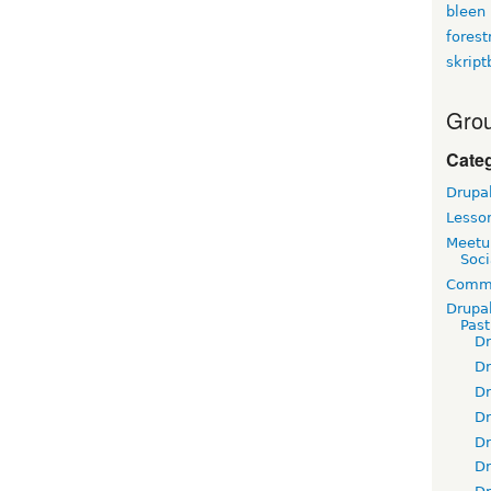
bleen
fores
skript
Grou
Cate
Drupa
Lesso
Meetu
Soci
Commu
Drupa
Pas
D
D
D
D
D
D