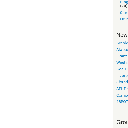
Pro
(28)
Sit
Drup
New
Arabic
Alapp
Event
Weste
Goa D
Liverp
Chand
API-Fi
Compo
4SPO
Grou