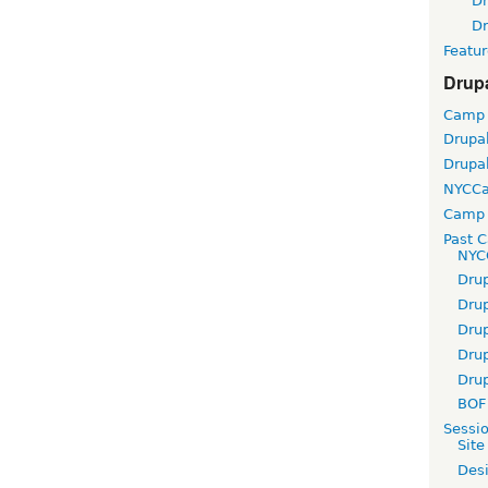
D
D
Featur
Drup
Camp
Drupa
Drupa
NYCC
Camp 
Past 
NYC
Dru
Dru
Dru
Dru
Dru
BOF 
Sessi
Site
Desi