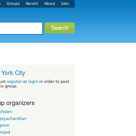
s
Groups
Recent
About
Jobs
York City
ust
register
or
login
in order to post
his group.
p organizers
rshawn
 jeyachandran
gpoon
rojed