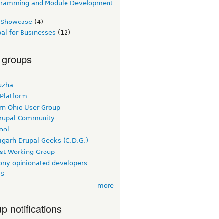
gramming and Module Development
e Showcase
(4)
al for Businesses
(12)
 groups
uzha
 Platform
rn Ohio User Group
rupal Community
ool
igarh Drupal Geeks (C.D.G.)
rst Working Group
ny opinionated developers
TS
more
p notifications