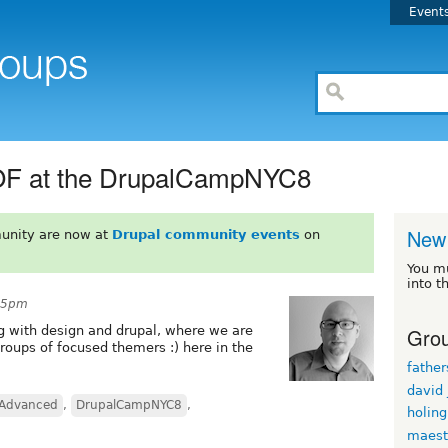
Event
BOF at the DrupalCampNYC8
New 
unity are now at
Drupal community events
on
You m
into t
:45pm
Grou
ng with design and drupal, where we are
roups of focused themers :) here in the
fathe
david
Advanced
,
DrupalCampNYC8
,
holin
maest