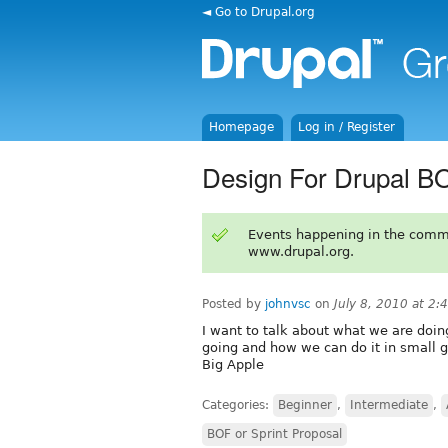
◄ Go to Drupal.org
Homepage
Log in / Register
Design For Drupal 
Events happening in the comm
www.drupal.org.
Posted by
johnvsc
on
July 8, 2010 at 2
I want to talk about what we are doi
going and how we can do it in small g
Big Apple
Categories:
Beginner
,
Intermediate
,
BOF or Sprint Proposal