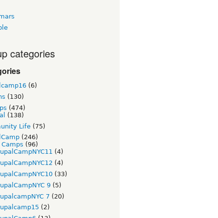
tmars
ble
p categories
gories
lcamp16
(6)
ns
(130)
ps
(474)
al
(138)
nity Life
(75)
lCamp
(246)
t Camps
(96)
rupalCampNYC11
(4)
rupalCampNYC12
(4)
rupalCampNYC10
(33)
rupalCampNYC 9
(5)
rupalcampNYC 7
(20)
rupalcamp15
(2)