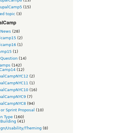
rupalCamp6
(13)
rupalCamp5
(15)
ed topic
(3)
alCamp
 News
(28)
lcamp15
(2)
lcamp16
(1)
amp15
(1)
Question
(14)
Camps
(142)
Camp14
(12)
palCampNYC12
(2)
palCampNYC11
(1)
palCampNYC10
(16)
palCampNYC9
(7)
palCampNYC8
(94)
or Sprint Proposal
(10)
on Type
(160)
 Building
(41)
gn/Usability/Theming
(8)