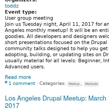
toddz
Event type:
User group meeting
Join us Tuesday night, April 11, 2017 for an 
Angeles monthly meetup! It will be an enti
goodies. All developers and designers we
short presentations focused on the Drupal 
community talks designed to help you get 
adopting, building, or updating sites on Dr
usually material for all levels: Beginner, I
Advanced users.
Read more
1 comment
⋅
Categories:
,
Meetup
Westside
Los Angeles Drupal Meetup: March 
2017