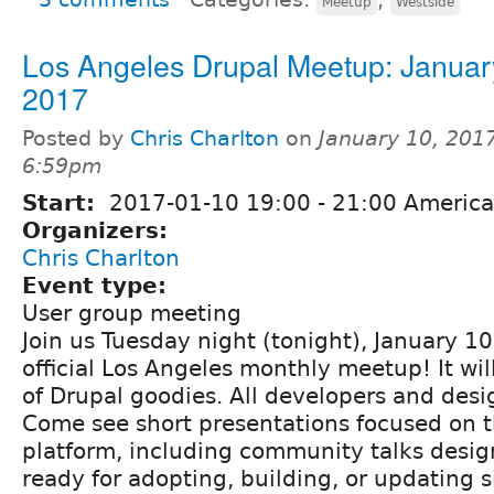
Meetup
Westside
Los Angeles Drupal Meetup: Januar
2017
Posted by
Chris Charlton
on
January 10, 2017
6:59pm
Start:
2017-01-10
19:00
-
21:00
America
Organizers:
Chris Charlton
Event type:
User group meeting
Join us Tuesday night (tonight), January 10
official Los Angeles monthly meetup! It wil
of Drupal goodies. All developers and des
Come see short presentations focused on 
platform, including community talks desig
ready for adopting, building, or updating s