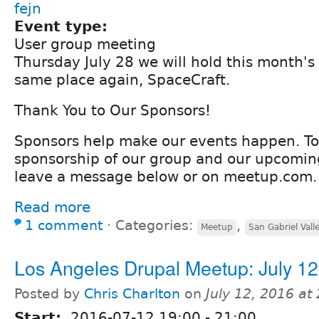
fejn
Event type:
User group meeting
Thursday July 28 we will hold this month's
same place again, SpaceCraft.
Thank You to Our Sponsors!
Sponsors help make our events happen. To
sponsorship of our group and our upcomin
leave a message below or on meetup.com.
Read more
1 comment
⋅
Categories:
,
Meetup
San Gabriel Vall
Los Angeles Drupal Meetup: July 12
Posted by
Chris Charlton
on
July 12, 2016 at
Start:
2016-07-12
19:00
-
21:00