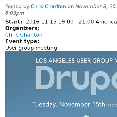
Posted by
Chris Charlton
on
November 8, 20
8:03pm
Start:
2016-11-15
19:00
-
21:00
America
Organizers:
Chris Charlton
Event type:
User group meeting