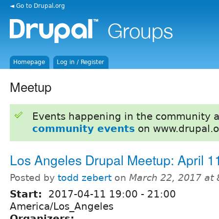
◄ Go to Drupal.org
Homepage
Log in / Register
Meetup
Events happening in the community 
community events
on www.drupal.o
Los Angeles Drupal Meetup: April 1
Posted by
todd zebert
on
March 22, 2017 at
Start:
2017-04-11
19:00
-
21:00
America/Los_Angeles
Organizers: