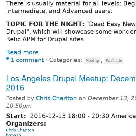
There is usually material for all levels: Beg
Intermediate, and Advanced users.
TOPIC FOR THE NIGHT:
"Dead Easy New 
Drupal", which will showcase some wonder
Relic APM for Drupal sites.
Read more
1 comment
⋅
Categories:
,
Meetup
Westside
Los Angeles Drupal Meetup: Decem
2016
Posted by
Chris Charlton
on
December 13, 2
10:50pm
Start:
2016-12-13
18:00
-
20:30
America
Organizers:
Chris Charlton
btmash