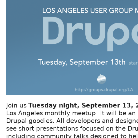
Join us
Tuesday night, September 13, 
Los Angeles monthly meetup! It will be an 
Drupal goodies. All developers and desig
see short presentations focused on the Dru
including community talks designed to hel