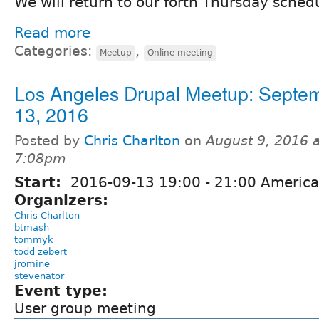
We will return to our forth Thursday sched
Read more
Categories:
,
Meetup
Online meeting
Los Angeles Drupal Meetup: Septe
13, 2016
Posted by
Chris Charlton
on
August 9, 2016 
7:08pm
Start:
2016-09-13
19:00
-
21:00
America
Organizers:
Chris Charlton
btmash
tommyk
todd zebert
jromine
stevenator
Event type:
User group meeting