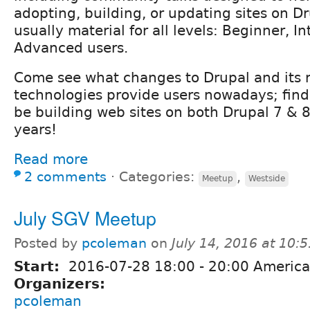
adopting, building, or updating sites on Dr
usually material for all levels: Beginner, I
Advanced users.
Come see what changes to Drupal and its 
technologies provide users nowadays; find
be building web sites on both Drupal 7 & 8
years!
Read more
2 comments
⋅
Categories:
,
Meetup
Westside
July SGV Meetup
Posted by
pcoleman
on
July 14, 2016 at 10:
Start:
2016-07-28
18:00
-
20:00
America
Organizers:
pcoleman