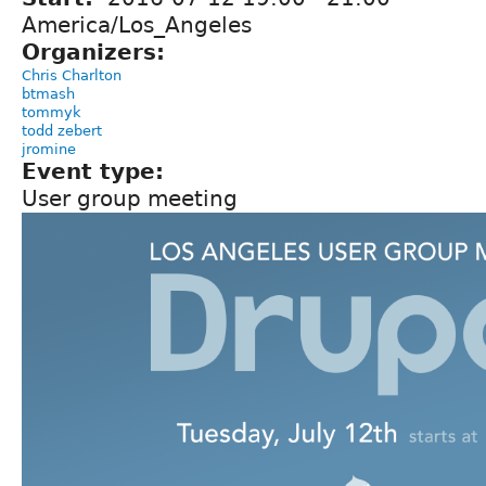
America/Los_Angeles
Organizers:
Chris Charlton
btmash
tommyk
todd zebert
jromine
Event type:
User group meeting