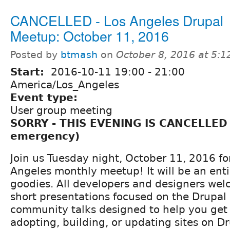
CANCELLED - Los Angeles Drupal
Meetup: October 11, 2016
Posted by
btmash
on
October 8, 2016 at 5:
Start:
2016-10-11
19:00
-
21:00
America/Los_Angeles
Event type:
User group meeting
SORRY - THIS EVENING IS CANCELLED
emergency)
Join us Tuesday night, October 11, 2016 for
Angeles monthly meetup! It will be an enti
goodies. All developers and designers we
short presentations focused on the Drupal 
community talks designed to help you get 
adopting, building, or updating sites on Dr