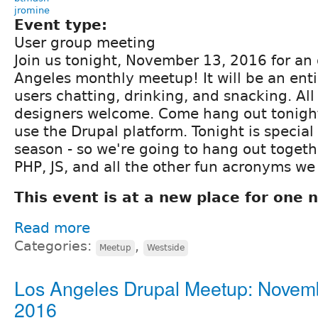
jromine
Event type:
User group meeting
Join us tonight, November 13, 2016 for an o
Angeles monthly meetup! It will be an enti
users chatting, drinking, and snacking. Al
designers welcome. Come hang out tonigh
use the Drupal platform. Tonight is special
season - so we're going to hang out togeth
PHP, JS, and all the other fun acronyms we
This event is at a new place for one n
Read more
Categories:
,
Meetup
Westside
Los Angeles Drupal Meetup: Novem
2016