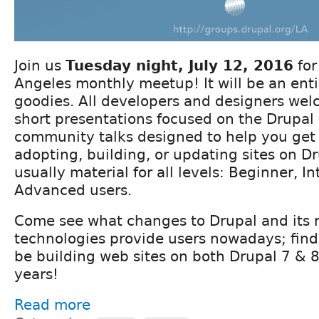
Join us
Tuesday night, July 12, 2016
for
Angeles monthly meetup! It will be an enti
goodies. All developers and designers we
short presentations focused on the Drupal 
community talks designed to help you get 
adopting, building, or updating sites on Dr
usually material for all levels: Beginner, I
Advanced users.
Come see what changes to Drupal and its 
technologies provide users nowadays; find
be building web sites on both Drupal 7 & 8
years!
Read more