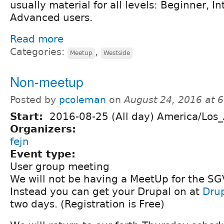
usually material for all levels: Beginner, I
Advanced users.
Read more
Categories:
,
Meetup
Westside
Non-meetup
Posted by
pcoleman
on
August 24, 2016 at 
Start:
2016-08-25 (All day) America/Los
Organizers:
fejn
Event type:
User group meeting
We will not be having a MeetUp for the SG
Instead you can get your Drupal on at
Dru
two days. (Registration is Free)