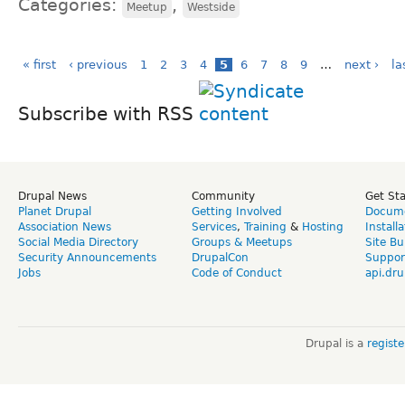
Categories:
,
Meetup
Westside
« first
‹ previous
1
2
3
4
5
6
7
8
9
…
next ›
la
Subscribe with RSS
Drupal News
Community
Get St
Planet Drupal
Getting Involved
Docume
Association News
Services
,
Training
&
Hosting
Install
Social Media Directory
Groups & Meetups
Site Bu
Security Announcements
DrupalCon
Suppor
Jobs
Code of Conduct
api.dru
Drupal is a
regist