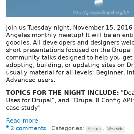
Join us Tuesday night, November 15, 2016 f
Angeles monthly meetup! It will be an enti
goodies. All developers and designers we
short presentations focused on the Drupal 
community talks designed to help you get 
adopting, building, or updating sites on Dr
usually material for all levels: Beginner, I
Advanced users.
TOPICS FOR THE NIGHT INCLUDE:
"Dea
Uses for Drupal", and "Drupal 8 Config API:
case study"
Read more
2 comments
⋅
Categories:
,
Meetup
Westside