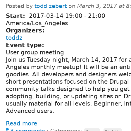
Posted by
todd zebert
on
March 3, 2017 at 
Start:
2017-03-14
19:00
-
21:00
America/Los_Angeles
Organizers:
toddz
Event type:
User group meeting
Join us Tuesday night, March 14, 2017 for a
Angeles monthly meetup! It will be an enti
goodies. All developers and designers we
short presentations focused on the Drupal 
community talks designed to help you get 
adopting, building, or updating sites on Dr
usually material for all levels: Beginner, I
Advanced users.
Read more
3 comments
⋅
Categories:
,