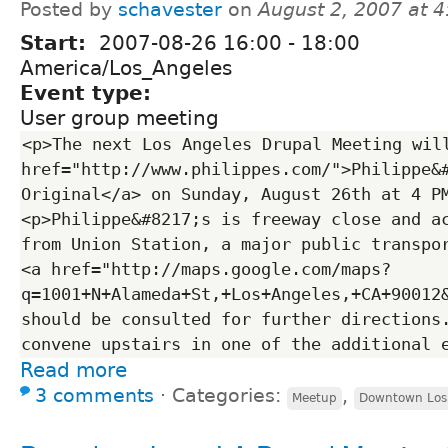
Posted by
schavester
on
August 2, 2007 at 
Start:
2007-08-26
16:00
-
18:00
America/Los_Angeles
Event type:
User group meeting
<p>The next Los Angeles Drupal Meeting will
href="http://www.philippes.com/">Philippe&#
Original</a> on Sunday, August 26th at 4 P
<p>Philippe&#8217;s is freeway close and ac
from Union Station, a major public transpor
<a href="http://maps.google.com/maps?
q=1001+N+Alameda+St,+Los+Angeles,+CA+90012
should be consulted for further directions.
Read more
3 comments
⋅
Categories:
,
Meetup
Downtown Los