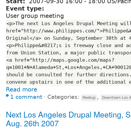
Start:
2007-09-30
16:00
-
18:00
US/Pacif
Event type:
User group meeting
<p>The next Los Angeles Drupal Meeting will
href="http://www.philippes.com/">Philippe&#
Original</a> on Sunday, September 30th at 
<p>Philippe&#8217;s is freeway close and ac
from Union Station, a major public transpor
<a href="http://maps.google.com/maps?
q=1001+N+Alameda+St,+Los+Angeles,+CA+90012
should be consulted for further directions.
Read more
1 comment
⋅
Categories:
,
Meetup
Downtown Los A
Next Los Angeles Drupal Meeting, 
Aug. 26th 2007