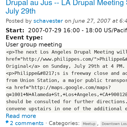
Drupal au Jus -- LA Drupal Meeting
July 29th
Posted by
schavester
on
June 27, 2007 at 6
Start:
2007-07-29
16:00
-
18:00
US/Pacif
Event type:
User group meeting
<p>The next Los Angeles Drupal Meeting will
href="http://www.philippes.com/">Philippe&#
Original</a> on Sunday, July 29th at 4 PM.
<p>Philippe&#8217;s is freeway close and ac
from Union Station, a major public transpor
<a href="http://maps.google.com/maps?
q=1001+N+Alameda+St,+Los+Angeles,+CA+90012
should be consulted for further directions.
Read more
2 comments
⋅
Categories:
,
Meetup
Downtown Los