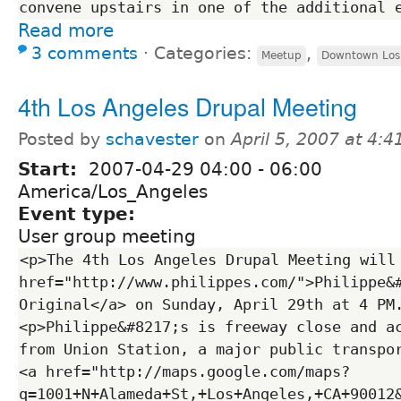
Read more
3 comments
⋅
Categories:
,
Meetup
Downtown Los
4th Los Angeles Drupal Meeting
Posted by
schavester
on
April 5, 2007 at 4:
Start:
2007-04-29
04:00
-
06:00
America/Los_Angeles
Event type:
User group meeting
<p>The 4th Los Angeles Drupal Meeting will 
href="http://www.philippes.com/">Philippe&#
Original</a> on Sunday, April 29th at 4 PM
<p>Philippe&#8217;s is freeway close and ac
from Union Station, a major public transpor
<a href="http://maps.google.com/maps?
q=1001+N+Alameda+St,+Los+Angeles,+CA+90012