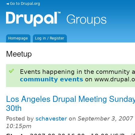
◄ Go to Drupal.org
Homepage
Log in / Register
Meetup
Events happening in the community 
community events
on www.drupal.o
Los Angeles Drupal Meeting Sunday
30th
Posted by
schavester
on
September 3, 2007 
10:15pm