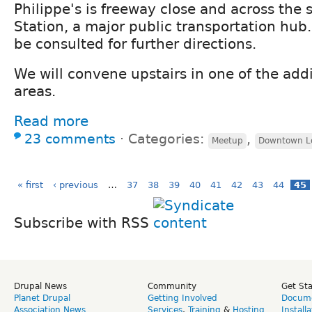
Philippe's is freeway close and across the 
Station, a major public transportation hub
be consulted for further directions.
We will convene upstairs in one of the addi
areas.
Read more
23 comments
⋅
Categories:
,
Meetup
Downtown Lo
« first
‹ previous
…
37
38
39
40
41
42
43
44
45
Subscribe with RSS
Drupal News
Community
Get St
Planet Drupal
Getting Involved
Docume
Association News
Services
,
Training
&
Hosting
Install