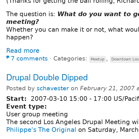
(Thanks for getting the ball rolling, Richar
The question is:
What do you want to ge
meeting?
Whether you can make it or not, what woul
happen?
Read more
7 comments
⋅
Categories:
,
Meetup
Downtown Los
Drupal Double Dipped
Posted by
schavester
on
February 21, 2007 
Start:
2007-03-10
15:00
-
17:00
US/Pacif
Event type:
User group meeting
The second Los Angeles Drupal Meeting wil
Philippe's The Original
on Saturday, March 