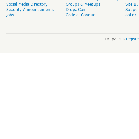
Social Media Directory
Groups & Meetups
Site Bu
Security Announcements
DrupalCon
Suppor
Jobs
Code of Conduct
api.dru
Drupal is a
regist