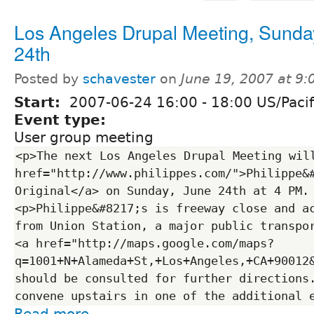
Los Angeles Drupal Meeting, Sunda
24th
Posted by
schavester
on
June 19, 2007 at 9
Start:
2007-06-24
16:00
-
18:00
US/Pacif
Event type:
User group meeting
<p>The next Los Angeles Drupal Meeting will
href="http://www.philippes.com/">Philippe&#
Original</a> on Sunday, June 24th at 4 PM.
<p>Philippe&#8217;s is freeway close and ac
from Union Station, a major public transpor
<a href="http://maps.google.com/maps?
q=1001+N+Alameda+St,+Los+Angeles,+CA+90012
should be consulted for further directions.
Read more