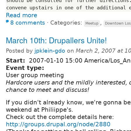
should be consulted for further directions.
Read more
8 comments
⋅
Categories:
,
Meetup
Downtown Los
March 10th: Drupallers Unite!
Posted by
jpklein-gdo
on
March 2, 2007 at 1
Start:
2007-01-10 15:00 America/Los_An
Event type:
User group meeting
Hardcore users and the mildly interested, 
chance to meet and discuss!
If you didn't already know, we're gonna be
weekend at Philiippe's.
Check out the complete details here:
http://groups.drupal.org/node/2880