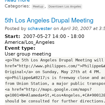
Categories:
,
Meetup
Downtown Los Angeles
5th Los Angeles Drupal Meeting
Posted by
schavester
on
April 30, 2007 at 3
Start:
2007-05-27
14:00
-
18:00
America/Los_Angeles
Event type:
User group meeting
<p>The 5th Los Angeles Drupal Meeting will 
href="http://www.philippes.com/">Philippe&#
Original</a> on Sunday, May 27th at 4 PM. 
<p>Philippe&#8217;s is freeway close and ac
from Union Station, a major public transpor
<a href="http://maps.google.com/maps?
q=1001+N+Alameda+St,+Los+Angeles,+CA+90012
should be consulted for further directions.