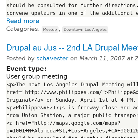
should be consulted for further directions.
Read more
Categories:
,
Meetup
Downtown Los Angeles
Drupal au Jus -- 2nd LA Drupal Mee
Posted by
schavester
on
March 11, 2007 at 
Event type:
User group meeting
<p>The next Los Angeles Drupal Meeting will
href="http://www.philippes.com/">Philippe&#
Original</a> on Sunday, April 1st at 4 PM.
<p>Philippe&#8217;s is freeway close and ac
from Union Station, a major public transpor
<a href="http://maps.google.com/maps?
q=1001+N+Alameda+St,+Los+Angeles,+CA+90012