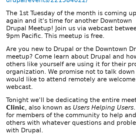
The 1st Tuesday of the month is coming u
again and it's time for another Downtown
Drupal Meetup! Join us via webcast betwe
9pm Pacific. This meetup is free.
Are you new to Drupal or the Downtown D
meetup? Come learn about Drupal and ho
others like yourself are using it for their p
organization. We promise not to talk down
would like to attend remotely are welcome 
webcast.
Tonight we'll be dedicating the entire mee
Clinic
, also known as
Users Helping Users
for members of the community to help and
others with whatever questions and probl
with Drupal.