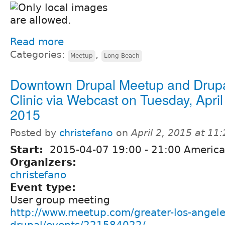
Read more
Categories:
,
Meetup
Long Beach
Downtown Drupal Meetup and Drup
Clinic via Webcast on Tuesday, April
2015
Posted by
christefano
on
April 2, 2015 at 1
Start:
2015-04-07
19:00
-
21:00
America
Organizers:
christefano
Event type:
User group meeting
http://www.meetup.com/greater-los-angele
drupal/events/221584022/