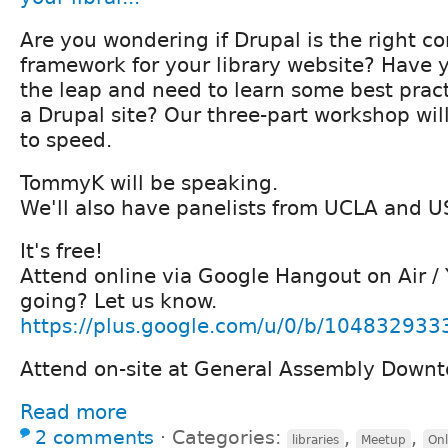
Are you wondering if Drupal is the right
framework for your library website? Have
the leap and need to learn some best prac
a Drupal site? Our three-part workshop wil
to speed.
TommyK will be speaking.
We'll also have panelists from UCLA and U
It's free!
Attend online via Google Hangout on Air /
going? Let us know.
https://plus.google.com/u/0/b/104832933
Attend on-site at General Assembly Down
Read more
2 comments
⋅
Categories:
,
,
libraries
Meetup
Onl