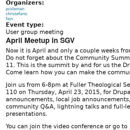
Organizers:
pcoleman
christefano
fejn
Event type:
User group meeting
April Meetup in SGV
Now it is April and only a couple weeks f
Do not forget about the Community Summ
11. This is the summit by and for us the 
Come learn how you can make the commun
Join us from 6-8pm at Fuller Theological S
110 on Thursday, April 23, 2015, for Drup
announcements, local job announcements, r
community Q&A, lightning talks and full-l
presentations.
You can join the video conference or go to