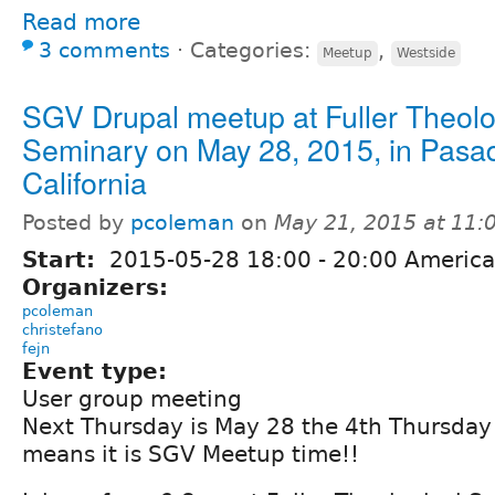
Read more
3 comments
⋅
Categories:
,
Meetup
Westside
SGV Drupal meetup at Fuller Theolo
Seminary on May 28, 2015, in Pasa
California
Posted by
pcoleman
on
May 21, 2015 at 11
Start:
2015-05-28
18:00
-
20:00
America
Organizers:
pcoleman
christefano
fejn
Event type:
User group meeting
Next Thursday is May 28 the 4th Thursday 
means it is SGV Meetup time!!