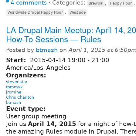
4 comments
⋅
Categories:
,
Brewpal
Happy Hour
,
Worldwide Drupal Happy Hour
Westside
LA Drupal Main Meetup: April 14, 20
How-To Sessions — Rules
Posted by
btmash
on
April 1, 2015 at 6:50p
Start:
2015-04-14
19:00
-
21:00
America/Los_Angeles
Organizers:
stevenator
tommyk
jromine
Chris Charlton
btmash
Event type:
User group meeting
Join us
April 14, 2015
for a night of how-
the amazing Rules module in Drupal. There