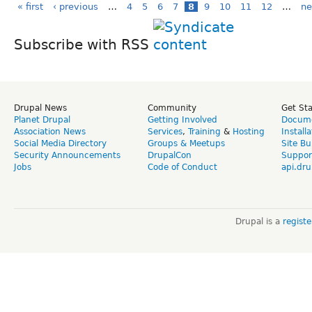
« first
‹ previous
…
4
5
6
7
8
9
10
11
12
…
ne
Subscribe with RSS
Drupal News
Community
Get St
Planet Drupal
Getting Involved
Docume
Association News
Services
,
Training
&
Hosting
Install
Social Media Directory
Groups & Meetups
Site Bu
Security Announcements
DrupalCon
Suppor
Jobs
Code of Conduct
api.dru
Drupal is a
regist