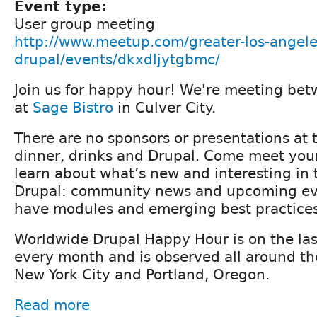
Event type:
User group meeting
http://www.meetup.com/greater-los-angele
drupal/events/dkxdljytgbmc/
Join us for happy hour! We're meeting be
at
Sage Bistro
in Culver City.
There are no sponsors or presentations at t
dinner, drinks and Drupal. Come meet yo
learn about what’s new and interesting in 
Drupal: community news and upcoming ev
have modules and emerging best practices
Worldwide Drupal Happy Hour is on the la
every month and is observed all around th
New York City and Portland, Oregon.
Read more