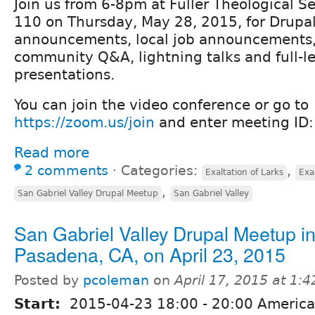
Join us from 6-8pm at Fuller Theological S
110 on Thursday, May 28, 2015, for Drupa
announcements, local job announcements, r
community Q&A, lightning talks and full-l
presentations.
You can join the video conference or go to
https://zoom.us/join
and enter meeting ID
Read more
2 comments
⋅
Categories:
,
Exaltation of Larks
Exa
,
San Gabriel Valley Drupal Meetup
San Gabriel Valley
San Gabriel Valley Drupal Meetup i
Pasadena, CA, on April 23, 2015
Posted by
pcoleman
on
April 17, 2015 at 1:
Start:
2015-04-23
18:00
-
20:00
America