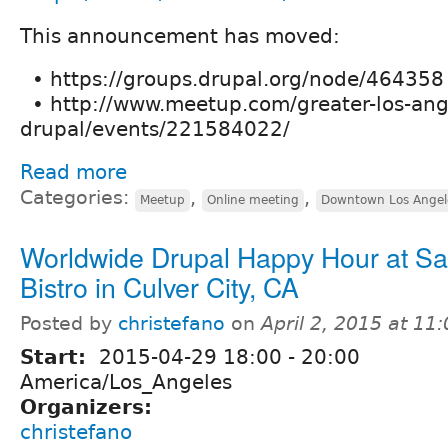
This announcement has moved:
• https://groups.drupal.org/node/464358
• http://www.meetup.com/greater-los-ang
drupal/events/221584022/
Read more
Categories:
,
,
Meetup
Online meeting
Downtown Los Angel
Worldwide Drupal Happy Hour at S
Bistro in Culver City, CA
Posted by
christefano
on
April 2, 2015 at 1
Start:
2015-04-29
18:00
-
20:00
America/Los_Angeles
Organizers:
christefano