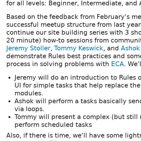
for all levels: Beginner, Intermediate, and
Based on the feedback from February's m
successful meetup structure from last year
continue our site building series with 3 sh
20 minute) how-to sessions from commun
Jeremy Stoller
,
Tommy Keswick
, and
Ashok
demonstrate Rules best practices and some
process in solving problems with
ECA
. We'
Jeremy will do an introduction to Rules 
UI for simple tasks that help replace the
modules.
Ashok will perform a tasks basically sen
via loops.
Tommy will present a complex (but still 
perform scheduled tasks
Also, if there is time, we'll have some light