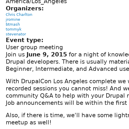
America/Los_Angeles
Organizers:
Chris Charlton
jromine
btmash
tommyk
stevenator
Event type:
User group meeting
Join us
June 9, 2015
for a night of knowle
Drupal developers. There is usually material
Beginner, Intermediate, and Advanced use
With DrupalCon Los Angeles complete we w
recorded sessions you cannot miss! And we
community Q&A to help with your Drupal r
Job announcements will be within the first 
Also, if there is time, we'll have some light
meetup as well!