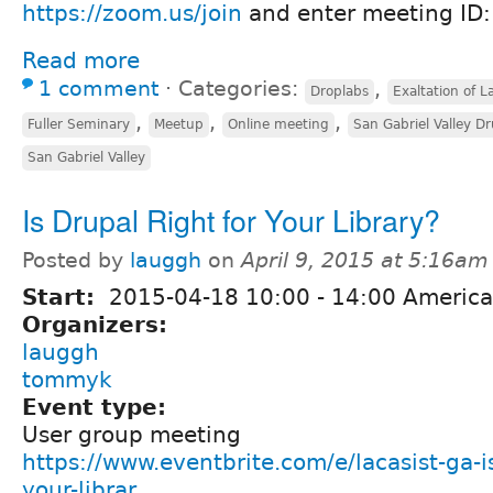
https://zoom.us/join
and enter meeting ID
Read more
1 comment
⋅
Categories:
,
Droplabs
Exaltation of L
,
,
,
Fuller Seminary
Meetup
Online meeting
San Gabriel Valley D
San Gabriel Valley
Is Drupal Right for Your Library?
Posted by
lauggh
on
April 9, 2015 at 5:16am
Start:
2015-04-18
10:00
-
14:00
America
Organizers:
lauggh
tommyk
Event type:
User group meeting
https://www.eventbrite.com/e/lacasist-ga-is
your-librar...