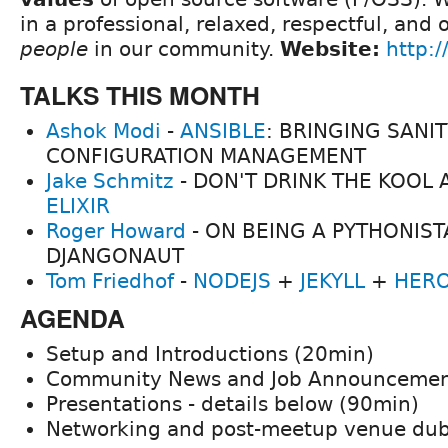
in a professional, relaxed, respectful, and
people
in our community.
Website:
http:/
TALKS THIS MONTH
Ashok Modi
-
ANSIBLE
: BRINGING SANIT
CONFIGURATION MANAGEMENT
Jake Schmitz
- DON'T DRINK THE KOOL A
ELIXIR
Roger Howard
- ON BEING A PYTHONIST
DJANGONAUT
Tom Friedhof
-
NODEJS
+
JEKYLL
+
HER
AGENDA
Setup and Introductions (20min)
Community News and Job Announcemen
Presentations - details below (90min)
Networking and post-meetup venue du