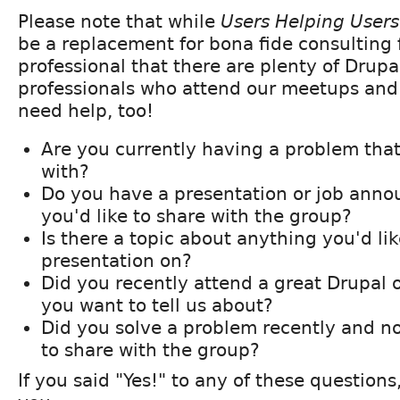
Please note that while
Users Helping Users
be a replacement for bona fide consulting
professional that there are plenty of Drup
professionals who attend our meetups an
need help, too!
Are you currently having a problem tha
with?
Do you have a presentation or job ann
you'd like to share with the group?
Is there a topic about anything you'd lik
presentation on?
Did you recently attend a great Drupal 
you want to tell us about?
Did you solve a problem recently and n
to share with the group?
If you said "Yes!" to any of these questions