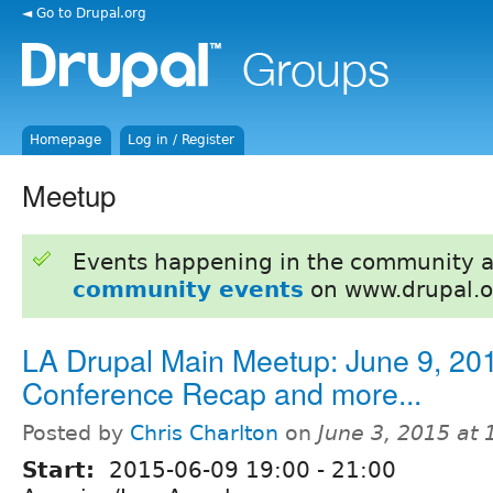
◄ Go to Drupal.org
Homepage
Log in / Register
Meetup
Events happening in the community 
community events
on www.drupal.o
LA Drupal Main Meetup: June 9, 201
Conference Recap and more...
Posted by
Chris Charlton
on
June 3, 2015 at
Start:
2015-06-09
19:00
-
21:00