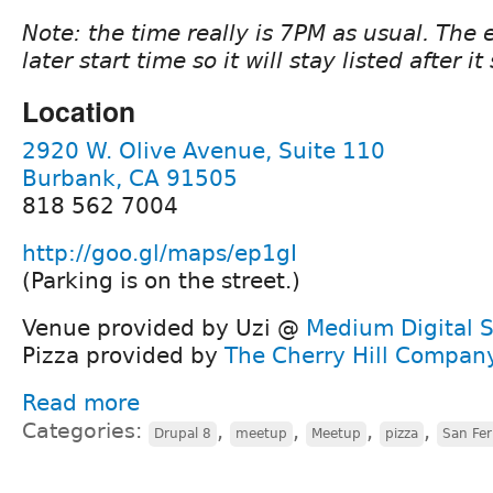
Note: the time really is 7PM as usual. The
later start time so it will stay listed after it 
Location
2920 W. Olive Avenue, Suite 110
Burbank, CA 91505
818 562 7004
http://goo.gl/maps/ep1gI
(Parking is on the street.)
Venue provided by Uzi @
Medium Digital S
Pizza provided by
The Cherry Hill Compan
Read more
Categories:
,
,
,
,
Drupal 8
meetup
Meetup
pizza
San Fer