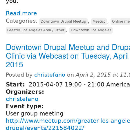
you.
Read more
Categories:
,
,
Downtown Drupal Meetup
Meetup
Online me
,
Greater Los Angeles Area / Other
Downtown Los Angeles
Downtown Drupal Meetup and Drup
Clinic via Webcast on Tuesday, April
2015
Posted by
christefano
on
April 2, 2015 at 1
Start:
2015-04-07
19:00
-
21:00
America
Organizers:
christefano
Event type:
User group meeting
http://www.meetup.com/greater-los-angele
drupal/events/221584022/