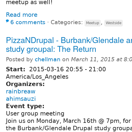
meetup as well!
Read more
6 comments
⋅
Categories:
,
Meetup
Westside
PizzaNDrupal - Burbank/Glendale a
study groupal: The Return
Posted by
chellman
on
March 11, 2015 at 8
Start:
2015-03-16
20:55
-
21:00
America/Los_Angeles
Organizers:
rainbreaw
ahimsauzi
Event type:
User group meeting
Join us on Monday, March 16th @ 7pm, for 
the Burbank/Glendale Drupal study groupa