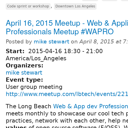
,
Code sprint or workshop
Downtown Los Angeles
April 16, 2015 Meetup - Web & Appli
Professionals Meetup #WAPRO
Posted by
mike stewart
on
April 8, 2015 at 
Start:
2015-04-16
18:30
-
21:00
America/Los_Angeles
Organizers:
mike stewart
Event type:
User group meeting
http://www.meetup.com/lbtech/events/22
The Long Beach
Web & App dev Professio
meets monthly to showcase our cool tech p
practices, network with each other, help 
values
of open source software (F/OSS). We