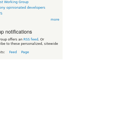
rst Working Group
ny opinionated developers
TS
more
p notifications
roup offers an
RSS feed
. Or
ibe to these personalized, sitewide
sts:
Feed
Page