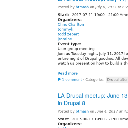
Posted by
btmash
on
July 6, 2017 at 6
Start:
2017-07-11
19:00
-
21:00
Amer
Organizers:
Chris Charlton
tommyk
todd zebert
jromine
Event type:
User group meeting
Join us Tuesday night, July 11, 2017 f
entire night of Drupal goodies. All 
watch us present on how to build a th
Read more
1 comment
⋅
Categories:
Drupal after
LA Drupal meetup: June 1
in Drupal 8
Posted by
btmash
on
June 4, 2017 at 4
Start:
2017-06-13
19:00
-
21:00
Amer
Organizers: