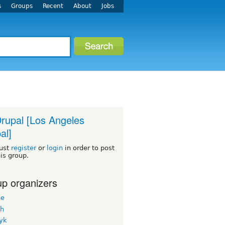
s
Groups
Recent
About
Jobs
rupal [Los Angeles
al]
ust
register
or
login
in order to post
his group.
p organizers
ne
h
yk