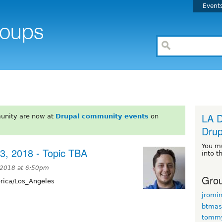
Event
LA D
unity are now at
Drupal community events
on
Drup
You m
3, 2018 - Topic TBA
into t
 2018 at 6:50pm
Grou
ica/Los_Angeles
jromi
btmas
tomm