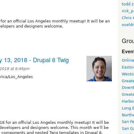
todd z
rick_p
Chris 
for an official Los Angeles monthly meetup! It will be an
oseld
evelopers and designers welcome.
Grou
Event
 13, 2018 - Drupal 8 Twig
Onlin
Easts
 2018 at 6:46pm
Wests
ica/Los_Angeles
Greate
Downt
Great
Harbo
Long 
North
San F
18 for an official Los Angeles monthly meetup! It will be
l developers and designers welcome. This month we’ll be
San Ga
e components and nested Twig templates in Drupal 8.