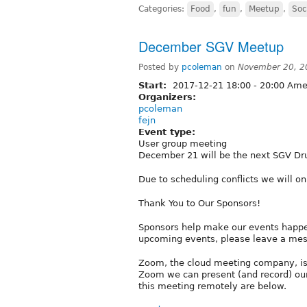
Categories:
Food
,
fun
,
Meetup
,
Soc
December SGV Meetup
Posted by
pcoleman
on
November 20, 2
Start:
2017-12-21
18:00
-
20:00
Amer
Organizers:
pcoleman
fejn
Event type:
User group meeting
December 21 will be the next SGV Dr
Due to scheduling conflicts we will 
Thank You to Our Sponsors!
Sponsors help make our events happen
upcoming events, please leave a me
Zoom, the cloud meeting company, is
Zoom we can present (and record) our
this meeting remotely are below.