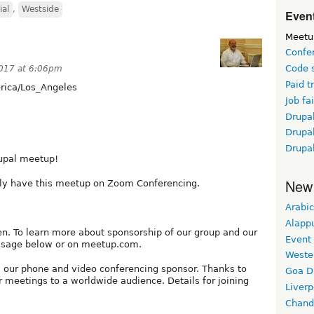
ial
,
Westside
Event
Meetu
Confe
Code 
017 at 6:06pm
Paid t
ica/Los_Angeles
Job fai
Drupal
Drupa
Drupa
upal meetup!
New
only have this meetup on Zoom Conferencing.
Arabic
Alapp
. To learn more about sponsorship of our group and our
Event
ssage below or on meetup.com.
Weste
 our phone and video conferencing sponsor. Thanks to
Goa D
 meetings to a worldwide audience. Details for joining
Liverp
Chand