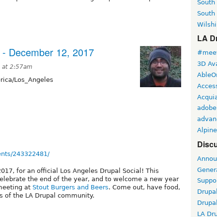
South
South
Wilshi
LA Dr
 - December 12, 2017
#meet
3D Ava
 at 2:57am
AbleO
ica/Los_Angeles
Access
Acqui
adobe
advan
Alpine
Discu
ents/243322481/
Annou
Gener
17, for an official Los Angeles Drupal Social! This
celebrate the end of the year, and to welcome a new year
Suppo
 meeting at
Stout Burgers and Beers
. Come out, have food,
Drupa
s of the LA Drupal community.
Drupa
LA Dr