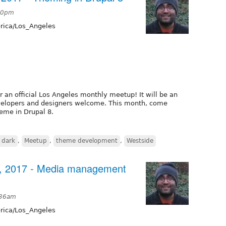
:20pm
ica/Los_Angeles
or an official Los Angeles monthly meetup! It will be an
developers and designers welcome. This month, come
eme in Drupal 8.
 dark
,
Meetup
,
theme development
,
Westside
3, 2017 - Media management
:36am
ica/Los_Angeles