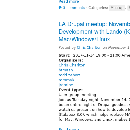
Read more
3 comments
⋅
Categories:
Meetup
,
LA Drupal meetup: Novembe
Development with Lando (Ka
Mac/Windows/Linux
Posted by
Chris Charlton
on
November 1
Start:
2017-11-14
19:00
-
21:00
Amer
Organizers:
Chris Charlton
btmash
todd zebert
tommyk
jromine
Event type:
User group meeting
Join us Tuesday night, November 14, 2
be an entire night of Drupal goodies
watch us present on how to develop l
(Kalabox 3.0), which helps replace 
for Mac, Windows, and Linux; makes 
Read more