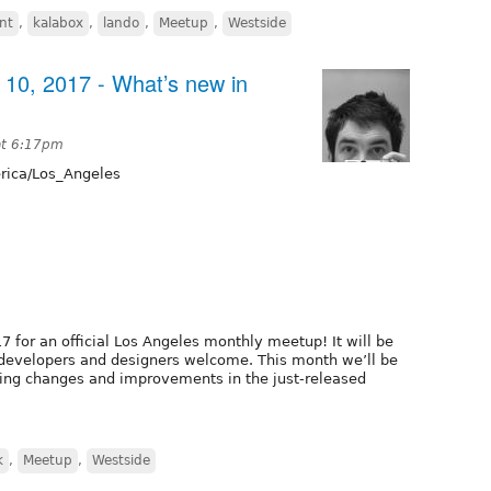
nt
,
kalabox
,
lando
,
Meetup
,
Westside
10, 2017 - What’s new in
at 6:17pm
ica/Los_Angeles
7 for an official Los Angeles monthly meetup! It will be
l developers and designers welcome. This month we’ll be
iting changes and improvements in the just-released
k
,
Meetup
,
Westside