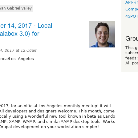
API-Fi
San Gabriel Valley
Compo
4SPO
r 14, 2017 - Local
labox 3.0) for
Grou
This g
4, 2017 at 12:16am
subscr
feeds:
ica/Los_Angeles
All po
017, for an official Los Angeles monthly meetup! It will
. All developers and designers welcome. This month, come
ocally using a wonderful new tool known in beta as Lando
MAMP, XAMP, WAMP, and similar *AMP desktop tools. Works
Drupal development on your workstation simpler!