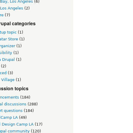
 Bay, Los Angeles
(6)
 Los Angeles
(2)
re
(7)
upal categories
up topic
(1)
tar Store
(1)
rganizer
(1)
ibility
(1)
a Drupal
(1)
(2)
ced
(3)
 Village
(1)
ssion topics
ncements
(184)
al discussions
(288)
rt questions
(184)
lCamp LA
(49)
l Design Camp LA
(17)
upal community
(120)