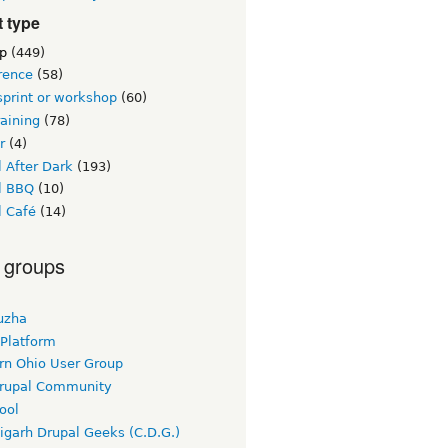
 type
p
(449)
rence
(58)
sprint or workshop
(60)
raining
(78)
r
(4)
 After Dark
(193)
l BBQ
(10)
l Café
(14)
 groups
uzha
 Platform
rn Ohio User Group
rupal Community
ool
igarh Drupal Geeks (C.D.G.)