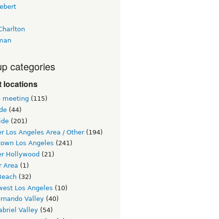
ebert
Charlton
man
p categories
 locations
e meeting
(115)
ide
(44)
ide
(201)
r Los Angeles Area / Other
(194)
own Los Angeles
(241)
er Hollywood
(21)
r Area
(1)
Beach
(32)
west Los Angeles
(10)
ernando Valley
(40)
briel Valley
(54)