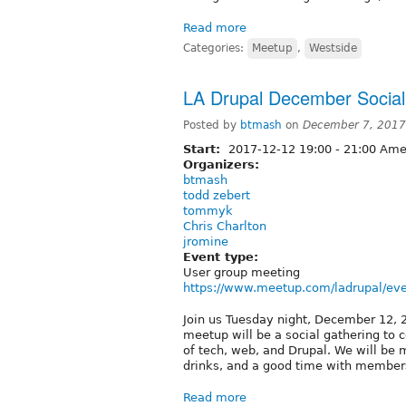
Read more
Categories:
Meetup
,
Westside
LA Drupal December Social
Posted by
btmash
on
December 7, 2017
Start:
2017-12-12
19:00
-
21:00
Amer
Organizers:
btmash
todd zebert
tommyk
Chris Charlton
jromine
Event type:
User group meeting
https://www.meetup.com/ladrupal/ev
Join us Tuesday night, December 12, 20
meetup will be a social gathering to 
of tech, web, and Drupal. We will be
drinks, and a good time with member
Read more