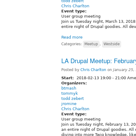
todd zebert
Chris Charlton
Event type:
User group meeting
Join us Tuesday night, March 13, 2018 
entire night of Drupal goodies. All d
Read more
Categories:
Meetup
,
Westside
LA Drupal Meetup: February
Posted by
Chris Charlton
on
January 25,
Start:
2018-02-13
19:00
-
21:00
Amer
Organizers:
btmash
tommyk
todd zebert
jromine
Chris Charlton
Event type:
User group meeting
Join us Tuesday night, February 13, 20
an entire night of Drupal goodies. Al
diving into more Twig knowledge, lik