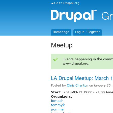
◄ Go to Drupal.org
Homepage
Log in / Register
Meetup
Events happening in the comm
www.drupal.org.
LA Drupal Meetup: March 1
Posted by
Chris Charlton
on
January 25,
Start:
2018-03-13
19:00
-
21:00
Amer
Organizers:
btmash
tommyk
jromine