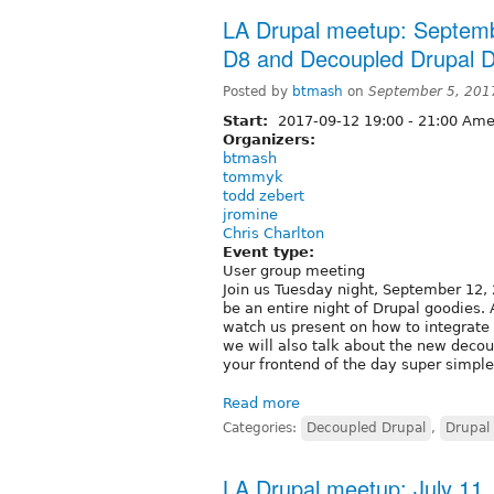
LA Drupal meetup: Septemb
D8 and Decoupled Drupal Di
Posted by
btmash
on
September 5, 201
Start:
2017-09-12
19:00
-
21:00
Amer
Organizers:
btmash
tommyk
todd zebert
jromine
Chris Charlton
Event type:
User group meeting
Join us Tuesday night, September 12, 
be an entire night of Drupal goodies
watch us present on how to integrate 
we will also talk about the new decou
your frontend of the day super simple
Read more
Categories:
Decoupled Drupal
,
Drupal 
LA Drupal meetup: July 11,