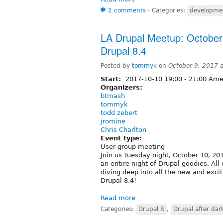
2 comments
⋅
Categories:
developme
LA Drupal Meetup: October 
Drupal 8.4
Posted by
tommyk
on
October 9, 2017 
Start:
2017-10-10
19:00
-
21:00
Amer
Organizers:
btmash
tommyk
todd zebert
jromine
Chris Charlton
Event type:
User group meeting
Join us Tuesday night, October 10, 201
an entire night of Drupal goodies. Al
diving deep into all the new and exc
Drupal 8.4!
Read more
Categories:
Drupal 8
,
Drupal after dar