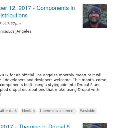
er 12, 2017 - Components in
stributions
7 at 7:57pm
ica/Los_Angeles
2017 for an official Los Angeles monthly meetup! It will
. All developers and designers welcome. This month, come
components built using a styleguide into Drupal 8 and
pled drupal distributions that make using Drupal with
!
after dark
,
Meetup
,
theme development
,
Westside
 2017 - Theming in Drupal 8