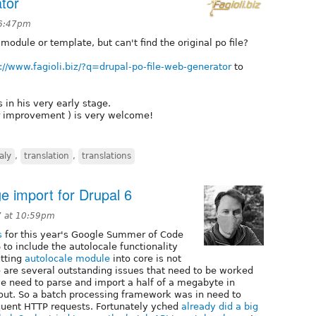
tor
 6:47pm
odule or template, but can't find the original po file?
://www.fagioli.biz/?q=drupal-po-file-web-generator
to
is in his very early stage.
r improvement ) is very welcome!
taly
,
translation
,
translations
e import for Drupal 6
7 at 10:59pm
s
for this year's Google Summer of Code
o include the autolocale functionality
utting
autolocale module
into core is not
 are several outstanding issues that need to be worked
e need to parse and import a half of a megabyte in
e out. So a batch processing framework was in need to
quent HTTP requests. Fortunately yched
already did a big