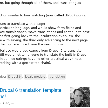
m, but going through all of them, and translating as
ction similar to how watchog (now called dblog) works:
ues to translate with a pager
 particular language, and would show form fields and
ve translations", "save translations and continue to next
he first going back to the localization overview, the
 with saving, the third only advancing to the next page
the top, refactored from the search form
terface would you expect from Drupal 6 to translate
ill would not tell anyone to translate the built-in Drupal
in defined strings have no other practical way (most
orking with a gettext toolchain).
ries:
Drupal 6
,
locale module
,
translation
rupal 6 translation template
ns!
at 9:40pm