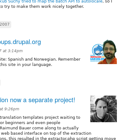
kub Suchy tried to map the batch API to autolocale
, so I
to try to make them work nicely together.
c2007
ups.drupal.org
07 at 3:14pm
 site: Spanish and Norwegian. Remember
this site in your language.
tion now a separate project!
 at 9:26pm
 translation templates project waiting to
 for beginners and even people
 Raimund Bauer come along to actually
a web based interface on top of the extraction
ons, this resulted in the extractor.php script getting move