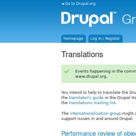
◄ Go to Drupal.org
Homepage
Log in / Register
Translations
Events happening in the comm
www.drupal.org.
You intend to help to translate the Dr
the
translator's guide
in the Drupal H
the
translations mailing list
.
The
internationalization group
might a
support issues in and around Drupal.
Performance review of objec