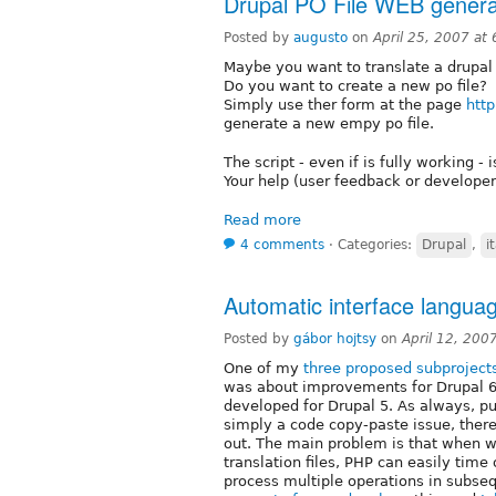
Drupal PO File WEB genera
Posted by
augusto
on
April 25, 2007 at
Maybe you want to translate a drupal m
Do you want to create a new po file?
Simply use ther form at the page
http
generate a new empy po file.
The script - even if is fully working - 
Your help (user feedback or develope
Read more
4 comments
⋅
Categories:
Drupal
,
i
Automatic interface languag
Posted by
gábor hojtsy
on
April 12, 200
One of my
three proposed subproject
was about improvements for Drupal 6 t
developed for Drupal 5. As always, p
simply a code copy-paste issue, there
out. The main problem is that when w
translation files, PHP can easily tim
process multiple operations in subse