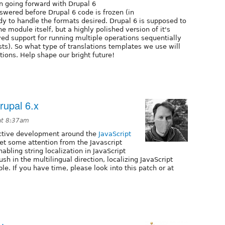
 going forward with Drupal 6
wered before Drupal 6 code is frozen (in
y to handle the formats desired. Drupal 6 is supposed to
he module itself, but a highly polished version of it's
ved support for running multiple operations sequentially
sts). So what type of translations templates we use will
ions. Help shape our bright future!
Drupal 6.x
at 8:37am
ctive development around the
JavaScript
to get some attention from the Javascript
abling string localization in JavaScript
ush in the multilingual direction, localizing JavaScript
ble. If you have time, please look into this patch or at