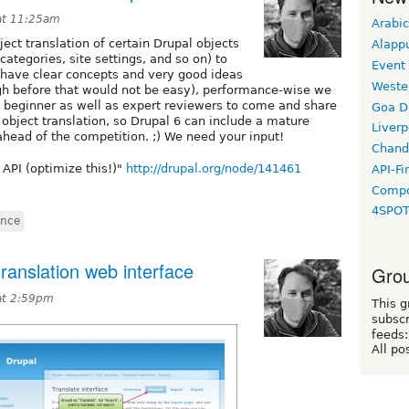
at 11:25am
Arabic
ect translation of certain Drupal objects
Alapp
 categories, site settings, and so on) to
Event
have clear concepts and very good ideas
Weste
ugh before that would not be easy), performance-wise we
beginner as well as expert reviewers to come and share
Goa D
object translation, so Drupal 6 can include a mature
Liverp
 ahead of the competition. ;) We need your input!
Chand
 API (optimize this!)"
http://drupal.org/node/141461
API-Fi
Compo
4SPO
ance
ranslation web interface
Grou
at 2:59pm
This g
subscr
feeds:
All po