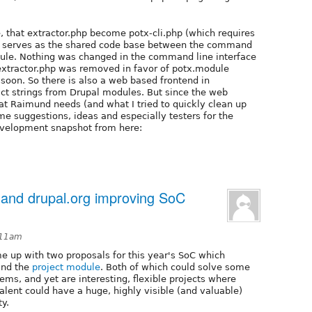
e, that extractor.php become potx-cli.php (which requires
file serves as the shared code base between the command
odule. Nothing was changed in the command line interface
 extractor.php was removed in favor of potx.module
 soon. So there is also a web based frontend in
act strings from Drupal modules. But since the web
hat Raimund needs (and what I tried to quickly clean up
e suggestions, ideas and especially testers for the
development snapshot from here:
 and drupal.org improving SoC
:11am
e up with two proposals for this year's SoC which
 and the
project module
. Both of which could solve some
lems, and yet are interesting, flexible projects where
alent could have a huge, highly visible (and valuable)
y.