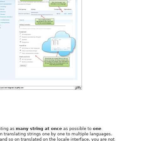
ating as
many string at once
as possible to
one
ranslating strings one by one to multiple languages.
 and so on translated on the locale interface, you are not