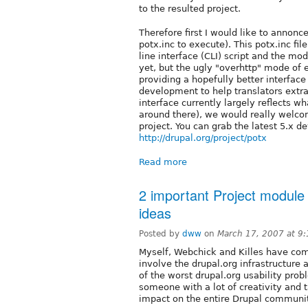
to the resulted project.
Therefore first I would like to annonc
potx.inc to execute). This potx.inc 
line interface (CLI) script and the m
yet, but the ugly "overhttp" mode of
providing a hopefully better interface
development to help translators extr
interface currently largely reflects w
around there), we would really welcom
project. You can grab the latest 5.x 
http://drupal.org/project/potx
Read more
2 important Project module
ideas
Posted by
dww
on
March 17, 2007 at 9
Myself, Webchick and Killes have com
involve the drupal.org infrastructure
of the worst drupal.org usability prob
someone with a lot of creativity and t
impact on the entire Drupal communit