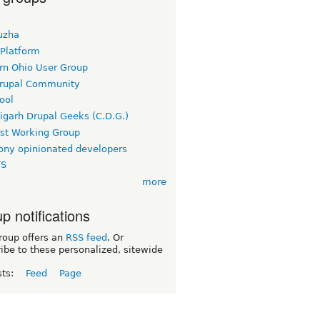
uzha
 Platform
rn Ohio User Group
rupal Community
ool
igarh Drupal Geeks (C.D.G.)
rst Working Group
ny opinionated developers
TS
more
p notifications
roup offers an
RSS feed
. Or
ibe to these personalized, sitewide
sts:
Feed
Page