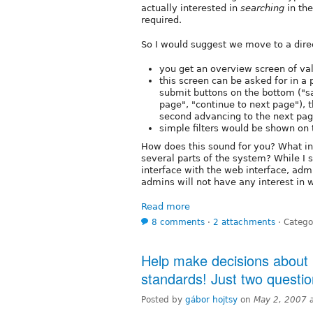
actually interested in
searching
in the
required.
So I would suggest we move to a dire
you get an overview screen of val
this screen can be asked for in a
submit buttons on the bottom ("sa
page", "continue to next page"), t
second advancing to the next page
simple filters would be shown on 
How does this sound for you? What in
several parts of the system? While I st
interface with the web interface, adm
admins will not have any interest in w
Read more
8 comments
⋅
2 attachments
⋅
Catego
Help make decisions about D
standards! Just two questio
Posted by
gábor hojtsy
on
May 2, 2007 