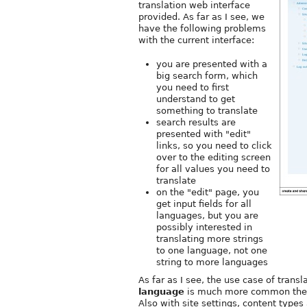
translation web interface
provided. As far as I see, we
have the following problems
with the current interface:
you are presented with a
big search form, which
you need to first
understand to get
something to translate
search results are
presented with "edit"
links, so you need to click
over to the editing screen
for all values you need to
translate
on the "edit" page, you
get input fields for all
languages, but you are
possibly interested in
translating more strings
to one language, not one
string to more languages
As far as I see, the use case of transl
language
is much more common then t
Also with site settings, content types