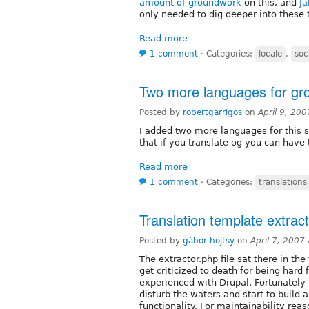
amount of groundwork
on this, and
Ja
only needed to dig deeper into these 
Read more
1 comment
⋅
Categories:
locale
,
so
Two more languages for gro
Posted by
robertgarrigos
on
April 9, 20
I added two more languages for this
that if you translate og you can have 
Read more
1 comment
⋅
Categories:
translations
Translation template extrac
Posted by
gábor hojtsy
on
April 7, 2007
The extractor.php file sat there in the
get criticized to death for being hard
experienced with Drupal. Fortunately
disturb the waters and start to build 
functionality. For maintainability reas