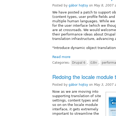
Posted by
gábor hojtsy
on
May 8, 2007 
We have posted a patch to support obj
(content types, user profile fields and
multiple human languages. While we 
for the user interface (which we tho
are at crossroads. We would welcome 
their performance ideas about Drupal 
translation infrastructure, advancing
"Introduce dynamic object translation
Read more
Categories:
Drupal 6
,
i18n
,
perform
Redoing the locale module t
Posted by
gábor hojtsy
on
May 3, 2007 
Now as we are moving into
supporting translation of site
settings, content types and
so on on the locale module
interface, it gets extremely
important to streamline the