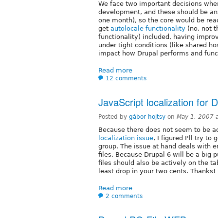
We face two important decisions when
development, and these should be ans
one month), so the core would be read
get
autolocale functionality
(no, not t
functionality) included, having impro
under tight conditions (like shared ho
impact how Drupal performs and funct
Read more
12 comments
JavaScript localization for 
Posted by
gábor hojtsy
on
May 1, 2007 
Because there does not seem to be a
localization issue
, I figured I'll try 
group. The issue at hand deals with en
files. Because Drupal 6 will be a big p
files should also be actively on the ta
least drop in your two cents. Thanks!
Read more
2 comments