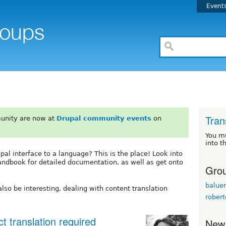
Event
Tran
unity are now at
Drupal community events
on
You m
into t
upal interface to a language? This is the place! Look into
andbook for detailed documentation, as well as get onto
Grou
baluer
lso be interesting, dealing with content translation
robert
t translation required
New