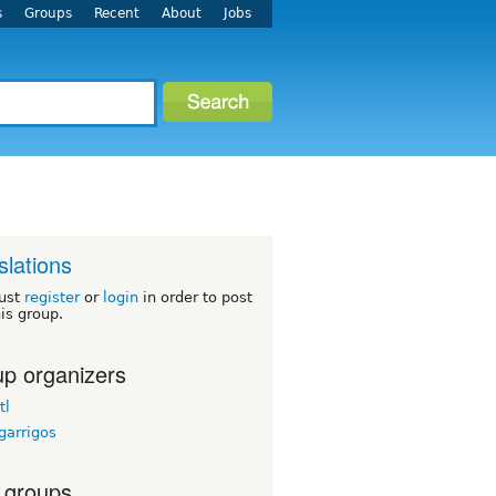
s
Groups
Recent
About
Jobs
slations
ust
register
or
login
in order to post
his group.
p organizers
tl
garrigos
 groups