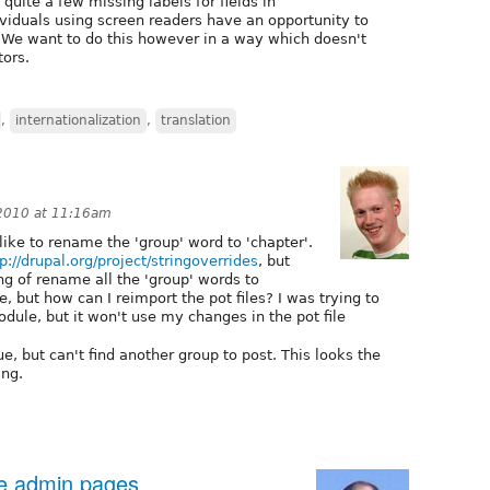
l quite a few missing labels for fields in
dividuals using screen readers have an opportunity to
. We want to do this however in a way which doesn't
tors.
,
internationalization
,
translation
 2010 at 11:16am
ike to rename the 'group' word to 'chapter'.
p://drupal.org/project/stringoverrides
, but
g of rename all the 'group' words to
le, but how can I reimport the pot files? I was trying to
dule, but it won't use my changes in the pot file
sue, but can't find another group to post. This looks the
ing.
le admin pages