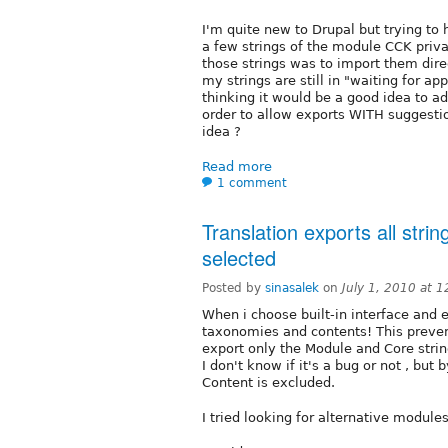
I'm quite new to Drupal but trying to h
a few strings of the module CCK privat
those strings was to import them dire
my strings are still in "waiting for a
thinking it would be a good idea to ad
order to allow exports WITH suggesti
idea ?
Read more
1 comment
Translation exports all strin
selected
Posted by
sinasalek
on
July 1, 2010 at 
When i choose built-in interface and ex
taxonomies and contents! This preven
export only the Module and Core stri
I don't know if it's a bug or not , but
Content is excluded.
I tried looking for alternative modules