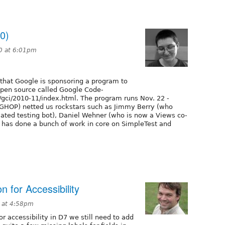
0)
0 at 6:01pm
n that Google is sponsoring a program to
open source called Google Code-
/gci/2010-11/index.html. The program runs Nov. 22 -
 (GHOP) netted us rockstars such as Jimmy Berry (who
mated testing bot), Daniel Wehner (who is now a Views co-
 has done a bunch of work in core on SimpleTest and
n for Accessibility
 at 4:58pm
r accessibility in D7 we still need to add