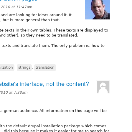
 2010 at 11:47am
and are looking for ideas around it. It
s
, but is more general than that.
 texts in their own tables. These texts are displayed to
 and other), so they need to be translated.
e texts and translate them. The only problem is, how to
lization
,
strings
,
translation
bsite's interface, not the content?
2010 at 7:33am
 a german audience. All information on this page will be
ith the default drupal installation package which comes
 I did this because it makes it easier for me to search for