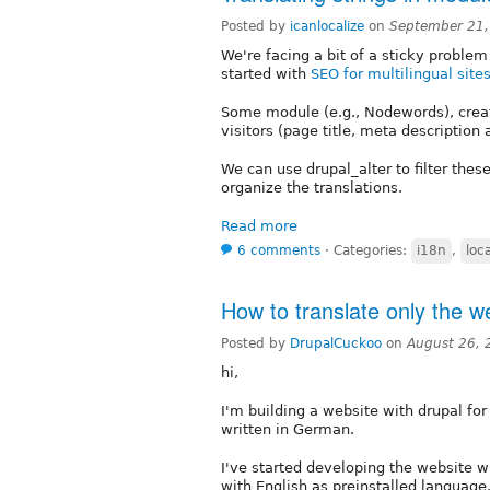
Posted by
icanlocalize
on
September 21,
We're facing a bit of a sticky problem 
started with
SEO for multilingual site
Some module (e.g., Nodewords), create
visitors (page title, meta description
We can use drupal_alter to filter thes
organize the translations.
Read more
6 comments
⋅
Categories:
i18n
,
loca
How to translate only the we
Posted by
DrupalCuckoo
on
August 26, 
hi,
I'm building a website with drupal for
written in German.
I've started developing the website w
with English as preinstalled language.