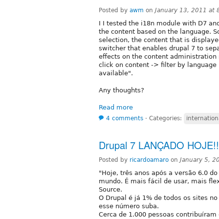
Posted by
awm
on
January 13, 2011 at
I I tested the i18n module with D7 and
the content based on the language. So
selection, the content that is displa
switcher that enables drupal 7 to sep
effects on the content administration
click on content -> filter by language
available".
Any thoughts?
Read more
4 comments
⋅
Categories:
internation
Drupal 7 LANÇADO HOJE!!! 
Posted by
ricardoamaro
on
January 5, 
"Hoje, três anos após a versão 6.0 do
mundo. É mais fácil de usar, mais fl
Source.
O Drupal é já 1% de todos os sites n
esse número suba.
Cerca de 1.000 pessoas contribuíram 