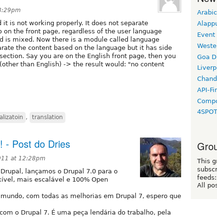
 8:29pm
Arabic
 it is not working properly. It does not separate
Alapp
 on the front page, regardless of the user language
Event
yed is mixed. Now there is a module called language
Weste
arate the content based on the language but it has side
 section. Say you are on the English front page, then you
Goa D
 (other than English) -> the result would: "no content
Liverp
Chand
API-Fi
Compo
4SPO
alizatoin
,
translation
- Post do Dries
Grou
2011 at 12:28pm
This g
subscr
 Drupal, lançamos o Drupal 7.0 para o
feeds:
exível, mais escalável e 100% Open
All po
o mundo, com todas as melhorias em Drupal 7, espero que
com o Drupal 7. É uma peça lendária do trabalho, pela