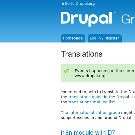
◄ Go to Drupal.org
Homepage
Log in / Register
Translations
Events happening in the comm
www.drupal.org.
You intend to help to translate the Dr
the
translator's guide
in the Drupal H
the
translations mailing list
.
The
internationalization group
might a
support issues in and around Drupal.
i18n module with D7