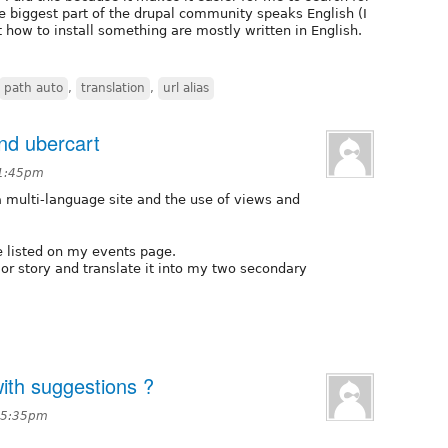
he biggest part of the drupal community speaks English (I
 how to install something are mostly written in English.
path auto
,
translation
,
url alias
nd ubercart
 1:45pm
 a multi-language site and the use of views and
e listed on my events page.
 or story and translate it into my two secondary
with suggestions ?
t 5:35pm