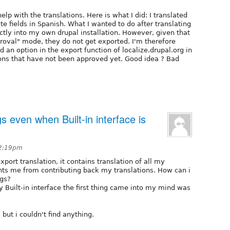
elp with the translations. Here is what I did: I translated
e fields in Spanish. What I wanted to do after translating
ctly into my own drupal installation. However, given that
pproval" mode, they do not get exported. I'm therefore
d an option in the export function of localize.drupal.org in
ons that have not been approved yet. Good idea ? Bad
gs even when Built-in interface is
12:19pm
port translation, it contains translation of all my
ts me from contributing back my translations. How can i
ngs?
 by Built-in interface the first thing came into my mind was
 but i couldn't find anything.