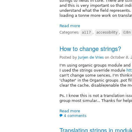
strings to fields in core. There are stil
and this is very important so that in
understand what the field represents
loading a tonne more work on transla
Read more
Categories:
a117
,
accessibility
,
i18n
How to change strings?
Posted by
Jurjen de Vries
on
October 8,
I'm using organic groups module and l
I used the strings override module
htt
can't change some sences, I'm thinkin
'chapter' in the Organic groups .pot fi
clear the cache, disable/enable the mo
Ps. I know this is not a translation is
group most simular... Thanks for help
Read more
4 comments
Translating strings in modu