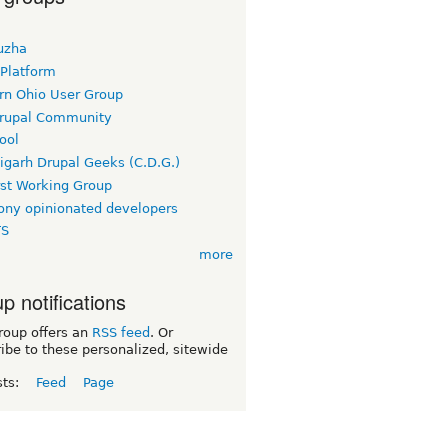
uzha
 Platform
rn Ohio User Group
rupal Community
ool
igarh Drupal Geeks (C.D.G.)
rst Working Group
ny opinionated developers
TS
more
p notifications
roup offers an
RSS feed
. Or
ibe to these personalized, sitewide
sts:
Feed
Page