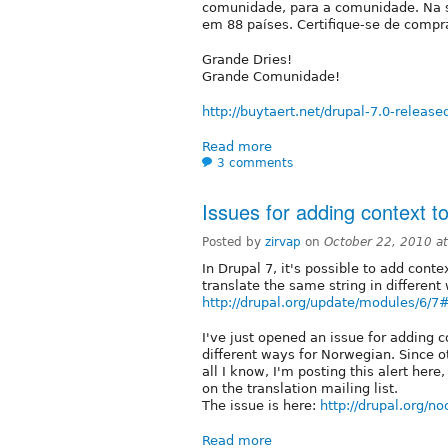
comunidade, para a comunidade. Na s
em 88 países. Certifique-se de compr
Grande Dries!
Grande Comunidade!
http://buytaert.net/drupal-7.0-release
Read more
3 comments
Issues for adding context to 
Posted by
zirvap
on
October 22, 2010 a
In Drupal 7, it's possible to add conte
translate the same string in different
http://drupal.org/update/modules/6/7
I've just opened an issue for adding c
different ways for Norwegian. Since o
all I know, I'm posting this alert here
on the translation mailing list.
The issue is here:
http://drupal.org/n
Read more