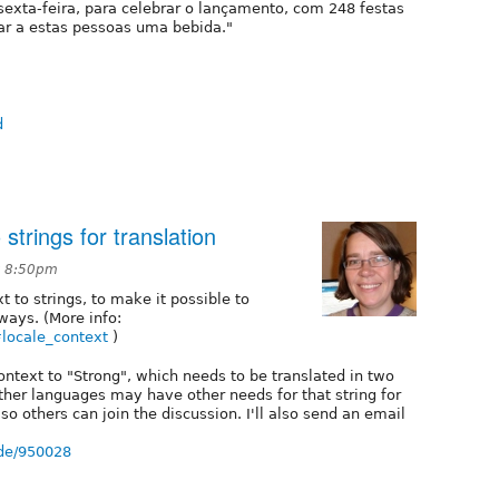
exta-feira, para celebrar o lançamento, com 248 festas
ar a estas pessoas uma bebida."
d
strings for translation
t 8:50pm
xt to strings, to make it possible to
 ways. (More info:
#locale_context
)
ontext to "Strong", which needs to be translated in two
ther languages may have other needs for that string for
, so others can join the discussion. I'll also send an email
ode/950028