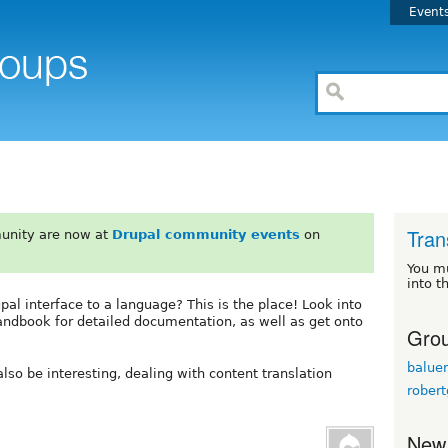
Event
Tran
unity are now at
Drupal community events
on
You m
into t
upal interface to a language? This is the place! Look into
andbook for detailed documentation, as well as get onto
Grou
baluer
lso be interesting, dealing with content translation
robert
New