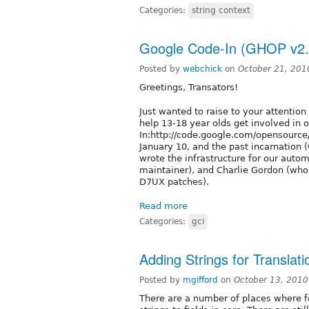
Categories:
string context
Google Code-In (GHOP v2.
Posted by
webchick
on
October 21, 201
Greetings, Transators!
Just wanted to raise to your attentio
help 13-18 year olds get involved in 
In:http://code.google.com/opensource
January 10, and the past incarnation
wrote the infrastructure for our auto
maintainer), and Charlie Gordon (who
D7UX patches).
Read more
Categories:
gci
Adding Strings for Translatio
Posted by
mgifford
on
October 13, 2010
There are a number of places where fo