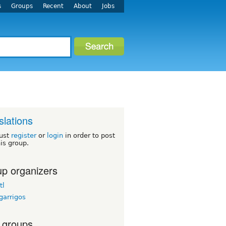
s
Groups
Recent
About
Jobs
slations
ust
register
or
login
in order to post
his group.
p organizers
tl
garrigos
 groups