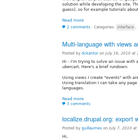
solution while developing the site. T
guess), so for example tutorials about
Read more
2 comments
⋅
Categories:
interface
,
Multi-language with views a
Posted by
dckantor
on
July 16, 2010 at
Hi - I'm trying to solve an issue with
ubercart. Here's a brief rundown.
Using views I create "events" with ar
Using translation I can take any page
languages.
Read more
3 comments
localize.drupal.org: export 
Posted by
guillaumev
on
July 7, 2010 a
Hi,