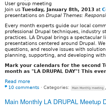
User group meeting
Join us
Tuesday, January 8th, 2013
at
C
presentations on
Drupal Themes: Respons
Every month experts guide our local com
professional Drupal techniques, industry s
practices. LA Drupal brings a spectacular l
presentations centered around Drupal. We
questions, and resolve issues with solutio
planning, supporting, and developing with
Mark your calendars for the second 
month as "LA DRUPAL DAY"! This even
Read more
10 comments
⋅
Categories:
Main Monthly meeting
Main Monthly LA DRUPAL Meetup 