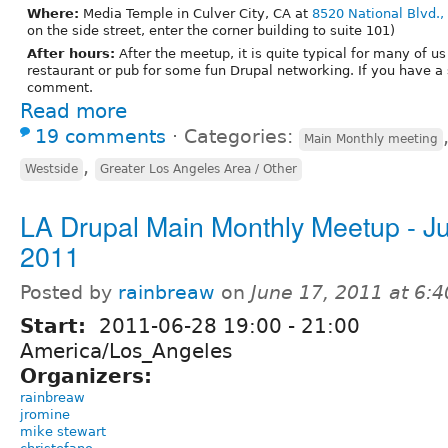
Where:
Media Temple in Culver City, CA at
8520 National Blvd.,
on the side street, enter the corner building to suite 101)
After hours:
After the meetup, it is quite typical for many of us
restaurant or pub for some fun Drupal networking. If you have a
comment.
Read more
19 comments
⋅
Categories:
Main Monthly meeting
,
Westside
Greater Los Angeles Area / Other
LA Drupal Main Monthly Meetup - J
2011
Posted by
rainbreaw
on
June 17, 2011 at 6:
Start:
2011-06-28
19:00
-
21:00
America/Los_Angeles
Organizers:
rainbreaw
jromine
mike stewart