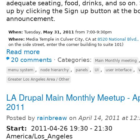
adequate seating, food, drinks, and so on.
up by clicking the Sign up button at the bo
announcement.
When:
Tuesday,
May 31, 2011
from 7:00-9:30pm
Where:
Media Temple in Culver City, CA at
8520 National Blvd.,
on the side street, enter the corner building to suite 101)
Read more
20 comments
⋅
Categories:
Main Monthly meeting
,
,
,
,
,
menu system
node hierarchy
panels
UI
user interface
Greater Los Angeles Area / Other
LA Drupal Main Monthly Meetup - Apr
2011
Posted by
rainbreaw
on
April 14, 2011 at 1
Start:
2011-04-26
19:30
-
21:30
America/Los_Angeles