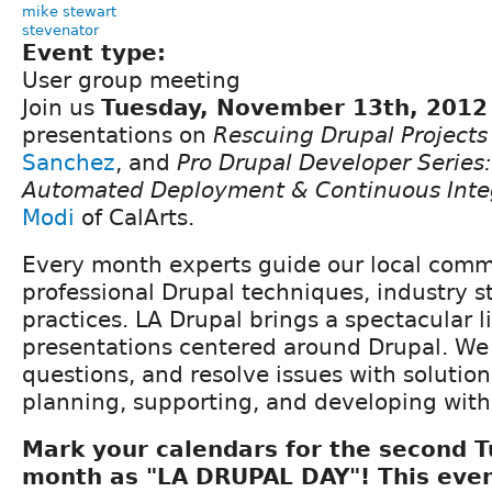
mike stewart
stevenator
Event type:
User group meeting
Join us
Tuesday, November 13th, 2012
presentations on
Rescuing Drupal Projects
Sanchez
, and
Pro Drupal Developer Series:
Automated Deployment & Continuous Inte
Modi
of CalArts.
Every month experts guide our local com
professional Drupal techniques, industry s
practices. LA Drupal brings a spectacular l
presentations centered around Drupal. We
questions, and resolve issues with solutio
planning, supporting, and developing with
Mark your calendars for the second 
month as "LA DRUPAL DAY"! This even