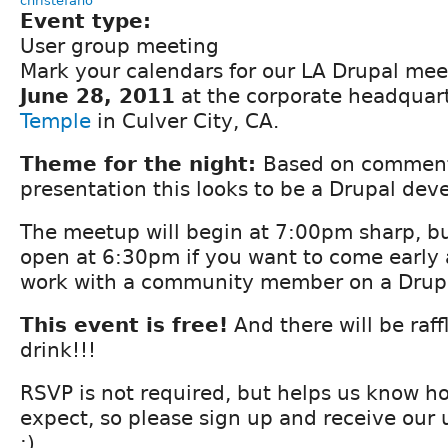
christefano
Event type:
User group meeting
Mark your calendars for our LA Drupal me
June 28, 2011
at the corporate headquar
Temple
in Culver City, CA.
Theme for the night:
Based on comment
presentation this looks to be a Drupal de
The meetup will begin at 7:00pm sharp, bu
open at 6:30pm if you want to come early
work with a community member on a Drupal
This event is free!
And there will be raff
drink!!!
RSVP is not required, but helps us know 
expect, so please sign up and receive our
:)