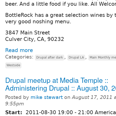
beer. And a little food if you like. All Welc
BottleRock has a great selection wines by 
very good noshing menu.
3847 Main Street
Culver City, CA, 90232
Read more
Categories:
,
,
Drupal after dark
Drupal LA
Main Monthly me
Westside
Drupal meetup at Media Temple ::
Administering Drupal :: August 30, 
Posted by
mike stewart
on
August 17, 2011 
9:55pm
Start:
2011-08-30
19:00
-
21:00
America