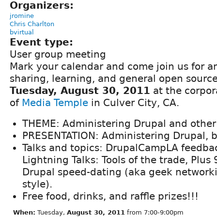
Organizers:
jromine
Chris Charlton
bvirtual
Event type:
User group meeting
Mark your calendar and come join us for a
sharing, learning, and general open sourc
Tuesday, August 30, 2011
at the corpor
of
Media Temple
in Culver City, CA.
THEME: Administering Drupal and other T
PRESENTATION: Administering Drupal, b
Talks and topics: DrupalCampLA feedba
Lightning Talks: Tools of the trade, Plus
Drupal speed-dating (aka geek network
style).
Free food, drinks, and raffle prizes!!!
When:
Tuesday,
August 30, 2011
from 7:00-9:00pm