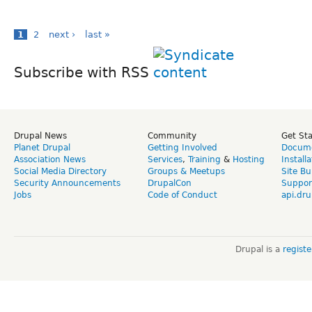
1
2
next ›
last »
Subscribe with RSS
Drupal News
Community
Get St
Planet Drupal
Getting Involved
Docume
Association News
Services
,
Training
&
Hosting
Install
Social Media Directory
Groups & Meetups
Site Bu
Security Announcements
DrupalCon
Suppor
Jobs
Code of Conduct
api.dru
Drupal is a
regist