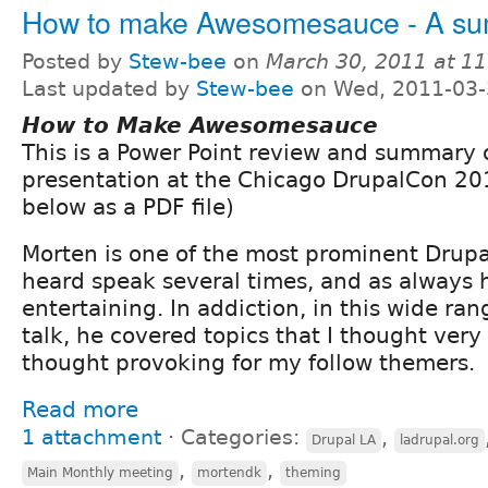
How to make Awesomesauce - A s
Posted by
Stew-bee
on
March 30, 2011 at 1
Last updated by
Stew-bee
on Wed, 2011-03-
How to Make Awesomesauce
This is a Power Point review and summary 
presentation at the Chicago DrupalCon 20
below as a PDF file)
Morten is one of the most prominent Drupa
heard speak several times, and as always 
entertaining. In addiction, in this wide ra
talk, he covered topics that I thought very
thought provoking for my follow themers.
Read more
1 attachment
⋅
Categories:
,
Drupal LA
ladrupal.org
,
,
Main Monthly meeting
mortendk
theming