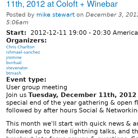
11th, 2012 at Coloft + Winebar
Posted by
mike stewart
on
December 3, 201
5:06am
Start:
2012-12-11
19:00
-
20:30
America
Organizers:
Chris Charlton
ishmael-sanchez
jromine
bvirtual
stevenator
btmash
Event type:
User group meeting
Join us
Tuesday, December 11th, 2012
special end of the year gathering & open 
followed by after hours Social & Networkin
This month we'll start with quick news &
followed up to three lightning talks, and t