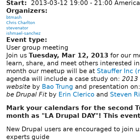
Start:
2013-03-12
19:00
-
21:00
America
Organizers:
btmash
Chris Charlton
stevenator
ishmael-sanchez
Event type:
User group meeting
Join us
Tuesday, Mar 12, 2013
for our m
learn, share, and meet others interested in
month our meetup will be at
Stauffer Inc 
agenda will include a case study on:
2013
website
by
Bao Trung
and presentation on
be Drupal Fit
by
Erin Clerico
and
Steven Ri
Mark your calendars for the second 
month as "LA Drupal DAY"! This event
New Drupal users are encouraged to join 
experts guide