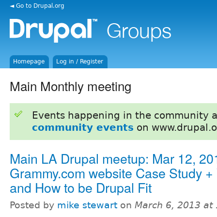
◄ Go to Drupal.org
Homepage
Log in / Register
Main Monthly meeting
Events happening in the community 
community events
on www.drupal.o
Main LA Drupal meetup: Mar 12, 201
Grammy.com website Case Study +
and How to be Drupal Fit
Posted by
mike stewart
on
March 6, 2013 at