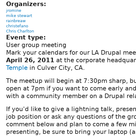
Organizers:
jromine
mike stewart
rainbreaw
christefano
Chris Charlton
Event type:
User group meeting
Mark your calendars for our LA Drupal me
April 26, 2011
at the corporate headquar
Temple
in Culver City, CA.
The meetup will begin at 7:30pm sharp, bu
open at 7pm if you want to come early an
with a community member on a Drupal rela
If you'd like to give a lightning talk, pres
job position or ask any questions of the gr
comment below and plan to come a few minu
presenting, be sure to bring your laptop 