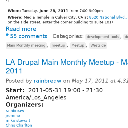
When:
Tuesday,
June 28, 2011
from 7:00-9:00pm
Where:
Media Temple in Culver City, CA at
8520 National Blvd.,
on the side street, enter the corner building to suite 101)
Read more
55 comments
⋅
Categories:
,
development tools
d
,
,
,
Main Monthly meeting
meetup
Meetup
Westside
LA Drupal Main Monthly Meetup - M
2011
Posted by
rainbreaw
on
May 17, 2011 at 4:
Start:
2011-05-31
19:00
-
21:30
America/Los_Angeles
Organizers:
rainbreaw
jromine
mike stewart
Chris Charlton