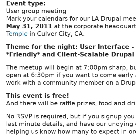
Event type:
User group meeting
Mark your calendars for our LA Drupal me
May 31, 2011
at the corporate headquart
Temple
in Culver City, CA.
Theme for the night: User Interface -
*Friendly* and Client-Scalable Drupal 
The meetup will begin at 7:00pm sharp, bu
open at 6:30pm if you want to come early
work with a community member on a Drupal
This event is free!
And there will be raffle prizes, food and dri
No RSVP is required, but if you signup you 
last minute details, and have our undying 
helping us know how many to expect in or