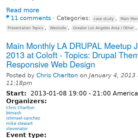
Read more
11 comments
⋅
Categories:
,
case study
Main Mon
,
,
Presentation Topics
Westside
Greater Los Angeles Area / Other
Main Monthly LA DRUPAL Meetup Ja
2013 at Coloft - Topics: Drupal The
Responsive Web Design
Posted by
Chris Charlton
on
January 4, 2013 
11:18pm
Start:
2013-01-08
19:00
-
21:00
America
Organizers:
Chris Charlton
btmash
ishmael-sanchez
mike stewart
stevenator
Event type: