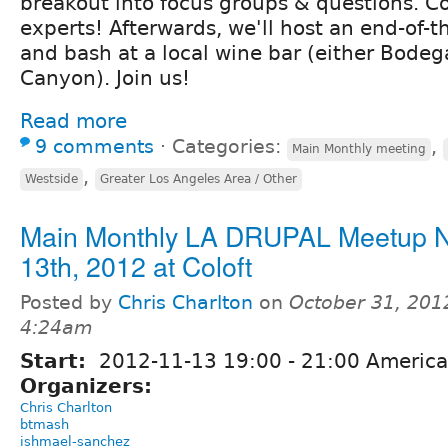
breakout into focus groups & questions. 
experts! Afterwards, we'll host an end-of-
and bash at a local wine bar (either Bodeg
Canyon). Join us!
Read more
9 comments
⋅
Categories:
,
Main Monthly meeting
,
Westside
Greater Los Angeles Area / Other
Main Monthly LA DRUPAL Meetup 
13th, 2012 at Coloft
Posted by
Chris Charlton
on
October 31, 201
4:24am
Start:
2012-11-13
19:00
-
21:00
America
Organizers:
Chris Charlton
btmash
ishmael-sanchez