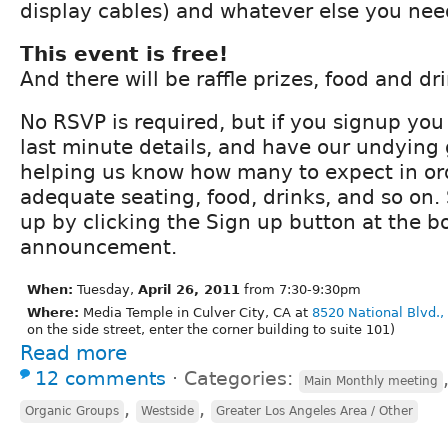
display cables) and whatever else you nee
This event is free!
And there will be raffle prizes, food and dri
No RSVP is required, but if you signup you 
last minute details, and have our undying 
helping us know how many to expect in or
adequate seating, food, drinks, and so on.
up by clicking the Sign up button at the bo
announcement.
When:
Tuesday,
April 26, 2011
from 7:30-9:30pm
Where:
Media Temple in Culver City, CA at
8520 National Blvd.,
on the side street, enter the corner building to suite 101)
Read more
12 comments
⋅
Categories:
Main Monthly meeting
,
,
Organic Groups
Westside
Greater Los Angeles Area / Other