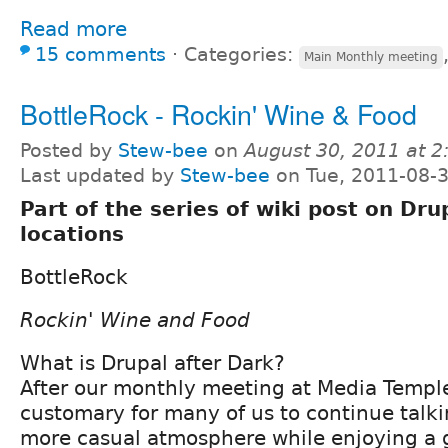
Read more
15 comments
⋅
Categories:
Main Monthly meeting
BottleRock - Rockin' Wine & Food
Posted by
Stew-bee
on
August 30, 2011 at 
Last updated by
Stew-bee
on Tue, 2011-08-3
Part of the series of wiki post on Dru
locations
BottleRock
Rockin' Wine and Food
What is Drupal after Dark?
After our monthly meeting at Media Temple
customary for many of us to continue talki
more casual atmosphere while enjoying a g