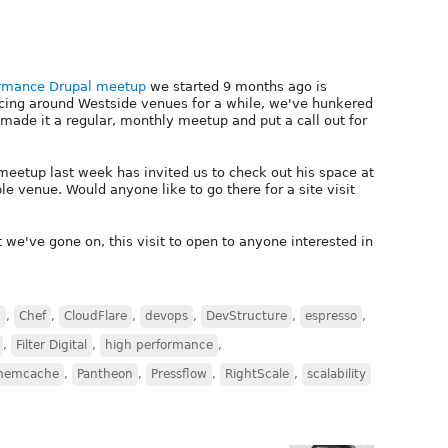
ormance Drupal meetup
we started 9 months ago is
uncing around Westside venues for a while, we've hunkered
made it a regular, monthly meetup and put a call out for
etup last week has invited us to check out his space at
le venue. Would anyone like to go there for a site visit
 we've gone on, this visit to open to anyone interested in
S
,
Chef
,
CloudFlare
,
devops
,
DevStructure
,
espresso
,
,
Filter Digital
,
high performance
,
memcache
,
Pantheon
,
Pressflow
,
RightScale
,
scalability