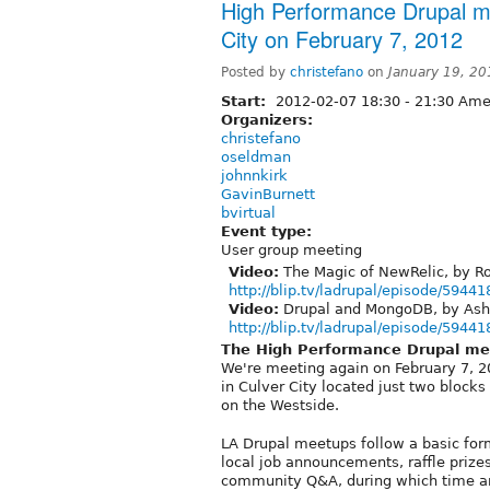
High Performance Drupal mee
City on February 7, 2012
Posted by
christefano
on
January 19, 2
Start:
2012-02-07
18:30
-
21:30
Amer
Organizers:
christefano
oseldman
johnnkirk
GavinBurnett
bvirtual
Event type:
User group meeting
Video:
The Magic of NewRelic, by Ro
http://blip.tv/ladrupal/episode/59441
Video:
Drupal and MongoDB, by Ash
http://blip.tv/ladrupal/episode/59441
The High Performance Drupal me
We're meeting again on February 7, 201
in Culver City located just two block
on the Westside.
LA Drupal meetups follow a basic for
local job announcements, raffle prizes
community Q&A, during which time an