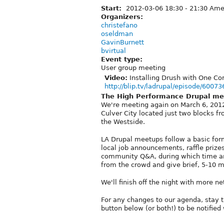
Start:
2012-03-06
18:30
-
21:30
Amer
Organizers:
christefano
oseldman
GavinBurnett
bvirtual
Event type:
User group meeting
Video:
Installing Drush with One C
http://blip.tv/ladrupal/episode/60073
The High Performance Drupal me
We're meeting again on March 6, 2012 a
Culver City located just two blocks 
the Westside.
LA Drupal meetups follow a basic for
local job announcements, raffle prizes
community Q&A, during which time an
from the crowd and give brief, 5-10 m
We'll finish off the night with more 
For any changes to our agenda, stay 
button below (or both!) to be notifi