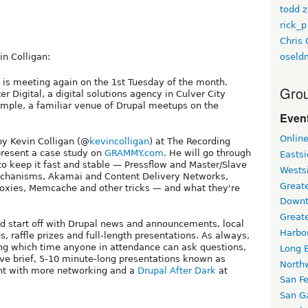
todd z
rick_p
Chris 
oseld
n Colligan:
is meeting again on the 1st Tuesday of the month.
Grou
ter Digital, a digital solutions agency in Culver City
emple, a familiar venue of Drupal meetups on the
Event
Onlin
by Kevin Colligan (@
kevincolligan
) at The Recording
present a case study on
GRAMMY.com
. He will go through
Easts
 keep it fast and stable — Pressflow and Master/Slave
Wests
mechanisms, Akamai and Content Delivery Networks,
Greate
roxies, Memcache and other tricks — and what they're
Downt
Great
d start off with Drupal news and announcements, local
Harbo
 raffle prizes and full-length presentations. As always,
ng which time anyone in attendance can ask questions,
Long 
ve brief, 5-10 minute-long presentations known as
North
night with more networking and a
Drupal After Dark
at
San F
San Ga