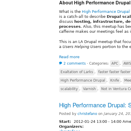
About High Performance Drupal
What is the
High Performance Drupal
is a catch-all to describe
Drupal sca
discuss
hosting, infrastructure, d
processes
. Also, this meetup has be
caffeine makes our meetings feel as if
This is an LA Drupal meetup that foc
a
Users Helping Users
portion to the 
Read more
2 comments
⋅
Categories:
APC
,
AW
Exaltation of Larks
,
faster faster faster
High Performance Drupal
,
Knife
,
Mee
scalability
,
Varnish
,
Not in Ventura 
High Performance Drupal: Site
Posted by
christefano
on
January 24, 2
Start:
2012-01-24
13:00
-
14:00
Amer
Organizers: