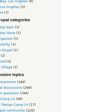
 Bay, Los Angeles
(6)
 Los Angeles
(2)
re
(7)
upal categories
up topic
(1)
tar Store
(1)
rganizer
(1)
ibility
(1)
a Drupal
(1)
(2)
ced
(3)
 Village
(1)
ssion topics
ncements
(184)
al discussions
(288)
rt questions
(184)
lCamp LA
(49)
l Design Camp LA
(17)
upal community
(120)