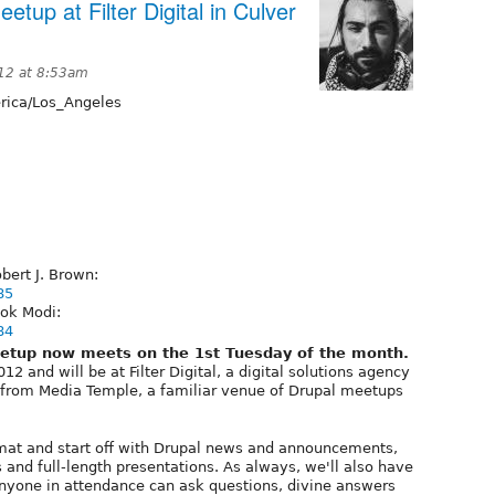
tup at Filter Digital in Culver
012 at 8:53am
ica/Los_Angeles
bert J. Brown:
85
ok Modi:
84
etup now meets on the 1st Tuesday of the month.
2 and will be at Filter Digital, a digital solutions agency
s from Media Temple, a familiar venue of Drupal meetups
mat and start off with Drupal news and announcements,
 and full-length presentations. As always, we'll also have
yone in attendance can ask questions, divine answers