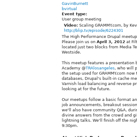
GavinBurnett
bvirtual
Event type:
User group meeting
Video:
Scaling GRAMMY.com, by Kevi
http://blip.tv/episode/6224301
The High Performance Drupal meetup 
Please join us on
April 3, 2012
at Fil
located just two blocks from Media T
Westside.
This meetup features a presentation 
Academy @
TRAlosangeles
, who will 
the setup used for GRAMMY.com now to
databases, Drupal's built-in cache 
Varnish load balancing and reverse p
looking at for the future.
Our meetups follow a basic format an
job announcements, breakout sessions,
we'll also have community Q&A, duri
divine answers from the crowd and gi
lightning talks. We'll finish off the 
9:30pm.