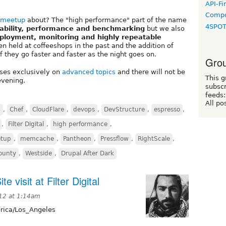
API-Fi
Compo
 meetup
about? The "high performance" part of the name
4SPO
lability, performance and benchmarking
but we also
eployment, monitoring and highly repeatable
en held at coffeeshops in the past and the addition of
 they go faster and faster as the night goes on.
Grou
uses exclusively on
advanced topics
and there will not be
This g
evening.
subscr
feeds:
All po
S
,
Chef
,
CloudFlare
,
devops
,
DevStructure
,
espresso
,
,
Filter Digital
,
high performance
,
tup
,
memcache
,
Pantheon
,
Pressflow
,
RightScale
,
County
,
Westside
,
Drupal After Dark
 visit at Filter Digital
012 at 1:14am
ica/Los_Angeles