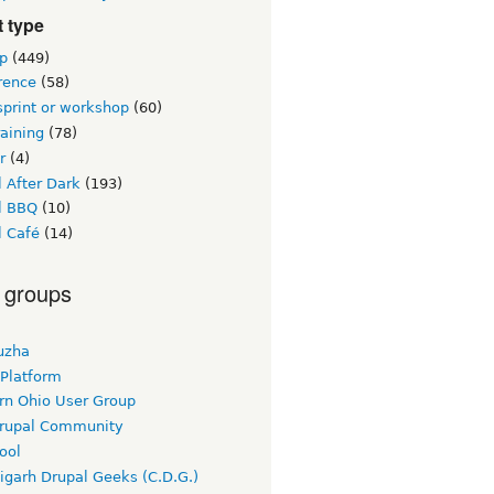
 type
p
(449)
rence
(58)
sprint or workshop
(60)
raining
(78)
r
(4)
 After Dark
(193)
l BBQ
(10)
l Café
(14)
 groups
uzha
 Platform
rn Ohio User Group
rupal Community
ool
igarh Drupal Geeks (C.D.G.)