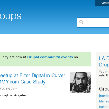
Event
LA D
unity are now at
Drupal community events
on
Drup
You m
tup at Filter Digital in Culver
into t
RAMMY.com Case Study
Grou
2 at 6:12pm
ica/Los_Angeles
jromi
btmas
tomm