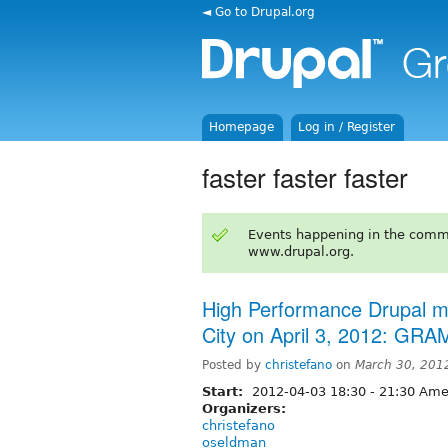
◄ Go to Drupal.org
Homepage
Log in / Register
faster faster faster
Events happening in the comm
www.drupal.org.
High Performance Drupal mee
City on April 3, 2012: G
Posted by
christefano
on
March 30, 201
Start:
2012-04-03
18:30
-
21:30
Amer
Organizers:
christefano
oseldman