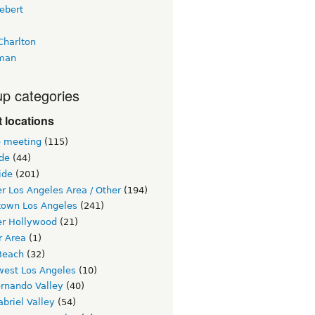
ebert
Charlton
man
p categories
 locations
e meeting
(115)
ide
(44)
ide
(201)
r Los Angeles Area / Other
(194)
own Los Angeles
(241)
er Hollywood
(21)
r Area
(1)
Beach
(32)
west Los Angeles
(10)
ernando Valley
(40)
briel Valley
(54)