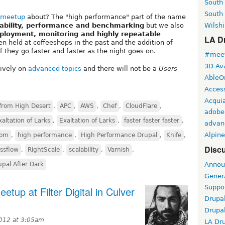
South
South
 meetup
about? The "high performance" part of the name
Wilshi
lability, performance and benchmarking
but we also
eployment, monitoring and highly repeatable
LA Dr
en held at coffeeshops in the past and the addition of
 they go faster and faster as the night goes on.
#meet
3D Ava
sively on
advanced topics
and there will not be a
Users
AbleO
Access
Acqui
from High Desert
,
APC
,
AWS
,
Chef
,
CloudFlare
,
adobe
xaltation of Larks
,
Exaltation of Larks
,
faster faster faster
,
advan
Alpine
com
,
high performance
,
High Performance Drupal
,
Knife
,
Discu
ssflow
,
RightScale
,
scalability
,
Varnish
,
Annou
upal After Dark
Gener
Suppo
tup at Filter Digital in Culver
Drupa
Drupa
2012 at 3:05am
LA Dr