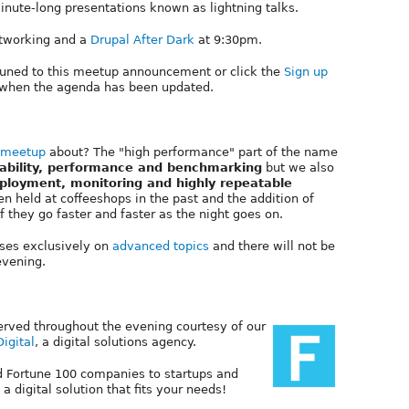
inute-long presentations known as lightning talks.
networking and a
Drupal After Dark
at 9:30pm.
tuned to this meetup announcement or click the
Sign up
ed when the agenda has been updated.
 meetup
about? The "high performance" part of the name
lability, performance and benchmarking
but we also
eployment, monitoring and highly repeatable
en held at coffeeshops in the past and the addition of
 they go faster and faster as the night goes on.
uses exclusively on
advanced topics
and there will not be
evening.
erved throughout the evening courtesy of our
Digital
, a digital solutions agency.
nd Fortune 100 companies to startups and
a digital solution that fits your needs!