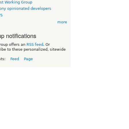
rst Working Group
ny opinionated developers
TS
more
p notifications
roup offers an
RSS feed
. Or
ibe to these personalized, sitewide
sts:
Feed
Page