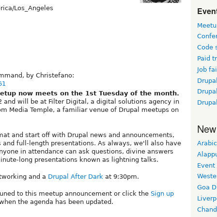
ica/Los_Angeles
Event
Meetu
Confe
Code 
Paid t
Job fai
ommand, by Christefano:
Drupal
61
Drupa
etup now meets on the 1st Tuesday of the month.
nd will be at Filter Digital, a digital solutions agency in
Drupa
from Media Temple, a familiar venue of Drupal meetups on
New
mat and start off with Drupal news and announcements,
 and full-length presentations. As always, we'll also have
Arabic
yone in attendance can ask questions, divine answers
Alapp
inute-long presentations known as lightning talks.
Event
Weste
networking and a
Drupal After Dark
at 9:30pm.
Goa D
tuned to this meetup announcement or click the
Sign up
Liverp
ed when the agenda has been updated.
Chand