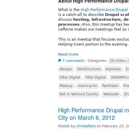
About High Performance Drupal
What is the
High Performance Drupal
is a catch-all to describe
Drupal sca
discuss
hosting, infrastructure, d
processes
. Also, this meetup has be
caffeine makes our meetings feel as if
This is an meetup that focuses exclu
Helping Users
portion to the evening.
Read more
7 comments
⋅
Categories:
20 miles+ 
devops
,
DevStructure
,
espresso
,
E
Filter Digital
,
Filter Digital
,
GRAMMY.
Meetup
,
memcache
,
Pantheon
,
Pre
Not in Ventura County
,
Westside
,
Dr
High Performance Drupal mee
City on March 6, 2012
Posted by
christefano
on
February 22, 