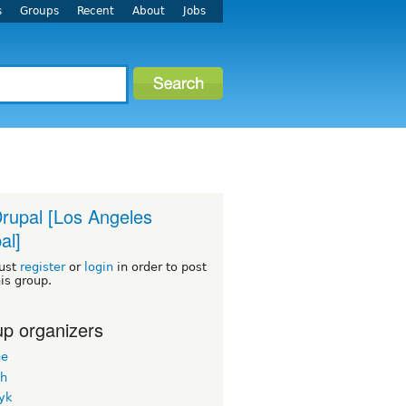
s
Groups
Recent
About
Jobs
rupal [Los Angeles
al]
ust
register
or
login
in order to post
his group.
p organizers
ne
h
yk