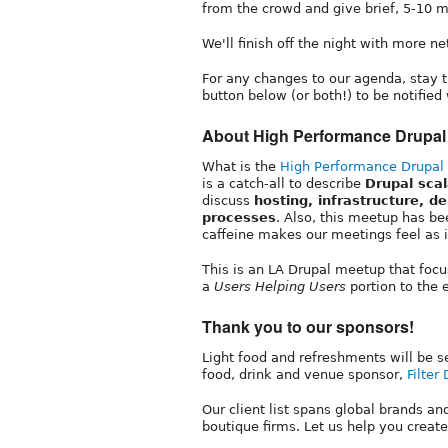
from the crowd and give brief, 5-10 m
We'll finish off the night with more 
For any changes to our agenda, stay 
button below (or both!) to be notifi
About High Performance Drupal
What is the
High Performance Drupal
is a catch-all to describe
Drupal sca
discuss
hosting, infrastructure, d
processes
. Also, this meetup has be
caffeine makes our meetings feel as if
This is an LA Drupal meetup that foc
a
Users Helping Users
portion to the 
Thank you to our sponsors!
Light food and refreshments will be s
food, drink and venue sponsor,
Filter 
Our client list spans global brands a
boutique firms. Let us help you create 