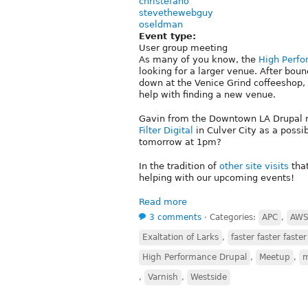
christefano
stevethewebguy
oseldman
Event type:
User group meeting
As many of you know, the
High Perf
looking for a larger venue. After bo
down at the Venice Grind coffeeshop, 
help with finding a new venue.
Gavin from the Downtown LA Drupal me
Filter Digital
in Culver City as a possib
tomorrow at 1pm?
In the tradition of
other
site
visits
that
helping with our upcoming events!
Read more
3 comments
⋅
Categories:
APC
,
AW
Exaltation of Larks
,
faster faster faster
High Performance Drupal
,
Meetup
,
,
Varnish
,
Westside