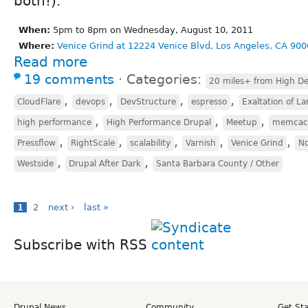
both!).
When:
5pm to 8pm on Wednesday, August 10, 2011
Where:
Venice Grind at 12224 Venice Blvd, Los Angeles, CA 900
Read more
19 comments
⋅
Categories:
20 miles+ from High De
,
,
,
,
CloudFlare
devops
DevStructure
espresso
Exaltation of La
,
,
,
high performance
High Performance Drupal
Meetup
memcac
,
,
,
,
,
Pressflow
RightScale
scalability
Varnish
Venice Grind
No
,
,
Westside
Drupal After Dark
Santa Barbara County / Other
1
2
next ›
last »
Subscribe with RSS
Drupal News
Community
Get St