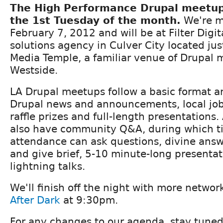
The High Performance Drupal meetu
the 1st Tuesday of the month.
We're m
February 7, 2012 and will be at Filter Digita
solutions agency in Culver City located ju
Media Temple, a familiar venue of Drupal 
Westside.
LA Drupal meetups follow a basic format an
Drupal news and announcements, local j
raffle prizes and full-length presentations.
also have community Q&A, during which t
attendance can ask questions, divine ans
and give brief, 5-10 minute-long presenta
lightning talks.
We'll finish off the night with more netwo
After Dark
at 9:30pm.
For any changes to our agenda, stay tuned