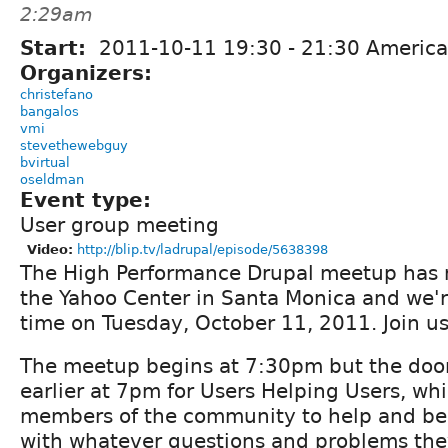
2:29am
Start:
2011-10-11
19:30
-
21:30
America
Organizers:
christefano
bangalos
vmi
stevethewebguy
bvirtual
oseldman
Event type:
User group meeting
Video:
http://blip.tv/ladrupal/episode/5638398
The High Performance Drupal meetup has 
the Yahoo Center in Santa Monica and we'r
time on Tuesday, October 11, 2011. Join us
The meetup begins at 7:30pm but the doors
earlier at 7pm for Users Helping Users, whi
members of the community to help and be
with whatever questions and problems the