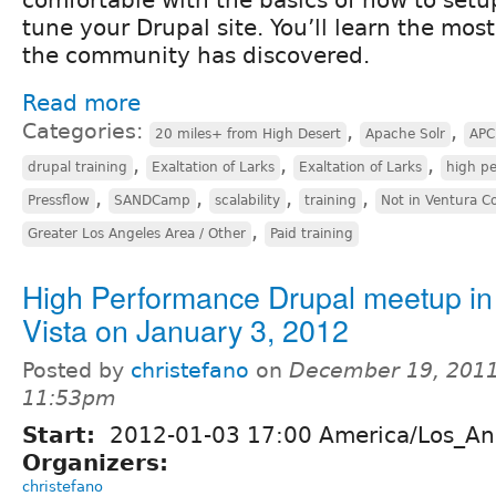
tune your Drupal site. You’ll learn the most
the community has discovered.
Read more
Categories:
,
,
20 miles+ from High Desert
Apache Solr
APC
,
,
,
drupal training
Exaltation of Larks
Exaltation of Larks
high p
,
,
,
,
Pressflow
SANDCamp
scalability
training
Not in Ventura C
,
Greater Los Angeles Area / Other
Paid training
High Performance Drupal meetup in
Vista on January 3, 2012
Posted by
christefano
on
December 19, 2011
11:53pm
Start:
2012-01-03 17:00 America/Los_An
Organizers:
christefano