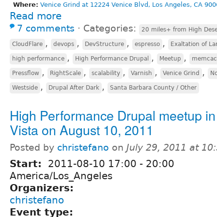
Where:
Venice Grind at 12224 Venice Blvd, Los Angeles, CA 900
Read more
7 comments
⋅
Categories:
20 miles+ from High Dese
,
,
,
,
CloudFlare
devops
DevStructure
espresso
Exaltation of La
,
,
,
high performance
High Performance Drupal
Meetup
memcac
,
,
,
,
,
Pressflow
RightScale
scalability
Varnish
Venice Grind
No
,
,
Westside
Drupal After Dark
Santa Barbara County / Other
High Performance Drupal meetup in
Vista on August 10, 2011
Posted by
christefano
on
July 29, 2011 at 1
Start:
2011-08-10
17:00
-
20:00
America/Los_Angeles
Organizers:
christefano
Event type: