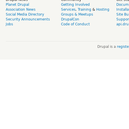
Planet Drupal
Getting Involved
Docume
Association News
Services
,
Training
&
Hosting
Install
Social Media Directory
Groups & Meetups
Site Bu
Security Announcements
DrupalCon
Suppor
Jobs
Code of Conduct
api.dru
Drupal is a
regist