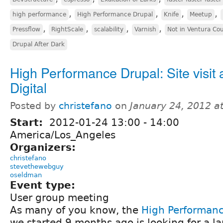
,
,
,
,
high performance
High Performance Drupal
Knife
Meetup
,
,
,
,
Pressflow
RightScale
scalability
Varnish
Not in Ventura Co
Drupal After Dark
High Performance Drupal: Site visit a
Digital
Posted by
christefano
on
January 24, 2012 a
Start:
2012-01-24
13:00
-
14:00
America/Los_Angeles
Organizers:
christefano
stevethewebguy
oseldman
Event type:
User group meeting
As many of you know, the
High Performan
we started 9 months ago is looking for a la