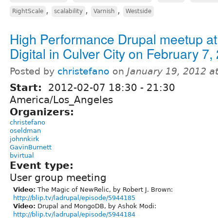
,
,
,
RightScale
scalability
Varnish
Westside
High Performance Drupal meetup at 
Digital in Culver City on February 7,
Posted by
christefano
on
January 19, 2012 a
Start:
2012-02-07
18:30
-
21:30
America/Los_Angeles
Organizers:
christefano
oseldman
johnnkirk
GavinBurnett
bvirtual
Event type:
User group meeting
Video:
The Magic of NewRelic, by Robert J. Brown:
http://blip.tv/ladrupal/episode/5944185
Video:
Drupal and MongoDB, by Ashok Modi:
http://blip.tv/ladrupal/episode/5944184