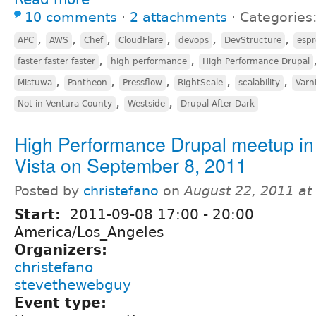
10 comments
⋅
2 attachments
⋅
Categories
,
,
,
,
,
,
APC
AWS
Chef
CloudFlare
devops
DevStructure
espr
,
,
faster faster faster
high performance
High Performance Drupal
,
,
,
,
,
Mistuwa
Pantheon
Pressflow
RightScale
scalability
Varn
,
,
Not in Ventura County
Westside
Drupal After Dark
High Performance Drupal meetup in
Vista on September 8, 2011
Posted by
christefano
on
August 22, 2011 a
Start:
2011-09-08
17:00
-
20:00
America/Los_Angeles
Organizers:
christefano
stevethewebguy
Event type: