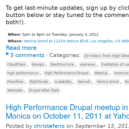
To get last-minute updates, sign up by cli
button below or stay tuned to the comment
both!).
When:
5pm to 8pm on Tuesday, January 3, 2012
Where:
Venice Grind at 12224 Venice Blvd, Los Angeles, CA 900
Read more
3 comments
⋅
Categories:
20 miles+ from High Dese
,
,
,
,
CloudFlare
devops
DevStructure
espresso
Exaltation of La
,
,
,
high performance
High Performance Drupal
Meetup
memcac
,
,
,
,
,
Pressflow
RightScale
scalability
Varnish
Venice Grind
No
,
Westside
Drupal After Dark
High Performance Drupal meetup in
Monica on October 11, 2011 at Yah
Posted by
christefano
on
September 15, 201