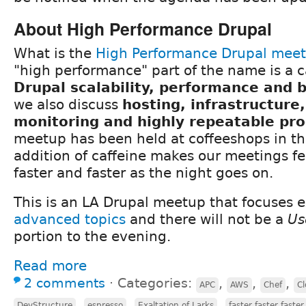
About High Performance Drupal
What is the
High Performance Drupal mee
"high performance" part of the name is a c
Drupal scalability, performance and
we also discuss
hosting, infrastructure
monitoring and highly repeatable pr
meetup has been held at coffeeshops in th
addition of caffeine makes our meetings fee
faster and faster as the night goes on.
This is an LA Drupal meetup that focuses e
advanced topics
and there will not be a
Us
portion to the evening.
Read more
2 comments
⋅
Categories:
,
,
,
APC
AWS
Chef
Cl
,
,
,
DevStructure
espresso
Exaltation of Larks
faster faster faster