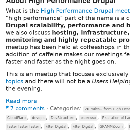
About High Performance Drupal
What is the
High Performance Drupal mee
"high performance" part of the name is a c
Drupal scalability, performance and
we also discuss
hosting, infrastructure
monitoring and highly repeatable pr
meetup has been held at coffeeshops in th
addition of caffeine makes our meetings fee
faster and faster as the night goes on.
This is an meetup that focuses exclusivel
topics
and there will not be a
Users Helpin
the evening.
Read more
7 comments
⋅
Categories:
20 miles+ from High Dese
,
,
,
,
CloudFlare
devops
DevStructure
espresso
Exaltation of La
,
,
,
,
faster faster faster
Filter Digital
Filter Digital
GRAMMY.com