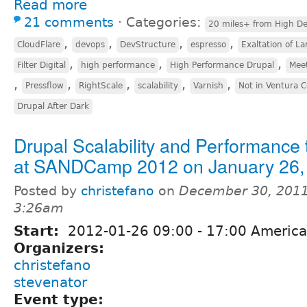
Read more
21 comments
⋅
Categories:
20 miles+ from High De
,
,
,
,
CloudFlare
devops
DevStructure
espresso
Exaltation of La
,
,
,
Filter Digital
high performance
High Performance Drupal
Mee
,
,
,
,
,
Pressflow
RightScale
scalability
Varnish
Not in Ventura 
Drupal After Dark
Drupal Scalability and Performance 
at SANDCamp 2012 on January 26,
Posted by
christefano
on
December 30, 2011
3:26am
Start:
2012-01-26
09:00
-
17:00
America
Organizers:
christefano
stevenator
Event type: