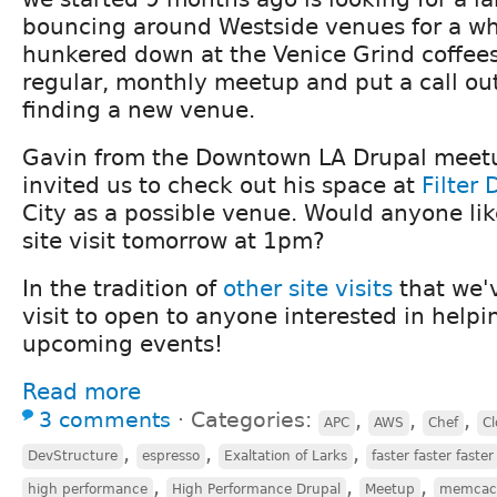
bouncing around Westside venues for a wh
hunkered down at the Venice Grind coffee
regular, monthly meetup and put a call out
finding a new venue.
Gavin from the Downtown LA Drupal meetu
invited us to check out his space at
Filter 
City as a possible venue. Would anyone like
site visit tomorrow at 1pm?
In the tradition of
other
site
visits
that we'v
visit to open to anyone interested in helpi
upcoming events!
Read more
3 comments
⋅
Categories:
,
,
,
APC
AWS
Chef
Cl
,
,
,
DevStructure
espresso
Exaltation of Larks
faster faster faster
,
,
,
high performance
High Performance Drupal
Meetup
memcac