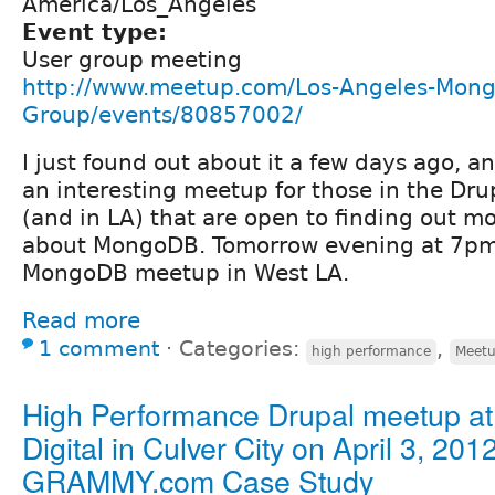
America/Los_Angeles
Event type:
User group meeting
http://www.meetup.com/Los-Angeles-Mong
Group/events/80857002/
I just found out about it a few days ago, a
an interesting meetup for those in the Dr
(and in LA) that are open to finding out m
about MongoDB. Tomorrow evening at 7pm,
MongoDB meetup in West LA.
Read more
1 comment
⋅
Categories:
,
high performance
Meet
High Performance Drupal meetup at 
Digital in Culver City on April 3, 2012
GRAMMY.com Case Study