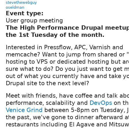
stevethewebguy
oseldman
Event type:
User group meeting
The High Performance Drupal meetu
the 1st Tuesday of the month.
Interested in Pressflow, APC, Varnish and
memcache? Want to jump from shared or "
hosting to VPS or dedicated hosting but ar
sure what to do? Do you just want to get 
out of what you currently have and take y
Drupal site to the next level?
Meet with friends, have coffee and talk ab
performance, scalability and
DevOps
on th
Venice Grind
between 5-8pm on Tuesday, J
the past, we've gone to dinner afterward a
restaurants including El Agave and Mitsuwa