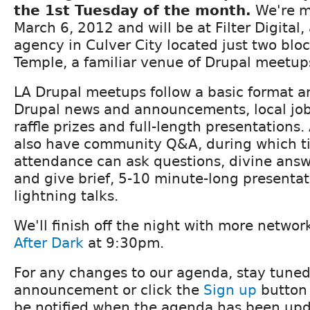
the 1st Tuesday of the month.
We're m
March 6, 2012 and will be at Filter Digital, 
agency in Culver City located just two blo
Temple, a familiar venue of Drupal meetup
LA Drupal meetups follow a basic format an
Drupal news and announcements, local j
raffle prizes and full-length presentations.
also have community Q&A, during which t
attendance can ask questions, divine ans
and give brief, 5-10 minute-long presenta
lightning talks.
We'll finish off the night with more netwo
After Dark
at 9:30pm.
For any changes to our agenda, stay tuned
announcement or click the
Sign up
button 
be notified when the agenda has been upd