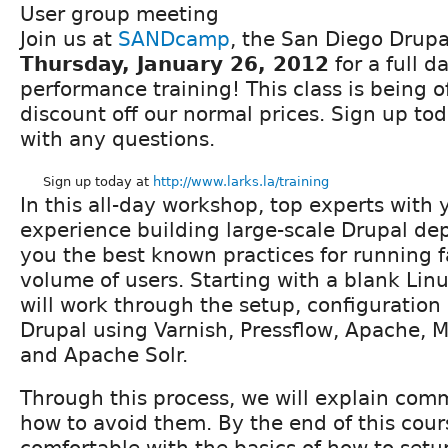
User group meeting
Join us at
SANDcamp
, the San Diego Drup
Thursday, January 26, 2012
for a full d
performance training! This class is being 
discount off our normal prices. Sign up to
with any questions.
Sign up today at
http://www.larks.la/training
In this all-day workshop, top experts with y
experience building large-scale Drupal d
you the best known practices for running fa
volume of users. Starting with a blank Linu
will work through the setup, configuration
Drupal using Varnish, Pressflow, Apache
and Apache Solr.
Through this process, we will explain comm
how to avoid them. By the end of this cour
comfortable with the basics of how to setu