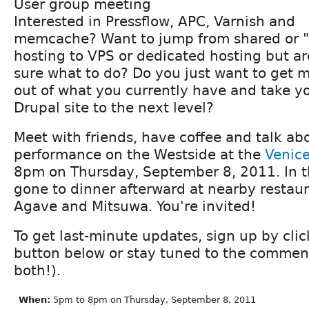
User group meeting
Interested in Pressflow, APC, Varnish and
memcache? Want to jump from shared or "
hosting to VPS or dedicated hosting but ar
sure what to do? Do you just want to get 
out of what you currently have and take y
Drupal site to the next level?
Meet with friends, have coffee and talk ab
performance on the Westside at the
Venice
8pm on Thursday, September 8, 2011. In t
gone to dinner afterward at nearby restaur
Agave and Mitsuwa. You're invited!
To get last-minute updates, sign up by cli
button below or stay tuned to the comment
both!).
When:
5pm to 8pm on Thursday, September 8, 2011