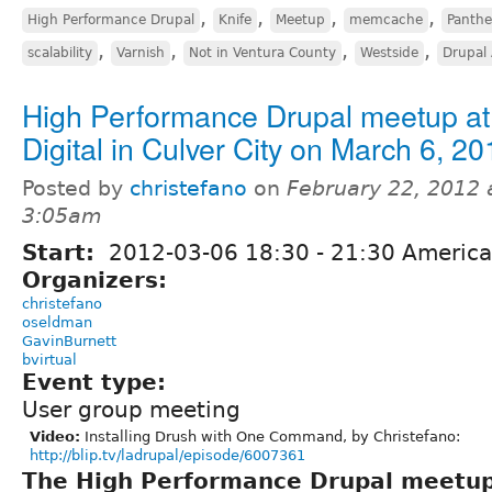
,
,
,
,
High Performance Drupal
Knife
Meetup
memcache
Panth
,
,
,
,
scalability
Varnish
Not in Ventura County
Westside
Drupal 
High Performance Drupal meetup at 
Digital in Culver City on March 6, 20
Posted by
christefano
on
February 22, 2012 
3:05am
Start:
2012-03-06
18:30
-
21:30
America
Organizers:
christefano
oseldman
GavinBurnett
bvirtual
Event type:
User group meeting
Video:
Installing Drush with One Command, by Christefano:
http://blip.tv/ladrupal/episode/6007361
The High Performance Drupal meetu