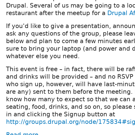
Drupal. Several of us may be going to a loc
restaurant after the meetup for a
Drupal A
If you'd like to give a presentation, announ
ask any questions of the group, please l
below and plan to come a few minutes early
sure to bring your laptop (and power and 
whatever else you need.
This event is free – in fact, there will be ra
and drinks will be provided – and no RSVP 
who sign up, however, will have last-minute
are any) sent to them before the meeting. I
know how many to expect so that we can 
seating, food, drinks, and so on, so please
in and clicking the Signup button at
http://groups.drupal.org/node/175834#si
Read more