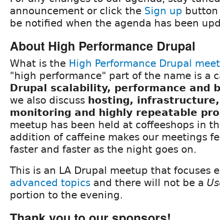
announcement or click the
Sign up
button 
be notified when the agenda has been upd
About High Performance Drupal
What is the
High Performance Drupal mee
"high performance" part of the name is a c
Drupal scalability, performance and
we also discuss
hosting, infrastructure
monitoring and highly repeatable pr
meetup has been held at coffeeshops in th
addition of caffeine makes our meetings fee
faster and faster as the night goes on.
This is an LA Drupal meetup that focuses e
advanced topics
and there will not be a
Us
portion to the evening.
Thank you to our sponsors!