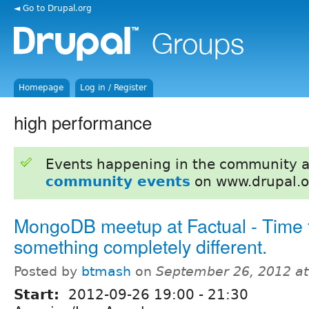
◄ Go to Drupal.org
Homepage
Log in / Register
high performance
Events happening in the community 
community events
on www.drupal.o
MongoDB meetup at Factual - Time 
something completely different.
Posted by
btmash
on
September 26, 2012 a
Start:
2012-09-26
19:00
-
21:30