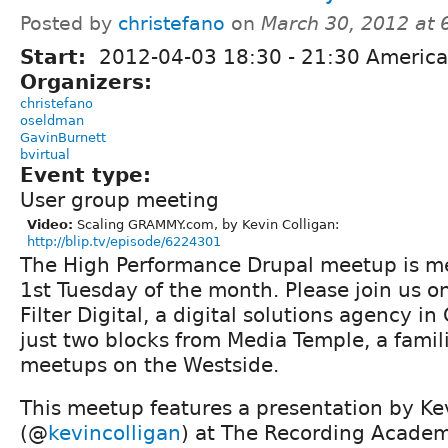
Posted by
christefano
on
March 30, 2012 at
Start:
2012-04-03
18:30
-
21:30
America
Organizers:
christefano
oseldman
GavinBurnett
bvirtual
Event type:
User group meeting
Video:
Scaling GRAMMY.com, by Kevin Colligan:
http://blip.tv/episode/6224301
The High Performance Drupal meetup is me
1st Tuesday of the month. Please join us o
Filter Digital, a digital solutions agency in
just two blocks from Media Temple, a famil
meetups on the Westside.
This meetup features a presentation by Ke
(@
kevincolligan
) at The Recording Acade