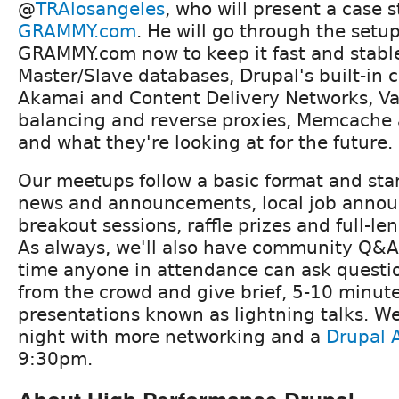
@
TRAlosangeles
, who will present a case 
GRAMMY.com
. He will go through the setu
GRAMMY.com now to keep it fast and stabl
Master/Slave databases, Drupal's built-in
Akamai and Content Delivery Networks, Va
balancing and reverse proxies, Memcache 
and what they're looking at for the future.
Our meetups follow a basic format and star
news and announcements, local job anno
breakout sessions, raffle prizes and full-le
As always, we'll also have community Q&A
time anyone in attendance can ask questi
from the crowd and give brief, 5-10 minut
presentations known as lightning talks. We'l
night with more networking and a
Drupal A
9:30pm.