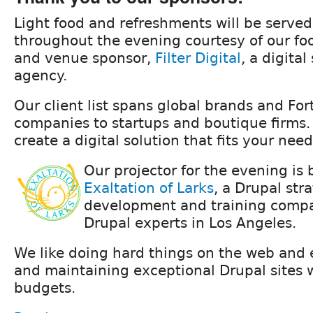
Light food and refreshments will be served
throughout the evening courtesy of our foo
and venue sponsor,
Filter Digital
, a digital
agency.
Our client list spans global brands and Fo
companies to startups and boutique firms.
create a digital solution that fits your need
Our projector for the evening is
Exaltation of Larks
, a Drupal str
development and training compa
Drupal experts in Los Angeles.
We like doing hard things on the web and e
and maintaining exceptional Drupal sites 
budgets.