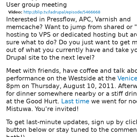
User group meeting
Video:
http://blip.tv/ladrupal/episode/5466668
Interested in Pressflow, APC, Varnish and
memcache? Want to jump from shared or "
hosting to VPS or dedicated hosting but ar
sure what to do? Do you just want to get 
out of what you currently have and take y
Drupal site to the next level?
Meet with friends, have coffee and talk ab
performance on the Westside at the
Venice
8pm on Thursday, August 10, 2011. Afterw
for dinner somewhere nearby or a stiff drin
at the Good Hurt.
Last time
we went for no
Mistuwa. You're invited!
To get last-minute updates, sign up by cli
button below or stay tuned to the comment