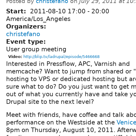
Posted by
christefano
on
July 29, 2011 at 1
Start:
2011-08-10
17:00
-
20:00
America/Los_Angeles
Organizers:
christefano
Event type:
User group meeting
Video:
http://blip.tv/ladrupal/episode/5466668
Interested in Pressflow, APC, Varnish and
memcache? Want to jump from shared or "
hosting to VPS or dedicated hosting but ar
sure what to do? Do you just want to get 
out of what you currently have and take y
Drupal site to the next level?
Meet with friends, have coffee and talk ab
performance on the Westside at the
Venice
8pm on Thursday, August 10, 2011. Afterw