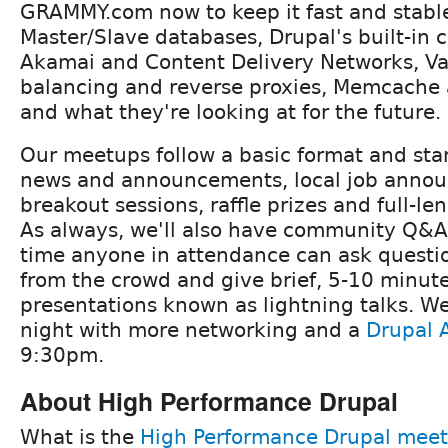
GRAMMY.com now to keep it fast and stabl
Master/Slave databases, Drupal's built-in
Akamai and Content Delivery Networks, Va
balancing and reverse proxies, Memcache 
and what they're looking at for the future.
Our meetups follow a basic format and star
news and announcements, local job anno
breakout sessions, raffle prizes and full-le
As always, we'll also have community Q&A
time anyone in attendance can ask questi
from the crowd and give brief, 5-10 minut
presentations known as lightning talks. We'l
night with more networking and a
Drupal A
9:30pm.
About High Performance Drupal
What is the
High Performance Drupal mee