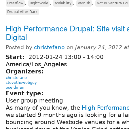
,
,
,
,
Pressflow
RightScale
scalability
Varnish
Not in Ventura Co
Drupal After Dark
High Performance Drupal: Site visit a
Digital
Posted by
christefano
on
January 24, 2012 a
Start:
2012-01-24
13:00
-
14:00
America/Los_Angeles
Organizers:
christefano
stevethewebguy
oseldman
Event type:
User group meeting
As many of you know, the
High Performan
we started 9 months ago is looking for a la
bouncing around Westside venues for a wh