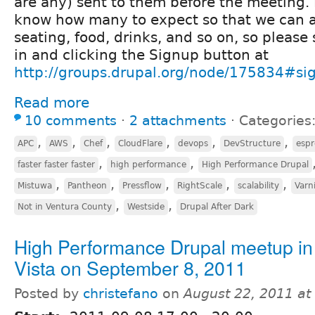
are any) sent to them before the meeting. I
know how many to expect so that we can 
seating, food, drinks, and so on, so please
in and clicking the Signup button at
http://groups.drupal.org/node/175834#si
Read more
10 comments
⋅
2 attachments
⋅
Categories
,
,
,
,
,
,
APC
AWS
Chef
CloudFlare
devops
DevStructure
espr
,
,
faster faster faster
high performance
High Performance Drupal
,
,
,
,
,
Mistuwa
Pantheon
Pressflow
RightScale
scalability
Varn
,
,
Not in Ventura County
Westside
Drupal After Dark
High Performance Drupal meetup in
Vista on September 8, 2011
Posted by
christefano
on
August 22, 2011 a