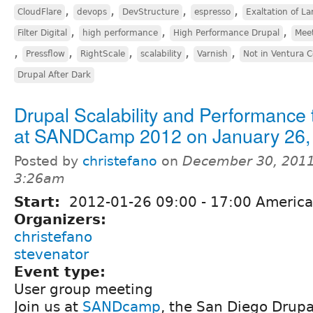
,
,
,
,
CloudFlare
devops
DevStructure
espresso
Exaltation of La
,
,
,
Filter Digital
high performance
High Performance Drupal
Mee
,
,
,
,
,
Pressflow
RightScale
scalability
Varnish
Not in Ventura 
Drupal After Dark
Drupal Scalability and Performance 
at SANDCamp 2012 on January 26,
Posted by
christefano
on
December 30, 2011
3:26am
Start:
2012-01-26
09:00
-
17:00
America
Organizers:
christefano
stevenator
Event type:
User group meeting
Join us at
SANDcamp
, the San Diego Drup