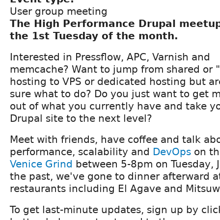
User group meeting
The High Performance Drupal meetu
the 1st Tuesday of the month.
Interested in Pressflow, APC, Varnish and
memcache? Want to jump from shared or "
hosting to VPS or dedicated hosting but ar
sure what to do? Do you just want to get 
out of what you currently have and take y
Drupal site to the next level?
Meet with friends, have coffee and talk ab
performance, scalability and
DevOps
on th
Venice Grind
between 5-8pm on Tuesday, J
the past, we've gone to dinner afterward a
restaurants including El Agave and Mitsuwa
To get last-minute updates, sign up by cli