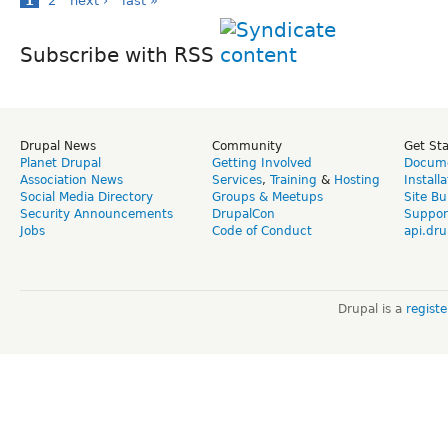
1
2
next ›
last »
Subscribe with RSS
Drupal News
Community
Get St
Planet Drupal
Getting Involved
Docume
Association News
Services
,
Training
&
Hosting
Install
Social Media Directory
Groups & Meetups
Site Bu
Security Announcements
DrupalCon
Suppor
Jobs
Code of Conduct
api.dru
Drupal is a
regist