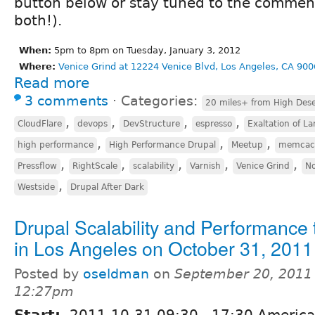
button below or stay tuned to the comment
both!).
When:
5pm to 8pm on Tuesday, January 3, 2012
Where:
Venice Grind at 12224 Venice Blvd, Los Angeles, CA 900
Read more
3 comments
⋅
Categories:
20 miles+ from High Dese
,
,
,
,
CloudFlare
devops
DevStructure
espresso
Exaltation of La
,
,
,
high performance
High Performance Drupal
Meetup
memcac
,
,
,
,
,
Pressflow
RightScale
scalability
Varnish
Venice Grind
No
,
Westside
Drupal After Dark
Drupal Scalability and Performance 
in Los Angeles on October 31, 2011
Posted by
oseldman
on
September 20, 2011 
12:27pm
Start:
2011-10-31
09:30
-
17:30
America