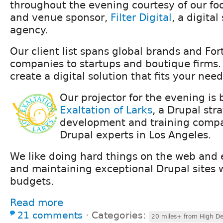
throughout the evening courtesy of our foo
and venue sponsor,
Filter Digital
, a digital
agency.
Our client list spans global brands and Fo
companies to startups and boutique firms.
create a digital solution that fits your need
Our projector for the evening is
Exaltation of Larks
, a Drupal str
development and training compa
Drupal experts in Los Angeles.
We like doing hard things on the web and e
and maintaining exceptional Drupal sites 
budgets.
Read more
21 comments
⋅
Categories:
20 miles+ from High De