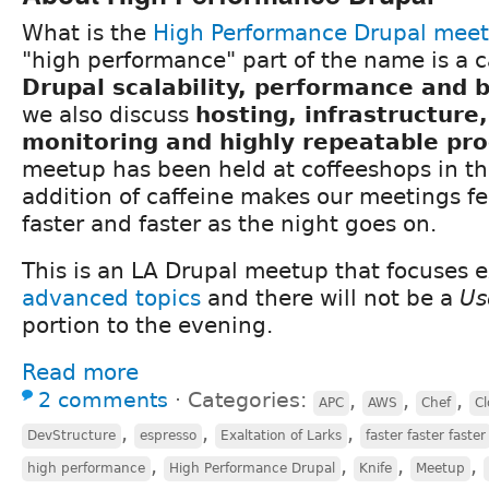
What is the
High Performance Drupal mee
"high performance" part of the name is a c
Drupal scalability, performance and
we also discuss
hosting, infrastructure
monitoring and highly repeatable pr
meetup has been held at coffeeshops in th
addition of caffeine makes our meetings fee
faster and faster as the night goes on.
This is an LA Drupal meetup that focuses e
advanced topics
and there will not be a
Us
portion to the evening.
Read more
2 comments
⋅
Categories:
,
,
,
APC
AWS
Chef
Cl
,
,
,
DevStructure
espresso
Exaltation of Larks
faster faster faster
,
,
,
,
high performance
High Performance Drupal
Knife
Meetup