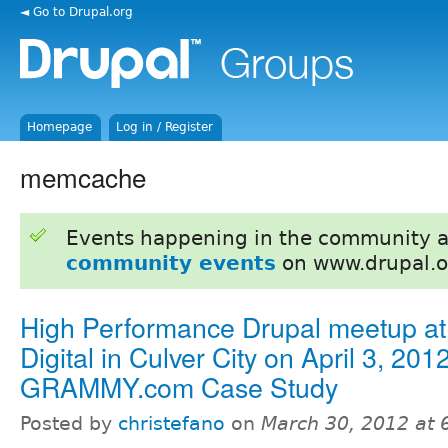
◄ Go to Drupal.org
Homepage
Log in / Register
memcache
Events happening in the community 
community events
on www.drupal.o
High Performance Drupal meetup at 
Digital in Culver City on April 3, 2012
GRAMMY.com Case Study
Posted by
christefano
on
March 30, 2012 at