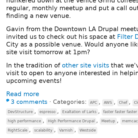
hunkered down at the Venice Grind coffee
regular, monthly meetup and put a call out
finding a new venue.
Gavin from the Downtown LA Drupal meetu
invited us to check out his space at
Filter 
City as a possible venue. Would anyone like
site visit tomorrow at 1pm?
In the tradition of
other
site
visits
that we'v
visit to open to anyone interested in helpi
upcoming events!
Read more
3 comments
⋅
Categories:
,
,
,
APC
AWS
Chef
Cl
,
,
,
DevStructure
espresso
Exaltation of Larks
faster faster faster
,
,
,
high performance
High Performance Drupal
Meetup
memcac
,
,
,
RightScale
scalability
Varnish
Westside