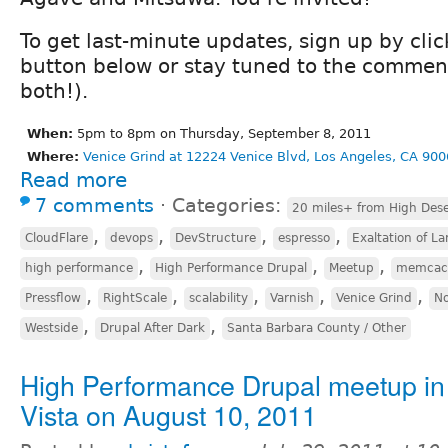
To get last-minute updates, sign up by cli
button below or stay tuned to the comment
both!).
When:
5pm to 8pm on Thursday, September 8, 2011
Where:
Venice Grind at 12224 Venice Blvd, Los Angeles, CA 900
Read more
7 comments
⋅
Categories:
20 miles+ from High Dese
,
,
,
,
CloudFlare
devops
DevStructure
espresso
Exaltation of La
,
,
,
high performance
High Performance Drupal
Meetup
memcac
,
,
,
,
,
Pressflow
RightScale
scalability
Varnish
Venice Grind
No
,
,
Westside
Drupal After Dark
Santa Barbara County / Other
High Performance Drupal meetup in
Vista on August 10, 2011