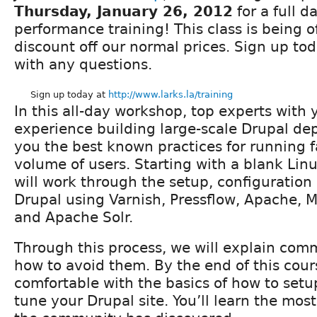
Thursday, January 26, 2012
for a full d
performance training! This class is being 
discount off our normal prices. Sign up to
with any questions.
Sign up today at
http://www.larks.la/training
In this all-day workshop, top experts with y
experience building large-scale Drupal d
you the best known practices for running fa
volume of users. Starting with a blank Linu
will work through the setup, configuration
Drupal using Varnish, Pressflow, Apache
and Apache Solr.
Through this process, we will explain comm
how to avoid them. By the end of this cour
comfortable with the basics of how to setu
tune your Drupal site. You’ll learn the most