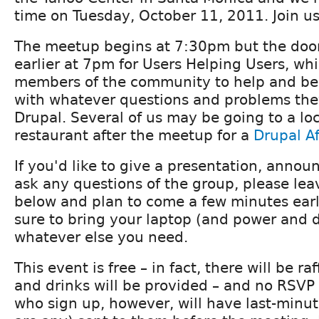
time on Tuesday, October 11, 2011. Join us
The meetup begins at 7:30pm but the doors
earlier at 7pm for Users Helping Users, whi
members of the community to help and be
with whatever questions and problems the
Drupal. Several of us may be going to a loc
restaurant after the meetup for a
Drupal A
If you'd like to give a presentation, announ
ask any questions of the group, please l
below and plan to come a few minutes early
sure to bring your laptop (and power and 
whatever else you need.
This event is free – in fact, there will be ra
and drinks will be provided – and no RSVP 
who sign up, however, will have last-minute