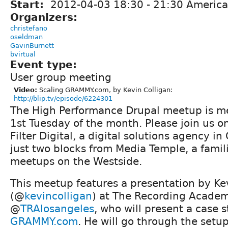
Start:
2012-04-03
18:30
-
21:30
America
Organizers:
christefano
oseldman
GavinBurnett
bvirtual
Event type:
User group meeting
Video:
Scaling GRAMMY.com, by Kevin Colligan:
http://blip.tv/episode/6224301
The High Performance Drupal meetup is me
1st Tuesday of the month. Please join us o
Filter Digital, a digital solutions agency in
just two blocks from Media Temple, a famil
meetups on the Westside.
This meetup features a presentation by Ke
(@
kevincolligan
) at The Recording Acade
@
TRAlosangeles
, who will present a case 
GRAMMY.com
. He will go through the setu