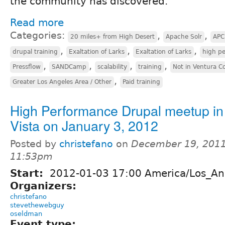
the community has discovered.
Read more
Categories:
,
,
20 miles+ from High Desert
Apache Solr
APC
,
,
,
drupal training
Exaltation of Larks
Exaltation of Larks
high p
,
,
,
,
Pressflow
SANDCamp
scalability
training
Not in Ventura C
,
Greater Los Angeles Area / Other
Paid training
High Performance Drupal meetup in
Vista on January 3, 2012
Posted by
christefano
on
December 19, 2011
11:53pm
Start:
2012-01-03 17:00 America/Los_An
Organizers:
christefano
stevethewebguy
oseldman
Event type: