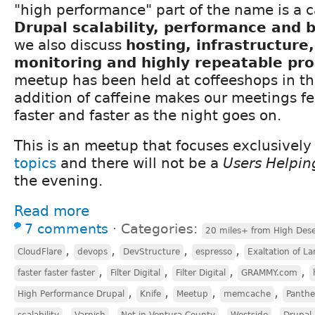
"high performance" part of the name is a c
Drupal scalability, performance and
we also discuss
hosting, infrastructure
monitoring and highly repeatable pr
meetup has been held at coffeeshops in th
addition of caffeine makes our meetings fee
faster and faster as the night goes on.
This is an meetup that focuses exclusivel
topics
and there will not be a
Users Helpin
the evening.
Read more
7 comments
⋅
Categories:
20 miles+ from High Dese
,
,
,
,
CloudFlare
devops
DevStructure
espresso
Exaltation of La
,
,
,
,
faster faster faster
Filter Digital
Filter Digital
GRAMMY.com
,
,
,
,
High Performance Drupal
Knife
Meetup
memcache
Panth
,
,
,
,
scalability
Varnish
Not in Ventura County
Westside
Drupal 