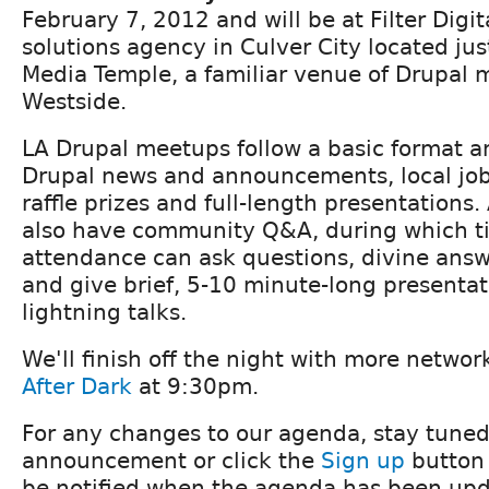
February 7, 2012 and will be at Filter Digita
solutions agency in Culver City located ju
Media Temple, a familiar venue of Drupal 
Westside.
LA Drupal meetups follow a basic format an
Drupal news and announcements, local j
raffle prizes and full-length presentations.
also have community Q&A, during which t
attendance can ask questions, divine ans
and give brief, 5-10 minute-long presenta
lightning talks.
We'll finish off the night with more netwo
After Dark
at 9:30pm.
For any changes to our agenda, stay tuned
announcement or click the
Sign up
button 
be notified when the agenda has been upd