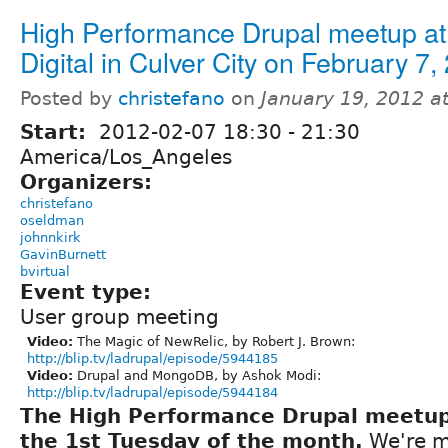
High Performance Drupal meetup at 
Digital in Culver City on February 7,
Posted by
christefano
on
January 19, 2012 a
Start:
2012-02-07
18:30
-
21:30
America/Los_Angeles
Organizers:
christefano
oseldman
johnnkirk
GavinBurnett
bvirtual
Event type:
User group meeting
Video:
The Magic of NewRelic, by Robert J. Brown:
http://blip.tv/ladrupal/episode/5944185
Video:
Drupal and MongoDB, by Ashok Modi:
http://blip.tv/ladrupal/episode/5944184
The High Performance Drupal meetu
the 1st Tuesday of the month.
We're m