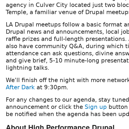
agency in Culver City located just two blo
Temple, a familiar venue of Drupal meetup
LA Drupal meetups follow a basic format an
Drupal news and announcements, local j
raffle prizes and full-length presentations.
also have community Q&A, during which t
attendance can ask questions, divine ans
and give brief, 5-10 minute-long presenta
lightning talks.
We'll finish off the night with more netwo
After Dark
at 9:30pm.
For any changes to our agenda, stay tuned
announcement or click the
Sign up
button 
be notified when the agenda has been upd
About High Performance Drupal