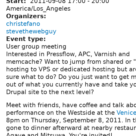
Start:
2011-09-08
17:00
-
20:00
America/Los_Angeles
Organizers:
christefano
stevethewebguy
Event type:
User group meeting
Interested in Pressflow, APC, Varnish and
memcache? Want to jump from shared or "
hosting to VPS or dedicated hosting but ar
sure what to do? Do you just want to get 
out of what you currently have and take y
Drupal site to the next level?
Meet with friends, have coffee and talk ab
performance on the Westside at the
Venice
8pm on Thursday, September 8, 2011. In t
gone to dinner afterward at nearby restaur
Agave and Mitsuwa. You're invited!