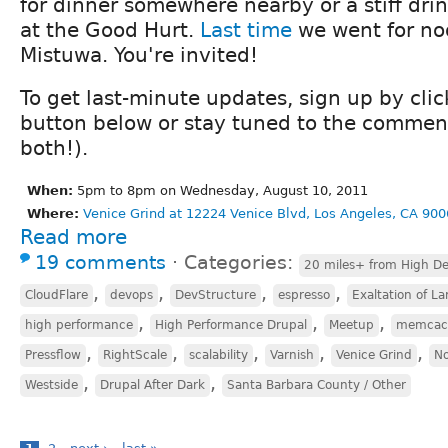
for dinner somewhere nearby or a stiff drin
at the Good Hurt.
Last time
we went for no
Mistuwa. You're invited!
To get last-minute updates, sign up by cli
button below or stay tuned to the comment
both!).
When:
5pm to 8pm on Wednesday, August 10, 2011
Where:
Venice Grind at 12224 Venice Blvd, Los Angeles, CA 900
Read more
19 comments
⋅
Categories:
20 miles+ from High De
,
,
,
,
CloudFlare
devops
DevStructure
espresso
Exaltation of La
,
,
,
high performance
High Performance Drupal
Meetup
memcac
,
,
,
,
,
Pressflow
RightScale
scalability
Varnish
Venice Grind
No
,
,
Westside
Drupal After Dark
Santa Barbara County / Other