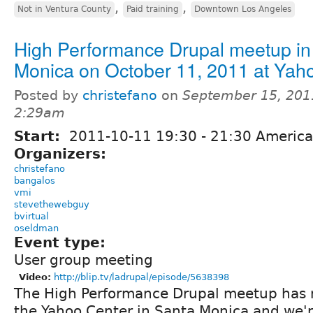
,
,
Not in Ventura County
Paid training
Downtown Los Angeles
High Performance Drupal meetup in
Monica on October 11, 2011 at Yah
Posted by
christefano
on
September 15, 201
2:29am
Start:
2011-10-11
19:30
-
21:30
America
Organizers:
christefano
bangalos
vmi
stevethewebguy
bvirtual
oseldman
Event type:
User group meeting
Video:
http://blip.tv/ladrupal/episode/5638398
The High Performance Drupal meetup has 
the Yahoo Center in Santa Monica and we'r