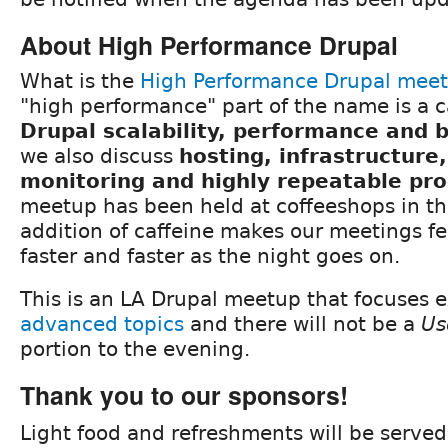
About High Performance Drupal
What is the
High Performance Drupal mee
"high performance" part of the name is a c
Drupal scalability, performance and
we also discuss
hosting, infrastructure
monitoring and highly repeatable pr
meetup has been held at coffeeshops in th
addition of caffeine makes our meetings fee
faster and faster as the night goes on.
This is an LA Drupal meetup that focuses e
advanced topics
and there will not be a
Us
portion to the evening.
Thank you to our sponsors!
Light food and refreshments will be served