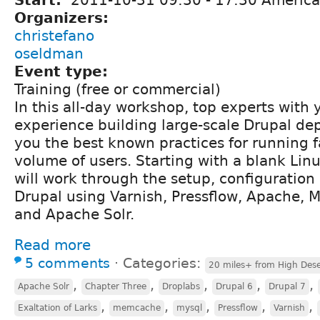
Organizers:
christefano
oseldman
Event type:
Training (free or commercial)
In this all-day workshop, top experts with y
experience building large-scale Drupal d
you the best known practices for running fa
volume of users. Starting with a blank Linu
will work through the setup, configuration
Drupal using Varnish, Pressflow, Apache
and Apache Solr.
Read more
5 comments
⋅
Categories:
20 miles+ from High Dese
,
,
,
,
,
Apache Solr
Chapter Three
Droplabs
Drupal 6
Drupal 7
,
,
,
,
,
Exaltation of Larks
memcache
mysql
Pressflow
Varnish