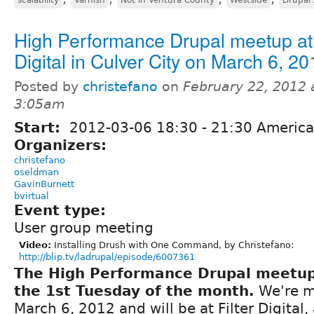
High Performance Drupal meetup at 
Digital in Culver City on March 6, 20
Posted by
christefano
on
February 22, 2012 
3:05am
Start:
2012-03-06
18:30
-
21:30
America
Organizers:
christefano
oseldman
GavinBurnett
bvirtual
Event type:
User group meeting
Video:
Installing Drush with One Command, by Christefano:
http://blip.tv/ladrupal/episode/6007361
The High Performance Drupal meetu
the 1st Tuesday of the month.
We're m
March 6, 2012 and will be at Filter Digital, 