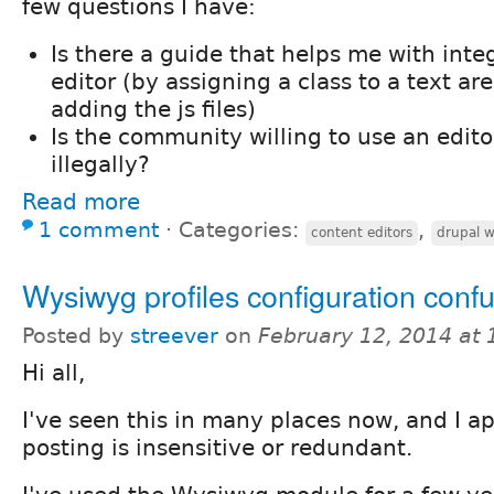
few questions I have:
Is there a guide that helps me with inte
editor (by assigning a class to a text a
adding the js files)
Is the community willing to use an edit
illegally?
Read more
1 comment
⋅
Categories:
,
content editors
drupal 
Wysiwyg profiles configuration conf
Posted by
streever
on
February 12, 2014 at
Hi all,
I've seen this in many places now, and I ap
posting is insensitive or redundant.