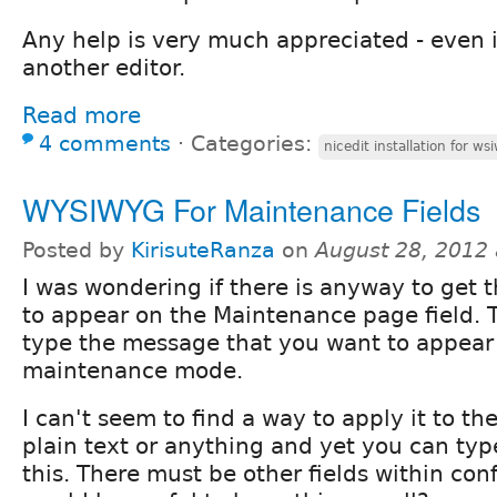
Any help is very much appreciated - even if
another editor.
Read more
4 comments
⋅
Categories:
nicedit installation for ws
WYSIWYG For Maintenance Fields
Posted by
KirisuteRanza
on
August 28, 2012
I was wondering if there is anyway to get
to appear on the Maintenance page field. 
type the message that you want to appear 
maintenance mode.
I can't seem to find a way to apply it to the 
plain text or anything and yet you can typ
this. There must be other fields within con