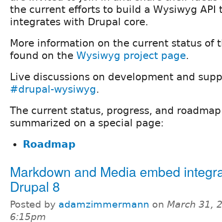
the current efforts to build a Wysiwyg API
integrates with Drupal core.
More information on the current status of
found on the
Wysiwyg project page
.
Live discussions on development and supp
#drupal-wysiwyg
.
The current status, progress, and roadmap o
summarized on a special page:
Roadmap
Markdown and Media embed integrat
Drupal 8
Posted by
adamzimmermann
on
March 31, 
6:15pm