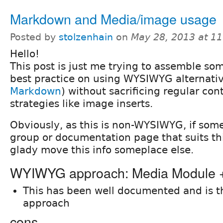
Markdown and Media/image usage
Posted by
stolzenhain
on
May 28, 2013 at 1
Hello!
This post is just me trying to assemble s
best practice on using WYSIWYG alternati
Markdown
) without sacrificing regular con
strategies like image inserts.
Obviously, as this is non-WYSIWYG, if som
group or documentation page that suits this 
glady move this info someplace else.
WYIWYG approach: Media Module
This has been well documented and is 
approach
cons