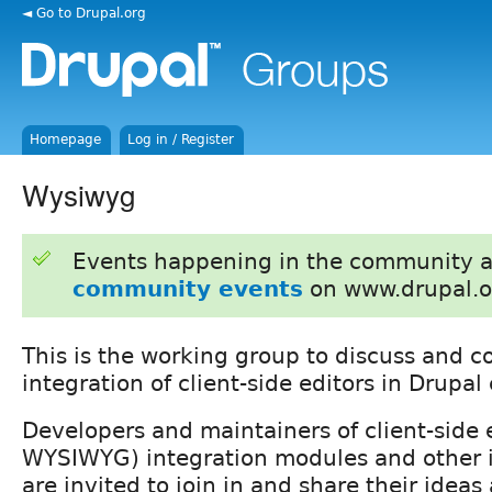
◄ Go to Drupal.org
Homepage
Log in / Register
Wysiwyg
Events happening in the community 
community events
on www.drupal.o
This is the working group to discuss and c
integration of client-side editors in Drupal 
Developers and maintainers of client-side e
WYSIWYG) integration modules and other 
are invited to join in and share their ideas