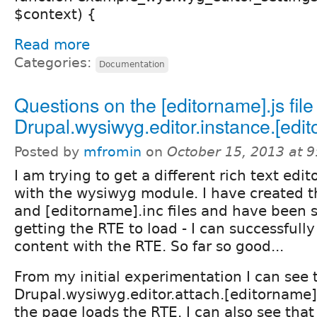
$context) {
Read more
Categories:
Documentation
Questions on the [editorname].js fil
Drupal.wysiwyg.editor.instance.[edi
Posted by
mfromin
on
October 15, 2013 at 
I am trying to get a different rich text edi
with the wysiwyg module. I have created t
and [editorname].inc files and have been s
getting the RTE to load - I can successfully
content with the RTE. So far so good...
From my initial experimentation I can see 
Drupal.wysiwyg.editor.attach.[editorname]
the page loads the RTE. I can also see that