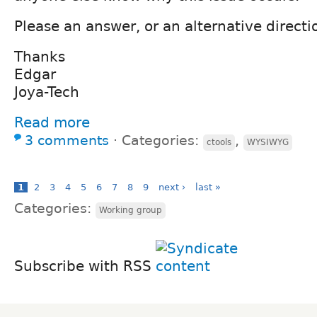
Please an answer, or an alternative directi
Thanks
Edgar
Joya-Tech
Read more
3 comments
⋅
Categories:
,
ctools
WYSIWYG
1
2
3
4
5
6
7
8
9
next ›
last »
Categories:
Working group
Subscribe with RSS