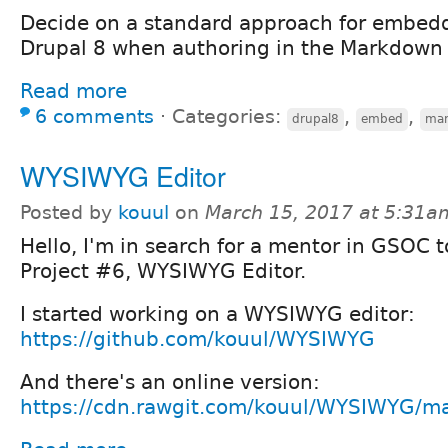
Decide on a standard approach for embed
Drupal 8 when authoring in the Markdown 
Read more
6 comments
⋅
Categories:
,
,
drupal8
embed
ma
WYSIWYG Editor
Posted by
kouul
on
March 15, 2017 at 5:31a
Hello, I'm in search for a mentor in GSOC 
Project #6, WYSIWYG Editor.
I started working on a WYSIWYG editor:
https://github.com/kouul/WYSIWYG
And there's an online version:
https://cdn.rawgit.com/kouul/WYSIWYG/mas