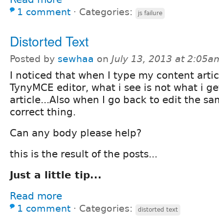
1 comment
⋅
Categories:
js failure
Distorted Text
Posted by
sewhaa
on
July 13, 2013 at 2:05a
I noticed that when I type my content artic
TynyMCE editor, what i see is not what i ge
article...Also when I go back to edit the sa
correct thing.
Can any body please help?
this is the result of the posts...
Just a little tip...
Read more
1 comment
⋅
Categories:
distorted text