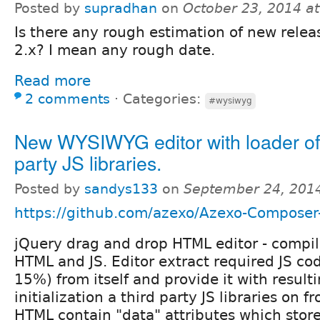
Posted by
supradhan
on
October 23, 2014 a
Is there any rough estimation of new relea
2.x? I mean any rough date.
Read more
2 comments
⋅
Categories:
#wysiwyg
New WYSIWYG editor with loader of 
party JS libraries.
Posted by
sandys133
on
September 24, 201
https://github.com/azexo/Azexo-Compos
jQuery drag and drop HTML editor - compi
HTML and JS. Editor extract required JS co
15%) from itself and provide it with result
initialization a third party JS libraries on
HTML contain "data" attributes which store 