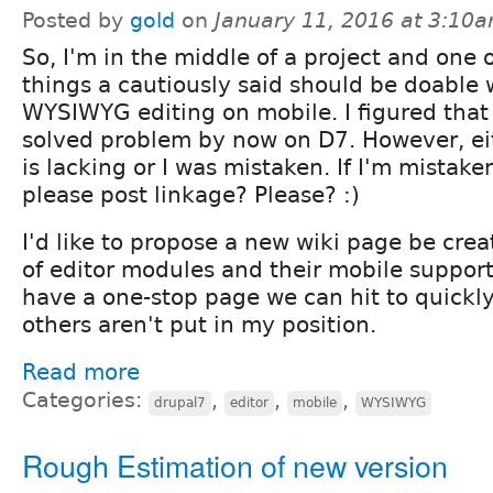
Posted by
gold
on
January 11, 2016 at 3:10
So, I'm in the middle of a project and one 
things a cautiously said should be doable
WYSIWYG editing on mobile. I figured that 
solved problem by now on D7. However, ei
is lacking or I was mistaken. If I'm mista
please post linkage? Please? :)
I'd like to propose a new wiki page be crea
of editor modules and their mobile support 
have a one-stop page we can hit to quickly
others aren't put in my position.
Read more
Categories:
,
,
,
drupal7
editor
mobile
WYSIWYG
Rough Estimation of new version