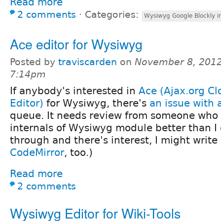
Read more
2 comments
⋅
Categories:
Wysiwyg Google Blockly i
Ace editor for Wysiwyg
Posted by
traviscarden
on
November 8, 2012
7:14pm
If anybody's interested in
Ace (Ajax.org C
Editor)
for Wysiwyg, there's
an issue with 
queue. It needs review from someone who
internals of Wysiwyg module better than I d
through and there's interest, I might write 
CodeMirror
, too.)
Read more
2 comments
Wysiwyg Editor for Wiki-Tools