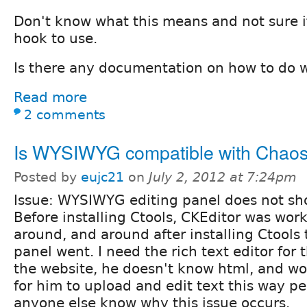
Don't know what this means and not sure if 
hook to use.
Is there any documentation on how to do 
Read more
2 comments
Is WYSIWYG compatible with Chaos
Posted by
eujc21
on
July 2, 2012 at 7:24pm
Issue: WYSIWYG editing panel does not sh
Before installing Ctools, CKEditor was work
around, and around after installing Ctools
panel went. I need the rich text editor for 
the website, he doesn't know html, and wo
for him to upload and edit text this way pe
anyone else know why this issue occurs.