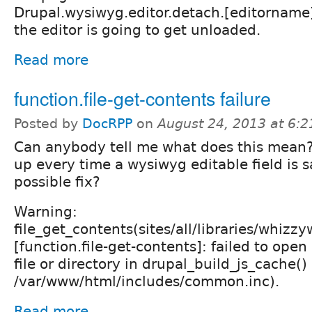
Drupal.wysiwyg.editor.detach.[editorname
the editor is going to get unloaded.
Read more
function.file-get-contents failure
Posted by
DocRPP
on
August 24, 2013 at 6:
Can anybody tell me what does this mean?
up every time a wysiwyg editable field is 
possible fix?
Warning:
file_get_contents(sites/all/libraries/whizzy
[function.file-get-contents]: failed to ope
file or directory in drupal_build_js_cache()
/var/www/html/includes/common.inc).
Read more