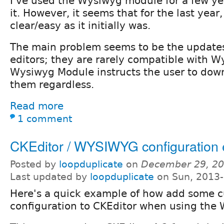
I've used the Wysiwyg module for a few yea
it. However, it seems that for the last year,
clear/easy as it initially was.
The main problem seems to be the updates
editors; they are rarely compatible with W
Wysiwyg Module instructs the user to down
them regardless.
Read more
1 comment
CKEditor / WYSIWYG configuration
Posted by
loopduplicate
on
December 29, 20
Last updated by
loopduplicate
on Sun, 2013-
Here's a quick example of how add some 
configuration to CKEditor when using th