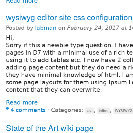
Read more
wysiwyg editor site css configuration
Posted by
labman
on
February 24, 2017 at 
Hi,
Sorry if this a newbie type question. I ha
pages in D7 with a minimal use of a rich t
using it to add tables etc. I now have 2 col
adding page content but they do need a ric
they have minimal knowledge of html. I am
some page layouts for them using Ipsum 
content that they can overwrite.
Read more
4 comments
⋅
Categories:
,
,
css
inline
WYSIWYG
State of the Art wiki page