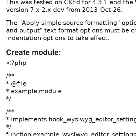
This was tested on CKEditor 4.3.1 and t
version 7.x-2.x-dev from 2013-Oct-26.
The "Apply simple source formatting" opti
and output" text format options must be c
indentation options to take effect.
Create module:
<?php
/**
* @file
* example.module
*/
/**
* Implements hook_wysiwyg_editor_settings
*/
function example_wysiwyg_editor_settings