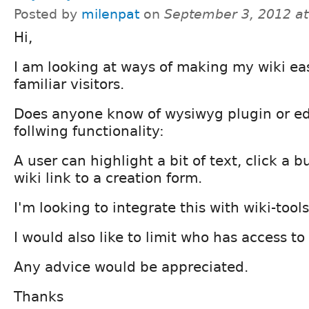
Posted by
milenpat
on
September 3, 2012 a
Hi,
I am looking at ways of making my wiki eas
familiar visitors.
Does anyone know of wysiwyg plugin or edi
follwing functionality:
A user can highlight a bit of text, click a 
wiki link to a creation form.
I'm looking to integrate this with wiki-tools
I would also like to limit who has access to 
Any advice would be appreciated.
Thanks