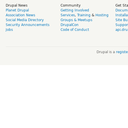
Drupal News
Community
Get St
Planet Drupal
Getting Involved
Docume
Association News
Services
,
Training
&
Hosting
Install
Social Media Directory
Groups & Meetups
Site Bu
Security Announcements
DrupalCon
Suppor
Jobs
Code of Conduct
api.dru
Drupal is a
regist