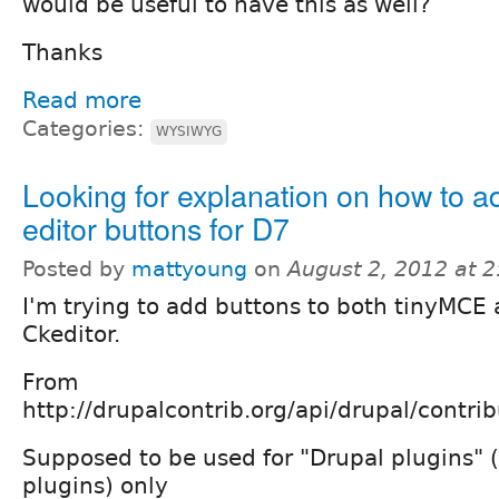
would be useful to have this as well?
Thanks
Read more
Categories:
WYSIWYG
Looking for explanation on how to a
editor buttons for D7
Posted by
mattyoung
on
August 2, 2012 at 
I'm trying to add buttons to both tinyMCE
Ckeditor.
From
http://drupalcontrib.org/api/drupal/cont
Supposed to be used for "Drupal plugins" (
plugins) only