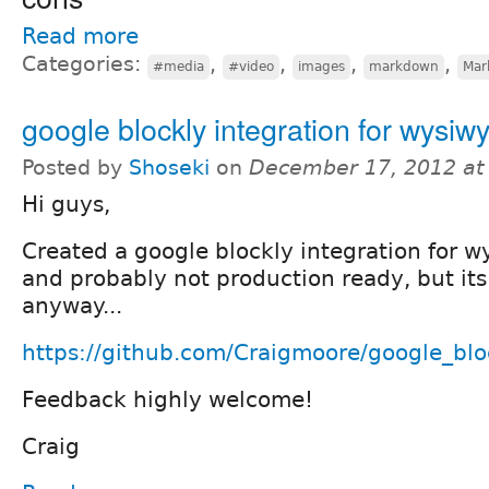
Read more
Categories:
,
,
,
,
#media
#video
images
markdown
Mar
google blockly integration for wysiw
Posted by
Shoseki
on
December 17, 2012 at
Hi guys,
Created a google blockly integration for wy
and probably not production ready, but it
anyway...
https://github.com/Craigmoore/google_bl
Feedback highly welcome!
Craig