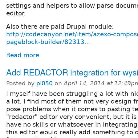
settings and helpers to allow parse docum
editor.
Also there are paid Drupal module:
http://codecanyon.net/item/azexo-compose
pageblock-builder/82313...
Read more
Add REDACTOR integration for wys
Posted by
pl050
on
April 14, 2014 at 12:49p
I myself have been struggling a lot with n
a lot. I find most of them not very design 
pose problems when it comes to pasting tex
"redactor" editor very convenient, but it is 
have no skills or whatsoever in integrating 
this editor would really add something to 