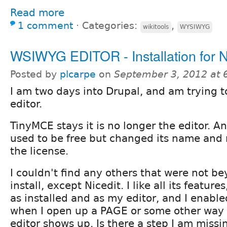
Read more
1 comment
⋅
Categories:
,
wikitools
WYSIWYG
WSIWYG EDITOR - Installation for N
Posted by
plcarpe
on
September 3, 2012 at
I am two days into Drupal, and am trying t
editor.
TinyMCE stays it is no longer the editor. An
used to be free but changed its name and 
the license.
I couldn't find any others that were not be
install, except Nicedit. I like all its featur
as installed and as my editor, and I enable
when I open up a PAGE or some other way 
editor shows up. Is there a step I am missi