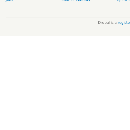
Jobs
Code of Conduct
api.dru
Drupal is a
regist