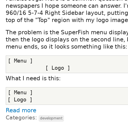
newspapers I hope someone can answer. I'
960/16 5-7-4 Right Sidebar layout, puttin
top of the "Top" region with my logo image
The problem is the SuperFish menu displays
then the logo displays on the second line, 
menu ends, so it looks something like this:
[ Menu ]
            [ Logo ]
What I need is this:
[ Menu ]
[ Logo ]
Read more
Categories:
development