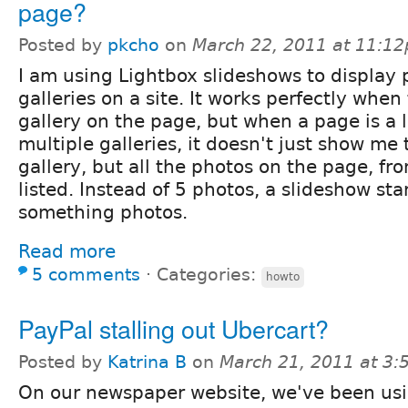
page?
Posted by
pkcho
on
March 22, 2011 at 11:1
I am using Lightbox slideshows to display
galleries on a site. It works perfectly when
gallery on the page, but when a page is a 
multiple galleries, it doesn't just show me 
gallery, but all the photos on the page, fr
listed. Instead of 5 photos, a slideshow sta
something photos.
Read more
5 comments
⋅
Categories:
howto
PayPal stalling out Ubercart?
Posted by
Katrina B
on
March 21, 2011 at 3
On our newspaper website, we've been us