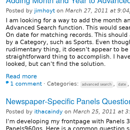
Posted by
jimhoyt
on
March 27, 2011 at 9:0
I am looking for a way to add the month an
Advanced Search function. This would sea
On date for matching records. This should 
by a Category, such as Sports. Even though
rudimentary thing, it doesn't appear to be
straightforward thing to accomplish. I hav
looked, but can't find the solution.
Read more
1 comment
⋅
Categories:
,
advanced search
date
Newspaper-Specific Panels Questio
Posted by
ithacaindy
on
March 25, 2011 at 
I'm developing my frontpage with Panels 3
Panels960gs. Here is a common question sp