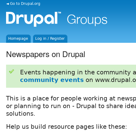
◄ Go to Drupal.org
Homepage
Log in / Register
Newspapers on Drupal
Events happening in the community 
community events
on www.drupal.o
This is a place for people working at news
or planning to run on - Drupal to share id
solutions.
Help us build resource pages like these: