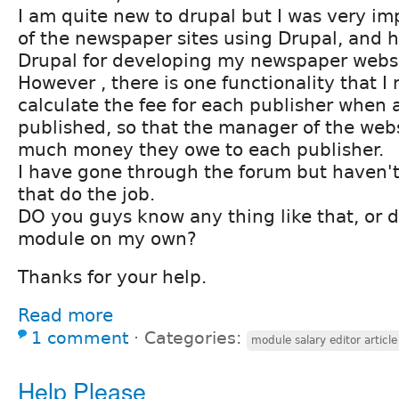
I am quite new to drupal but I was very i
of the newspaper sites using Drupal, and 
Drupal for developing my newspaper websi
However , there is one functionality that I 
calculate the fee for each publisher when a
published, so that the manager of the web
much money they owe to each publisher.
I have gone through the forum but haven'
that do the job.
DO you guys know any thing like that, or d
module on my own?
Thanks for your help.
Read more
1 comment
⋅
Categories:
module salary editor article
Help Please