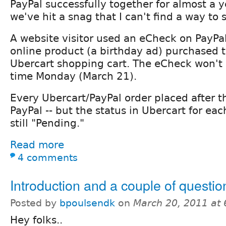
PayPal successfully together for almost a 
we've hit a snag that I can't find a way to 
A website visitor used an eCheck on PayPal
online product (a birthday ad) purchased 
Ubercart shopping cart. The eCheck won't 
time Monday (March 21).
Every Ubercart/PayPal order placed after t
PayPal -- but the status in Ubercart for eac
still "Pending."
Read more
4 comments
Introduction and a couple of question
Posted by
bpoulsendk
on
March 20, 2011 at
Hey folks..