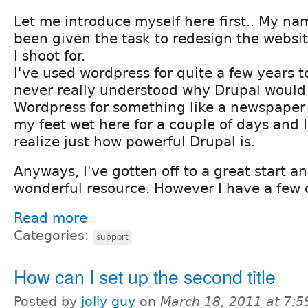
Let me introduce myself here first.. My nam
been given the task to redesign the websi
I shoot for.
I've used wordpress for quite a few years 
never really understood why Drupal would
Wordpress for something like a newspaper s
my feet wet here for a couple of days and I
realize just how powerful Drupal is.
Anyways, I've gotten off to a great start an
wonderful resource. However I have a few q
Read more
Categories:
support
How can I set up the second title
Posted by
jolly guy
on
March 18, 2011 at 7: