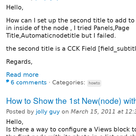
Hello,
How can I set up the second title to add to
in inside of the node , I tried Panels,Page
Title,Automaticnodetitle but I failed.
the second title is a CCK Field [field_subtitl
Regards,
Read more
6 comments
⋅
Categories:
howto
How to Show the 1st New(node) wit
Posted by
jolly guy
on
March 15, 2011 at 12
Hello,
Is there a way to configure a Views block 