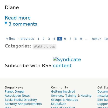
Diane
Read more
3 comments
« first
‹ previous
1
2
3
4
5
6
7
8
9
…
next ›
la
Categories:
Working group
Subscribe with RSS
Drupal News
Community
Get St
Planet Drupal
Getting Involved
Docume
Association News
Services
,
Training
&
Hosting
Install
Social Media Directory
Groups & Meetups
Site Bu
Security Announcements
DrupalCon
Suppor