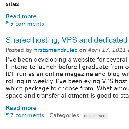
sites.
Read more
5 comments
Shared hosting, VPS and dedicated
Posted by
firstamendrulez
on
April 17, 2011
I've been developing a website for severa
I intend to launch before I graduate from co
It'll run as an online magazine and blog wi
rolling in weekly. I've been eying VPS hos
which package to choose from. What amou
space and transfer allotment is good to sta
Read more
7 comments
⋅
Categories:
development