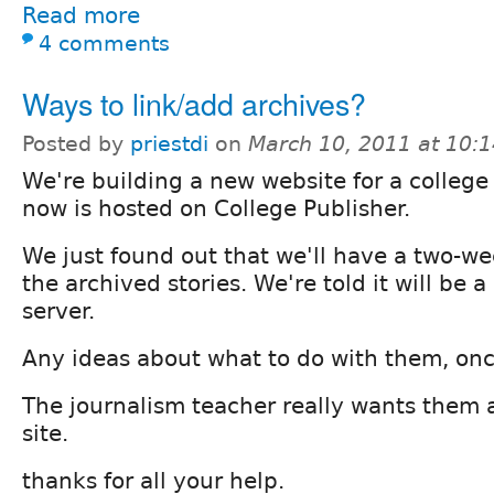
Read more
4 comments
Ways to link/add archives?
Posted by
priestdi
on
March 10, 2011 at 10:
We're building a new website for a colleg
now is hosted on College Publisher.
We just found out that we'll have a two-w
the archived stories. We're told it will be a
server.
Any ideas about what to do with them, on
The journalism teacher really wants them a
site.
thanks for all your help.