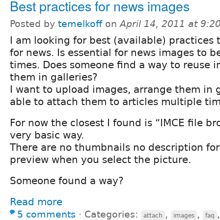
Best practices for news images
Posted by
temelkoff
on
April 14, 2011 at 9:
I am looking for best (available) practice
for news. Is essential for news images to 
times. Does someone find a way to reuse 
them in galleries?
I want to upload images, arrange them in g
able to attach them to articles multiple ti
For now the closest I found is “IMCE file br
very basic way.
There are no thumbnails no description for
preview when you select the picture.
Someone found a way?
Read more
5 comments
⋅
Categories:
,
,
attach
images
faq