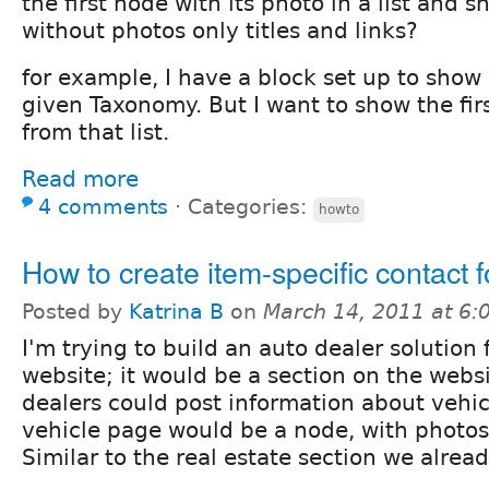
the first node with its photo in a list and 
without photos only titles and links?
for example, I have a block set up to show a
given Taxonomy. But I want to show the fir
from that list.
Read more
4 comments
⋅
Categories:
howto
How to create item-specific contact 
Posted by
Katrina B
on
March 14, 2011 at 6
I'm trying to build an auto dealer solution
website; it would be a section on the webs
dealers could post information about vehicl
vehicle page would be a node, with photos,
Similar to the real estate section we alrea