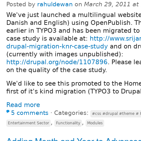
Posted by
rahuldewan
on
March 29, 2011 at
We've just launched a multilingual websit
Danish and English) using OpenPublish. T
earlier in TYPO3 and has been migrated t
case study is available at:
http://www.srija
drupal-migration-knr-case-study
and on dr
(currently with images unpublished):
http://drupal.org/node/1107896
. Please 
on the quality of the case study.
We'd like to see this promoted to the Home 
first of it's kind migration (TYPO3 to Drup
Read more
5 comments
⋅
Categories:
#css #drupal #theme # 
,
,
Entertainment Sector
Functionality
Modules
Adding Month and Year to Advance