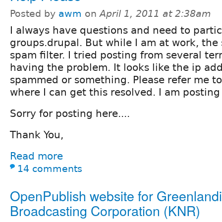
Posted by
awm
on
April 1, 2011 at 2:38am
I always have questions and need to partic
groups.drupal. But while I am at work, the 
spam filter. I tried posting from several ter
having the problem. It looks like the ip ad
spammed or something. Please refer me to
where I can get this resolved. I am posting
Sorry for posting here....
Thank You,
Read more
14 comments
OpenPublish website for Greenland
Broadcasting Corporation (KNR)