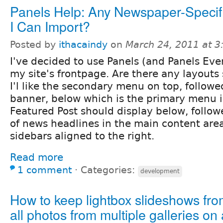
Panels Help: Any Newspaper-Specif
I Can Import?
Posted by
ithacaindy
on
March 24, 2011 at 
I've decided to use Panels (and Panels Eve
my site's frontpage. Are there any layouts 
I'l like the secondary menu on top, followe
banner, below which is the primary menu 
Featured Post should display below, follo
of news headlines in the main content ar
sidebars aligned to the right.
Read more
1 comment
⋅
Categories:
development
How to keep lightbox slideshows fr
all photos from multiple galleries on a