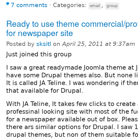
7 comments
⋅
Categories:
,
email
group
Ready to use theme commercial/pro
for newspaper site
Posted by
sksitl
on
April 25, 2011 at 9:37am
Just joined this group
I saw a great readymade Joomla theme at 
have some Drupal themes also. But none li
It is called JA Teline. I was wondering if the
that available for Drupal.
With JA Teline, It takes few clicks to creat
professinal looking site with most of the fu
for a newspaper available out of box. Pleas
there ars similar options for Drupal. I saw
drupal themes, but non of them suitable f