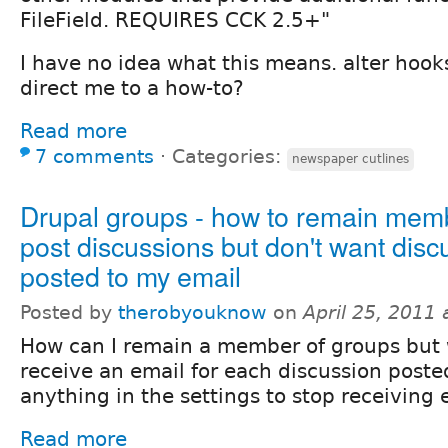
FileField. REQUIRES CCK 2.5+"
I have no idea what this means. alter ho
direct me to a how-to?
Read more
7 comments
⋅
Categories:
newspaper cutlines
Drupal groups - how to remain mem
post discussions but don't want disc
posted to my email
Posted by
therobyouknow
on
April 25, 2011
How can I remain a member of groups but 
receive an email for each discussion posted
anything in the settings to stop receiving 
Read more