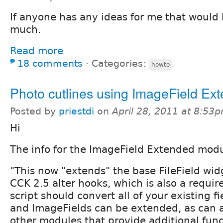
If anyone has any ideas for me that would 
much.
Read more
18 comments
⋅
Categories:
howto
Photo cutlines using ImageField Ex
Posted by
priestdi
on
April 28, 2011 at 8:53
Hi
The info for the ImageField Extended modu
"This now "extends" the base FileField wi
CCK 2.5 alter hooks, which is also a requi
script should convert all of your existing fie
and ImageFields can be extended, as can 
other modules that provide additional func