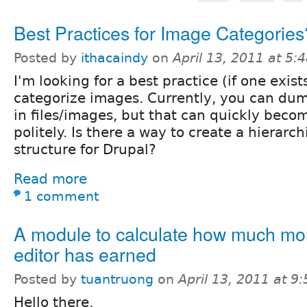
Best Practices for Image Categories
Posted by
ithacaindy
on
April 13, 2011 at 5
I'm looking for a best practice (if one exis
categorize images. Currently, you can dum
in files/images, but that can quickly becom
politely. Is there a way to create a hierarc
structure for Drupal?
Read more
1 comment
A module to calculate how much m
editor has earned
Posted by
tuantruong
on
April 13, 2011 at 9
Hello there,