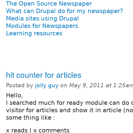
The Open Source Newspaper
What can Drupal do for my newspaper?
Media sites using Drupal
Modules for Newspapers
Learning resources
hit counter for articles
Posted by
jolly guy
on
May 9, 2011 at 1:25a
Hello,
I searched much for ready module can do 
visitor for articles and show it in article (
some thing like :
x reads | x comments