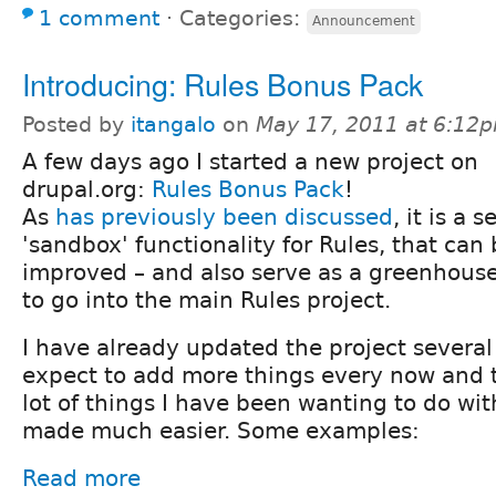
1 comment
⋅
Categories:
Announcement
Introducing: Rules Bonus Pack
Posted by
itangalo
on
May 17, 2011 at 6:12
A few days ago I started a new project on
drupal.org:
Rules Bonus Pack
!
As
has previously been discussed
, it is a 
'sandbox' functionality for Rules, that can 
improved – and also serve as a greenhouse
to go into the main Rules project.
I have already updated the project several
expect to add more things every now and t
lot of things I have been wanting to do wit
made much easier. Some examples:
Read more