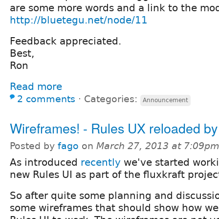
are some more words and a link to the mod
http://bluetegu.net/node/11
Feedback appreciated.
Best,
Ron
Read more
2 comments
⋅
Categories:
Announcement
Wireframes! - Rules UX reloaded by 
Posted by
fago
on
March 27, 2013 at 7:09p
As introduced
recently
we've started work
new Rules UI as part of the fluxkraft projec
So after quite some planning and discuss
some wireframes that should show how we