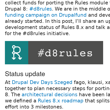
collect funds for porting the Rules module 
Drupal 8:
#d8rules
. We are in the middle 
funding campaign on Drupalfund
and deve
already started. In this post, I'll share an 
development status of Rules 8.x and talk 
for the #d8rules initiative.
Status update
At
Drupal Dev Days Szeged
fago, klausi, 
together to plan necessary steps for porti
8. The
architectural decisions
have been la
we defined a
Rules 8.x roadmap
that splits
effort into 3 milestones.