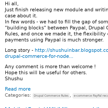
Hi all,
Just finish releasing new module and writi
case about it.
In few words - we had to fill the gap of so
"building blocks" between Paypal, Drupa
Rules, and once we made it, the flexibility 
payments using Paypal is much stronger.
Long story -
http://shushuinbar.blogspot.co
drupal-commerce-for-node...
Any comment is more than welcome !
Hope this will be useful for others.
Shushu
Read more
Categories:
,
Drupal Commerce Rules
e-commerce PayPal recu