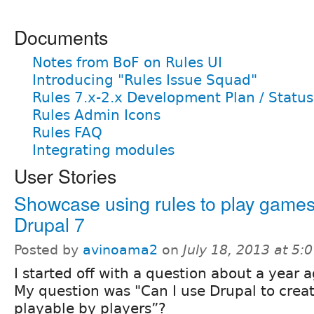
Documents
Notes from BoF on Rules UI
Introducing "Rules Issue Squad"
Rules 7.x-2.x Development Plan / Status
Rules Admin Icons
Rules FAQ
Integrating modules
User Stories
Showcase using rules to play games
Drupal 7
Posted by
avinoama2
on
July 18, 2013 at 5
I started off with a question about a year a
My question was "Can I use Drupal to creat
playable by players”?