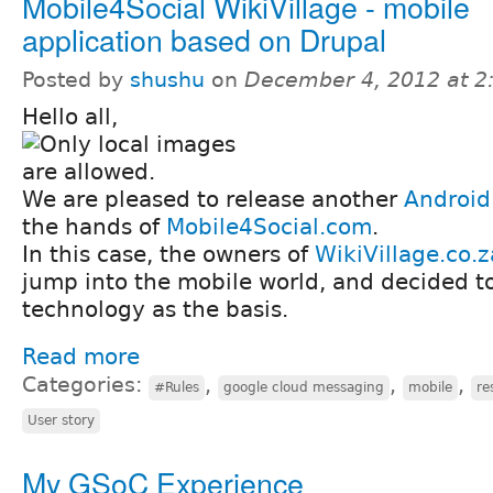
Mobile4Social WikiVillage - mobile
application based on Drupal
Posted by
shushu
on
December 4, 2012 at 
Hello all,
We are pleased to release another
Android
the hands of
Mobile4Social.com
.
In this case, the owners of
WikiVillage.co.z
jump into the mobile world, and decided t
technology as the basis.
Read more
Categories:
,
,
,
#Rules
google cloud messaging
mobile
re
User story
My GSoC Experience