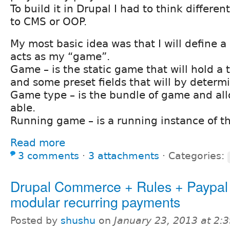
To build it in Drupal I had to think differe
to CMS or OOP.
My most basic idea was that I will define a 
acts as my “game”.
Game – is the static game that will hold a t
and some preset fields that will by deter
Game type – is the bundle of game and allo
able.
Running game – is a running instance of t
Read more
3 comments
⋅
3 attachments
⋅
Categories:
Drupal Commerce + Rules + Paypal 
modular recurring payments
Posted by
shushu
on
January 23, 2013 at 2: