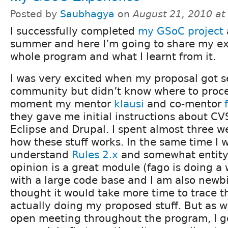
Posted by
Saubhagya
on
August 21, 2010 a
I successfully completed
my GSoC project
a
summer and here I’m going to share my ex
whole program and what I learnt from it.
I was very excited when my proposal got s
community but didn’t know where to proce
moment my mentor
klausi
and co-mentor
they gave me initial instructions about CVS
Eclipse and Drupal. I spent almost three 
how these stuff works. In the same time I w
understand
Rules 2.x
and somewhat entity.
opinion is a great module (fago is doing a
with a large code base and I am also newbi
thought it would take more time to trace t
actually doing my proposed stuff. But as 
open meeting throughout the program, I g