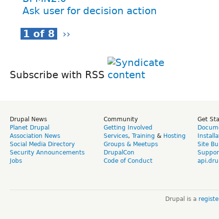
Ask user for decision action
1 of 8
››
Subscribe with RSS
Drupal News
Community
Get St
Planet Drupal
Getting Involved
Docume
Association News
Services
,
Training
&
Hosting
Install
Social Media Directory
Groups & Meetups
Site Bu
Security Announcements
DrupalCon
Suppor
Jobs
Code of Conduct
api.dru
Drupal is a
regist