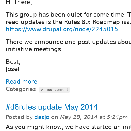
Hi There,
This group has been quiet for some time. T
read updates is the Rules 8.x Roadmap iss
https://www.drupal.org/node/2245015
There we announce and post updates abou
initiative meetings.
Best,
Josef
Read more
Categories:
Announcement
#d8rules update May 2014
Posted by
dasjo
on
May 29, 2014 at 5:24pm
As you might know, we have started an init