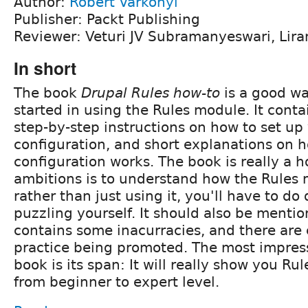
Author:
Robert Varkonyi
Publisher: Packt Publishing
Reviewer: Veturi JV Subramanyeswari, Lira
In short
The book
Drupal Rules how-to
is a good wa
started in using the Rules module. It cont
step-by-step instructions on how to set up
configuration, and short explanations on 
configuration works. The book is really a h
ambitions is to understand how the Rules
rather than just using it, you'll have to do 
puzzling yourself. It should also be menti
contains some inacurracies, and there ar
practice being promoted. The most impress
book is its span: It will really show you Rul
from beginner to expert level.