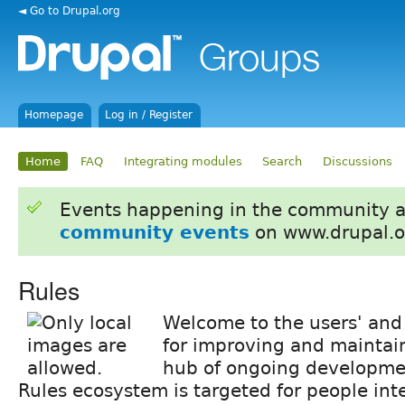
◄ Go to Drupal.org
Homepage
Log in / Register
Home
FAQ
Integrating modules
Search
Discussions
Events happening in the community 
community events
on www.drupal.o
Rules
Welcome to the users' and 
for improving and mainta
hub of ongoing developmen
Rules ecosystem is targeted for people int