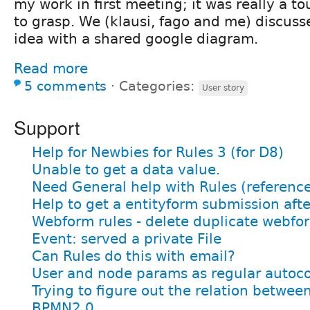
my work in first meeting; it was really a 
to grasp. We (klausi, fago and me) discus
idea with a shared google diagram.
Read more
5 comments
⋅
Categories:
User story
Support
Help for Newbies for Rules 3 (for D8)
Unable to get a data value.
Need General help with Rules (referenc
Help to get a entityform submission afte
Webform rules - delete duplicate webfo
Event: served a private File
Can Rules do this with email?
User and node params as regular autoc
Trying to figure out the relation betwee
BPMN2.0