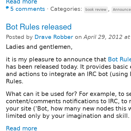
Read more
5 comments
⋅
Categories:
,
book review
Announce
Bot Rules released
Posted by
Drave Robber
on
April 29, 2012 a
Ladies and gentlemen,
it is my pleasure to announce that
Bot Rul
has been released today. It provides basic 
and actions to integrate an IRC bot (using
Rules.
What can it be used for? For example, to 
content/comments notifications to IRC, to 
your site ('Bot, how many new nodes this 
limited only by your imagination and skill.
Read more