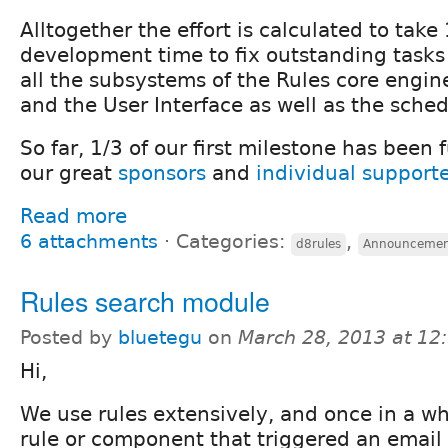
Alltogether the effort is calculated to take
development time to fix outstanding tasks 
all the subsystems of the Rules core engine
and the User Interface as well as the sched
So far, 1/3 of our first milestone has been
our great
sponsors
and
individual support
Read more
6 attachments
⋅
Categories:
,
d8rules
Announceme
Rules search module
Posted by
bluetegu
on
March 28, 2013 at 1
Hi,
We use rules extensively, and once in a wh
rule or component that triggered an email (