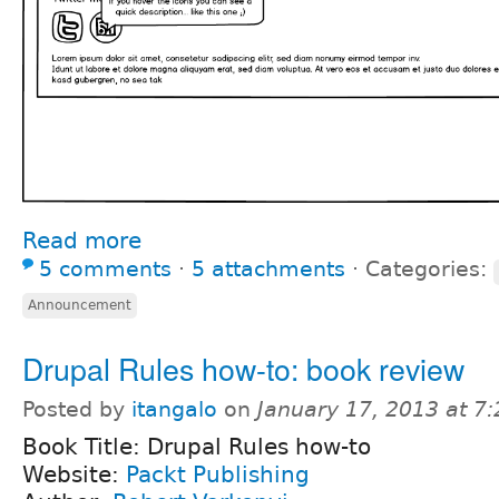
Read more
5 comments
⋅
5 attachments
⋅
Categories:
Announcement
Drupal Rules how-to: book review
Posted by
itangalo
on
January 17, 2013 at 7
Book Title: Drupal Rules how-to
Website:
Packt Publishing