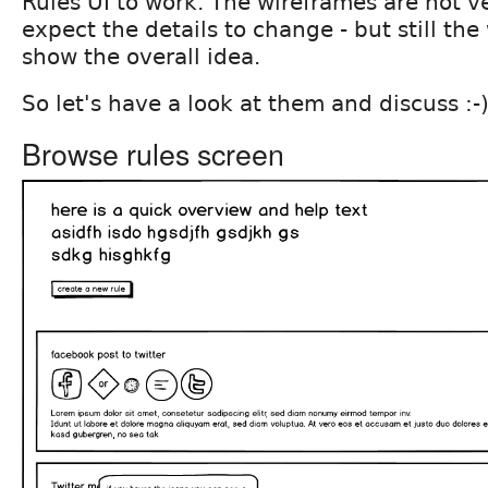
Rules UI to work. The wireframes are not ve
expect the details to change - but still th
show the overall idea.
So let's have a look at them and discuss :-
Browse rules screen