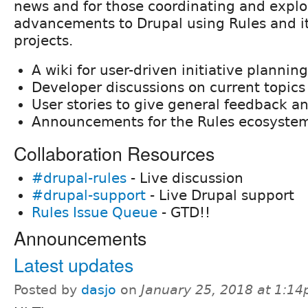
news and for those coordinating and expl
advancements to Drupal using Rules and i
projects.
A wiki for user-driven initiative planning
Developer discussions on current topics
User stories to give general feedback a
Announcements for the Rules ecosyste
Collaboration Resources
#drupal-rules
- Live discussion
#drupal-support
- Live Drupal support
Rules Issue Queue
- GTD!!
Announcements
Latest updates
Posted by
dasjo
on
January 25, 2018 at 1:1