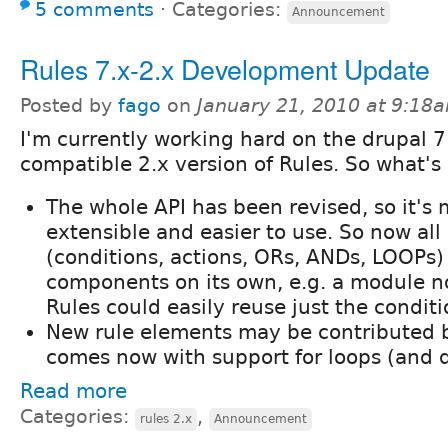
5 comments
⋅
Categories:
Announcement
Rules 7.x-2.x Development Update
Posted by
fago
on
January 21, 2010 at 9:18
I'm currently working hard on the drupal 7
compatible 2.x version of Rules. So what'
The whole API has been revised, so it's
extensible and easier to use. So now all
(conditions, actions, ORs, ANDs, LOOPs)
components on its own, e.g. a module no
Rules could easily reuse just the conditi
New rule elements may be contributed 
comes now with support for loops (and da
Read more
Categories:
,
rules 2.x
Announcement