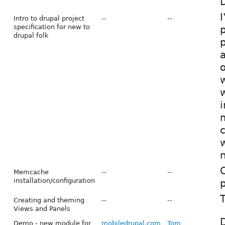
D
I
Intro to drupal project
--
--
specification for new to
p
drupal folk
p
a
o
w
i
c
w
n
Memcache
--
--
installation/configuration
p
T
Creating and theming
--
--
Views and Panels
Demo - new module for
mobiledrupal.com
Tom