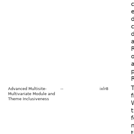
c
d
c
d
a
o
a
p
R
T
Advanced Multisite-
--
ixlr8
Multivariate Module and
f
Theme Inclusiveness
W
t
f