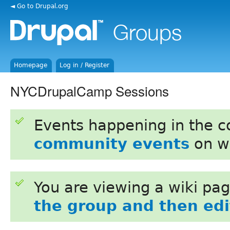
◄ Go to Drupal.org
Homepage
Log in / Register
NYCDrupalCamp Sessions
Events happening in the 
community events
on w
You are viewing a wiki pa
the group and then edit