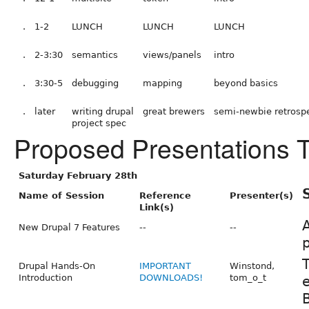
.
1-2
LUNCH
LUNCH
LUNCH
.
2-3:30
semantics
views/panels
intro
.
3:30-5
debugging
mapping
beyond basics
.
later
writing drupal
great brewers
semi-newbie retrosp
project spec
Proposed Presentations 
Saturday February 28th
Name of Session
Reference
Presenter(s)
Link(s)
A
New Drupal 7 Features
--
--
p
T
Drupal Hands-On
IMPORTANT
Winstond,
Introduction
DOWNLOADS!
tom_o_t
e
B