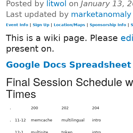
Posted by
litwol
on
January 13, 
Last updated by
marketanomaly
Event Info
|
Sign Up
|
Location/Maps
|
Sponsorship Info
|
S
This is a wiki page. Please
edi
present on.
Google Docs Spreadsheet 
Final Session Schedule 
Times
.
200
202
204
.
11-12
memcache
multilingual
intro
.
12-1
multisite
token
intro