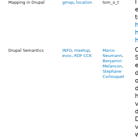
I
Mapping in Drupal
gmap
,
location
tom_o_t
e
t
h
O
Drupal Semantics
INFO
,
meetup
,
Marco
evoc
,
RDF CCK
Neumann
,
S
Benjamin
e
Melancon
,
Stephane
d
Corlosquet
o
d
h
v
D
v