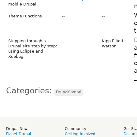
mobile Drupal
m
Theme Functions
--
--
o
D
Stepping through a
--
Kipp Elliott
Drupal site step by step:
Watson
a
using Eclipse and
f
Xdebug
o
-
--
--
--
Categories:
DrupalCamp6
Drupal News
Community
Get St
Planet Drupal
Getting Involved
Docume