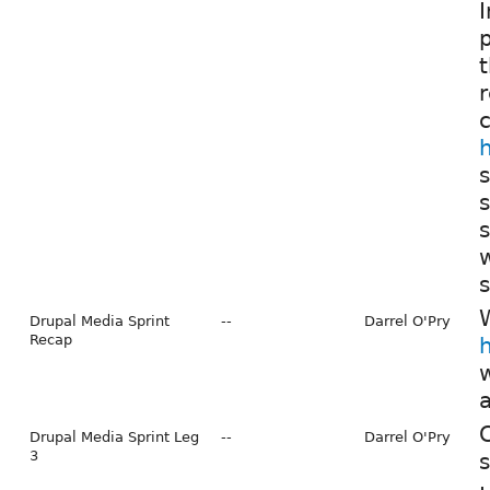
I
t
s
s
s
W
Drupal Media Sprint
--
Darrel O'Pry
Recap
w
Drupal Media Sprint Leg
--
Darrel O'Pry
3
s