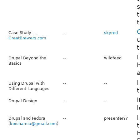
s
t
t
Case Study --
--
skyred
GreatBrewers.com
u
t
I
Drupal Beyond the
--
wildfeed
Basics
h
a
I
Using Drupal with
--
--
Different Languages
t
I
Drupal Design
--
--
l
I
Drupal and Fedora
--
presenter??
(
keishamia@gmail.com
)
t
h