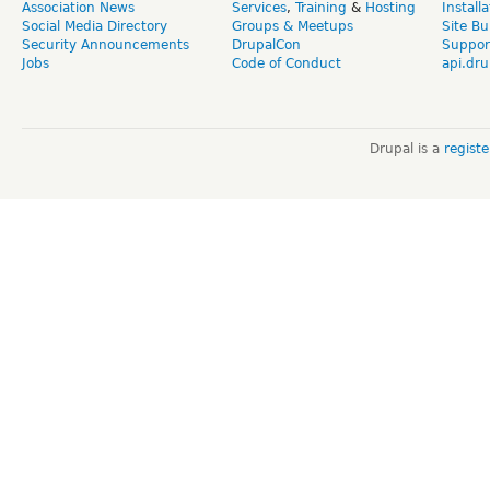
Association News
Services
,
Training
&
Hosting
Install
Social Media Directory
Groups & Meetups
Site Bu
Security Announcements
DrupalCon
Suppor
Jobs
Code of Conduct
api.dru
Drupal is a
regist