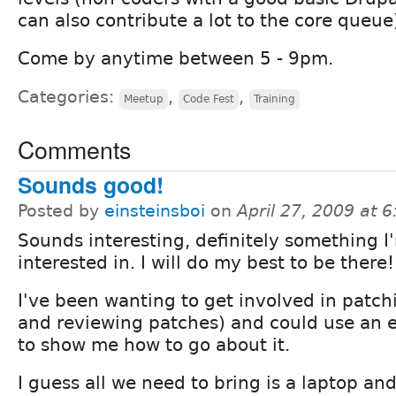
can also contribute a lot to the core queue
Come by anytime between 5 - 9pm.
Categories:
,
,
Meetup
Code Fest
Training
Comments
Sounds good!
Posted by
einsteinsboi
on
April 27, 2009 at 
Sounds interesting, definitely something I
interested in. I will do my best to be there!
I've been wanting to get involved in patc
and reviewing patches) and could use an 
to show me how to go about it.
I guess all we need to bring is a laptop an