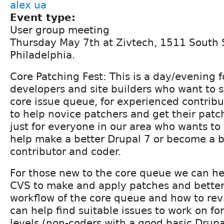
alex ua
Event type:
User group meeting
Thursday May 7th at Zivtech, 1511 South S
Philadelphia.
Core Patching Fest: This is a day/evening f
developers and site builders who want to s
core issue queue, for experienced contribu
to help novice patchers and get their pat
just for everyone in our area who wants to
help make a better Drupal 7 or become a b
contributor and coder.
For those new to the core queue we can h
CVS to make and apply patches and bette
workflow of the core queue and how to re
can help find suitable issues to work on for
levels (non-coders with a good basic Drup