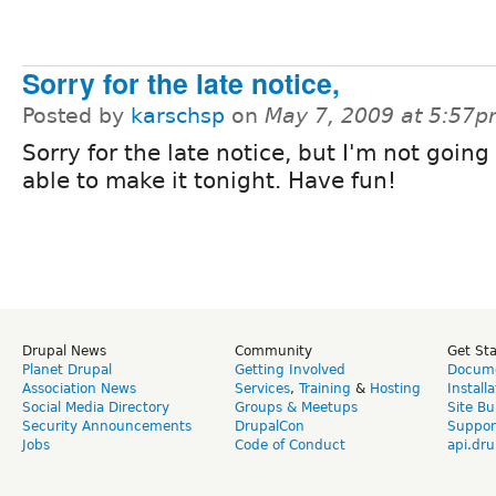
Sorry for the late notice,
Posted by
karschsp
on
May 7, 2009 at 5:57
Sorry for the late notice, but I'm not going
able to make it tonight. Have fun!
Drupal News
Community
Get St
Planet Drupal
Getting Involved
Docume
Association News
Services
,
Training
&
Hosting
Install
Social Media Directory
Groups & Meetups
Site Bu
Security Announcements
DrupalCon
Suppor
Jobs
Code of Conduct
api.dru