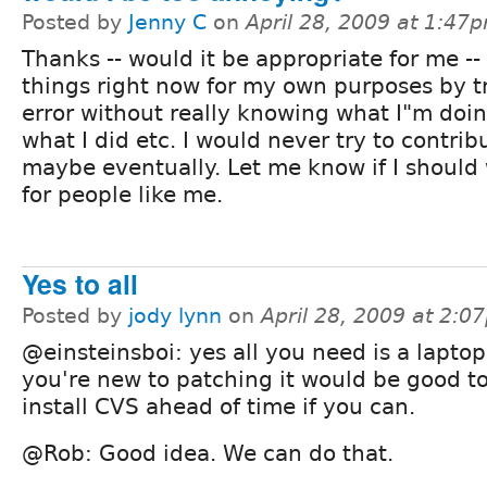
Posted by
Jenny C
on
April 28, 2009 at 1:47
Thanks -- would it be appropriate for me -- 
things right now for my own purposes by tr
error without really knowing what I"m doi
what I did etc. I would never try to contrib
maybe eventually. Let me know if I should
for people like me.
Yes to all
Posted by
jody lynn
on
April 28, 2009 at 2:0
@einsteinsboi: yes all you need is a laptop.
you're new to patching it would be good to
install CVS ahead of time if you can.
@Rob: Good idea. We can do that.