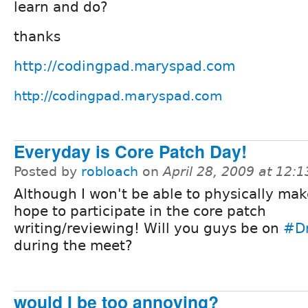
learn and do?
thanks
http://codingpad.maryspad.com
http://codingpad.maryspad.com
Everyday is Core Patch Day!
Posted by
robloach
on
April 28, 2009 at 12:
Although I won't be able to physically make 
hope to participate in the core patch
writing/reviewing! Will you guys be on
#D
during the meet?
would I be too annoying?