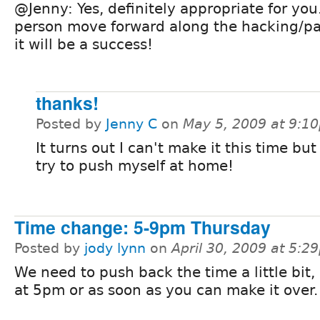
@Jenny: Yes, definitely appropriate for you
person move forward along the hacking/p
it will be a success!
thanks!
Posted by
Jenny C
on
May 5, 2009 at 9:1
It turns out I can't make it this time but
try to push myself at home!
Time change: 5-9pm Thursday
Posted by
jody lynn
on
April 30, 2009 at 5:2
We need to push back the time a little bit, 
at 5pm or as soon as you can make it over.