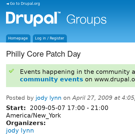
◄ Go to Drupal.org
Homepage
Log in / Register
Philly Core Patch Day
Events happening in the community 
community events
on www.drupal.o
Posted by
jody lynn
on
April 27, 2009 at 4:0
Start:
2009-05-07
17:00
-
21:00
America/New_York
Organizers:
jody lynn