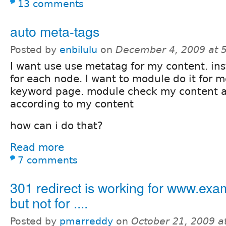
13 comments
auto meta-tags
Posted by
enbilulu
on
December 4, 2009 at 
I want use use metatag for my content. ins
for each node. I want to module do it for m
keyword page. module check my content a
according to my content
how can i do that?
Read more
7 comments
301 redirect is working for www.ex
but not for ....
Posted by
pmarreddy
on
October 21, 2009 a