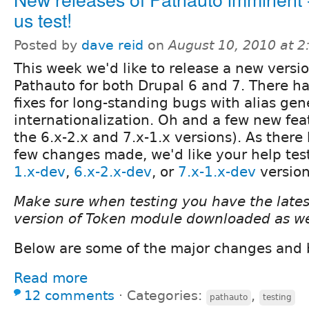
us test!
Posted by
dave reid
on
August 10, 2010 at 
This week we'd like to release a new versio
Pathauto for both Drupal 6 and 7. There 
fixes for long-standing bugs with alias ge
internationalization. Oh and a few new fea
the 6.x-2.x and 7.x-1.x versions). As there
few changes made, we'd like your help tes
1.x-dev
,
6.x-2.x-dev
, or
7.x-1.x-dev
version
Make sure when testing you have the late
version of Token module downloaded as we
Below are some of the major changes and 
Read more
12 comments
⋅
Categories:
,
pathauto
testing