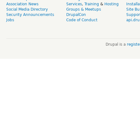
Association News
Services
,
Training
&
Hosting
Install
Social Media Directory
Groups & Meetups
Site Bu
Security Announcements
DrupalCon
Suppor
Jobs
Code of Conduct
api.dru
Drupal is a
regist