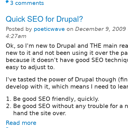
3 comments
Quick SEO for Drupal?
Posted by
poeticwave
on
December 9, 2009 
4:27am
Ok, so I'm new to Drupal and THE main rea
new to it and not been using it over the pa
because it doesn't have good SEO techniq
easy to adjust to.
I've tasted the power of Drupal though (fina
develop with it, which means I need to lea
Be good SEO friendly, quickly.
Be good SEO without any trouble for a 
hand the site over.
Read more