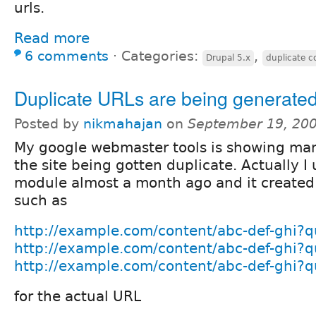
urls.
Read more
6 comments
⋅
Categories:
,
Drupal 5.x
duplicate c
Duplicate URLs are being generate
Posted by
nikmahajan
on
September 19, 20
My google webmaster tools is showing ma
the site being gotten duplicate. Actually I
module almost a month ago and it created
such as
http://example.com/content/abc-def-ghi?
http://example.com/content/abc-def-ghi?
http://example.com/content/abc-def-ghi?
for the actual URL