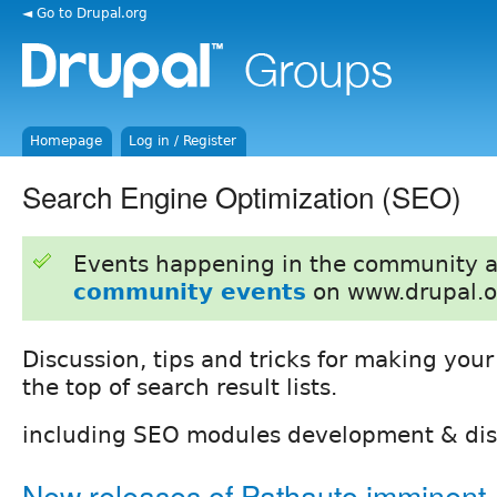
◄ Go to Drupal.org
Homepage
Log in / Register
Search Engine Optimization (SEO)
Events happening in the community 
community events
on www.drupal.o
Discussion, tips and tricks for making your 
the top of search result lists.
including SEO modules development & dis
New releases of Pathauto imminent 