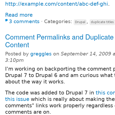
http://example.com/content/abc-def-ghi
.
Read more
3 comments
⋅
Categories:
,
Drupal
duplicate titles
Comment Permalinks and Duplicate
Content
Posted by
greggles
on
September 14, 2009 a
3:10pm
I'm working on backporting the comment 
Drupal 7 to Drupal 6 and am curious what 
about the way it works.
The code was added to Drupal 7 in
this c
this issue
which is really about making the
comments" links work properly regardless
comments are on.