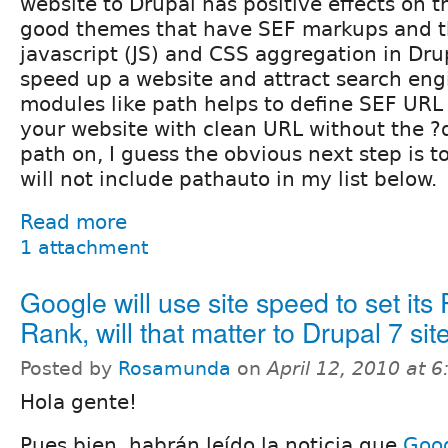
website to Drupal has positive effects on 
good themes that have SEF markups and th
javascript (JS) and CSS aggregation in Drup
speed up a website and attract search eng
modules like path helps to define SEF URL 
your website with clean URL without the ?
path on, I guess the obvious next step is to
will not include pathauto in my list below.
Read more
1 attachment
Google will use site speed to set its
Rank, will that matter to Drupal 7 sit
Posted by
Rosamunda
on
April 12, 2010 at 
Hola gente!
Pues bien, habrán leído la noticia que
Goog