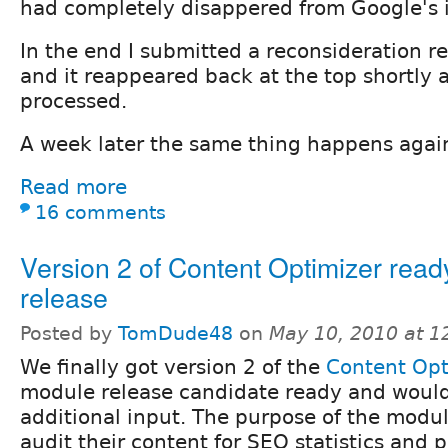
had completely disappered from Google's 
In the end I submitted a reconsideration r
and it reappeared back at the top shortly a
processed.
A week later the same thing happens agai
Read more
16 comments
Version 2 of Content Optimizer ready
release
Posted by
TomDude48
on
May 10, 2010 at 
We finally got version 2 of the
Content Opt
module release candidate ready and would
additional input. The purpose of the modul
audit their content for SEO statistics and 