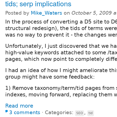
tids; serp implications
Posted by
Mike_Waters
on
October 5, 2009 
In the process of converting a D5 site to D
structural redesign), the tids of terms we
was no way to prevent it - the changes wer
Unfortunately, I just discovered that we h
high-value keywords attached to some /ta
pages, which now point to completely diffe
I had an idea of how I might ameliorate th
group might have some feedback:
1) Remove taxonomy/term/tid pages from 
indexes, moving forward, replacing them 
Read more
3 comments
⋅
Categories:
,
SEO
tid