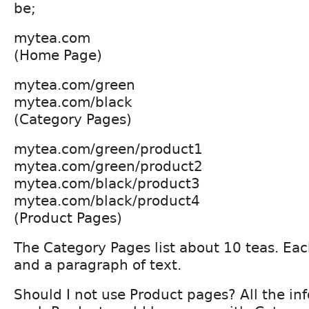
be;
mytea.com
(Home Page)
mytea.com/green
mytea.com/black
(Category Pages)
mytea.com/green/product1
mytea.com/green/product2
mytea.com/black/product3
mytea.com/black/product4
(Product Pages)
The Category Pages list about 10 teas. Ea
and a paragraph of text.
Should I not use Product pages? All the in