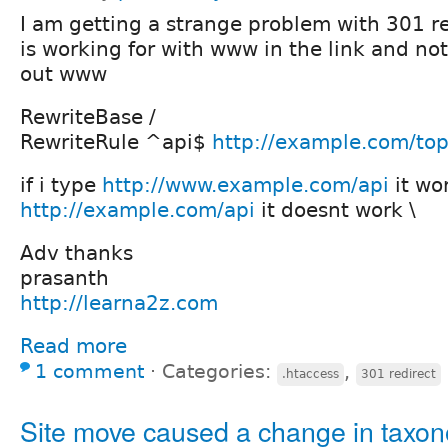
I am getting a strange problem with 301 re
is working for with www in the link and not
out www
RewriteBase /
RewriteRule ^api$
http://example.com/top
if i type
http://www.example.com/api
it wor
http://example.com/api
it doesnt work \
Adv thanks
prasanth
http://learna2z.com
Read more
1 comment
⋅
Categories:
,
.htaccess
301 redirect
Site move caused a change in taxo