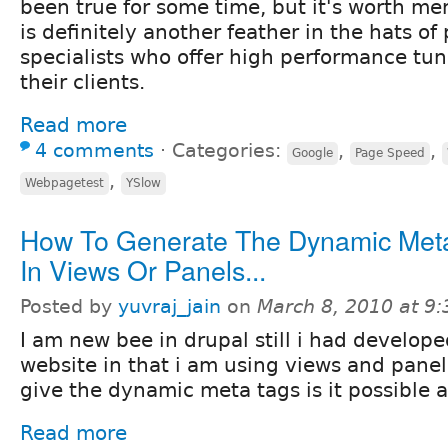
been true for some time, but it's worth me
is definitely another feather in the hats o
specialists who offer high performance tun
their clients.
Read more
4 comments
⋅
Categories:
,
,
Google
Page Speed
,
Webpagetest
YSlow
How To Generate The Dynamic Met
In Views Or Panels...
Posted by
yuvraj_jain
on
March 8, 2010 at 9
I am new bee in drupal still i had develope
website in that i am using views and panel
give the dynamic meta tags is it possible a
Read more