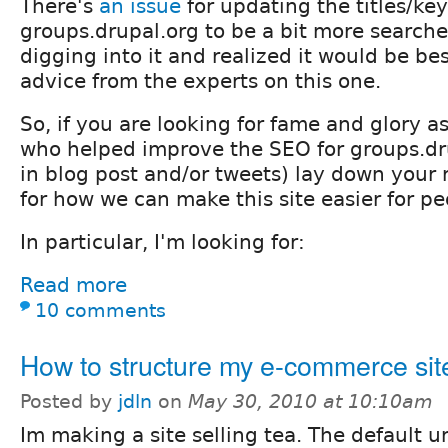
There's
an issue
for updating the titles/ke
groups.drupal.org to be a bit more searcher 
digging into it and realized it would be be
advice from the experts on this one.
So, if you are looking for fame and glory a
who helped improve the SEO for groups.drup
in blog post and/or tweets) lay down your 
for how we can make this site easier for pe
In particular, I'm looking for:
Read more
10 comments
How to structure my e-commerce sit
Posted by
jdln
on
May 30, 2010 at 10:10am
Im making a site selling tea. The default u