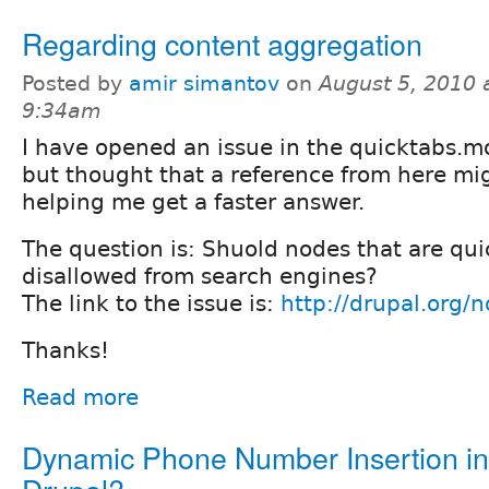
Regarding content aggregation
Posted by
amir simantov
on
August 5, 2010 
9:34am
I have opened an issue in the quicktabs.m
but thought that a reference from here mi
helping me get a faster answer.
The question is: Shuold nodes that are qu
disallowed from search engines?
The link to the issue is:
http://drupal.org
Thanks!
Read more
Dynamic Phone Number Insertion in