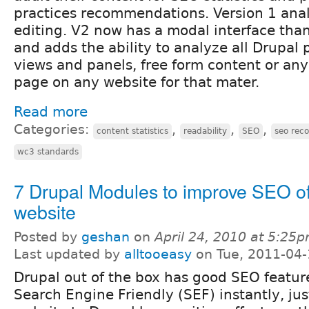
practices recommendations. Version 1 ana
editing. V2 now has a modal interface than
and adds the ability to analyze all Drupal
views and panels, free form content or an
page on any website for that mater.
Read more
Categories:
,
,
,
content statistics
readability
SEO
seo rec
wc3 standards
7 Drupal Modules to improve SEO of
website
Posted by
geshan
on
April 24, 2010 at 5:25
Last updated by
alltooeasy
on Tue, 2011-04-
Drupal out of the box has good SEO featur
Search Engine Friendly (SEF) instantly, jus