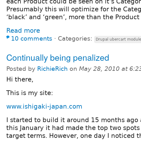
each Product could be seen on it's Catego
Presumably this will optimize for the Cate
‘black’ and ‘green’, more than the Produc
Read more
10 comments
⋅
Categories:
Drupal ubercart modul
Continually being penalized
Posted by
RichieRich
on
May 28, 2010 at 6:
Hi there,
This is my site:
www.ishigaki-japan.com
I started to build it around 15 months ago
this January it had made the top two spot
target terms. However, one day I noticed