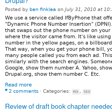
Drupal?
Posted by
ben finklea
on
July 31, 2010 at 1
We use a service called IfByPhone that off
"Dynamic Phone Number Insertion" (DPNI). 
that swaps out the phone number on your 
where the visitor came from. It's like using
number in the yellow pages, on a billboard
That way, when you get your phone bill, y
many people called you from each ad. Thi
similarly with the search engines. Someo
Google, show them number A. Yahoo, sho
Drupal.org, show them number C. Etc.
Read more
2 comments
⋅
Categories:
,
ROI
SEO
Review of draft book chapter neede