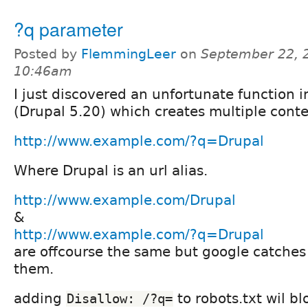
?q parameter
Posted by
FlemmingLeer
on
September 22, 
10:46am
I just discovered an unfortunate function i
(Drupal 5.20) which creates multiple conte
http://www.example.com/?q=Drupal
Where Drupal is an url alias.
http://www.example.com/Drupal
&
http://www.example.com/?q=Drupal
are offcourse the same but google catches
them.
adding
to robots.txt wil b
Disallow: /?q=