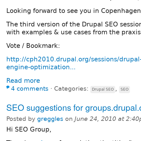
Looking forward to see you in Copenhagen
The third version of the Drupal SEO sessio
with examples & use cases from the praxis
Vote / Bookmark:
http://cph2010.drupal.org/sessions/drupal
engine-optimization...
Read more
4 comments
⋅
Categories:
,
Drupal SEO
SEO
SEO suggestions for groups.drupal.
Posted by
greggles
on
June 24, 2010 at 2:4
Hi SEO Group,