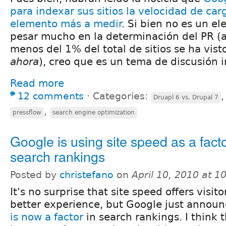
para indexar sus sitios la velocidad de ca
elemento más a medir
. Si bien no es un e
pesar mucho en la determinación del PR 
menos del 1% del total de sitios se ha vis
ahora
), creo que es un tema de discusión i
Read more
12 comments
⋅
Categories:
Druapl 6 vs. Drupal 7
,
pressflow
search engine optimization
Google is using site speed as a facto
search rankings
Posted by
christefano
on
April 10, 2010 at 
It's no surprise that site speed offers visito
better experience, but Google just annou
is now a factor
in search rankings. I think t