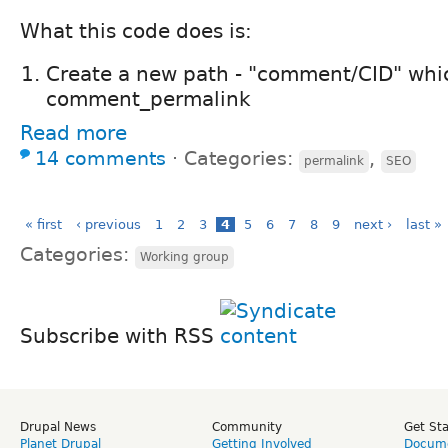
What this code does is:
Create a new path - "comment/CID" whic
comment_permalink
Read more
14 comments
⋅
Categories:
,
permalink
SEO
« first
‹ previous
1
2
3
4
5
6
7
8
9
next ›
last »
Categories:
Working group
Subscribe with RSS
Drupal News
Community
Get St
Planet Drupal
Getting Involved
Docume