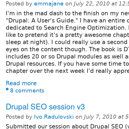
Posted by
emmajane
on
July 22, 2010 at 12
I'm in the mad dash to the finish on my n
"Drupal: A User's Guide." I have an entire 
dedicated to Search Engine Optimization. I
like to pretend it's a pretty awesome chapt
sleep at night). I could really use a second 
eyes on the content though. The book is D
includes 20 or so Drupal modules as well 
Drupal resources. If you have some time to
chapter over the next week I'd really appre
Read more
8 comments
Drupal SEO session v3
Posted by
Ivo.Radulovski
on
July 7, 2010 at
Submitted our session about Drupal SEO (